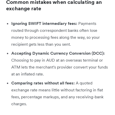
Common mistakes when calculating an
exchange rate
Ignoring SWIFT intermediary fees:
Payments
routed through correspondent banks often lose
money to processing fees along the way, so your
recipient gets less than you sent.
Accepting Dynamic Currency Conversion (DCC):
Choosing to pay in AUD at an overseas terminal or
ATM lets the merchant's provider convert your funds
at an inflated rate.
Comparing rates without all fees:
A quoted
exchange rate means little without factoring in flat
fees, percentage markups, and any receiving-bank
charges.