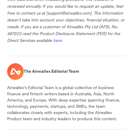
reviewed annually. If you would like to request an update, feel
free to contact us at [
support@airwallex.com
]. This information
doesn’t take into account your objectives, financial situation, or
needs. If you are a customer of Airwallex Pty Ltd (AFSL No.
487221) read the Product Disclosure Statement (PDS) for the
Direct Services available
here
.
The Airwallex Editorial Team
Airwallex’s Editorial Team is a global collective of business
finance and fintech writers based in Australia, Asia, North
America, and Europe. With deep expertise spanning finance,
technology, payments, startups, and SMEs, the team
collaborates closely with experts, including the Airwallex
Product team and industry leaders to produce this content.