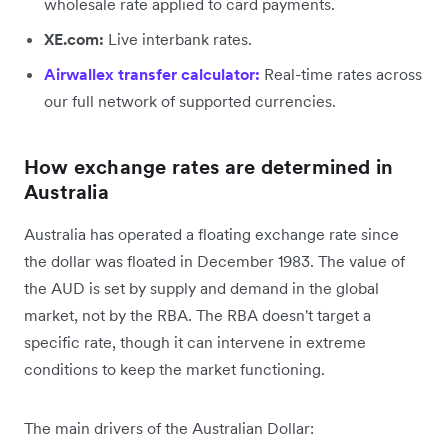
wholesale rate applied to card payments.
XE.com:
Live interbank rates.
Airwallex transfer calculator:
Real-time rates across
our full network of supported currencies.
How exchange rates are determined in
Australia
Australia has operated a floating exchange rate since
the dollar was floated in December 1983. The value of
the AUD is set by supply and demand in the global
market, not by the RBA. The RBA doesn't target a
specific rate, though it can intervene in extreme
conditions to keep the market functioning.
The main drivers of the Australian Dollar: