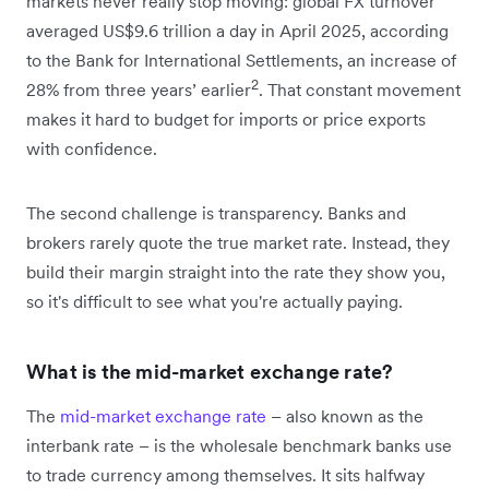
markets never really stop moving: global FX turnover
averaged US$9.6 trillion a day in April 2025, according
to the Bank for International Settlements, an increase of
2
28% from three years’ earlier
. That constant movement
makes it hard to budget for imports or price exports
with confidence.
The second challenge is transparency. Banks and
brokers rarely quote the true market rate. Instead, they
build their margin straight into the rate they show you,
so it's difficult to see what you're actually paying.
What is the mid-market exchange rate?
The
mid-market exchange rate
– also known as the
interbank rate – is the wholesale benchmark banks use
to trade currency among themselves. It sits halfway