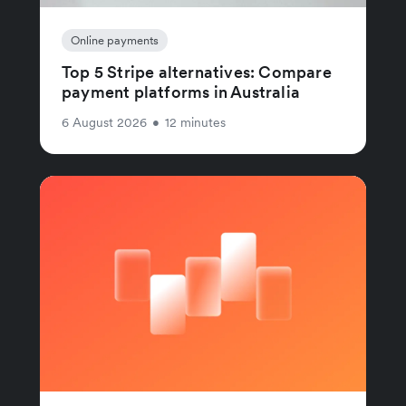
Online payments
Top 5 Stripe alternatives: Compare
payment platforms in Australia
6 August 2026
•
12 minutes