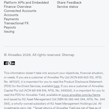
Platform APIs and Embedded
Share Feedback
Finance Overview
Service status
Connected Accounts
Accounts
Payments
Transactional FX
Payouts
Issuing
© Airwallex 2026. All rights reserved.
Sitemap
This information doesn’t take into account your objectives, financial situation,
or needs. If you are a customer of Airwallex Pty Ltd (ACN 609 653 312, AFSL
No. 487221), it is important for you to read the Product Disclosure Statement
(PDS) for the Direct Services, available
here
. If you are a customer of Airwallex
Capital Pty Ltd (ACN 661 618 819, AFSL No. 549026), it is important for you to
read the PDS for Airwallex Yield, available at
www.airwallex.com/au/terms
and issued by K2 Asset Management Ltd (ABN 95 085 445 094, AFSL No. 244
393), a wholly-owned subsidiary of K2 Asset Management Holdings Ltd. All
investments carry risk. *Target returns of Airwallex Yield are net of fees as of