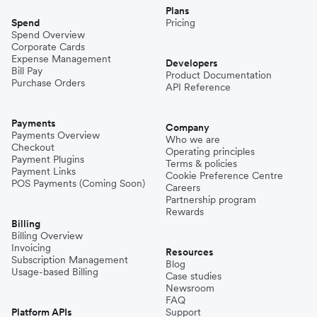
Plans
Spend
Pricing
Spend Overview
Corporate Cards
Expense Management
Developers
Bill Pay
Product Documentation
Purchase Orders
API Reference
Payments
Company
Payments Overview
Who we are
Checkout
Operating principles
Payment Plugins
Terms & policies
Payment Links
Cookie Preference Centre
POS Payments (Coming Soon)
Careers
Partnership program
Rewards
Billing
Billing Overview
Invoicing
Resources
Subscription Management
Blog
Usage-based Billing
Case studies
Newsroom
FAQ
Platform APIs
Support