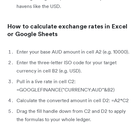
havens like the USD.
How to calculate exchange rates in Excel
or Google Sheets
Enter your base AUD amount in cell A2 (e.g. 10000).
Enter the three-letter ISO code for your target
currency in cell B2 (e.g. USD).
Pull in a live rate in cell C2:
=GOOGLEFINANCE("CURRENCY:AUD"&B2)
Calculate the converted amount in cell D2: =A2*C2
Drag the fill handle down from C2 and D2 to apply
the formulas to your whole ledger.