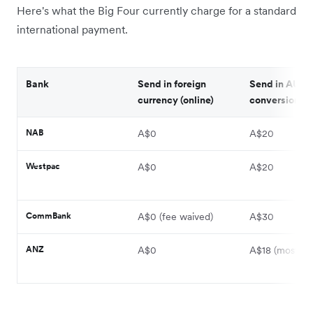
Here's what the Big Four currently charge for a standard
international payment.
Bank
Send in foreign
Send in AUD, 
currency (online)
conversion (on
NAB
A$0
A$20
Westpac
A$0
A$20
CommBank
A$0 (fee waived)
A$30
ANZ
A$0
A$18 (most cou