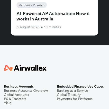
Accounts Payable
AI-Powered AP Automation: How it
works in Australia
6 August 2026
•
10 minutes
Business Accounts
Embedded Finance Use Cases
Business Accounts Overview
Banking as a Service
Global Accounts
Global Treasury
FX & Transfers
Payments for Platforms
Yield