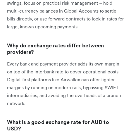
swings, focus on practical risk management – hold
multi-currency balances in Global Accounts to settle
bills directly, or use forward contracts to lock in rates for
large, known upcoming payments.
Why do exchange rates differ between
providers?
Every bank and payment provider adds its own margin
on top of the interbank rate to cover operational costs.
Digital-first platforms like Airwallex can offer tighter
margins by running on modern rails, bypassing SWIFT
intermediaries, and avoiding the overheads of a branch
network.
What is a good exchange rate for AUD to
USD?