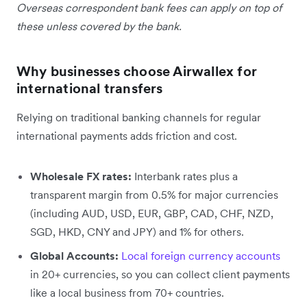
Overseas correspondent bank fees can apply on top of
these unless covered by the bank.
Why businesses choose Airwallex for
international transfers
Relying on traditional banking channels for regular
international payments adds friction and cost.
Wholesale FX rates:
Interbank rates plus a
transparent margin from 0.5% for major currencies
(including AUD, USD, EUR, GBP, CAD, CHF, NZD,
SGD, HKD, CNY and JPY) and 1% for others.
Global Accounts:
Local foreign currency accounts
in 20+ currencies, so you can collect client payments
like a local business from 70+ countries.