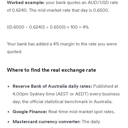
Worked example:
your bank quotes an AUD/USD rate
of 0.6240. The mid-market rate that day is 0.6500.
((0.6500 − 0.6240) ÷ 0.6500) × 100 = 4%
Your bank has added a 4% margin to the rate you were
quoted.
Where to find the real exchange rate
Reserve Bank of Australia daily rates:
Published at
4.00pm Sydney time (AEST or AEDT) every business
day; the official statistical benchmark in Australia.
Google Finance:
Real-time mid-market spot rates.
Mastercard currency converter:
The daily