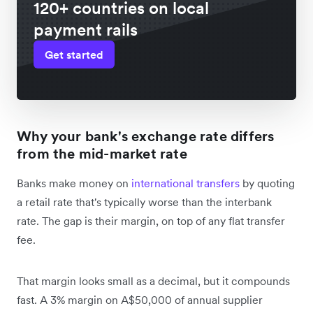
120+ countries on local
payment rails
Get started
Why your bank's exchange rate differs
from the mid-market rate
Banks make money on
international transfers
by quoting
a retail rate that's typically worse than the interbank
rate. The gap is their margin, on top of any flat transfer
fee.
That margin looks small as a decimal, but it compounds
fast. A 3% margin on A$50,000 of annual supplier