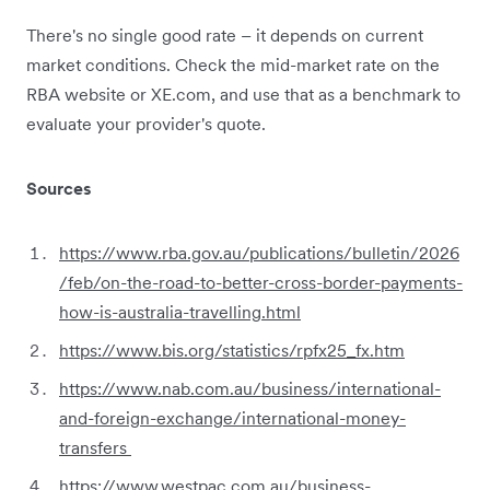
There's no single good rate – it depends on current
market conditions. Check the mid-market rate on the
RBA website or XE.com, and use that as a benchmark to
evaluate your provider's quote.
Sources
https://www.rba.gov.au/publications/bulletin/2026
/feb/on-the-road-to-better-cross-border-payments-
how-is-australia-travelling.html
https://www.bis.org/statistics/rpfx25_fx.htm
https://www.nab.com.au/business/international-
and-foreign-exchange/international-money-
transfers
https://www.westpac.com.au/business-