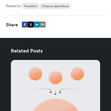
Posted in:
Transfers
Finance operations
Share
Related Posts