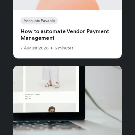
Accounts Payable
How to automate Vendor Payment
Management
7 August 2026
•
6 minutes