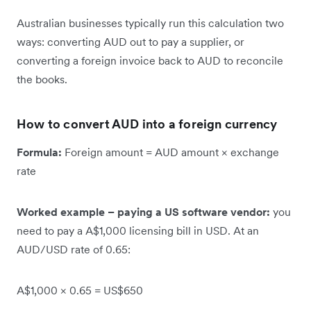
Australian businesses typically run this calculation two
ways: converting AUD out to pay a supplier, or
converting a foreign invoice back to AUD to reconcile
the books.
How to convert AUD into a foreign currency
Formula:
Foreign amount = AUD amount × exchange
rate
Worked example – paying a US software vendor:
you
need to pay a A$1,000 licensing bill in USD. At an
AUD/USD rate of 0.65:
A$1,000 × 0.65 = US$650