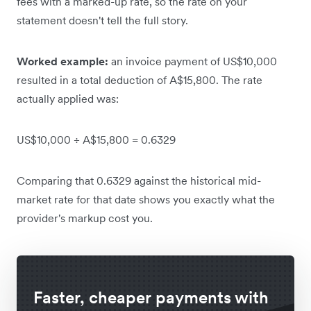
fees with a marked-up rate, so the rate on your
statement doesn't tell the full story.
Worked example:
an invoice payment of US$10,000
resulted in a total deduction of A$15,800. The rate
actually applied was:
US$10,000 ÷ A$15,800 = 0.6329
Comparing that 0.6329 against the historical mid-
market rate for that date shows you exactly what the
provider's markup cost you.
Faster, cheaper payments with