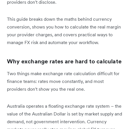
providers don't disclose.
This guide breaks down the maths behind currency
conversion, shows you how to calculate the real margin
your provider charges, and covers practical ways to
manage FX risk and automate your workflow.
Why exchange rates are hard to calculate
Two things make exchange rate calculation difficult for
finance teams: rates move constantly, and most
providers don't show you the real one.
Australia operates a floating exchange rate system – the
value of the Australian Dollar is set by market supply and
demand, not government intervention. Currency