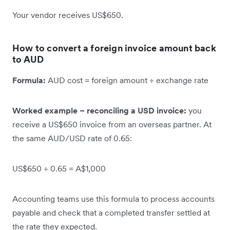
Your vendor receives US$650.
How to convert a foreign invoice amount back
to AUD
Formula:
AUD cost = foreign amount ÷ exchange rate
Worked example – reconciling a USD invoice:
you
receive a US$650 invoice from an overseas partner. At
the same AUD/USD rate of 0.65:
US$650 ÷ 0.65 = A$1,000
Accounting teams use this formula to process accounts
payable and check that a completed transfer settled at
the rate they expected.