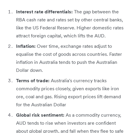
Interest rate differentials:
The gap between the
RBA cash rate and rates set by other central banks,
like the US Federal Reserve. Higher domestic rates
attract foreign capital, which lifts the AUD.
Inflation:
Over time, exchange rates adjust to
equalise the cost of goods across countries. Faster
inflation in Australia tends to push the Australian
Dollar down.
Terms of trade:
Australia's currency tracks
commodity prices closely, given exports like iron
ore, coal and gas. Rising export prices lift demand
for the Australian Dollar
Global risk sentiment:
As a commodity currency,
AUD tends to rise when investors are confident
about global growth, and fall when they flee to safe