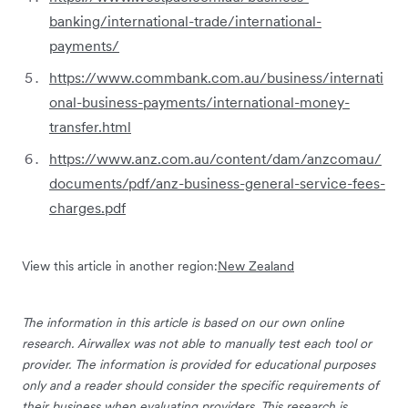
banking/international-trade/international-
payments/
https://www.commbank.com.au/business/internati
onal-business-payments/international-money-
transfer.html
https://www.anz.com.au/content/dam/anzcomau/
documents/pdf/anz-business-general-service-fees-
charges.pdf
View this article in another region:
New Zealand
The information in this article is based on our own online
research. Airwallex was not able to manually test each tool or
provider. The information is provided for educational purposes
only and a reader should consider the specific requirements of
their business when evaluating providers. This research is