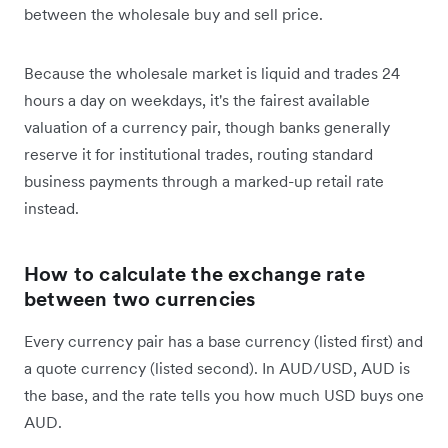
between the wholesale buy and sell price.
Because the wholesale market is liquid and trades 24
hours a day on weekdays, it's the fairest available
valuation of a currency pair, though banks generally
reserve it for institutional trades, routing standard
business payments through a marked-up retail rate
instead.
How to calculate the exchange rate
between two currencies
Every currency pair has a base currency (listed first) and
a quote currency (listed second). In AUD/USD, AUD is
the base, and the rate tells you how much USD buys one
AUD.