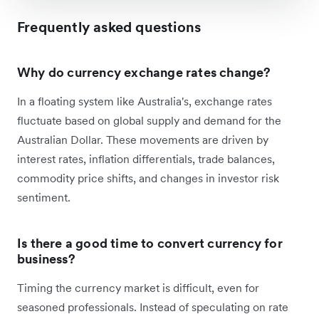
Frequently asked questions
Why do currency exchange rates change?
In a floating system like Australia's, exchange rates
fluctuate based on global supply and demand for the
Australian Dollar. These movements are driven by
interest rates, inflation differentials, trade balances,
commodity price shifts, and changes in investor risk
sentiment.
Is there a good time to convert currency for
business?
Timing the currency market is difficult, even for
seasoned professionals. Instead of speculating on rate