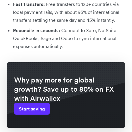
Fast transfers:
Free transfers to 120+ countries via
local payment rails, with about 93% of international
transfers settling the same day and 45% instantly.
Reconcile in seconds:
Connect to Xero, NetSuite,
QuickBooks, Sage and Odoo to sync international
expenses automatically.
Why pay more for global
growth? Save up to 80% on FX
with Airwallex
Start saving