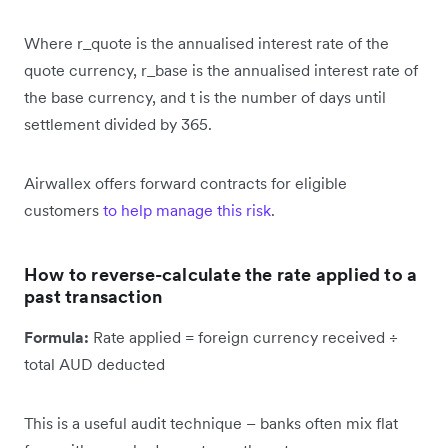
Where r_quote is the annualised interest rate of the
quote currency, r_base is the annualised interest rate of
the base currency, and t is the number of days until
settlement divided by 365.
Airwallex offers forward contracts for eligible
customers
to help manage this risk
.
How to reverse-calculate the rate applied to a
past transaction
Formula:
Rate applied = foreign currency received ÷
total AUD deducted
This is a useful audit technique – banks often mix flat