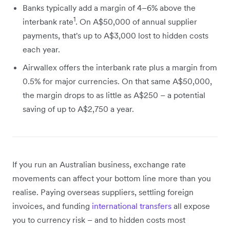
Banks typically add a margin of 4–6% above the
1
interbank rate
. On A$50,000 of annual supplier
payments, that's up to A$3,000 lost to hidden costs
each year.
Airwallex offers the interbank rate plus a margin from
0.5% for major currencies. On that same A$50,000,
the margin drops to as little as A$250 – a potential
saving of up to A$2,750 a year.
If you run an Australian business, exchange rate
movements can affect your bottom line more than you
realise. Paying overseas suppliers, settling foreign
invoices, and funding
international transfers
all expose
you to currency risk – and to hidden costs most