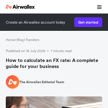
Create an Airwallex account today
Get started
Home
Blog
Transfers
Published on 16 July 2026
7 minute read
•
How to calculate an FX rate: A complete
guide for your business
The Airwallex Editorial Team