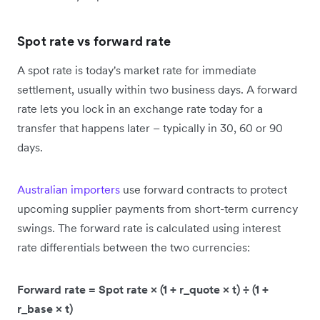
Spot rate vs forward rate
A spot rate is today's market rate for immediate
settlement, usually within two business days. A forward
rate lets you lock in an exchange rate today for a
transfer that happens later – typically in 30, 60 or 90
days.
Australian importers
use forward contracts to protect
upcoming supplier payments from short-term currency
swings. The forward rate is calculated using interest
rate differentials between the two currencies:
Forward rate = Spot rate × (1 + r_quote × t) ÷ (1 +
r_base × t)