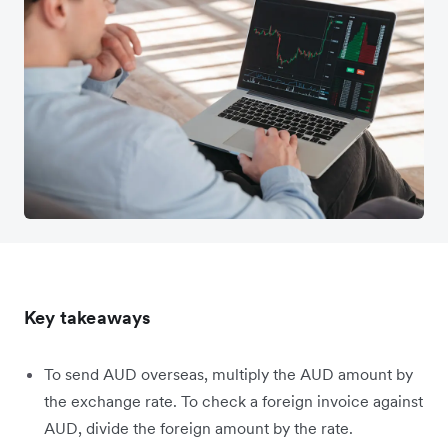
Key takeaways
To send AUD overseas, multiply the AUD amount by
the exchange rate. To check a foreign invoice against
AUD, divide the foreign amount by the rate.