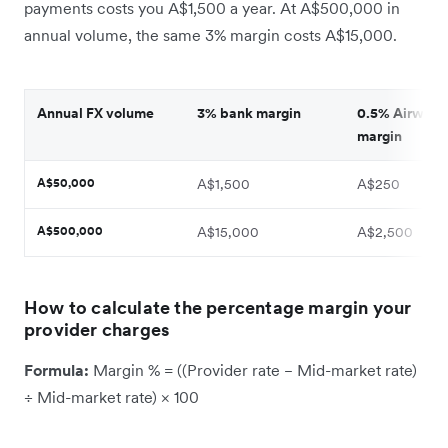
payments costs you A$1,500 a year. At A$500,000 in
annual volume, the same 3% margin costs A$15,000.
Annual FX volume
3% bank margin
0.5% Airwalle
margin
A$50,000
A$1,500
A$250
A$500,000
A$15,000
A$2,500
How to calculate the percentage margin your
provider charges
Formula:
Margin % = ((Provider rate − Mid-market rate)
÷ Mid-market rate) × 100