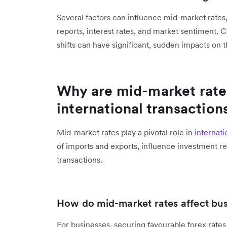
Several factors can influence mid-market rates
reports, interest rates, and market sentiment. 
shifts can have significant, sudden impacts on t
Why are mid-market rate
international transaction
Mid-market rates play a pivotal role in
internati
of imports and exports, influence investment re
transactions.
How do mid-market rates affect bus
For businesses, securing favourable forex rates