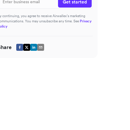
Get started
y continuing, you agree to receive Airwallex’s marketing
ommunications. You may unsubscribe any time. See
Privacy
olicy
Share