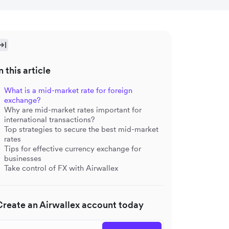
n this article
What is a mid-market rate for foreign
exchange?
Why are mid-market rates important for
international transactions?
Top strategies to secure the best mid-market
rates
Tips for effective currency exchange for
businesses
Take control of FX with Airwallex
Create an Airwallex account today