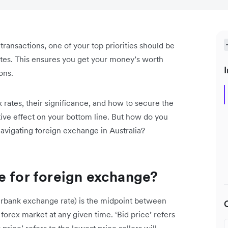
 transactions, one of your top priorities should be
ates. This ensures you get your money’s worth
I
ons.
rates, their significance, and how to secure the
itive effect on your bottom line. But how do you
avigating foreign exchange in Australia?
e for foreign exchange?
erbank exchange rate) is the midpoint between
 forex market at any given time. ‘Bid price’ refers