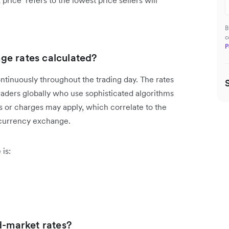
rice’ refers to the lowest price sellers will
B
c
P
ge rates calculated?
ntinuously throughout the trading day. The rates
raders globally who use sophisticated algorithms
s or charges may apply, which correlate to the
 currency exchange.
is:
d-market rates?