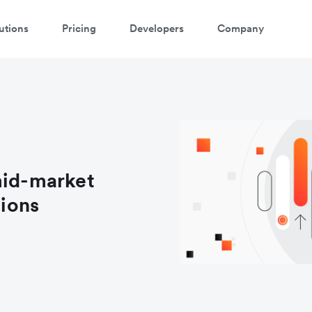
utions
Pricing
Developers
Company
mid-market
tions