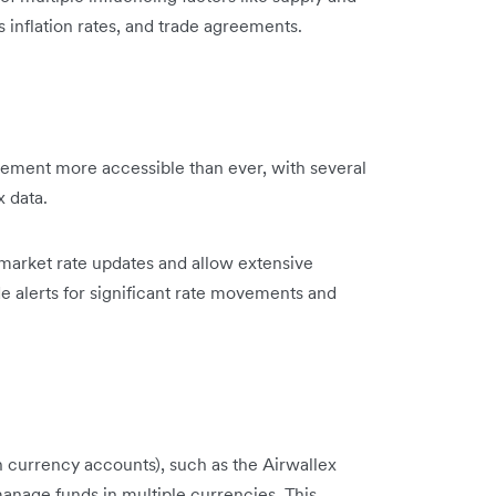
inflation rates, and trade agreements.
ment more accessible than ever, with several
x data.
-market rate updates and allow extensive
de alerts for significant rate movements and
 currency accounts), such as the Airwallex
manage funds in multiple currencies. This