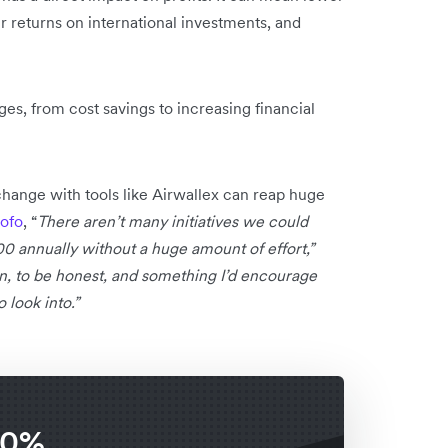
r returns on international investments, and
es, from cost savings to increasing financial
xchange with tools like Airwallex can reap huge
ofo
, “
There aren’t many initiatives we could
 annually without a huge amount of effort,”
win, to be honest, and something I’d encourage
 look into.”
 0%