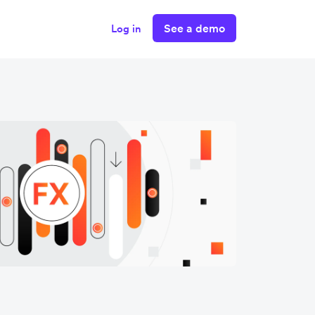
See a demo
Log in