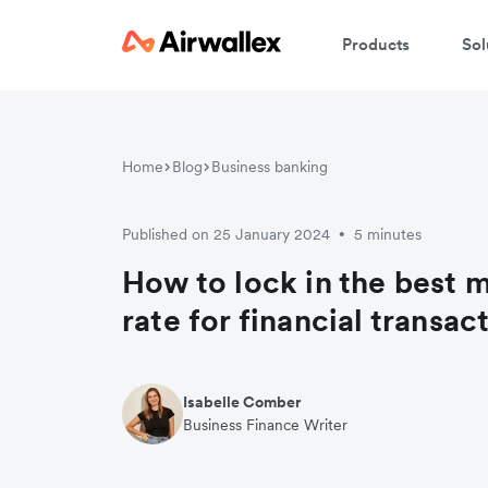
Products
Sol
Home
Blog
Business banking
Published on 25 January 2024
5 minutes
•
How to lock in the best 
rate for financial transac
Isabelle Comber
Business Finance Writer