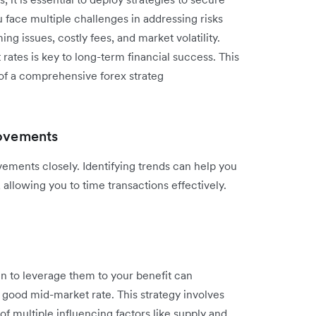
 face multiple challenges in addressing risks
g issues, costly fees, and market volatility.
ates is key to long-term financial success. This
of a comprehensive forex strateg
movements
ements closely. Identifying trends can help you
 allowing you to time transactions effectively.
 to leverage them to your benefit can
 good mid-market rate. This strategy involves
f multiple influencing factors like supply and