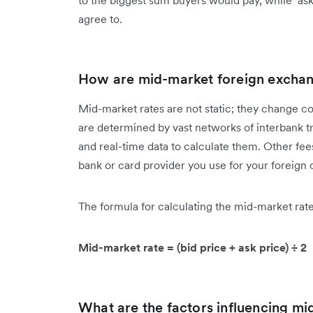
to the biggest sum buyers would pay, while ‘ask p
agree to.
How are mid-market foreign exchan
Mid-market rates are not static; they change co
are determined by vast networks of interbank t
and real-time data to calculate them. Other fee
bank or card provider you use for your foreign
The formula for calculating the mid-market rate 
Mid-market rate = (bid price + ask price) ÷ 2
What are the factors influencing mi