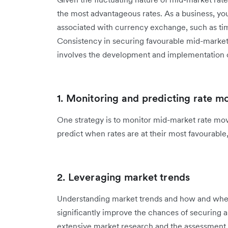
the most advantageous rates. As a business, you
associated with currency exchange, such as timin
Consistency in securing favourable mid-market r
involves the development and implementation 
1. Monitoring and predicting rate 
One strategy is to monitor mid-market rate mov
predict when rates are at their most favourable,
2. Leveraging market trends
Understanding market trends and how and when
significantly improve the chances of securing a
extensive market research and the assessment o