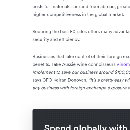
costs for materials sourced from abroad, greate
higher competitiveness in the global market.
Securing the best FX rates offers many advantag
security and efficiency.
Businesses that take control of their foreign e
benefits. Take Aussie wine connoisseurs
Vinom
implement to save our business around $100,000
says CFO Keiran Donovan.
“It’s a pretty easy 
any business with foreign exchange exposure to
Spend globally with