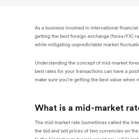
As a business involved in international financial
getting the best foreign exchange (forex/FX) r
while mitigating unpredictable market fluctuati
Understanding the concept of mid-market forex 
best rates for your transactions can have a pos
make sure you’re getting the best value when n
What is a mid-market rat
The mid-market rate (sometimes called the int
the bid and sell prices of two currencies on the