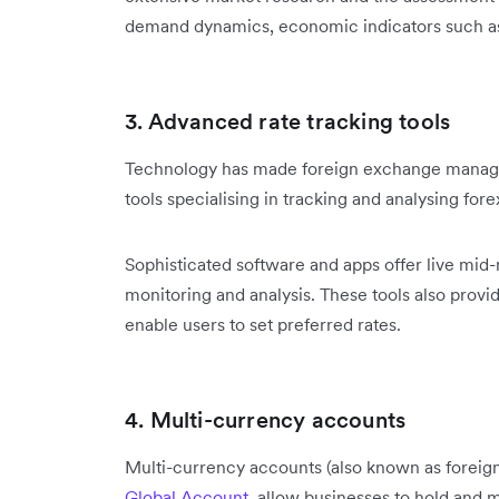
demand dynamics, economic indicators such as 
3. Advanced rate tracking tools
Technology has made foreign exchange manage
tools specialising in tracking and analysing fore
Sophisticated software and apps offer live mid
monitoring and analysis. These tools also provi
enable users to set preferred rates.
4. Multi-currency accounts
Multi-currency accounts (also known as foreign
Global Account
, allow businesses to hold and 