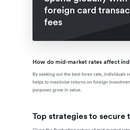
foreign card transac
fees
How do mid-market rates affect ind
By seeking out the best forex rate, individuals r
helps to maximise returns on foreign investment
purposes grow in value.
Top strategies to secure
Given the fluctuating nature of mid-market rates,