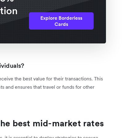
tion
Explore Borderless
Cards
ividuals?
eceive the best value for their transactions. This
s and ensures that travel or funds for other
 the best mid-market rates
 it is essential to deploy strategies to secure