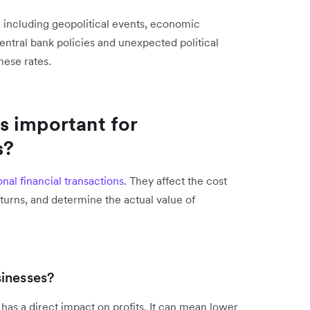
, including geopolitical events, economic
Central bank policies and unexpected political
hese rates.
s important for
s?
onal financial transactions
. They affect the cost
turns, and determine the actual value of
inesses?
 has a direct impact on profits. It can mean lower