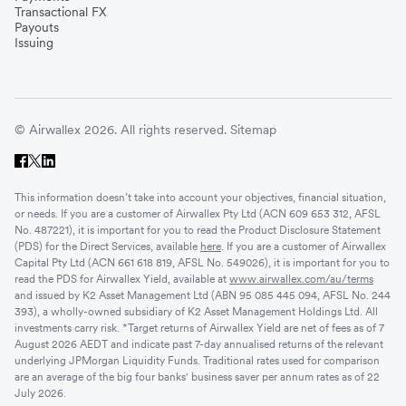
Transactional FX
Payouts
Issuing
© Airwallex 2026. All rights reserved.
Sitemap
This information doesn’t take into account your objectives, financial situation,
or needs. If you are a customer of Airwallex Pty Ltd (ACN 609 653 312, AFSL
No. 487221), it is important for you to read the Product Disclosure Statement
(PDS) for the Direct Services, available
here
. If you are a customer of Airwallex
Capital Pty Ltd (ACN 661 618 819, AFSL No. 549026), it is important for you to
read the PDS for Airwallex Yield, available at
www.airwallex.com/au/terms
and issued by K2 Asset Management Ltd (ABN 95 085 445 094, AFSL No. 244
393), a wholly-owned subsidiary of K2 Asset Management Holdings Ltd. All
investments carry risk. *Target returns of Airwallex Yield are net of fees as of 7
August 2026 AEDT and indicate past 7-day annualised returns of the relevant
underlying JPMorgan Liquidity Funds. Traditional rates used for comparison
are an average of the big four banks' business saver per annum rates as of 22
July 2026.