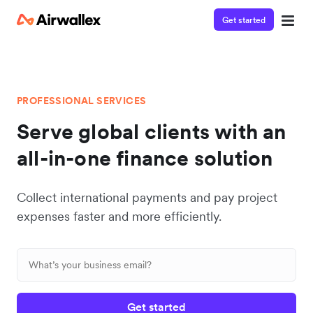
Get started
PROFESSIONAL SERVICES
Serve global clients with an
all-in-one finance solution
Collect international payments and pay project
expenses faster and more efficiently.
Get started