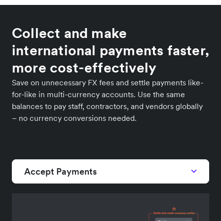
Collect and make
international payments faster,
more cost-effectively
Save on unnecessary FX fees and settle payments like-
for-like in multi-currency accounts. Use the same
balances to pay staff, contractors, and vendors globally
– no currency conversions needed.
Accept Payments