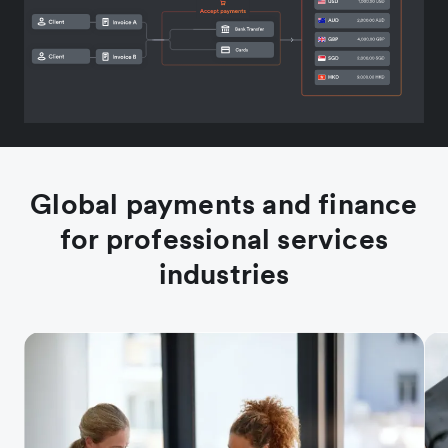
Global payments and finance
for professional services
industries