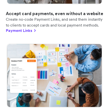
Accept card payments, even without a website
Create no-code Payment Links, and send them instantly
to clients to accept cards and local payment methods.
Payment Links