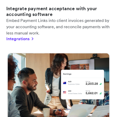
Integrate payment acceptance with your
accounting software
Embed Payment Links into client invoices generated by
your accounting software, and reconcile payments with
less manual work.
Integrations