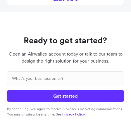
Ready to get started?
Open an Airwallex account today or talk to our team to
design the right solution for your business.
Get started
By continuing, you agree to receive Airwallex’s marketing communications.
You may unsubscribe any time. See
Privacy Policy