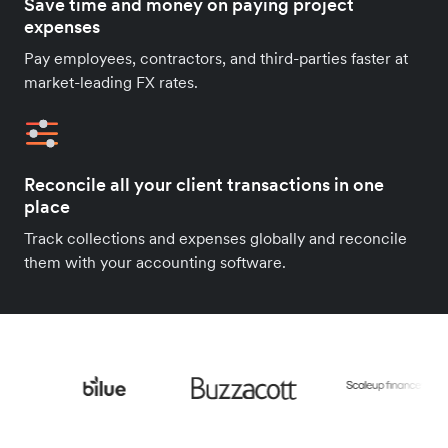
Save time and money on paying project
expenses
Pay employees, contractors, and third-parties faster at
market-leading FX rates.
Reconcile all your client transactions in one
place
Track collections and expenses globally and reconcile
them with your accounting software.