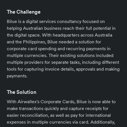
The Challenge
Bilue is a digital services consultancy focused on
helping Australian business reach their full potential in
the digital space. With headquarters across Australia
and the Philippines, Bilue needed a solution for
corporate card spending and recurring payments in
multiple currencies. Their existing solutions included
multiple providers for separate tasks, including different
tools for capturing invoice details, approvals and making
payments.
The Solution
With Airwallex's Corporate Cards, Bilue is now able to
make transactions quickly and capture receipts for
easier reconciliation, as well as pay for international
expenses in multiple currencies via card. Additionally,