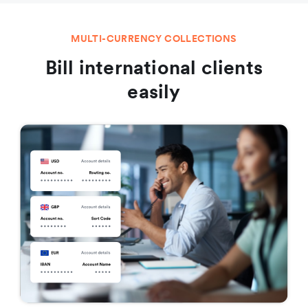
MULTI-CURRENCY COLLECTIONS
Bill international clients
easily