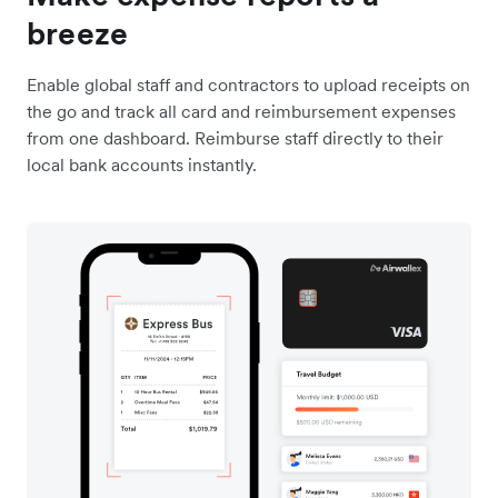
breeze
Enable global staff and contractors to upload receipts on
the go and track all card and reimbursement expenses
from one dashboard. Reimburse staff directly to their
local bank accounts instantly.