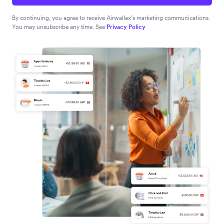
By continuing, you agree to receive Airwallex’s marketing communications.
You may unsubscribe any time. See
Privacy Policy