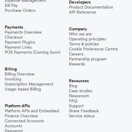
Expense Management
Developers
Bill Pay
Product Documentation
Purchase Orders
API Reference
Payments
Company
Payments Overview
Who we are
Checkout
Operating principles
Payment Plugins
Terms & policies
Payment Links
Cookie Preference Centre
POS Payments (Coming Soon)
Careers
Partnership program
Rewards
Billing
Billing Overview
Invoicing
Resources
Subscription Management
Blog
Usage-based Billing
Case studies
Newsroom
FAQ
Platform APIs
Support
Platform APIs and Embedded
Share Feedback
Finance Overview
Service status
Connected Accounts
Accounts
Payments