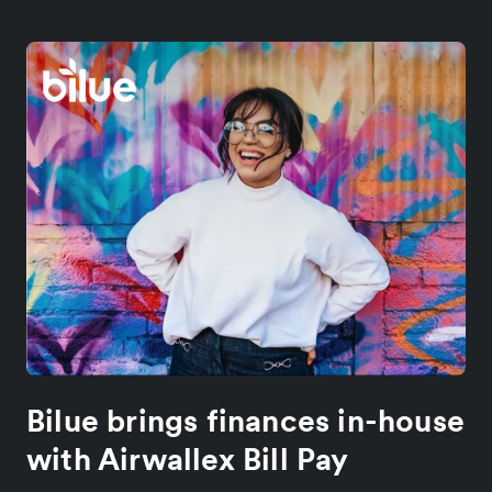
Bilue brings finances in-house
with Airwallex Bill Pay