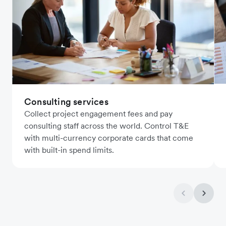
Consulting services
Collect project engagement fees and pay
consulting staff across the world. Control T&E
with multi-currency corporate cards that come
with built-in spend limits.