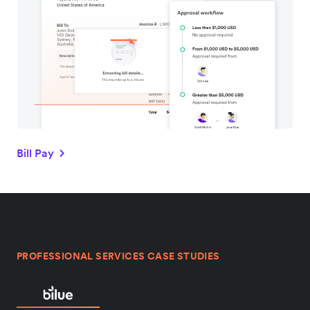
Bill Pay
PROFESSIONAL SERVICES CASE STUDIES