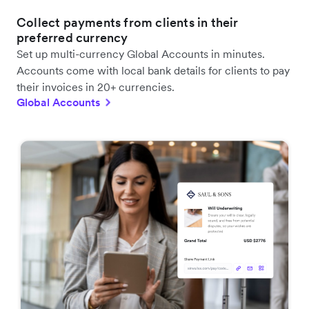
Collect payments from clients in their
preferred currency
Set up multi-currency Global Accounts in minutes.
Accounts come with local bank details for clients to pay
their invoices in 20+ currencies.
Global Accounts