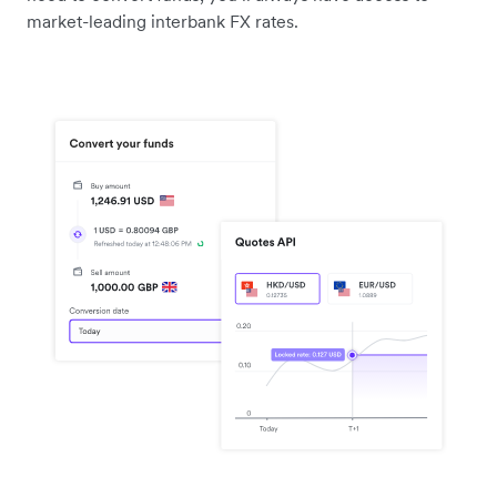
market-leading interbank FX rates.