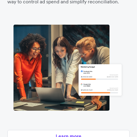
way to control ad spend and simplify reconciliation.
Learn more