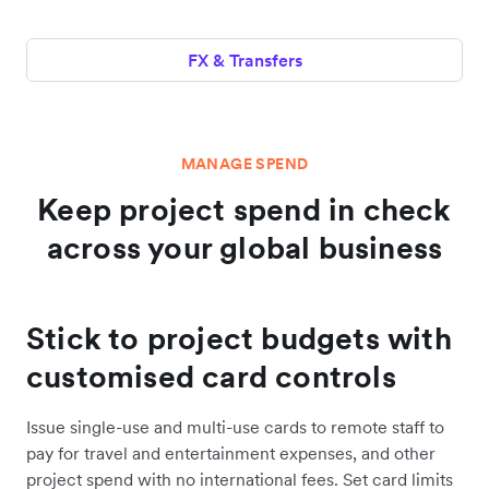
FX & Transfers
MANAGE SPEND
Keep project spend in check
across your global business
Stick to project budgets with
customised card controls
Issue single-use and multi-use cards to remote staff to
pay for travel and entertainment expenses, and other
project spend with no international fees. Set card limits