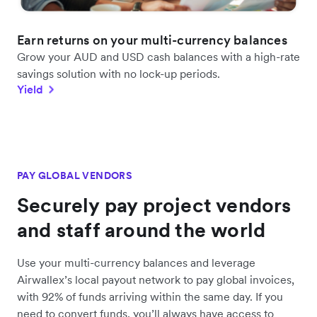
Earn returns on your multi-currency balances
Grow your AUD and USD cash balances with a high-rate
savings solution with no lock-up periods.
Yield
PAY GLOBAL VENDORS
Securely pay project vendors
and staff around the world
Use your multi-currency balances and leverage
Airwallex’s local payout network to pay global invoices,
with 92% of funds arriving within the same day. If you
need to convert funds, you’ll always have access to