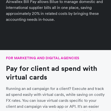
Airwallex Bill Pay allows Bilue to manage domestic and
international supplier bills all in one place, saving
approximately 20% in related costs by bringing these
accounting needs in-house.
FOR MARKETING AND DIGITAL AGENCIES
Pay for client ad spend with
virtual cards
Running an ad campaign for a client? Execute and track
ad spend easily with virtual cards, while saving on costly
FX rates. You can issue virtual cards specific to your
client and campaign via web app or API. It's an easier