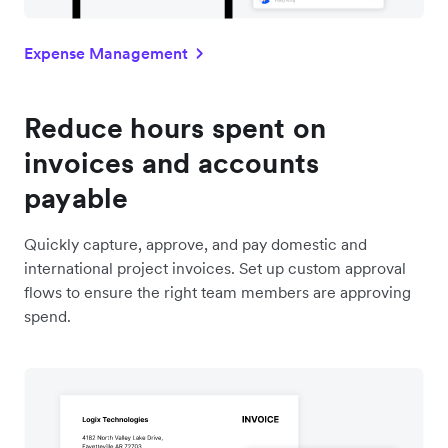
Expense Management
Reduce hours spent on
invoices and accounts
payable
Quickly capture, approve, and pay domestic and
international project invoices. Set up custom approval
flows to ensure the right team members are approving
spend.