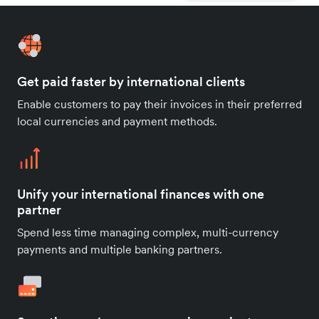
Get paid faster by international clients
Enable customers to pay their invoices in their preferred
local currencies and payment methods.
Unify your international finances with one
partner
Spend less time managing complex, multi-currency
payments and multiple banking partners.