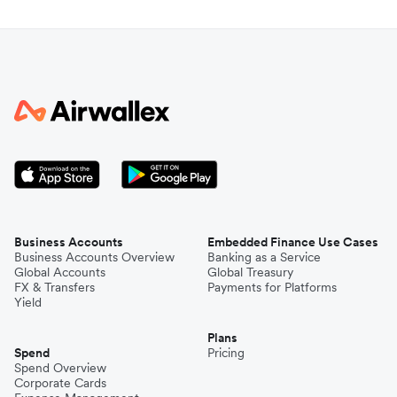
Business Accounts
Embedded Finance Use Cases
Business Accounts Overview
Banking as a Service
Global Accounts
Global Treasury
FX & Transfers
Payments for Platforms
Yield
Plans
Spend
Pricing
Spend Overview
Corporate Cards