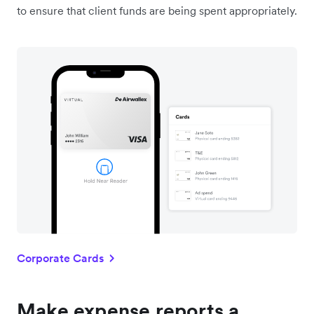
to ensure that client funds are being spent appropriately.
Corporate Cards
Make expense reports a