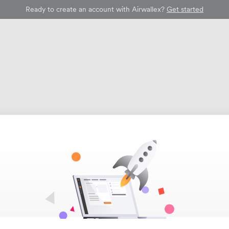
Ready to create an account with Airwallex?
Get started