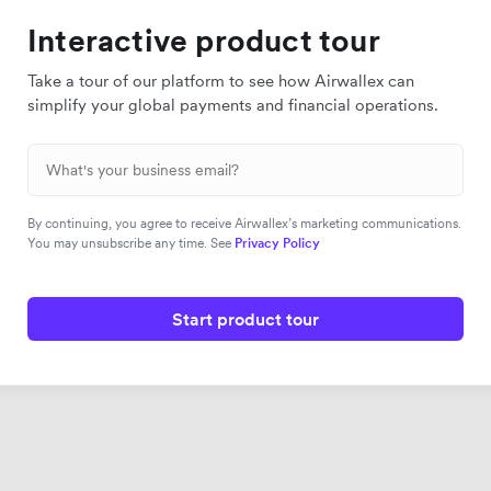
Interactive product tour
Take a tour of our platform to see how Airwallex can
simplify your global payments and financial operations.
By continuing, you agree to receive Airwallex’s marketing communications.
You may unsubscribe any time. See
Privacy Policy
Start product tour