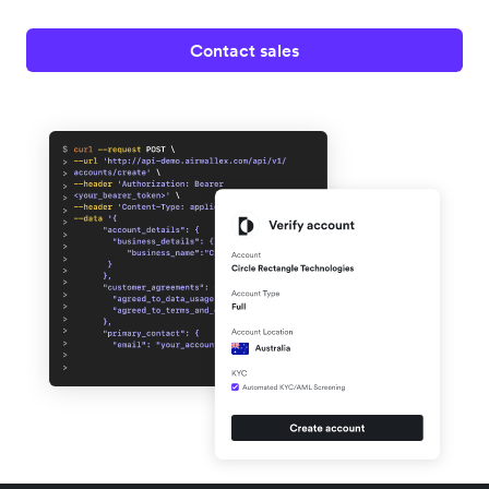
Contact sales