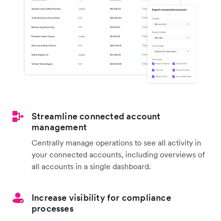
Streamline connected account
management
Centrally manage operations to see all activity in
your connected accounts, including overviews of
all accounts in a single dashboard.
Increase visibility for compliance
processes