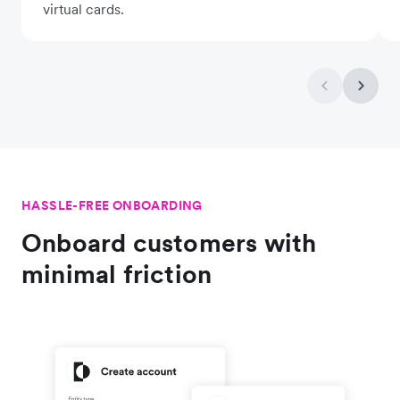
virtual cards.
HASSLE-FREE ONBOARDING
Onboard customers with
minimal friction