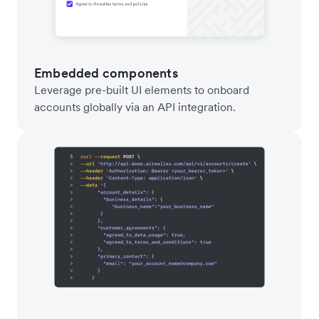
Embedded components
Leverage pre-built UI elements to onboard
accounts globally via an API integration.