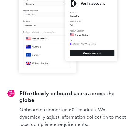
Effortlessly onboard users across the
globe
Onboard customers in 50+ markets. We
dynamically adjust information collection to meet
local compliance requirements.