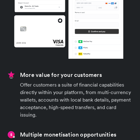
More value for your customers
Offer customers a suite of financial capabilities
directly within your platform, from multi-currency
wallets, accounts with local bank details, payment
acceptance, high-speed transfers, and card
issuing.
Multiple monetisation opportunities