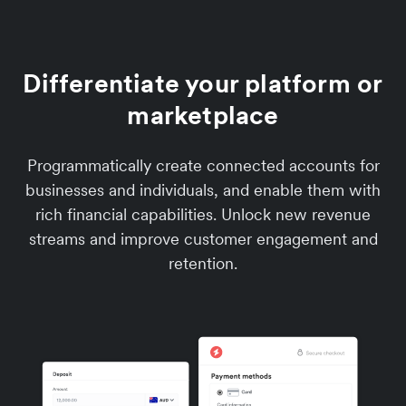
Differentiate your platform or
marketplace
Programmatically create connected accounts for
businesses and individuals, and enable them with
rich financial capabilities. Unlock new revenue
streams and improve customer engagement and
retention.