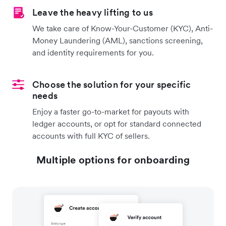
Leave the heavy lifting to us
We take care of Know-Your-Customer (KYC), Anti-
Money Laundering (AML), sanctions screening,
and identity requirements for you.
Choose the solution for your specific
needs
Enjoy a faster go-to-market for payouts with
ledger accounts, or opt for standard connected
accounts with full KYC of sellers.
Multiple options for onboarding