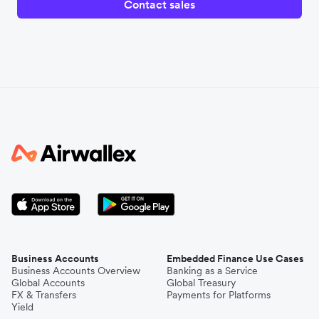
Contact sales
Business Accounts
Embedded Finance Use Cases
Business Accounts Overview
Banking as a Service
Global Accounts
Global Treasury
FX & Transfers
Payments for Platforms
Yield