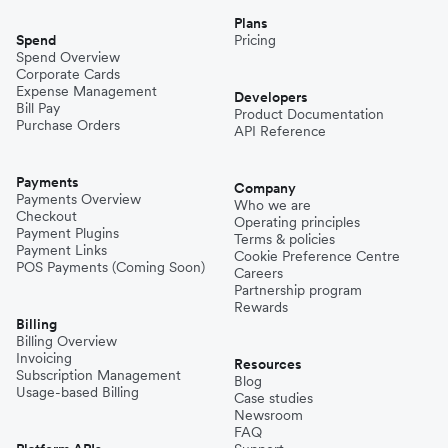
Plans
Spend
Pricing
Spend Overview
Corporate Cards
Expense Management
Developers
Bill Pay
Product Documentation
Purchase Orders
API Reference
Payments
Company
Payments Overview
Who we are
Checkout
Operating principles
Payment Plugins
Terms & policies
Payment Links
Cookie Preference Centre
POS Payments (Coming Soon)
Careers
Partnership program
Rewards
Billing
Billing Overview
Invoicing
Resources
Subscription Management
Blog
Usage-based Billing
Case studies
Newsroom
FAQ