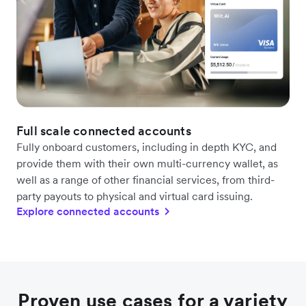
Full scale connected accounts
Fully onboard customers, including in depth KYC, and
provide them with their own multi-currency wallet, as
well as a range of other financial services, from third-
party payouts to physical and virtual card issuing.
Explore connected accounts
Proven use cases for a variety