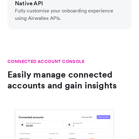
Native API
Fully customise your onboarding experience
using Airwallex APIs.
CONNECTED ACCOUNT CONSOLE
Easily manage connected
accounts and gain insights