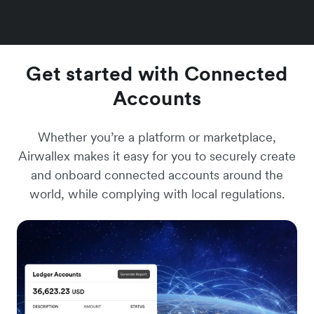
Get started with Connected
Accounts
Whether you’re a platform or marketplace,
Airwallex makes it easy for you to securely create
and onboard connected accounts around the
world, while complying with local regulations.