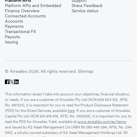
Platform APIs
Support
Platform APIs and Embedded
Share Feedback
Finance Overview
Service status
Connected Accounts
Accounts
Payments
Transactional FX
Payouts
Issuing
© Airwallex 2026. All rights reserved.
Sitemap
This information doesn’t take into account your objectives, financial situation,
or needs. If you are a customer of Airwallex Pty Ltd (ACN 609 653 312, AFSL
No. 487221), it is important for you to read the Product Disclosure Statement
(PDS) for the Direct Services, available
here
. If you are a customer of Airwallex
Capital Pty Ltd (ACN 661 618 819, AFSL No. 549026), it is important for you to
read the PDS for Airwallex Yield, available at
www.airwallex.com/au/terms
and issued by K2 Asset Management Ltd (ABN 95 085 445 094, AFSL No. 244
393), a wholly-owned subsidiary of K2 Asset Management Holdings Ltd. All