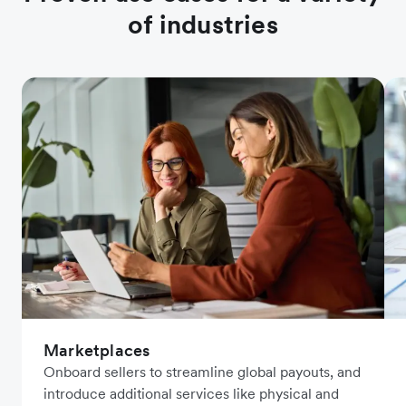
of industries
Marketplaces
Onboard sellers to streamline global payouts, and
introduce additional services like physical and