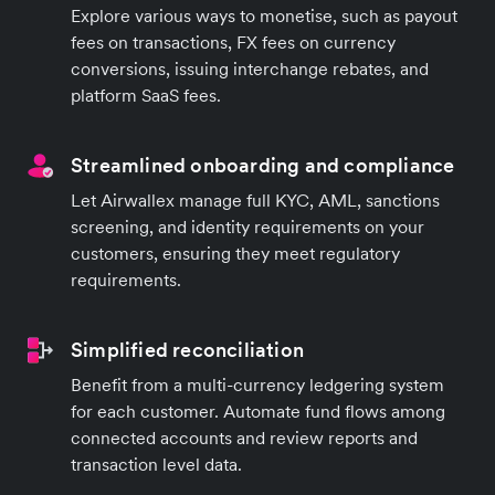
Explore various ways to monetise, such as payout
fees on transactions, FX fees on currency
conversions, issuing interchange rebates, and
platform SaaS fees.
Streamlined onboarding and compliance
Let Airwallex manage full KYC, AML, sanctions
screening, and identity requirements on your
customers, ensuring they meet regulatory
requirements.
Simplified reconciliation
Benefit from a multi-currency ledgering system
for each customer. Automate fund flows among
connected accounts and review reports and
transaction level data.