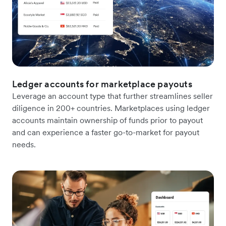
Ledger accounts for marketplace payouts
Leverage an account type that further streamlines seller
diligence in 200+ countries. Marketplaces using ledger
accounts maintain ownership of funds prior to payout
and can experience a faster go-to-market for payout
needs.