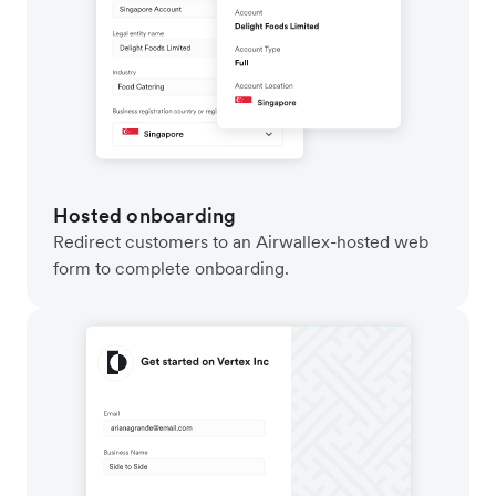
Hosted onboarding
Redirect customers to an Airwallex-hosted web
form to complete onboarding.