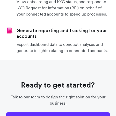
View onboarding and KYC status, and respond to
KYC Request for Information (RFI) on behalf of
your connected accounts to speed up processes.
Generate reporting and tracking for your
accounts
Export dashboard data to conduct analyses and
generate insights relating to connected accounts.
Ready to get started?
Talk to our team to design the right solution for your
business.