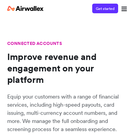
Get started
CONNECTED ACCOUNTS
Improve revenue and
engagement on your
platform
Equip your customers with a range of financial
services, including high-speed payouts, card
issuing, multi-currency account numbers, and
more. We manage the full onboarding and
screening process for a seamless experience.