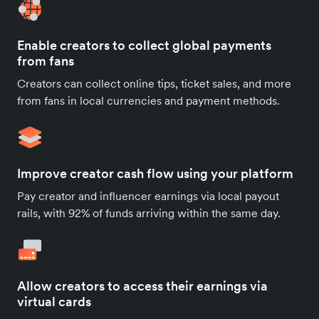
Enable creators to collect global payments
from fans
Creators can collect online tips, ticket sales, and more
from fans in local currencies and payment methods.
Improve creator cash flow using your platform
Pay creator and influencer earnings via local payout
rails, with 92% of funds arriving within the same day.
Allow creators to access their earnings via
virtual cards