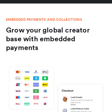
EMBEDDED PAYMENTS AND COLLECTIONS
Grow your global creator
base with embedded
payments