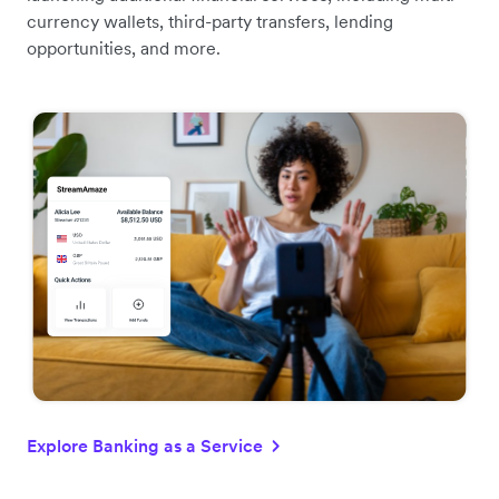
currency wallets, third-party transfers, lending
opportunities, and more.
Explore Banking as a Service