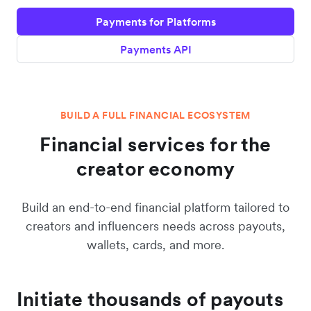
Payments for Platforms
Payments API
BUILD A FULL FINANCIAL ECOSYSTEM
Financial services for the
creator economy
Build an end-to-end financial platform tailored to
creators and influencers needs across payouts,
wallets, cards, and more.
Initiate thousands of payouts