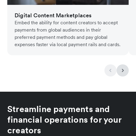
Digital Content Marketplaces
Embed the ability for content creators to accept
payments from global audiences in their
preferred payment methods and pay global
expenses faster via local payment rails and cards.
Streamline payments and
financial operations for your
creators