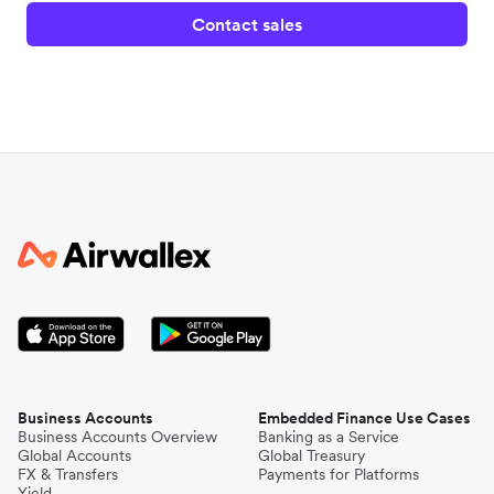
Contact sales
Business Accounts
Embedded Finance Use Cases
Business Accounts Overview
Banking as a Service
Global Accounts
Global Treasury
FX & Transfers
Payments for Platforms
Yield