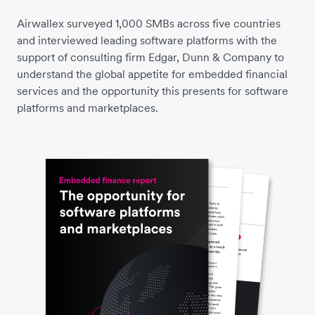
Airwallex surveyed 1,000 SMBs across five countries
and interviewed leading software platforms with the
support of consulting firm Edgar, Dunn & Company to
understand the global appetite for embedded financial
services and the opportunity this presents for software
platforms and marketplaces.