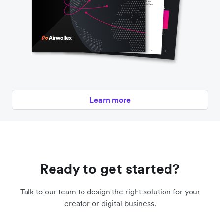
Learn more
Ready to get started?
Talk to our team to design the right solution for your
creator or digital business.