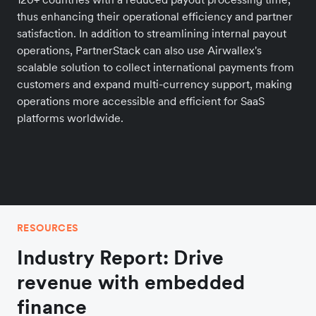
thus enhancing their operational efficiency and partner
satisfaction. In addition to streamlining internal payout
operations, PartnerStack can also use Airwallex's
scalable solution to collect international payments from
customers and expand multi-currency support, making
operations more accessible and efficient for SaaS
platforms worldwide.
RESOURCES
Industry Report: Drive
revenue with embedded
finance