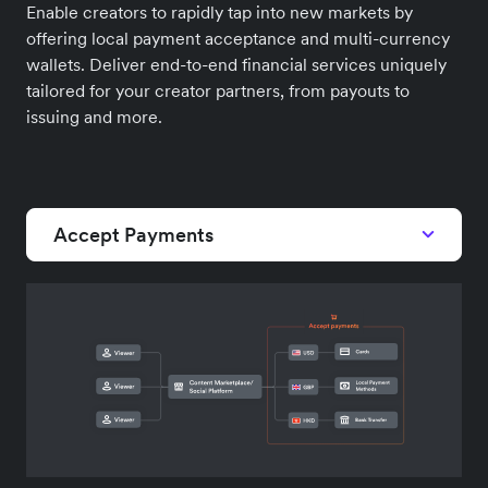
Enable creators to rapidly tap into new markets by
offering local payment acceptance and multi-currency
wallets. Deliver end-to-end financial services uniquely
tailored for your creator partners, from payouts to
issuing and more.
Accept Payments