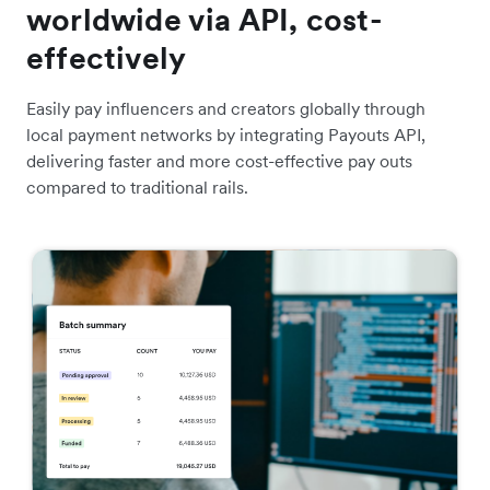
worldwide via API, cost-
effectively
Easily pay influencers and creators globally through
local payment networks by integrating Payouts API,
delivering faster and more cost-effective pay outs
compared to traditional rails.