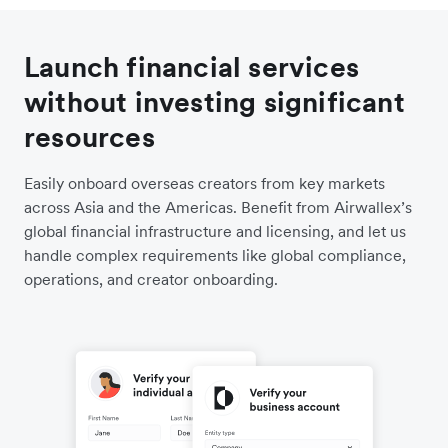
Launch financial services
without investing significant
resources
Easily onboard overseas creators from key markets
across Asia and the Americas. Benefit from Airwallex’s
global financial infrastructure and licensing, and let us
handle complex requirements like global compliance,
operations, and creator onboarding.