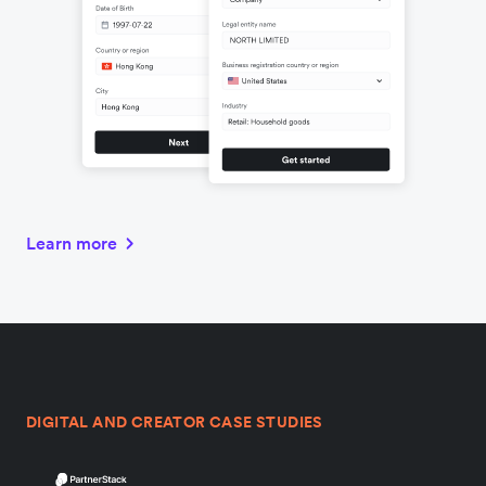
Learn more
DIGITAL AND CREATOR CASE STUDIES