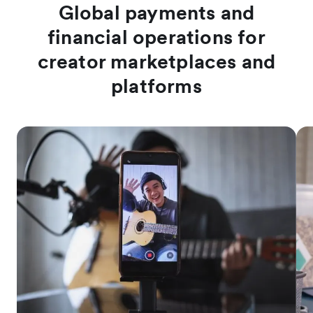
Global payments and
financial operations for
creator marketplaces and
platforms