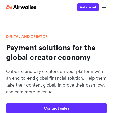
Get started
DIGITAL AND CREATOR
Payment solutions for the
global creator economy
Onboard and pay creators on your platform with
an end-to-end global financial solution. Help them
take their content global, improve their cashflow,
and earn more revenue.
Contact sales