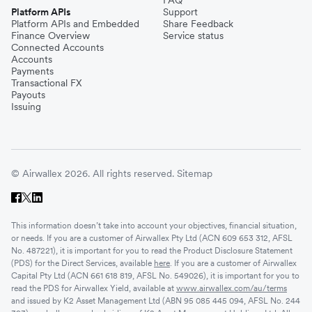
Platform APIs
Support
Platform APIs and Embedded
Share Feedback
Finance Overview
Service status
Connected Accounts
Accounts
Payments
Transactional FX
Payouts
Issuing
© Airwallex 2026. All rights reserved.
Sitemap
This information doesn’t take into account your objectives, financial situation,
or needs. If you are a customer of Airwallex Pty Ltd (ACN 609 653 312, AFSL
No. 487221), it is important for you to read the Product Disclosure Statement
(PDS) for the Direct Services, available
here
. If you are a customer of Airwallex
Capital Pty Ltd (ACN 661 618 819, AFSL No. 549026), it is important for you to
read the PDS for Airwallex Yield, available at
www.airwallex.com/au/terms
and issued by K2 Asset Management Ltd (ABN 95 085 445 094, AFSL No. 244