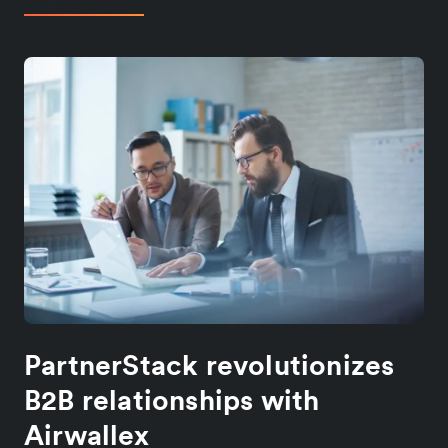
PartnerStack revolutionizes
B2B relationships with
Airwallex