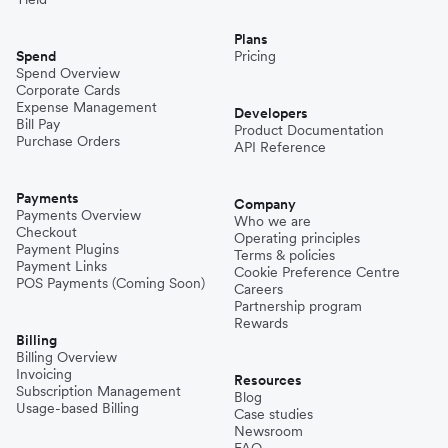
Plans
Spend
Pricing
Spend Overview
Corporate Cards
Expense Management
Developers
Bill Pay
Product Documentation
Purchase Orders
API Reference
Payments
Company
Payments Overview
Who we are
Checkout
Operating principles
Payment Plugins
Terms & policies
Payment Links
Cookie Preference Centre
POS Payments (Coming Soon)
Careers
Partnership program
Rewards
Billing
Billing Overview
Invoicing
Resources
Subscription Management
Blog
Usage-based Billing
Case studies
Newsroom
FAQ