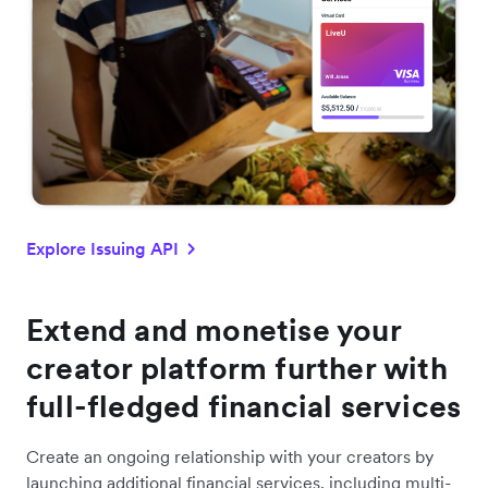
Explore Issuing API
Extend and monetise your
creator platform further with
full-fledged financial services
Create an ongoing relationship with your creators by
launching additional financial services, including multi-