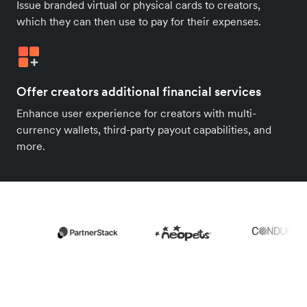
Issue branded virtual or physical cards to creators,
which they can then use to pay for their expenses.
Offer creators additional financial services
Enhance user experience for creators with multi-
currency wallets, third-party payout capabilities, and
more.