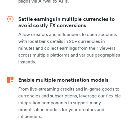
pages via Airwallex APIs.
Settle earnings in multiple currencies to
avoid costly FX conversions
Allow creators and influencers to open accounts
with local bank details in 20+ currencies in
minutes and collect earnings from their viewers
across multiple platforms and various geographies
instantly.
Enable multiple monetisation models
From live-streaming credits and in-game goods to
currencies and subscriptions, leverage our flexible
integration components to support many
monetisation models for your creators and
influencers.