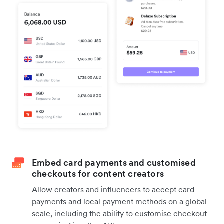
Embed card payments and customised
checkouts for content creators
Allow creators and influencers to accept card
payments and local payment methods on a global
scale, including the ability to customise checkout