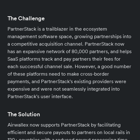
The Challenge
PartnerStack is a trailblazer in the ecosystem
management software space, growing partnerships into
a competitive acquisition channel. PartnerStack now
has an expansive network of 80,000 partners, and helps
SaaS platforms track and pay partners their fees for
each successful channel sale. However, a good number
of these platforms need to make cross-border
payments, and PartnerStack's existing providers were
expensive and were not seamlessly integrated into
PartnerStack's user interface.
The Solution
Airwallex now supports PartnerStack by facilitating
efficient and secure payouts to partners on local rails in
120+ countries with a reduced payout processing time,