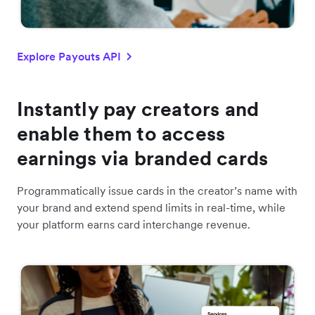
Explore Payouts API
Instantly pay creators and
enable them to access
earnings via branded cards
Programmatically issue cards in the creator’s name with
your brand and extend spend limits in real-time, while
your platform earns card interchange revenue.