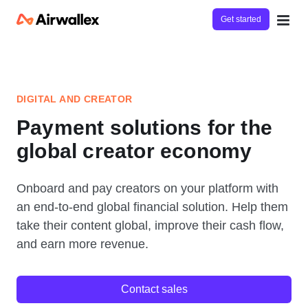
Get started
DIGITAL AND CREATOR
Payment solutions for the
global creator economy
Onboard and pay creators on your platform with
an end-to-end global financial solution. Help them
take their content global, improve their cash flow,
and earn more revenue.
Contact sales