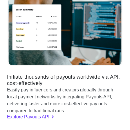
Initiate thousands of payouts worldwide via API,
cost-effectively
Easily pay influencers and creators globally through
local payment networks by integrating Payouts API,
delivering faster and more cost-effective pay outs
compared to traditional rails.
Explore Payouts API