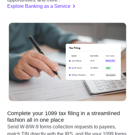
Explore Banking as a Service
Complete your 1099 tax filing in a streamlined
fashion all in one place
Send W-8/W-9 forms collection requests to payees,
match TIN directly with the IRS, and file your 1099 forms