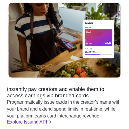
Instantly pay creators and enable them to
access earnings via branded cards
Programmatically issue cards in the creator’s name with
your brand and extend spend limits in real-time, while
your platform earns card interchange revenue.
Explore Issuing API