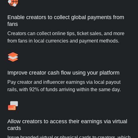
Enable creators to collect global payments from
fans
Creators can collect online tips, ticket sales, and more
from fans in local currencies and payment methods.
Improve creator cash flow using your platform
Pay creator and influencer earnings via local payout
rails, with 92% of funds arriving within the same day.
Allow creators to access their earnings via virtual
cards
Issue branded virtual or physical cards to creators, which