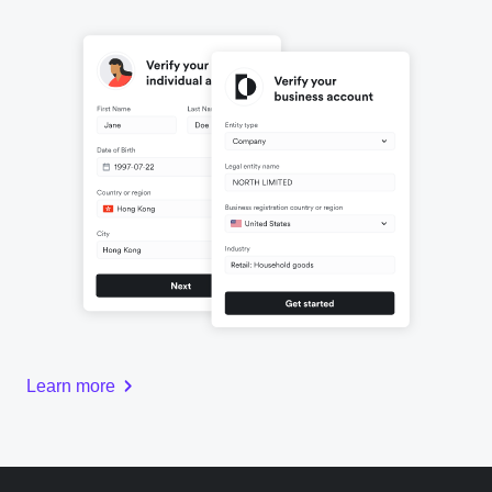
Learn more