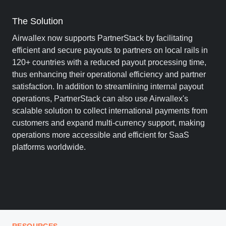
The Solution
Airwallex now supports PartnerStack by facilitating
efficient and secure payouts to partners on local rails in
120+ countries with a reduced payout processing time,
thus enhancing their operational efficiency and partner
satisfaction. In addition to streamlining internal payout
operations, PartnerStack can also use Airwallex's
scalable solution to collect international payments from
customers and expand multi-currency support, making
operations more accessible and efficient for SaaS
platforms worldwide.
RESOURCES