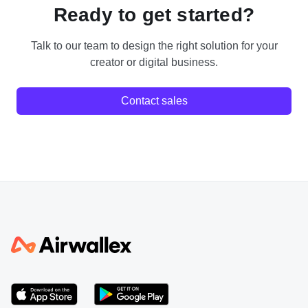
Ready to get started?
Talk to our team to design the right solution for your
creator or digital business.
Contact sales