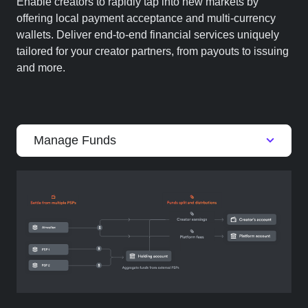
Enable creators to rapidly tap into new markets by
offering local payment acceptance and multi-currency
wallets. Deliver end-to-end financial services uniquely
tailored for your creator partners, from payouts to issuing
and more.
Manage Funds