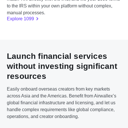
to the IRS within your own platform without complex,
manual processes.
Explore 1099
Launch financial services
without investing significant
resources
Easily onboard overseas creators from key markets
across Asia and the Americas. Benefit from Airwallex’s
global financial infrastructure and licensing, and let us
handle complex requirements like global compliance,
operations, and creator onboarding.