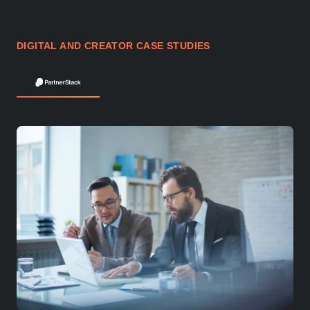
DIGITAL AND CREATOR CASE STUDIES