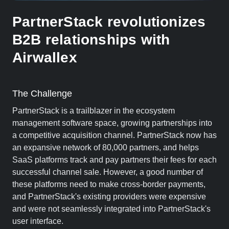
PartnerStack revolutionizes
B2B relationships with
Airwallex
The Challenge
PartnerStack is a trailblazer in the ecosystem
management software space, growing partnerships into
a competitive acquisition channel. PartnerStack now has
an expansive network of 80,000 partners, and helps
SaaS platforms track and pay partners their fees for each
successful channel sale. However, a good number of
these platforms need to make cross-border payments,
and PartnerStack's existing providers were expensive
and were not seamlessly integrated into PartnerStack's
user interface.