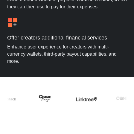
they can then use to pay for their expenses.
Offer creators additional financial services
Enhance user experience for creators with multi-
currency wallets, third-party payout capabilities, and
more.