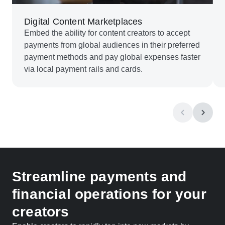
Digital Content Marketplaces
Embed the ability for content creators to accept
payments from global audiences in their preferred
payment methods and pay global expenses faster
via local payment rails and cards.
Streamline payments and
financial operations for your
creators