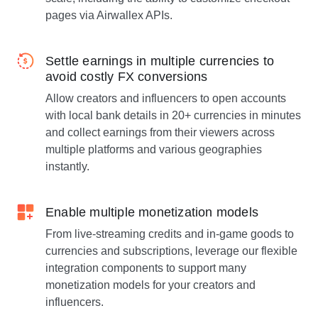
pages via Airwallex APIs.
Settle earnings in multiple currencies to
avoid costly FX conversions
Allow creators and influencers to open accounts
with local bank details in 20+ currencies in minutes
and collect earnings from their viewers across
multiple platforms and various geographies
instantly.
Enable multiple monetization models
From live-streaming credits and in-game goods to
currencies and subscriptions, leverage our flexible
integration components to support many
monetization models for your creators and
influencers.