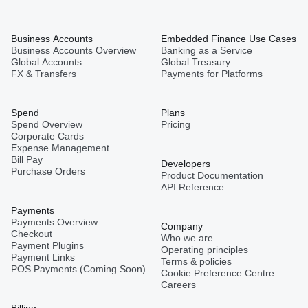
Business Accounts
Embedded Finance Use Cases
Business Accounts Overview
Banking as a Service
Global Accounts
Global Treasury
FX & Transfers
Payments for Platforms
Spend
Plans
Spend Overview
Pricing
Corporate Cards
Expense Management
Bill Pay
Developers
Purchase Orders
Product Documentation
API Reference
Payments
Payments Overview
Company
Checkout
Who we are
Payment Plugins
Operating principles
Payment Links
Terms & policies
POS Payments (Coming Soon)
Cookie Preference Centre
Careers
Billing