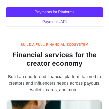
Payments for Platforms
Payments API
BUILD A FULL FINANCIAL ECOSYSTEM
Financial services for the
creator economy
Build an end-to-end financial platform tailored to
creators and influencers needs across payouts,
wallets, cards, and more.