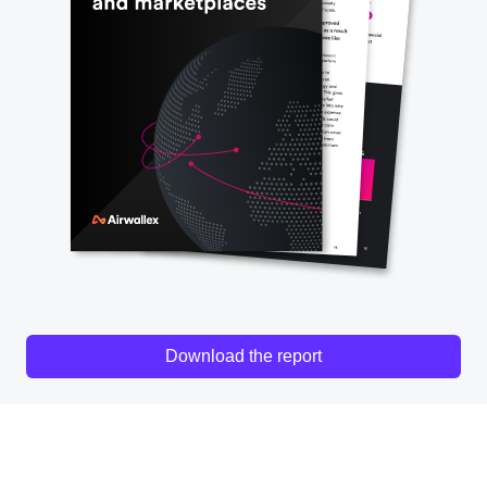
Download the report