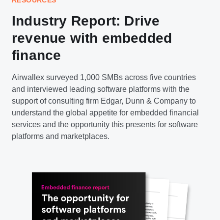
Industry Report: Drive
revenue with embedded
finance
Airwallex surveyed 1,000 SMBs across five countries
and interviewed leading software platforms with the
support of consulting firm Edgar, Dunn & Company to
understand the global appetite for embedded financial
services and the opportunity this presents for software
platforms and marketplaces.