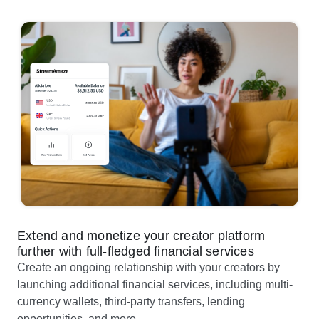
Extend and monetize your creator platform
further with full-fledged financial services
Create an ongoing relationship with your creators by
launching additional financial services, including multi-
currency wallets, third-party transfers, lending
opportunities, and more .