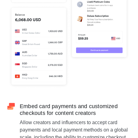
Embed card payments and customized
checkouts for content creators
Allow creators and influencers to accept card
payments and local payment methods on a global
scale, including the ability to customize checkout