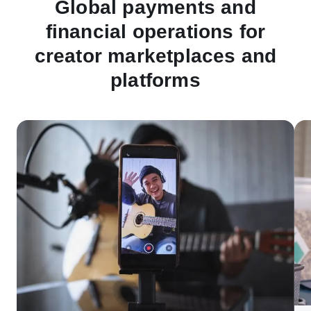
Global payments and
financial operations for
creator marketplaces and
platforms