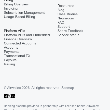
Billing Overview
Resources
Invoicing
Blog
Subscription Management
Case studies
Usage-Based Billing
Newsroom
FAQ
Support
Platform APIs
Share Feedback
Platform APIs and Embedded
Service status
Finance Overview
Connected Accounts
Accounts
Payments
Transactional FX
Payouts
Issuing
© Airwallex 2026. All rights reserved.
Sitemap
Banking platform provided in partnership with licensed banks. Airwallex