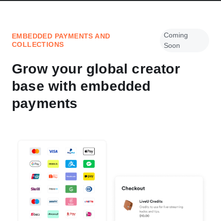
Coming
EMBEDDED PAYMENTS AND
COLLECTIONS
Soon
Grow your global creator
base with embedded
payments