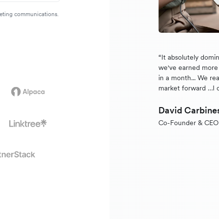
rketing communications.
“It absolutely domi
we've earned more 
in a month... We rea
market forward …I 
David Carbine
Co-Founder & CEO