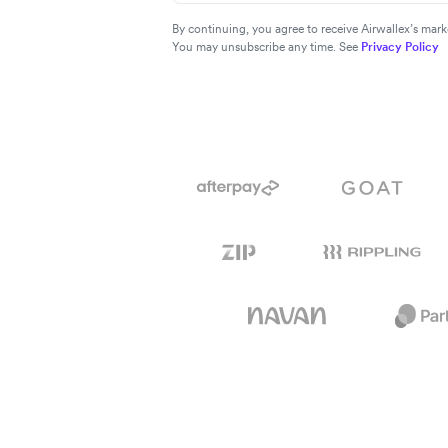
By continuing, you agree to receive Airwallex’s ma
You may unsubscribe any time. See
Privacy Policy