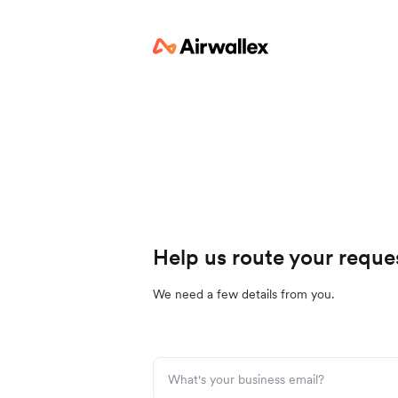
Help us route your reque
We need a few details from you.