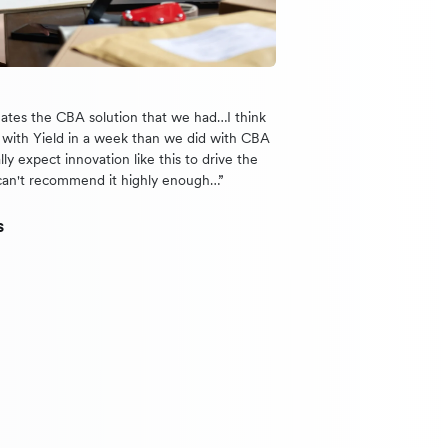
nates the CBA solution that we had…I think
with Yield in a week than we did with CBA
lly expect innovation like this to drive the
can't recommend it highly enough…”
s