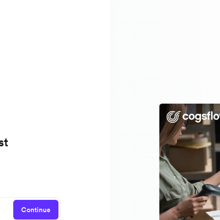
st
Continue