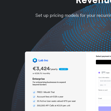
Set up pricing models for your recurri