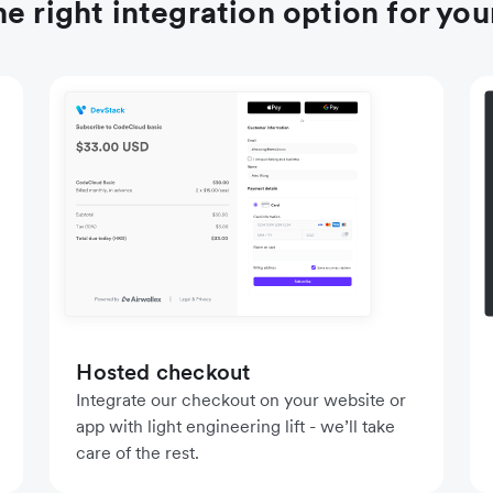
e right integration option for you
Hosted checkout
Integrate our checkout on your website or
app with light engineering lift - we’ll take
care of the rest.