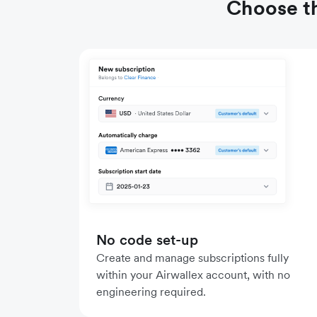
Choose th
No code set-up
Create and manage subscriptions fully
within your Airwallex account, with no
engineering required.