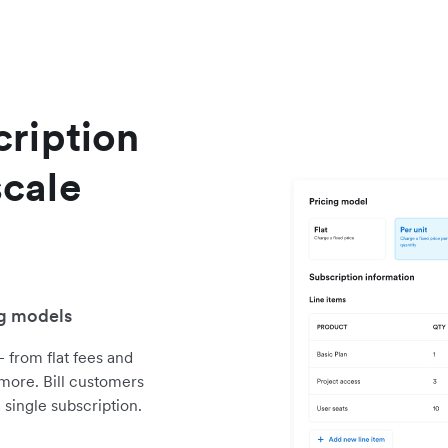
ription
cale
ng models
 from flat fees and
 more. Bill customers
single subscription.