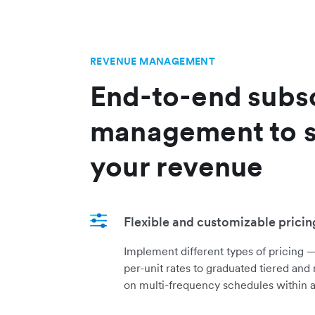
REVENUE MANAGEMENT
End-to-end subsc
management to s
your revenue
Flexible and customizable prici
Implement different types of pricing —
per-unit rates to graduated tiered and
on multi-frequency schedules within a 