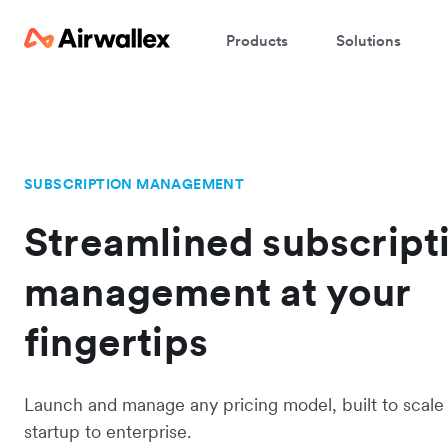
Products
Solutions
SUBSCRIPTION MANAGEMENT
Streamlined subscript
management at your
fingertips
Launch and manage any pricing model, built to scale
startup to enterprise.