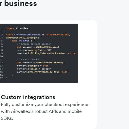
r business
Custom integrations
Fully customize your checkout experience
with Airwallex’s robust APIs and mobile
SDKs.