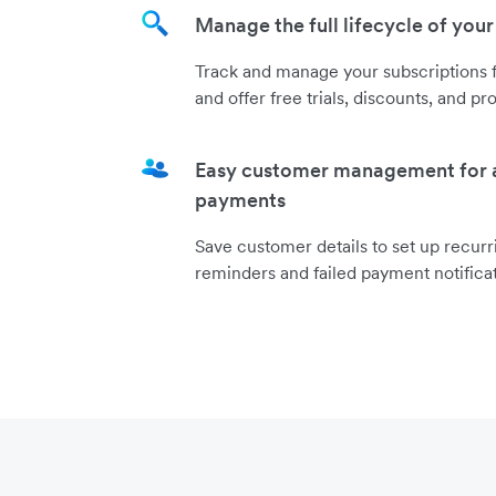
Manage the full lifecycle of your
Track and manage your subscriptions f
and offer free trials, discounts, and pr
Easy customer management for
payments
Save customer details to set up recur
reminders and failed payment notificat