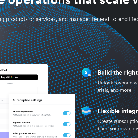
ng products or services, and manage the end-to-end life
Build the righ
Unlock revenue wit
trials, and more.
Flexible integ
Create subscriptio
build your own cu