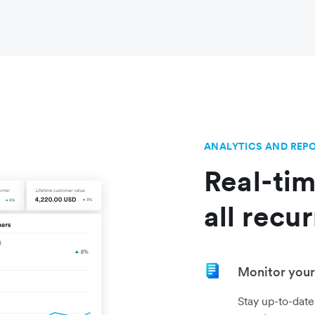
ANALYTICS AND REP
Real-tim
all recu
Monitor your 
Stay up-to-date