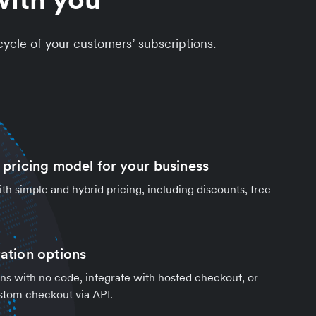
cycle of your customers’ subscriptions.
t pricing model for your business
h simple and hybrid pricing, including discounts, free
ration options
ns with no code, integrate with hosted checkout, or
stom checkout via API.