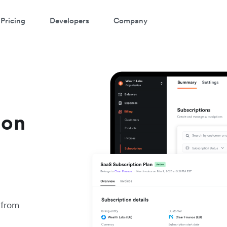
Pricing
Developers
Company
ion
 from