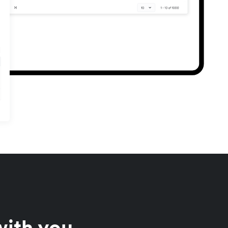
with you