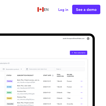
See a demo
EN
Log in