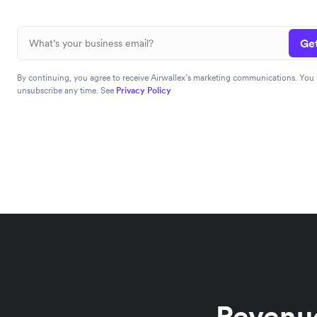
Get
By continuing, you agree to receive Airwallex’s marketing communications. You
unsubscribe any time. See
Privacy Policy
Revenue