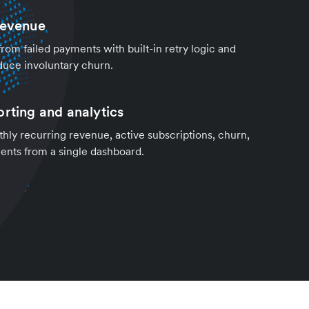
revenue
om failed payments with built-in retry logic and
duce involuntary churn.
orting and analytics
hly recurring revenue, active subscriptions, churn,
nts from a single dashboard.