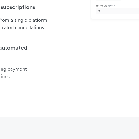
 subscriptions
rom a single platform
o-rated cancellations.
 automated
ring payment
ions.