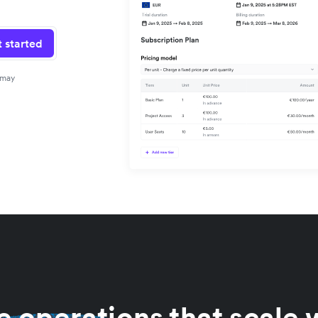
 started
 may
 operations that scale 