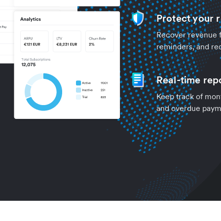
Protect your 
Recover revenue fr
reminders, and re
Real-time rep
Keep track of mont
and overdue payme