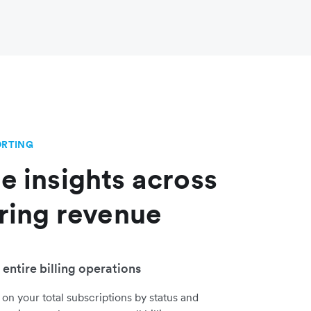
ORTING
e insights across
rring revenue
entire billing operations
 on your total subscriptions by status and