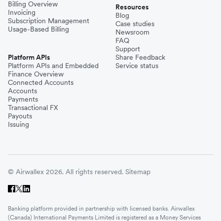
Billing Overview
Resources
Invoicing
Blog
Subscription Management
Case studies
Usage-Based Billing
Newsroom
FAQ
Support
Platform APIs
Share Feedback
Platform APIs and Embedded
Service status
Finance Overview
Connected Accounts
Accounts
Payments
Transactional FX
Payouts
Issuing
© Airwallex 2026. All rights reserved.
Sitemap
Banking platform provided in partnership with licensed banks. Airwallex
(Canada) International Payments Limited is registered as a Money Services