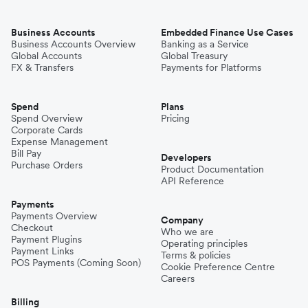
Business Accounts
Embedded Finance Use Cases
Business Accounts Overview
Banking as a Service
Global Accounts
Global Treasury
FX & Transfers
Payments for Platforms
Spend
Plans
Spend Overview
Pricing
Corporate Cards
Expense Management
Bill Pay
Developers
Purchase Orders
Product Documentation
API Reference
Payments
Payments Overview
Company
Checkout
Who we are
Payment Plugins
Operating principles
Payment Links
Terms & policies
POS Payments (Coming Soon)
Cookie Preference Centre
Careers
Billing