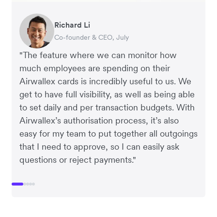
Warren Durling
Gavin Black
Richard Li
Tanya Karolia
Rupert
Chief Operating Officer, Dovetail – Digital
Interim CEO & Chief Financial Officer, PURE
Co-founder & CEO, July
Payroll & Benefits, Linktree
Managing Director, Perspective Pictures
Agency
Group
"The feature where we can monitor how
much employees are spending on their
Airwallex cards is incredibly useful to us. We
get to have full visibility, as well as being able
to set daily and per transaction budgets. With
Airwallex’s authorisation process, it’s also
easy for my team to put together all outgoings
that I need to approve, so I can easily ask
questions or reject payments."