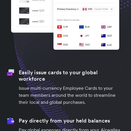
Easily issue cards to your global
workforce
Issue multi-currency Employee Cards to your
team members around the world to streamline
their local and global purchases.
Pay directly from your held balances
Pay global expenses directly from your Airwallex