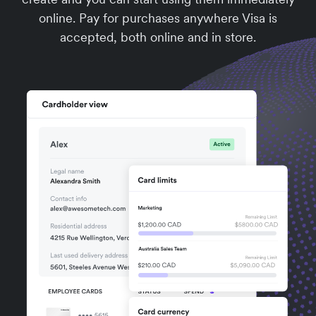
online. Pay for purchases anywhere Visa is
accepted, both online and in store.