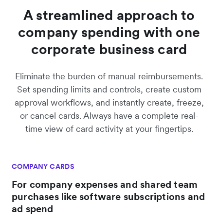
A streamlined approach to
company spending with one
corporate business card
Eliminate the burden of manual reimbursements.
Set spending limits and controls, create custom
approval workflows, and instantly create, freeze,
or cancel cards. Always have a complete real-
time view of card activity at your fingertips.
COMPANY CARDS
For company expenses and shared team
purchases like software subscriptions and
ad spend