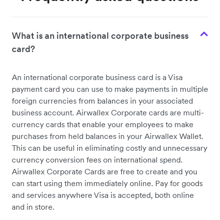
What is an international corporate business
card?
An international corporate business card is a Visa
payment card you can use to make payments in multiple
foreign currencies from balances in your associated
business account. Airwallex Corporate cards are multi-
currency cards that enable your employees to make
purchases from held balances in your Airwallex Wallet.
This can be useful in eliminating costly and unnecessary
currency conversion fees on international spend.
Airwallex Corporate Cards are free to create and you
can start using them immediately online. Pay for goods
and services anywhere Visa is accepted, both online
and in store.