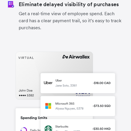
Eliminate delayed visibility of purchases
Get a real-time view of employee spend. Each
card has a clear payment trail, so it’s easy to track
purchases.