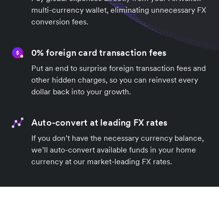
multi-currency wallet, eliminating unnecessary FX
conversion fees.
0% foreign card transaction fees
Put an end to surprise foreign transaction fees and
other hidden charges, so you can reinvest every
dollar back into your growth.
Auto-convert at leading FX rates
If you don’t have the necessary currency balance,
we’ll auto-convert available funds in your home
currency at our market-leading FX rates.