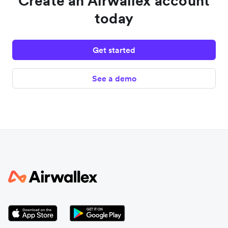
Create an Airwallex account
today
Get started
See a demo