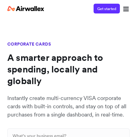
Get started
CORPORATE CARDS
A smarter approach to
spending, locally and
globally
Instantly create multi-currency VISA corporate
cards with built-in controls, and stay on top of all
purchases from a single dashboard, in real-time.