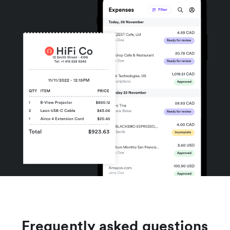
Frequently asked questions