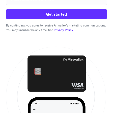
Get started
By continuing, you agree to receive Airwallex’s marketing communications.
You may unsubscribe any time. See
Privacy Policy