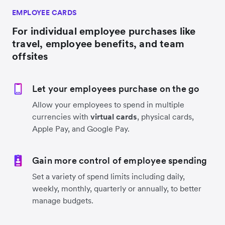
EMPLOYEE CARDS
For individual employee purchases like
travel, employee benefits, and team
offsites
Let your employees purchase on the go
Allow your employees to spend in multiple
currencies with
virtual cards
, physical cards,
Apple Pay, and Google Pay.
Gain more control of employee spending
Set a variety of spend limits including daily,
weekly, monthly, quarterly or annually, to better
manage budgets.