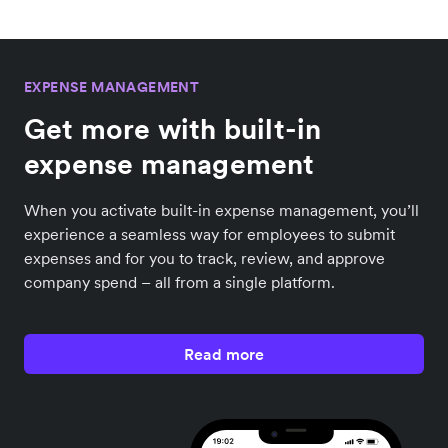
EXPENSE MANAGEMENT
Get more with built-in
expense management
When you activate built-in expense management, you’ll
experience a seamless way for employees to submit
expenses and for you to track, review, and approve
company spend – all from a single platform.
Read more