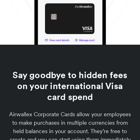
Say goodbye to hidden fees
on your international Visa
card spend
Airwallex Corporate Cards allow your employees
to make purchases in multiple currencies from
held balances in your account. They’re free to
create and you can start using them immediately