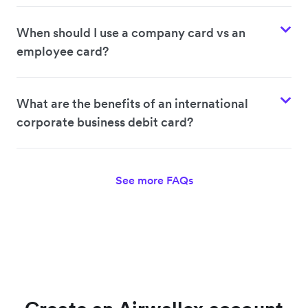
When should I use a company card vs an
employee card?
What are the benefits of an international
corporate business debit card?
See more FAQs