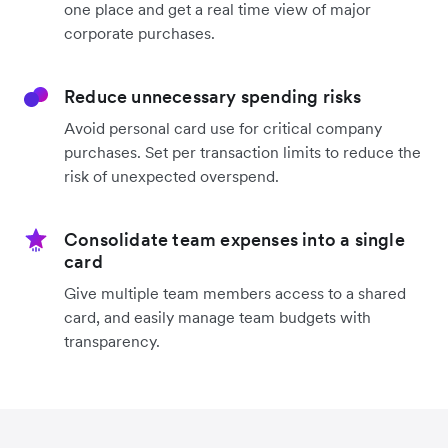
one place and get a real time view of major
corporate purchases.
Reduce unnecessary spending risks
Avoid personal card use for critical company
purchases. Set per transaction limits to reduce the
risk of unexpected overspend.
Consolidate team expenses into a single
card
Give multiple team members access to a shared
card, and easily manage team budgets with
transparency.