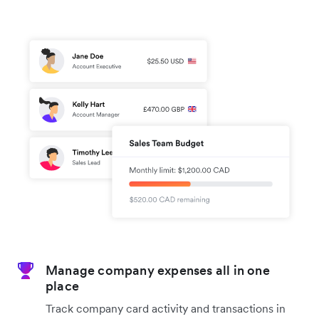
Manage company expenses all in one
place
Track company card activity and transactions in