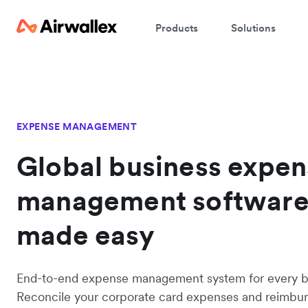
Products
Solutions
EXPENSE MANAGEMENT
Global business expe
management softwar
made easy
End-to-end expense management system for every b
Reconcile your corporate card expenses and reimbu