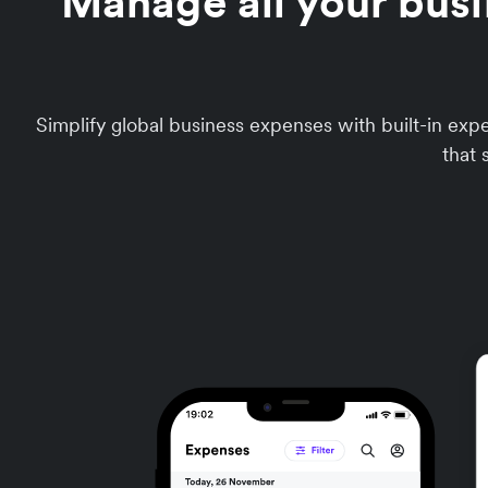
Manage all your busi
Simplify global business expenses with built-in e
that 