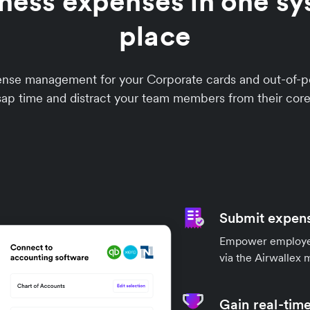
ness expenses in one sy
place
xpense management for your Corporate cards and out-o
sap time and distract your team members from their core
Submit expens
Empower employees
via the Airwallex 
Gain real-time