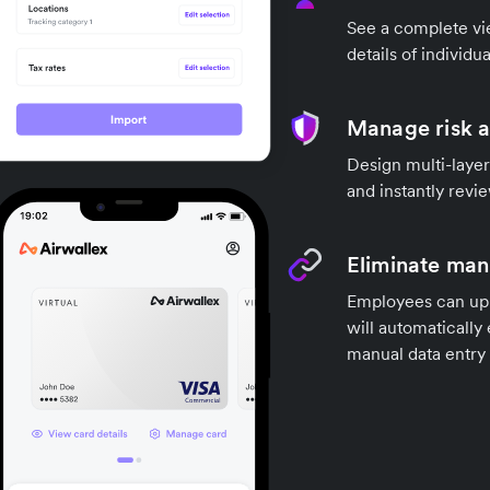
See a complete vi
details of individu
Manage risk 
Design multi-layer
and instantly revi
Eliminate manu
Employees can upl
will automatically
manual data entry