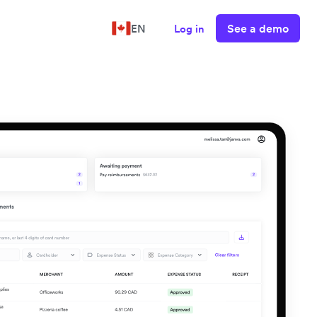
See a demo
EN
Log in