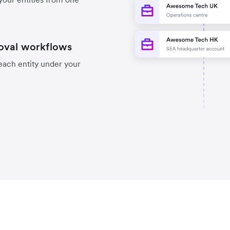
oval workflows
each entity under your