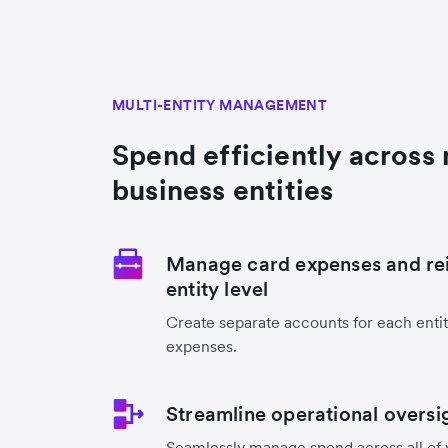
MULTI-ENTITY MANAGEMENT
Spend efficiently across 
business entities
Manage card expenses and re
entity level
Create separate accounts for each entit
expenses.
Streamline operational oversi
Seamlessly manage spend across all of 