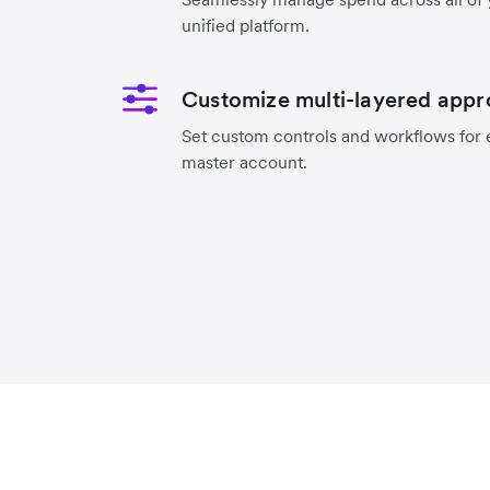
unified platform.
Customize multi-layered appr
Set custom controls and workflows for 
master account.