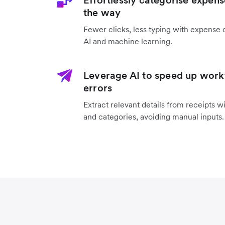
Effortlessly categorise expens
the way
Fewer clicks, less typing with expense 
AI and machine learning.
Leverage AI to speed up work
errors
Extract relevant details from receipts w
and categories, avoiding manual inputs.