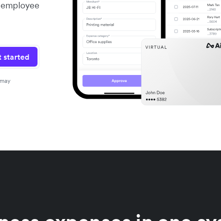
er employee
 started
 may