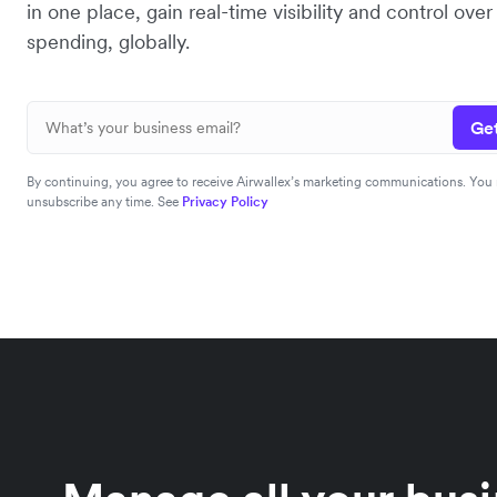
in one place, gain real-time visibility and control ov
spending, globally.
Get
By continuing, you agree to receive Airwallex’s marketing communications. You
unsubscribe any time. See
Privacy Policy