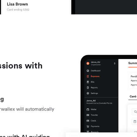
sions with
ng
wallex will automatically