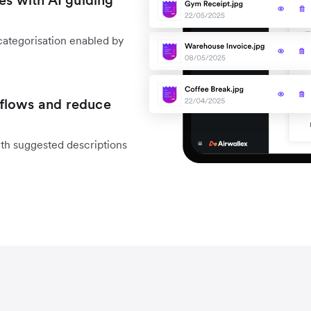
es with AI guiding
categorisation enabled by
flows and reduce
ith suggested descriptions