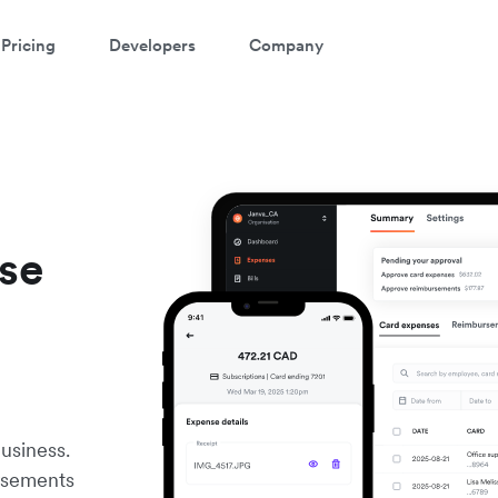
Pricing
Developers
Company
nse
e
usiness.
rsements