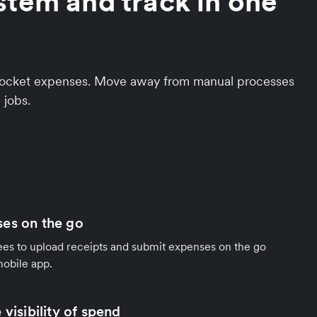
stem and track in one
f-pocket expenses. Move away from manual processes
 jobs.
es on the go
 to upload receipts and submit expenses on the go
mobile app.
 visibility of spend