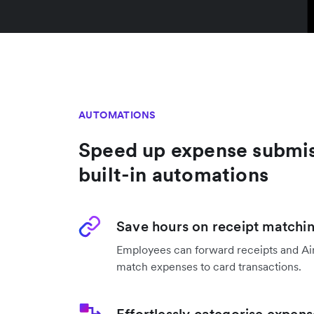
AUTOMATIONS
Speed up expense submis
built-in automations
Save hours on receipt matchi
Employees can forward receipts and Air
match expenses to card transactions.