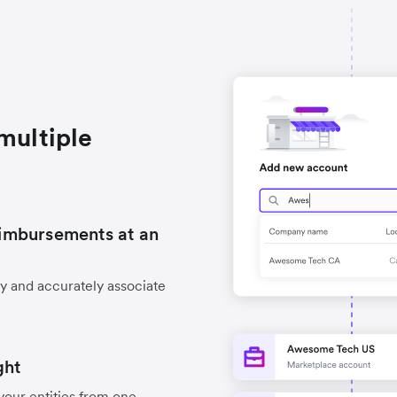
multiple
imbursements at an
y and accurately associate
ght
your entities from one