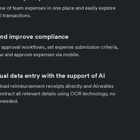
ew of team expenses in one place and easily explore
al transactions.
and improve compliance
 approval workflows, set expense submission criteria,
ew and approve expenses via mobile.
al data entry with the support of AI
oad reimbursement receipts directly and Airwallex
 extract all relevant details using OCR technology, no
 needed.