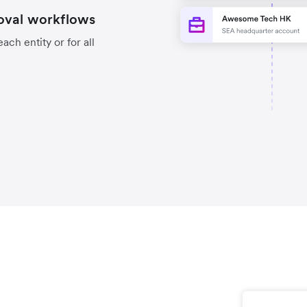
oval workflows
ch entity or for all