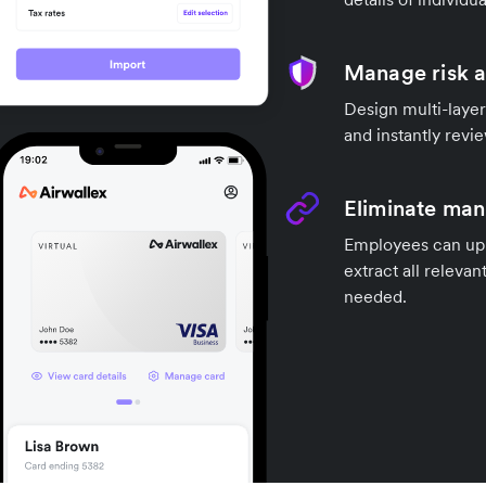
Manage risk 
Design multi-layer
and instantly revi
Eliminate manu
Employees can uplo
extract all releva
needed.