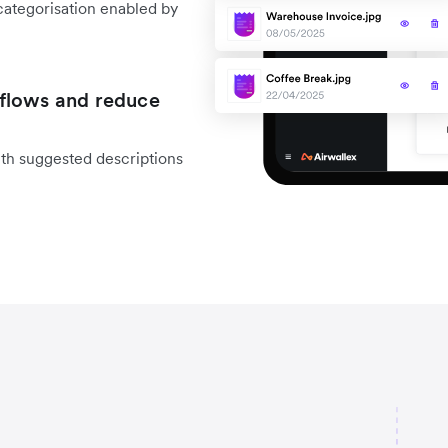
categorisation enabled by
flows and reduce
ith suggested descriptions