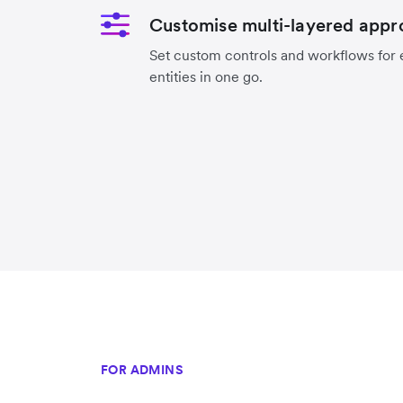
Customise multi-layered appr
Set custom controls and workflows for ea
entities in one go.
FOR ADMINS