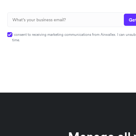
Get
I consent to receiving marketing communications from Airwallex. I can unsub
time.