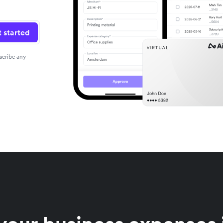
 started
scribe any