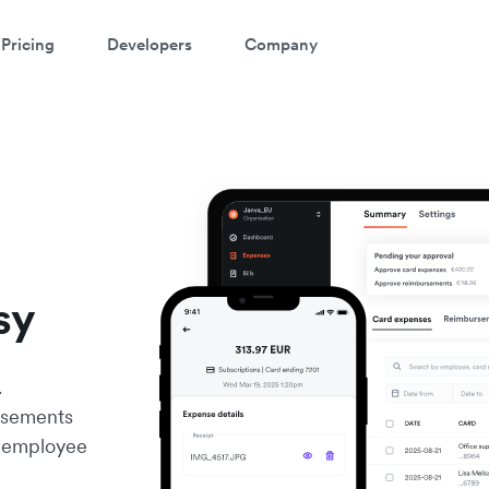
Pricing
Developers
Company
sy
.
rsements
er employee