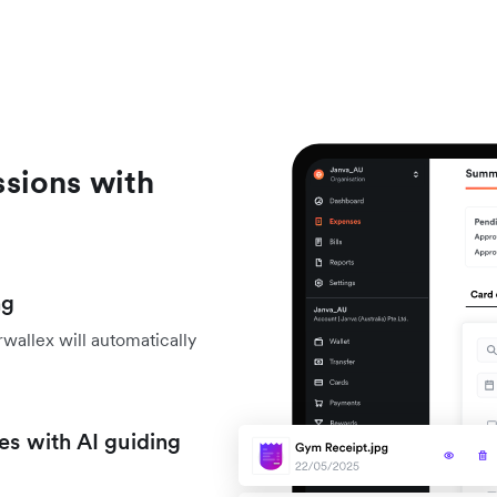
sions with
ng
wallex will automatically
es with AI guiding