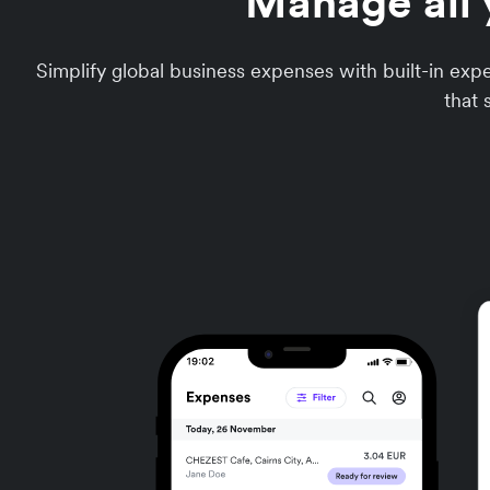
Manage all 
Simplify global business expenses with built-in e
that 