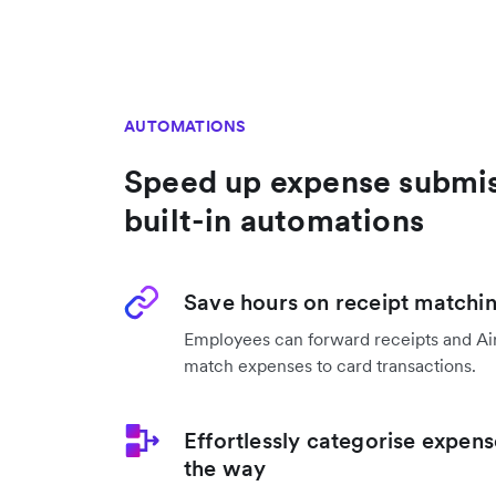
AUTOMATIONS
Speed up expense submis
built-in automations
Save hours on receipt matchi
Employees can forward receipts and Air
match expenses to card transactions.
Effortlessly categorise expens
the way