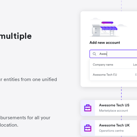
multiple
r entities from one unified
ursements for all your
location.