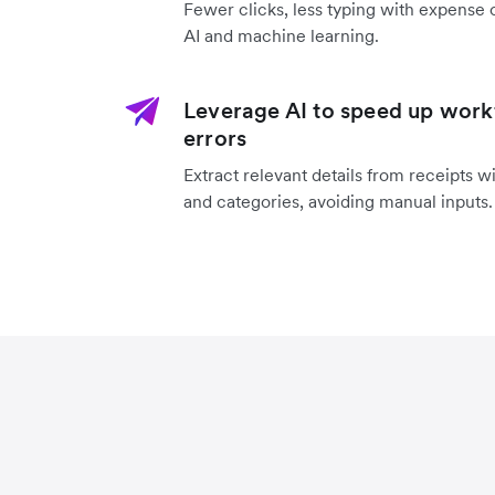
Fewer clicks, less typing with expense 
AI and machine learning.
Leverage AI to speed up work
errors
Extract relevant details from receipts w
and categories, avoiding manual inputs.