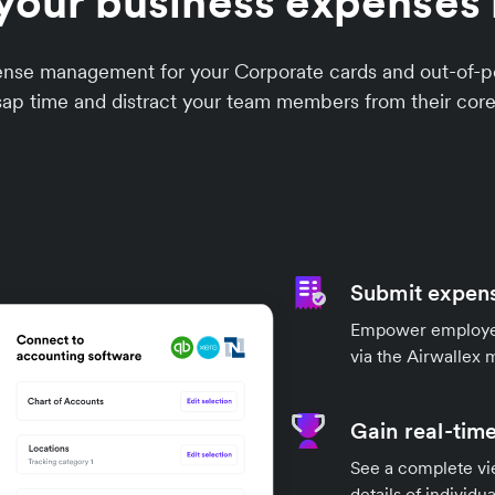
your business expenses 
xpense management for your Corporate cards and out-o
sap time and distract your team members from their core
Submit expens
Empower employees
via the Airwallex 
Gain real-time
See a complete vi
details of individu