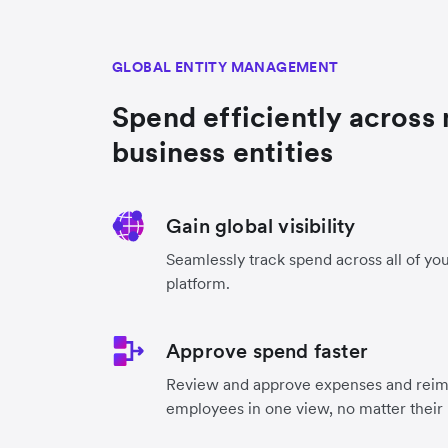
GLOBAL ENTITY MANAGEMENT
Spend efficiently across 
business entities
Gain global visibility
Seamlessly track spend across all of you
platform.
Approve spend faster
Review and approve expenses and reimb
employees in one view, no matter their 