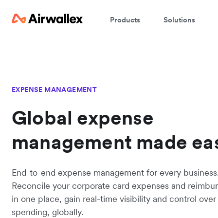
Products
Solutions
EXPENSE MANAGEMENT
Global expense
management made ea
End-to-end expense management for every business
Reconcile your corporate card expenses and reimbu
in one place, gain real-time visibility and control ov
spending, globally.