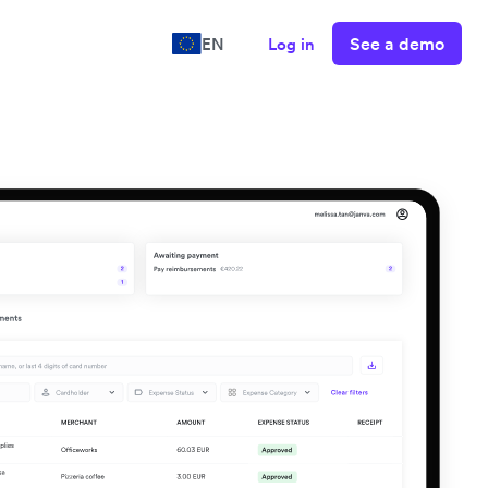
See a demo
EN
Log in