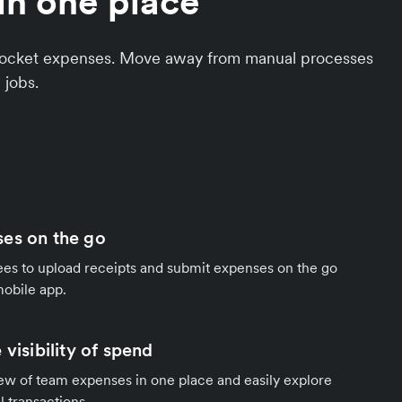
in one place
f-pocket expenses. Move away from manual processes
 jobs.
es on the go
 to upload receipts and submit expenses on the go
mobile app.
 visibility of spend
ew of team expenses in one place and easily explore
al transactions.