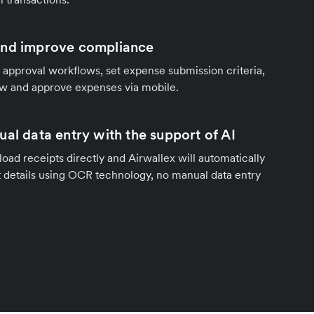
and improve compliance
 approval workflows, set expense submission criteria,
ew and approve expenses via mobile.
al data entry with the support of AI
ad receipts directly and Airwallex will automatically
nt details using OCR technology, no manual data entry