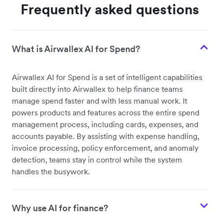
Frequently asked questions
What is Airwallex AI for Spend?
Airwallex AI for Spend is a set of intelligent capabilities
built directly into Airwallex to help finance teams
manage spend faster and with less manual work. It
powers products and features across the entire spend
management process, including cards, expenses, and
accounts payable. By assisting with expense handling,
invoice processing, policy enforcement, and anomaly
detection, teams stay in control while the system
handles the busywork.
Why use AI for finance?