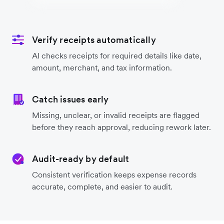
Verify receipts automatically
AI checks receipts for required details like date,
amount, merchant, and tax information.
Catch issues early
Missing, unclear, or invalid receipts are flagged
before they reach approval, reducing rework later.
Audit-ready by default
Consistent verification keeps expense records
accurate, complete, and easier to audit.