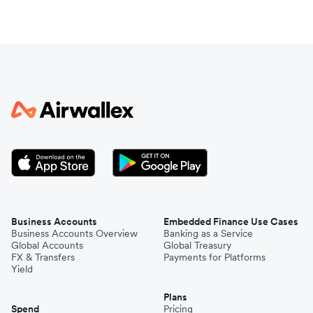
Business Accounts
Embedded Finance Use Cases
Business Accounts Overview
Banking as a Service
Global Accounts
Global Treasury
FX & Transfers
Payments for Platforms
Yield
Plans
Spend
Pricing