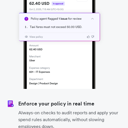
Enforce your policy in real time
Always-on checks to audit reports and apply your
spend rules automatically, without slowing
employees down.