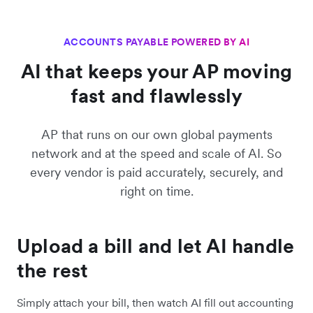
ACCOUNTS PAYABLE POWERED BY AI
AI that keeps your AP moving
fast and flawlessly
AP that runs on our own global payments
network and at the speed and scale of AI. So
every vendor is paid accurately, securely, and
right on time.
Upload a bill and let AI handle
the rest
Simply attach your bill, then watch AI fill out accounting