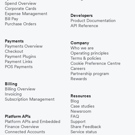
Spend Overview
Corporate Cards
Expense Management
Developers
Bill Pay
Product Documentation
Purchase Orders
API Reference
Payments
Company
Payments Overview
Who we are
Checkout
Operating principles
Payment Plugins
Terms & policies
Payment Links
Cookie Preference Centre
POS Payments
Careers
Partnership program
Rewards
Billing
Billing Overview
Invoicing
Resources
Subscription Management
Blog
Case studies
Newsroom
Platform APIs
FAQ
Platform APIs and Embedded
Support
Finance Overview
Share Feedback
Connected Accounts
Service status