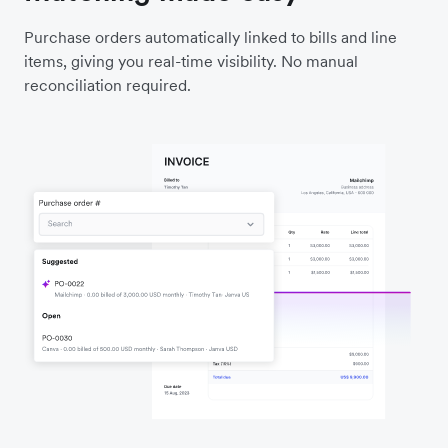
Purchase orders automatically linked to bills and line
items, giving you real-time visibility. No manual
reconciliation required.