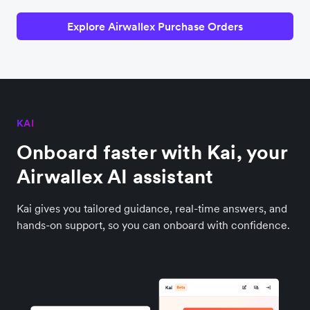
Explore Airwallex Purchase Orders
KAI
Onboard faster with Kai, your
Airwallex AI assistant
Kai gives you tailored guidance, real-time answers, and
hands-on support, so you can onboard with confidence.