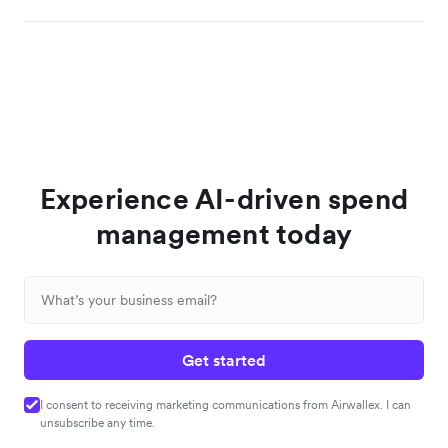
Experience AI-driven spend
management today
Get started
I consent to receiving marketing communications from Airwallex. I can
unsubscribe any time.