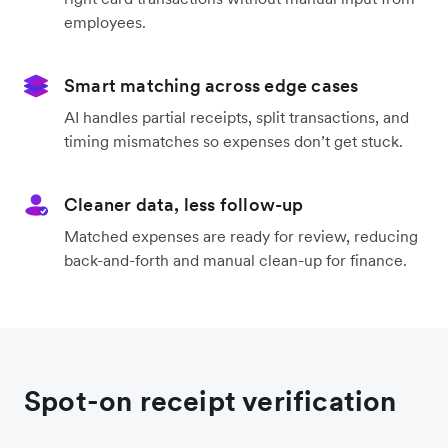
employees.
Smart matching across edge cases
AI handles partial receipts, split transactions, and
timing mismatches so expenses don’t get stuck.
Cleaner data, less follow-up
Matched expenses are ready for review, reducing
back-and-forth and manual clean-up for finance.
Spot-on receipt verification