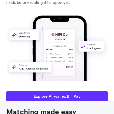
fields before routing it for approval.
Explore Airwallex Bill Pay
Matching made easy