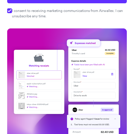
I consent to receiving marketing communications from Airwallex. I can
unsubscribe any time.