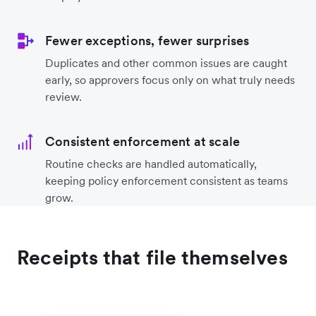
Fewer exceptions, fewer surprises
Duplicates and other common issues are caught
early, so approvers focus only on what truly needs
review.
Consistent enforcement at scale
Routine checks are handled automatically,
keeping policy enforcement consistent as teams
grow.
Receipts that file themselves