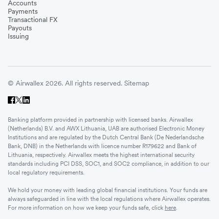
Accounts
Payments
Transactional FX
Payouts
Issuing
© Airwallex 2026. All rights reserved.
Sitemap
Banking platform provided in partnership with licensed banks. Airwallex
(Netherlands) B.V. and AWX Lithuania, UAB are authorised Electronic Money
Institutions and are regulated by the Dutch Central Bank (De Nederlandsche
Bank, DNB) in the Netherlands with licence number R179622 and Bank of
Lithuania, respectively. Airwallex meets the highest international security
standards including PCI DSS, SOC1, and SOC2 compliance, in addition to our
local regulatory requirements.
We hold your money with leading global financial institutions. Your funds are
always safeguarded in line with the local regulations where Airwallex operates.
For more information on how we keep your funds safe, click
here
.