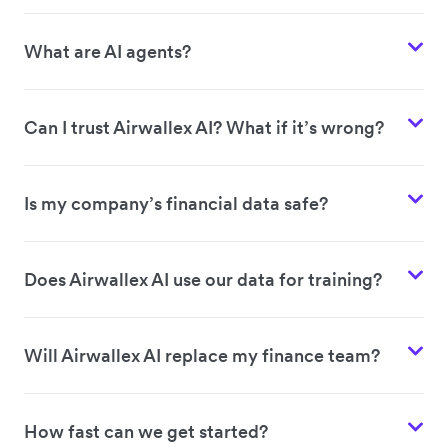
What are AI agents?
Can I trust Airwallex AI? What if it’s wrong?
Is my company’s financial data safe?
Does Airwallex AI use our data for training?
Will Airwallex AI replace my finance team?
How fast can we get started?