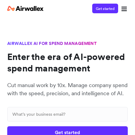
Get started
AIRWALLEX AI FOR SPEND MANAGEMENT
Enter the era of AI-powered
spend management
Cut manual work by 10x. Manage company spend
with the speed, precision, and intelligence of AI.
Get started