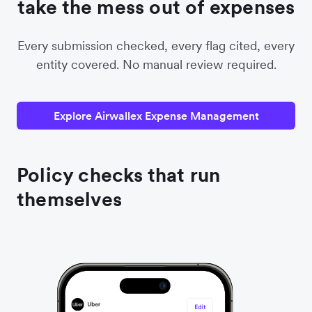
take the mess out of expenses
Every submission checked, every flag cited, every
entity covered. No manual review required.
Explore Airwallex Expense Management
Policy checks that run
themselves