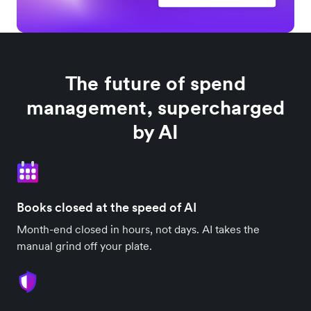
The future of spend
management, supercharged
by AI
Books closed at the speed of AI
Month-end closed in hours, not days. AI takes the
manual grind off your plate.