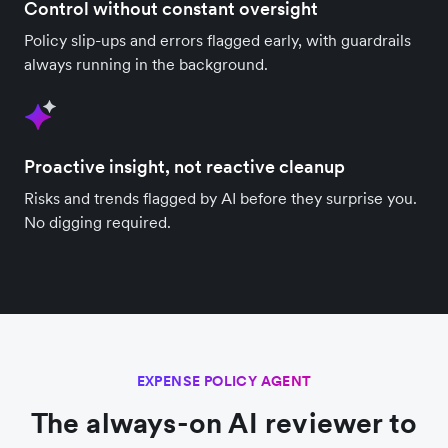
Control without constant oversight
Policy slip-ups and errors flagged early, with guardrails
always running in the background.
Proactive insight, not reactive cleanup
Risks and trends flagged by AI before they surprise you.
No digging required.
EXPENSE POLICY AGENT
The always-on AI reviewer to