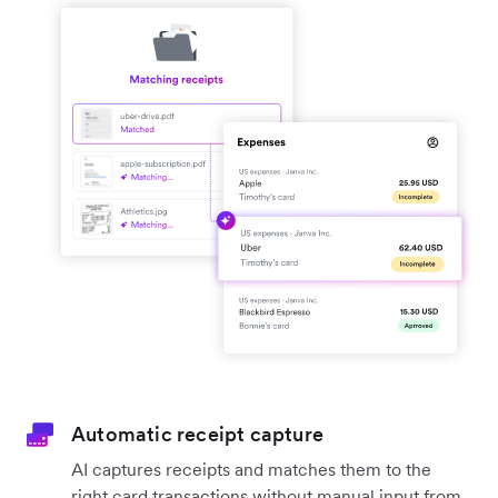
Automatic receipt capture
AI captures receipts and matches them to the
right card transactions without manual input from