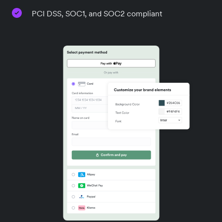
PCI DSS, SOC1, and SOC2 compliant