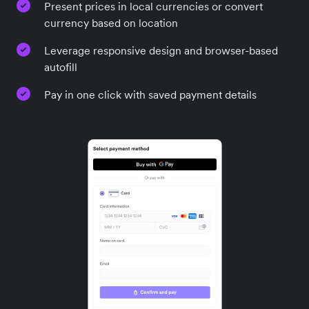
Present prices in local currencies or convert
currency based on location
Leverage responsive design and browser-based
autofill
Pay in one click with saved payment details