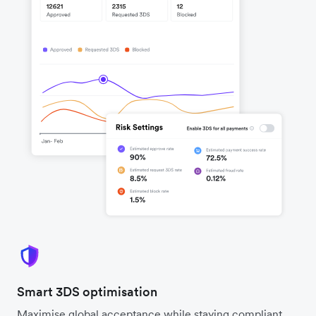
Smart 3DS optimisation
Maximise global acceptance while staying compliant