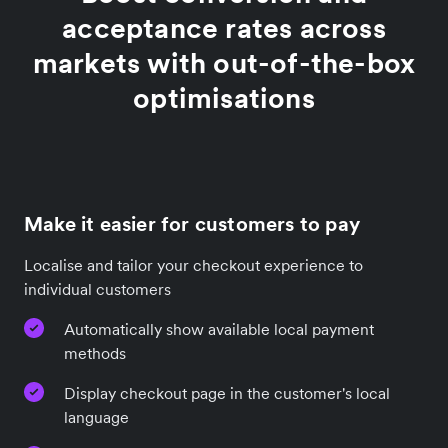
acceptance rates across
markets with out-of-the-box
optimisations
Make it easier for customers to pay
Localise and tailor your checkout experience to
individual customers
Automatically show available local payment
methods
Display checkout page in the customer's local
language