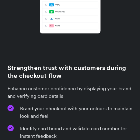
Strengthen trust with customers during
the checkout flow
Enhance customer confidence by displaying your brand
and verifying card details
Brand your checkout with your colours to maintain
look and feel
Identify card brand and validate card number for
instant feedback