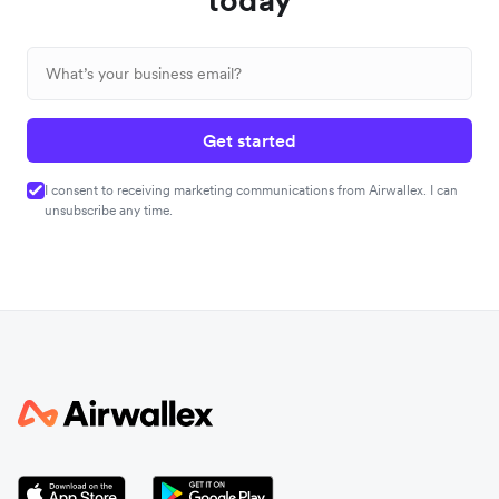
Get started
I consent to receiving marketing communications from Airwallex. I can
unsubscribe any time.