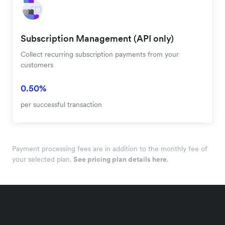
Subscription Management (API only)
Collect recurring subscription payments from your
customers
0.50%
per successful transaction
Payment processing fees are in addition to the monthly fee of
your selected plan.
See pricing plan details here
.