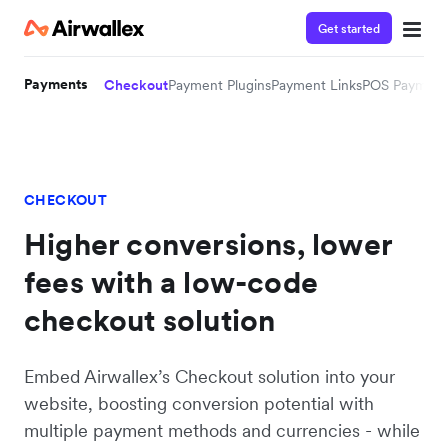
Get started
Payments
Checkout
Payment Plugins
Payment Links
POS Payment
CHECKOUT
Higher conversions, lower
fees with a low-code
checkout solution
Embed Airwallex’s Checkout solution into your
website, boosting conversion potential with
multiple payment methods and currencies - while