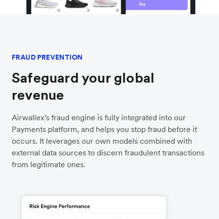
FRAUD PREVENTION
Safeguard your global
revenue
Airwallex's fraud engine is fully integrated into our
Payments platform, and helps you stop fraud before it
occurs. It leverages our own models combined with
external data sources to discern fraudulent transactions
from legitimate ones.