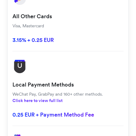
All Other Cards
Visa, Mastercard
3.15% + 0.25 EUR
Local Payment Methods
WeChat Pay, GrabPay and 160+ other methods.
Click here to view full list
0.25 EUR + Payment Method Fee