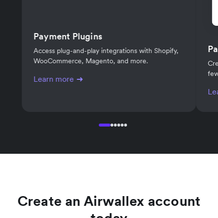
Payment Plugins
Pa
Access plug-and-play integrations with Shopify,
WooCommerce, Magento, and more.
Cre
few
Learn more
Le
Create an Airwallex account
today