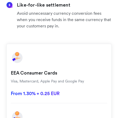
Like-for-like settlement
Avoid unnecessary currency conversion fees
when you receive funds in the same currency that
your customers pay in.
EEA Consumer Cards
Visa, Mastercard, Apple Pay and Google Pay
From 1.30% + 0.25 EUR