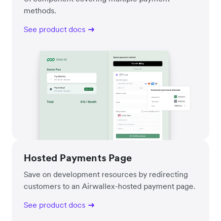
methods.
See product docs
Hosted Payments Page
Save on development resources by redirecting
customers to an Airwallex-hosted payment page.
See product docs