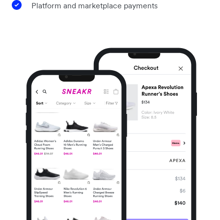
Platform and marketplace payments