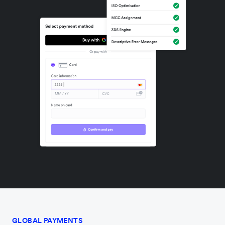
GLOBAL PAYMENTS