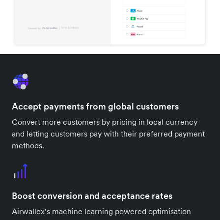
Accept payments from global customers
Convert more customers by pricing in local currency
and letting customers pay with their preferred payment
methods.
Boost conversion and acceptance rates
Airwallex’s machine learning powered optimisation