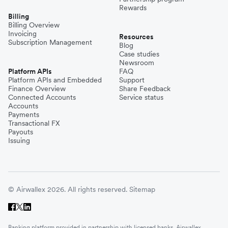
Rewards
Billing
Billing Overview
Invoicing
Resources
Subscription Management
Blog
Case studies
Newsroom
Platform APIs
FAQ
Platform APIs and Embedded
Support
Finance Overview
Share Feedback
Connected Accounts
Service status
Accounts
Payments
Transactional FX
Payouts
Issuing
© Airwallex 2026. All rights reserved.
Sitemap
Banking platform provided in partnership with licensed banks. Airwallex