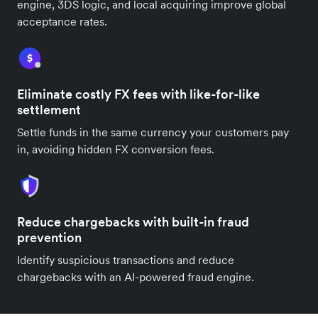
engine, 3DS logic, and local acquiring improve global
acceptance rates.
Eliminate costly FX fees with like-for-like
settlement
Settle funds in the same currency your customers pay
in, avoiding hidden FX conversion fees.
Reduce chargebacks with built-in fraud
prevention
Identify suspicious transactions and reduce
chargebacks with an AI-powered fraud engine.