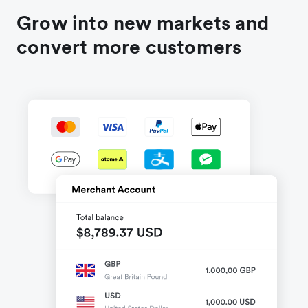
Grow into new markets and
convert more customers