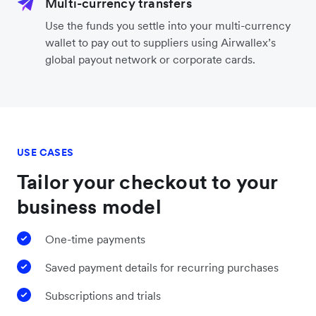
Multi-currency transfers
Use the funds you settle into your multi-currency
wallet to pay out to suppliers using Airwallex’s
global payout network or corporate cards.
USE CASES
Tailor your checkout to your
business model
One-time payments
Saved payment details for recurring purchases
Subscriptions and trials