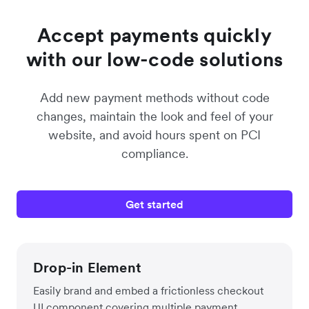
Accept payments quickly
with our low-code solutions
Add new payment methods without code
changes, maintain the look and feel of your
website, and avoid hours spent on PCI
compliance.
Get started
Drop-in Element
Easily brand and embed a frictionless checkout
UI component covering multiple payment