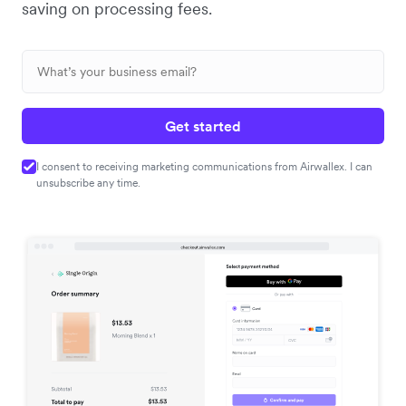
saving on processing fees.
Get started
I consent to receiving marketing communications from Airwallex. I can
unsubscribe any time.