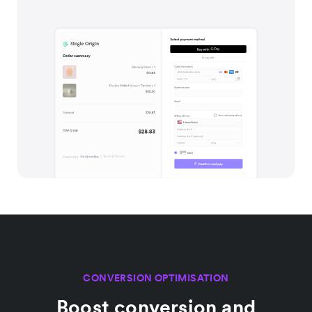
CONVERSION OPTIMISATION
Boost conversion and