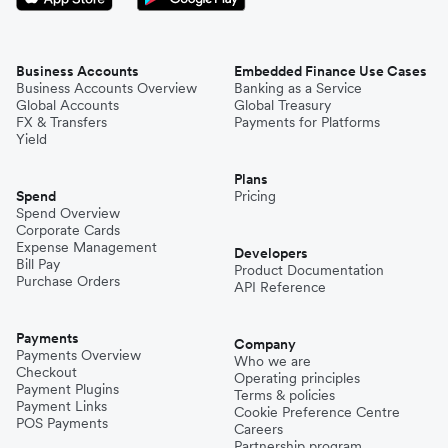
Business Accounts
Embedded Finance Use Cases
Business Accounts Overview
Banking as a Service
Global Accounts
Global Treasury
FX & Transfers
Payments for Platforms
Yield
Plans
Spend
Pricing
Spend Overview
Corporate Cards
Expense Management
Developers
Bill Pay
Product Documentation
Purchase Orders
API Reference
Payments
Company
Payments Overview
Who we are
Checkout
Operating principles
Payment Plugins
Terms & policies
Payment Links
Cookie Preference Centre
POS Payments
Careers
Partnership program