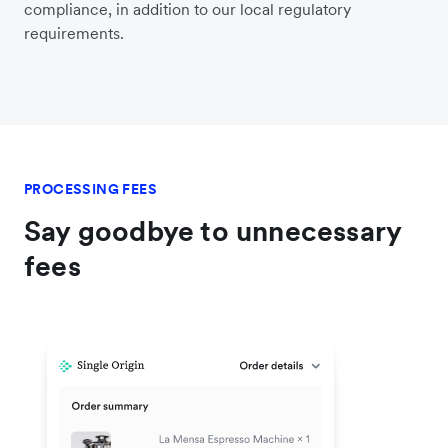
compliance, in addition to our local regulatory
requirements.
PROCESSING FEES
Say goodbye to unnecessary
fees