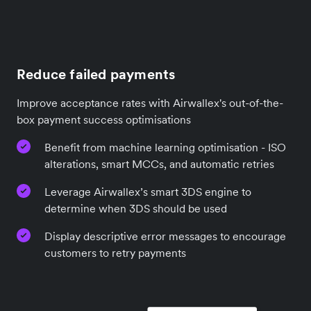
Reduce failed payments
Improve acceptance rates with Airwallex's out-of-the-
box payment success optimisations
Benefit from machine learning optimisation - ISO
alterations, smart MCCs, and automatic retries
Leverage Airwallex’s smart 3DS engine to
determine when 3DS should be used
Display descriptive error messages to encourage
customers to retry payments