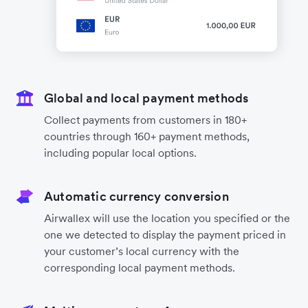
Global and local payment methods
Collect payments from customers in 180+
countries through 160+ payment methods,
including popular local options.
Automatic currency conversion
Airwallex will use the location you specified or the
one we detected to display the payment priced in
your customer’s local currency with the
corresponding local payment methods.