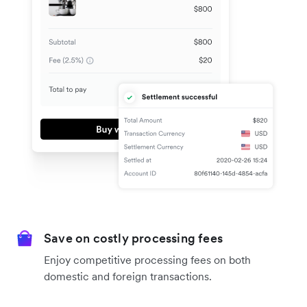
Save on costly processing fees
Enjoy competitive processing fees on both
domestic and foreign transactions.