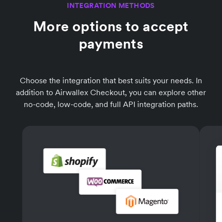
INTEGRATION METHODS
More options to accept
payments
Choose the integration that best suits your needs. In
addition to Airwallex Checkout, you can explore other
no-code, low-code, and full API integration paths.