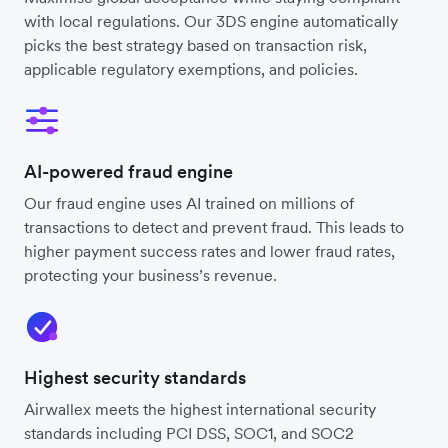
with local regulations. Our 3DS engine automatically
picks the best strategy based on transaction risk,
applicable regulatory exemptions, and policies.
AI-powered fraud engine
Our fraud engine uses AI trained on millions of
transactions to detect and prevent fraud. This leads to
higher payment success rates and lower fraud rates,
protecting your business’s revenue.
Highest security standards
Airwallex meets the highest international security
standards including PCI DSS, SOC1, and SOC2