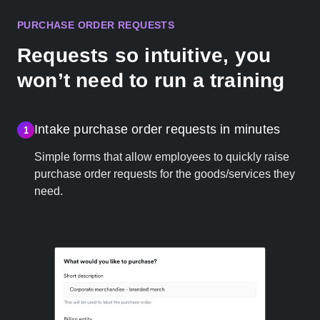
PURCHASE ORDER REQUESTS
Requests so intuitive, you
won’t need to run a training
Intake purchase order requests in minutes
1
Simple forms that allow employees to quickly raise
purchase order requests for the goods/services they
need.