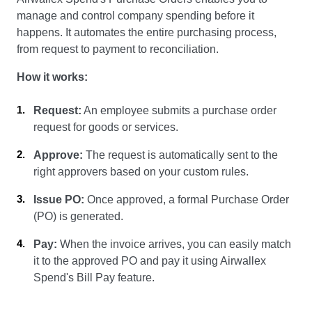
manage and control company spending before it
happens. It automates the entire purchasing process,
from request to payment to reconciliation.
How it works:
Request:
An employee submits a purchase order
request for goods or services.
Approve:
The request is automatically sent to the
right approvers based on your custom rules.
Issue PO:
Once approved, a formal Purchase Order
(PO) is generated.
Pay:
When the invoice arrives, you can easily match
it to the approved PO and pay it using Airwallex
Spend's Bill Pay feature.