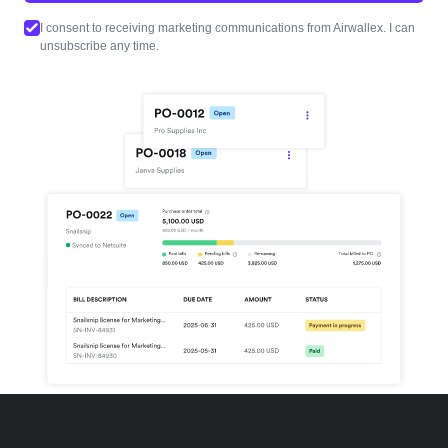
I consent to receiving marketing communications from Airwallex. I can
unsubscribe any time.