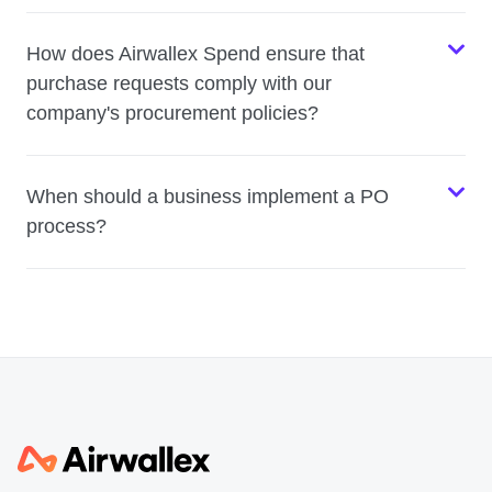
How does Airwallex Spend ensure that
purchase requests comply with our
company's procurement policies?
When should a business implement a PO
process?