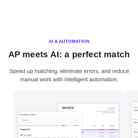
AI & AUTOMATION
AP meets AI: a perfect match
Speed up matching, eliminate errors, and reduce
manual work with intelligent automation.