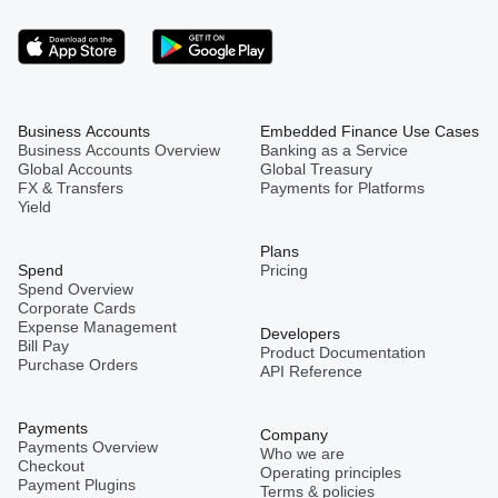
Business Accounts
Embedded Finance Use Cases
Business Accounts Overview
Banking as a Service
Global Accounts
Global Treasury
FX & Transfers
Payments for Platforms
Yield
Plans
Spend
Pricing
Spend Overview
Corporate Cards
Expense Management
Developers
Bill Pay
Product Documentation
Purchase Orders
API Reference
Payments
Company
Payments Overview
Who we are
Checkout
Operating principles
Payment Plugins
Terms & policies