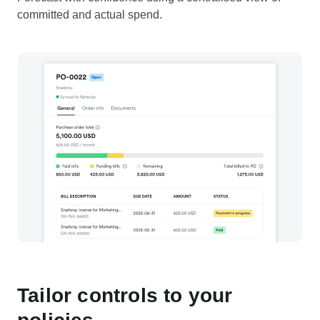
committed and actual spend.
Tailor controls to your