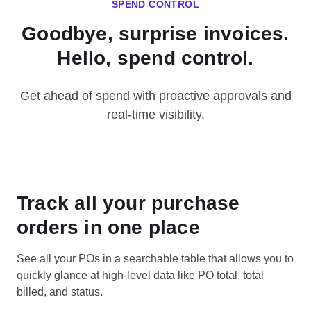
SPEND CONTROL
Goodbye, surprise invoices.
Hello, spend control.
Get ahead of spend with proactive approvals and
real-time visibility.
Track all your purchase
orders in one place
See all your POs in a searchable table that allows you to
quickly glance at high-level data like PO total, total
billed, and status.