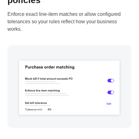
policies
Enforce exact line-item matches or allow configured
tolerances so your rules reflect how your business
works.