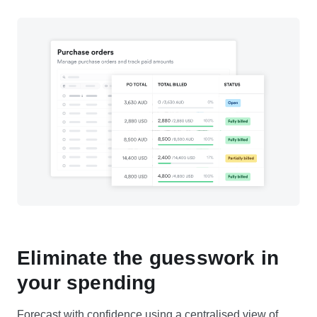
Eliminate the guesswork in
your spending
Forecast with confidence using a centralised view of