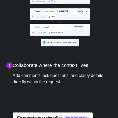
Collaborate where the context lives
3
Add comments, ask questions, and clarify details
directly within the request.