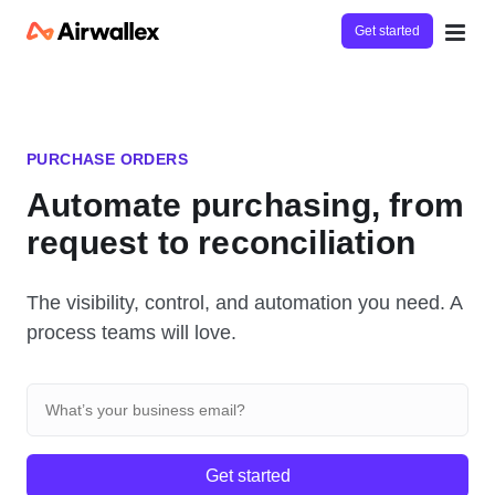
Get started
PURCHASE ORDERS
Automate purchasing, from
request to reconciliation
The visibility, control, and automation you need. A
process teams will love.
Get started