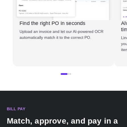
Find the right PO in seconds
Al
ti
Upload an invoice and let our AI-powered OCR
automatically match it to the correct PO.
Lin
you
ite
BILL PAY
Match, approve, and pay in a