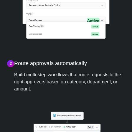
Route approvals automatically
2
Build multi-step workflows that route requests to the
right approvers based on category, department, or
amount.