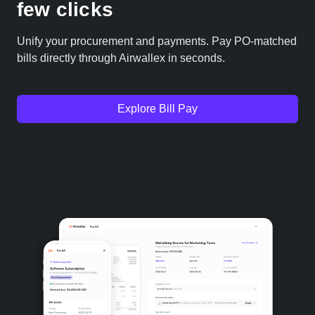
few clicks
Unify your procurement and payments. Pay PO-matched
bills directly through Airwallex in seconds.
Explore Bill Pay