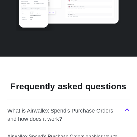
Frequently asked questions
What is Airwallex Spend's Purchase Orders
and how does it work?
Airwallex Spend's Purchase Orders enables you to