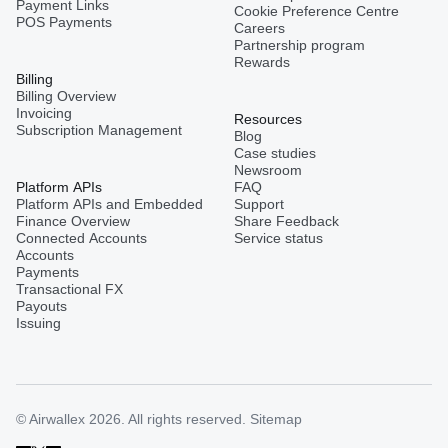
Payment Links
Cookie Preference Centre
POS Payments
Careers
Partnership program
Rewards
Billing
Billing Overview
Invoicing
Resources
Subscription Management
Blog
Case studies
Newsroom
Platform APIs
FAQ
Platform APIs and Embedded
Support
Finance Overview
Share Feedback
Connected Accounts
Service status
Accounts
Payments
Transactional FX
Payouts
Issuing
© Airwallex 2026. All rights reserved.
Sitemap