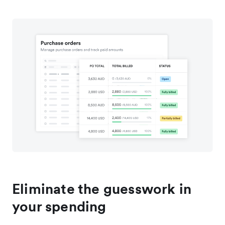
Eliminate the guesswork in
your spending