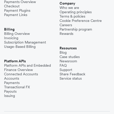
Payments Overview
Company
Checkout
Who we are
Payment Plugins
Operating principles
Payment Links
Terms & policies
Cookie Preference Centre
Careers
Billing
Partnership program
Billing Overview
Rewards
Invoicing
Subscription Management
Usage-Based Billing
Resources
Blog
Case studies
Platform APIs
Newsroom
Platform APIs and Embedded
FAQ
Finance Overview
Support
Connected Accounts
Share Feedback
Accounts
Service status
Payments
Transactional FX
Payouts
Issuing