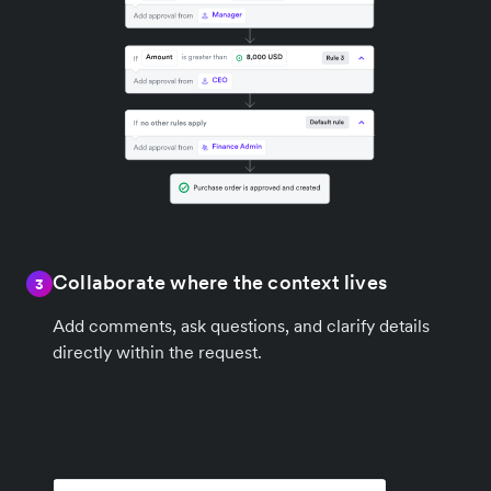
Collaborate where the context lives
3
Add comments, ask questions, and clarify details
directly within the request.