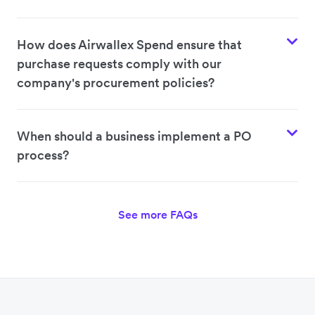
How does Airwallex Spend ensure that
purchase requests comply with our
company's procurement policies?
When should a business implement a PO
process?
See more FAQs