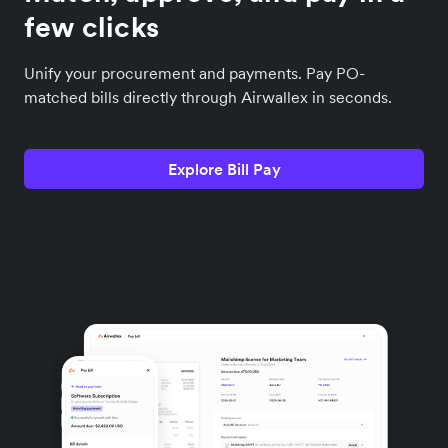
few clicks
Unify your procurement and payments. Pay PO-
matched bills directly through Airwallex in seconds.
Explore Bill Pay