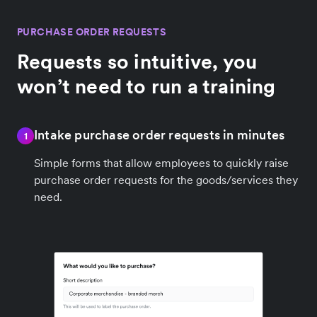
PURCHASE ORDER REQUESTS
Requests so intuitive, you
won’t need to run a training
Intake purchase order requests in minutes
1
Simple forms that allow employees to quickly raise
purchase order requests for the goods/services they
need.