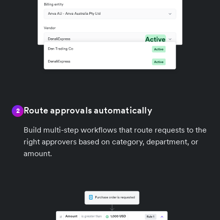
Route approvals automatically
2
Build multi-step workflows that route requests to the
right approvers based on category, department, or
amount.