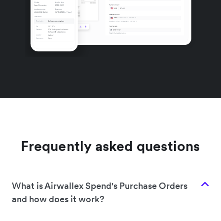
Frequently asked questions
What is Airwallex Spend's Purchase Orders
and how does it work?