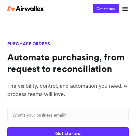
Get started
PURCHASE ORDERS
Automate purchasing, from
request to reconciliation
The visibility, control, and automation you need. A
process teams will love.
Get started