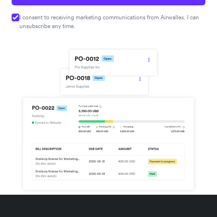
I consent to receiving marketing communications from Airwallex. I can
unsubscribe any time.