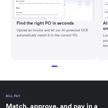
Find the right PO in seconds
Al
on
Upload an invoice and let our AI-powered OCR
automatically match it to the correct PO.
Lin
you
ite
BILL PAY
Match, approve, and pay in a