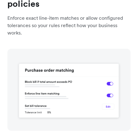
policies
Enforce exact line-item matches or allow configured
tolerances so your rules reflect how your business
works.