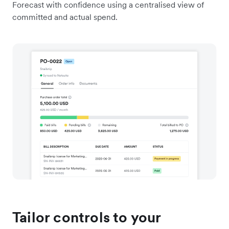
Forecast with confidence using a centralised view of
committed and actual spend.
Tailor controls to your