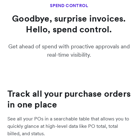
SPEND CONTROL
Goodbye, surprise invoices.
Hello, spend control.
Get ahead of spend with proactive approvals and
real-time visibility.
Track all your purchase orders
in one place
See all your POs in a searchable table that allows you to
quickly glance at high-level data like PO total, total
billed, and status.