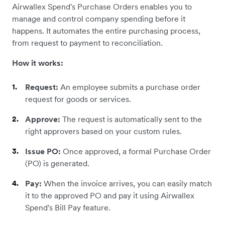
Airwallex Spend's Purchase Orders enables you to
manage and control company spending before it
happens. It automates the entire purchasing process,
from request to payment to reconciliation.
How it works:
Request:
An employee submits a purchase order
request for goods or services.
Approve:
The request is automatically sent to the
right approvers based on your custom rules.
Issue PO:
Once approved, a formal Purchase Order
(PO) is generated.
Pay:
When the invoice arrives, you can easily match
it to the approved PO and pay it using Airwallex
Spend's Bill Pay feature.