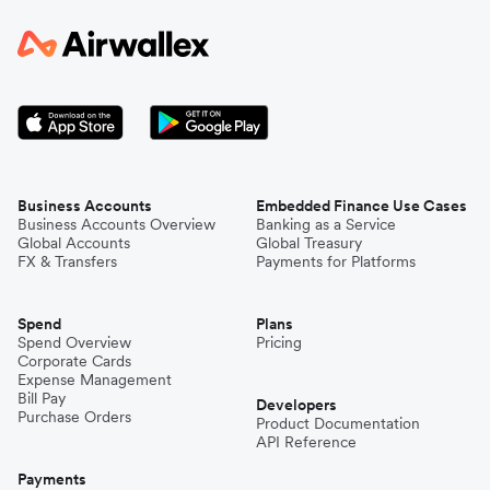
Business Accounts
Embedded Finance Use Cases
Business Accounts Overview
Banking as a Service
Global Accounts
Global Treasury
FX & Transfers
Payments for Platforms
Spend
Plans
Spend Overview
Pricing
Corporate Cards
Expense Management
Bill Pay
Developers
Purchase Orders
Product Documentation
API Reference
Payments