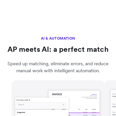
AI & AUTOMATION
AP meets AI: a perfect match
Speed up matching, eliminate errors, and reduce
manual work with intelligent automation.