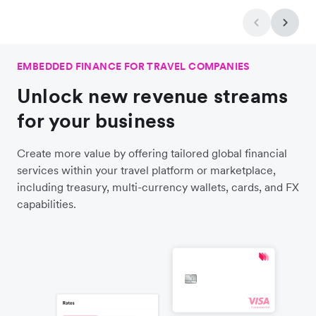
EMBEDDED FINANCE FOR TRAVEL COMPANIES
Unlock new revenue streams
for your business
Create more value by offering tailored global financial
services within your travel platform or marketplace,
including treasury, multi-currency wallets, cards, and FX
capabilities.