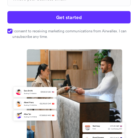
Get started
I consent to receiving marketing communications from Airwallex. I can
unsubscribe any time.