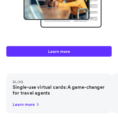
Learn more
BLOG
Single-use virtual cards: A game-changer
for travel agents
Learn more