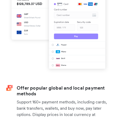
Offer popular global and local payment
methods
Support 160+ payment methods, including cards,
bank transfers, wallets, and buy now, pay later
options. Display prices in local currency at