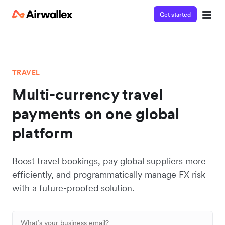
Get started
TRAVEL
Multi-currency travel
payments on one global
platform
Boost travel bookings, pay global suppliers more
efficiently, and programmatically manage FX risk
with a future-proofed solution.