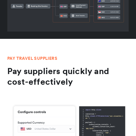
PAY TRAVEL SUPPLIERS
Pay suppliers quickly and
cost-effectively