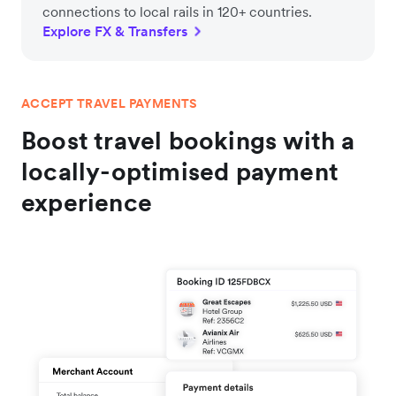
connections to local rails in 120+ countries.
Explore FX & Transfers
ACCEPT TRAVEL PAYMENTS
Boost travel bookings with a
locally-optimised payment
experience