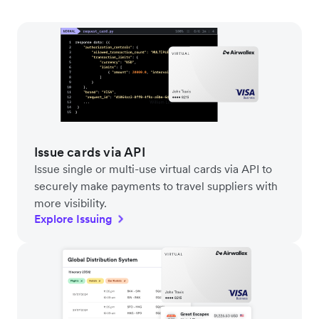
Issue cards via API
Issue single or multi-use virtual cards via API to
securely make payments to travel suppliers with
more visibility.
Explore Issuing