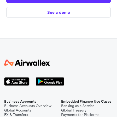
See a demo
Business Accounts
Embedded Finance Use Cases
Business Accounts Overview
Banking as a Service
Global Accounts
Global Treasury
FX & Transfers
Payments for Platforms