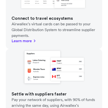
Connect to travel ecosystems
Airwallex’s virtual cards can be passed to your
Global Distribution System to streamline supplier
payments.
Learn more
Settle with suppliers faster
Pay your network of suppliers, with 90% of funds
arriving the same day, using Airwallex’s