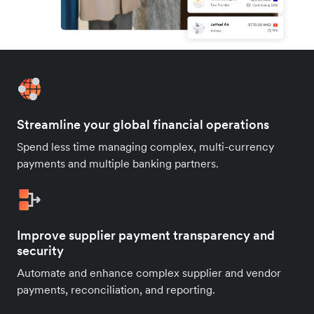
Streamline your global financial operations
Spend less time managing complex, multi-currency
payments and multiple banking partners.
Improve supplier payment transparency and
security
Automate and enhance complex supplier and vendor
payments, reconciliation, and reporting.