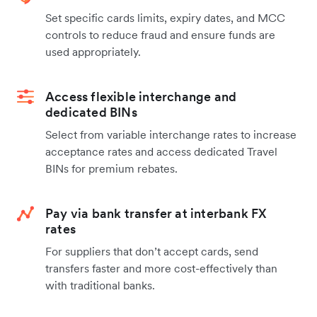
Set specific cards limits, expiry dates, and MCC
controls to reduce fraud and ensure funds are
used appropriately.
Access flexible interchange and
dedicated BINs
Select from variable interchange rates to increase
acceptance rates and access dedicated Travel
BINs for premium rebates.
Pay via bank transfer at interbank FX
rates
For suppliers that don’t accept cards, send
transfers faster and more cost-effectively than
with traditional banks.