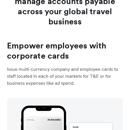
manage accounts payable
across your global travel
business
Empower employees with
corporate cards
Issue multi-currency company and employee cards to
staff located in each of your markets for T&E or for
business expenses like ad spend.