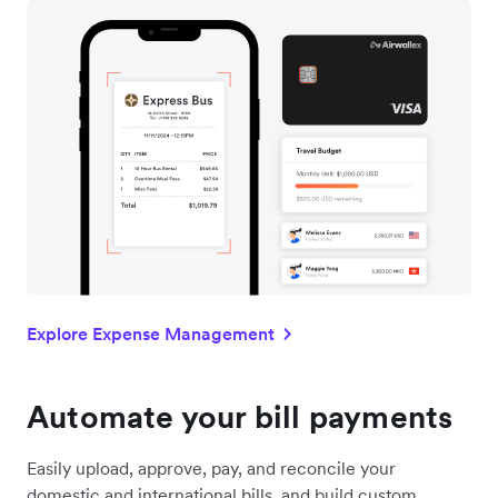
Explore Expense Management
Automate your bill payments
Easily upload, approve, pay, and reconcile your
domestic and international bills, and build custom