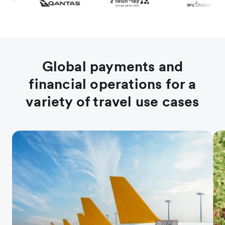
Global payments and
financial operations for a
variety of travel use cases