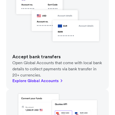
Accept bank transfers
Open Global Accounts that come with local bank
details to collect payments via bank transfer in
20+ currencies.
Explore Global Accounts