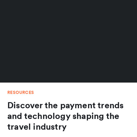
RESOURCES
Discover the payment trends
and technology shaping the
travel industry