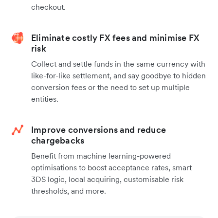
checkout.
Eliminate costly FX fees and minimise FX
risk
Collect and settle funds in the same currency with
like-for-like settlement, and say goodbye to hidden
conversion fees or the need to set up multiple
entities.
Improve conversions and reduce
chargebacks
Benefit from machine learning-powered
optimisations to boost acceptance rates, smart
3DS logic, local acquiring, customisable risk
thresholds, and more.