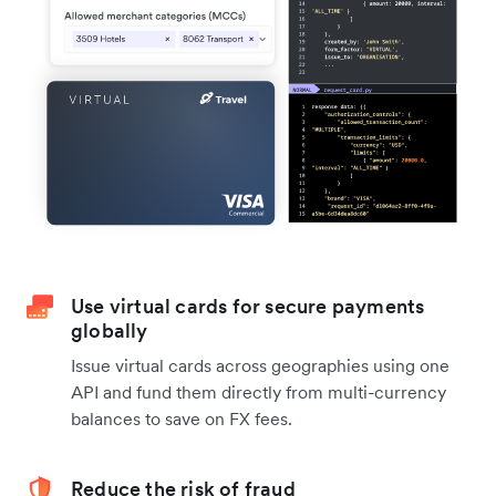
Use virtual cards for secure payments
globally
Issue virtual cards across geographies using one
API and fund them directly from multi-currency
balances to save on FX fees.
Reduce the risk of fraud