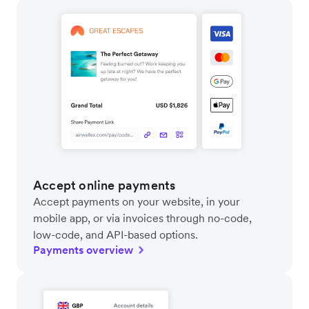
Accept online payments
Accept payments on your website, in your
mobile app, or via invoices through no-code,
low-code, and API-based options.
Payments overview