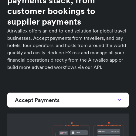
payments stack, from
customer bookings to
supplier payments
Airwallex offers an end-to-end solution for global travel
businesses. Accept payments from travellers, and pay
hotels, tour operators, and hosts from around the world
quickly and easily. Reduce FX risk and manage all your
financial operations directly from the Airwallex app or
build more advanced workflows via our API.
Accept Payments