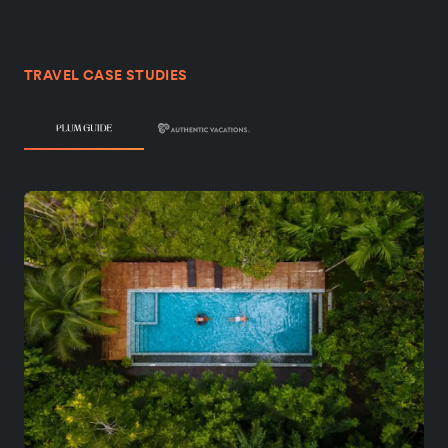
TRAVEL CASE STUDIES