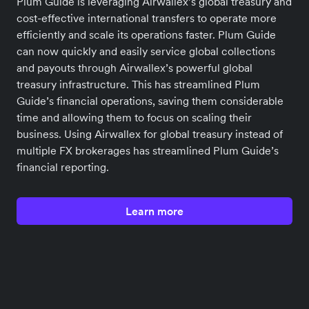
Plum Guide is leveraging Airwallex’s global treasury and
cost-effective international transfers to operate more
efficiently and scale its operations faster. Plum Guide
can now quickly and easily service global collections
and payouts through Airwallex’s powerful global
treasury infrastructure. This has streamlined Plum
Guide’s financial operations, saving them considerable
time and allowing them to focus on scaling their
business. Using Airwallex for global treasury instead of
multiple FX brokerages has streamlined Plum Guide’s
financial reporting.
Learn more