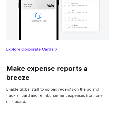
Explore Corporate Cards
Make expense reports a
breeze
Enable global staff to upload receipts on the go and
track all card and reimbursement expenses from one
dashboard.