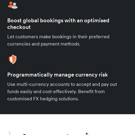
Boost global bookings with an optimised
checkout
Let customers make bookings in their preferred
currencies and payment methods.
Programmatically manage currency risk
Use multi-currency accounts to accept and pay out
funds easily and cost-effectively. Benefit from
customised FX hedging solutions.