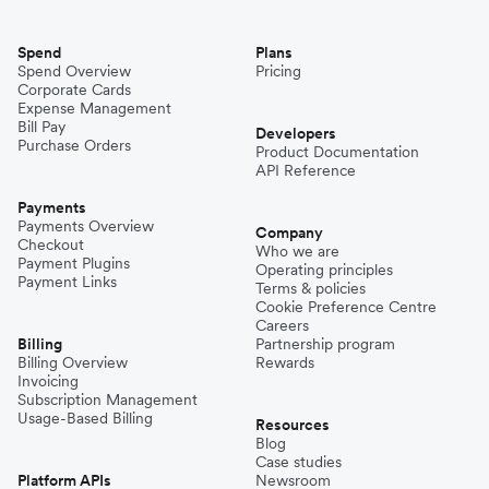
Spend
Plans
Spend Overview
Pricing
Corporate Cards
Expense Management
Bill Pay
Developers
Purchase Orders
Product Documentation
API Reference
Payments
Payments Overview
Company
Checkout
Who we are
Payment Plugins
Operating principles
Payment Links
Terms & policies
Cookie Preference Centre
Careers
Billing
Partnership program
Billing Overview
Rewards
Invoicing
Subscription Management
Usage-Based Billing
Resources
Blog
Case studies
Platform APIs
Newsroom