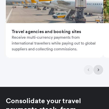
Travel agencies and booking sites
Receive multi-currency payments from
international travellers while paying out to global
suppliers and collecting commissions.
Consolidate your travel