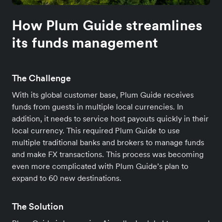
How Plum Guide streamlines
its funds management
The Challenge
With its global customer base, Plum Guide receives
funds from guests in multiple local currencies. In
addition, it needs to service host payouts quickly in their
local currency. This required Plum Guide to use
multiple traditional banks and brokers to manage funds
and make FX transactions. This process was becoming
even more complicated with Plum Guide’s plan to
expand to 60 new destinations.
The Solution