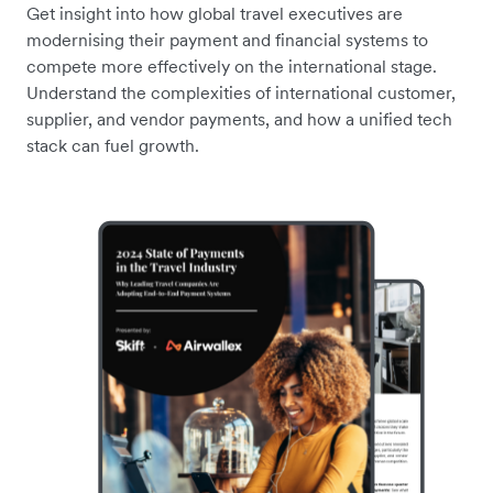
Get insight into how global travel executives are
modernising their payment and financial systems to
compete more effectively on the international stage.
Understand the complexities of international customer,
supplier, and vendor payments, and how a unified tech
stack can fuel growth.