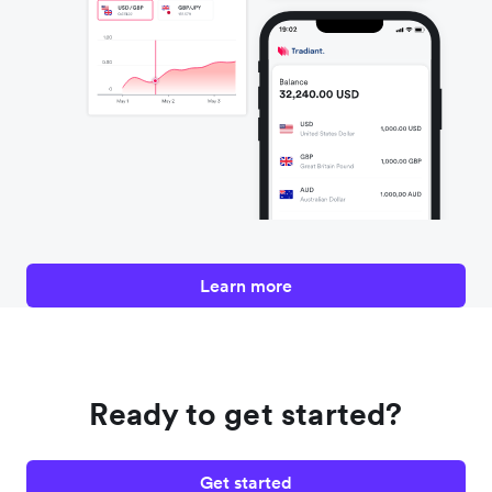
Learn more
Ready to get started?
Get started