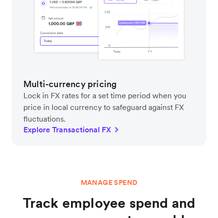
Multi-currency pricing
Lock in FX rates for a set time period when you
price in local currency to safeguard against FX
fluctuations.
Explore Transactional FX
MANAGE SPEND
Track employee spend and