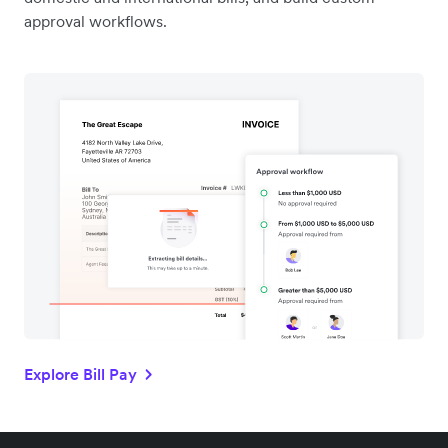
approval workflows.
Explore Bill Pay