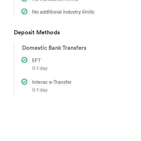
No additional industry limits
Deposit Methods
Domestic Bank Transfers
EFT
0-1 day
Interac e-Transfer
0-1 day