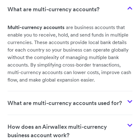
What are multi-currency accounts?
Multi-currency accounts
are business accounts that
enable you to receive, hold, and send funds in multiple
currencies. These accounts provide local bank details
for each country so your business can operate globally
without the complexity of managing multiple bank
accounts. By simplifying cross-border transactions,
multi-currency accounts can lower costs, improve cash
flow, and make global expansion easier.
What are multi-currency accounts used for?
How does an Airwallex multi-currency
business account work?