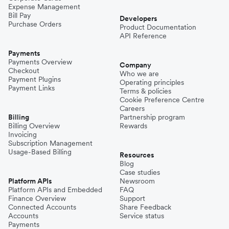
Expense Management
Bill Pay
Developers
Purchase Orders
Product Documentation
API Reference
Payments
Payments Overview
Company
Checkout
Who we are
Payment Plugins
Operating principles
Payment Links
Terms & policies
Cookie Preference Centre
Careers
Billing
Partnership program
Billing Overview
Rewards
Invoicing
Subscription Management
Usage-Based Billing
Resources
Blog
Case studies
Platform APIs
Newsroom
Platform APIs and Embedded
FAQ
Finance Overview
Support
Connected Accounts
Share Feedback
Accounts
Service status
Payments