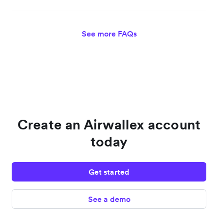
See more FAQs
Create an Airwallex account
today
Get started
See a demo