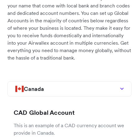
your name that come with local bank and branch codes
and dedicated account numbers. You can set up Global
Accounts in the majority of countries below regardless
of where your business is located. They make it easy for
you to receive funds domestically and internationally
into your Airwallex account in multiple currencies. Get
everything you need to manage money globally, without
the hassle of a traditional bank.
Canada
CAD Global Account
This is an example of a CAD currency account we
provide in Canada.