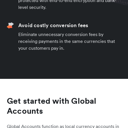
protected with end-to-end encryption and bank-
level security.
Avoid costly conversion fees
Eliminate unnecessary conversion fees by
receiving payments in the same currencies that
your customers pay in.
Get started with Global
Accounts
Global Accounts function as local currency accounts in