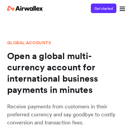
Get started
GLOBAL ACCOUNTS
Open a global multi-
currency account for
international business
payments in minutes
Receive payments from customers in their
preferred currency and say goodbye to costly
conversion and transaction fees.