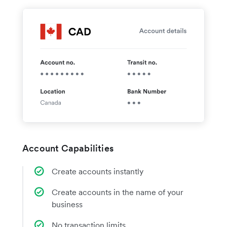
Account Capabilities
Create accounts instantly
Create accounts in the name of your
business
No transaction limits