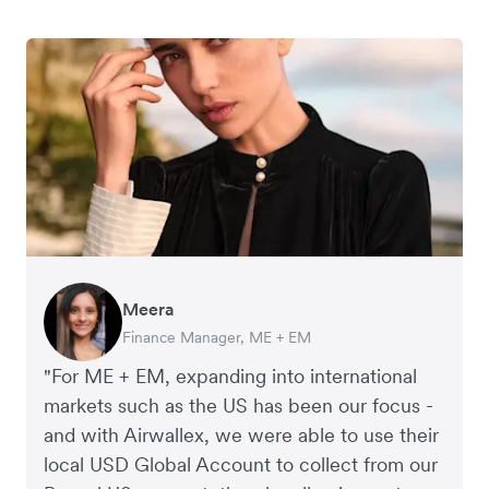
Meera
Charlie Bullock
Thomas Adams
Arthur Leventhorpe
Richard Li
George van Dyck
Finance Manager, ME + EM
CEO and Co-Founder, Scan.com
Founder and CEO, Brandbassador
COO and Co-Founder, Young Goat
Co-founder & CEO, July
Finance Manager, Zoomo
"For ME + EM, expanding into international
markets such as the US has been our focus -
and with Airwallex, we were able to use their
local USD Global Account to collect from our