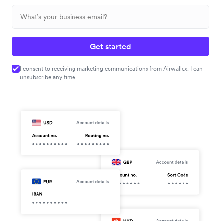
Get started
I consent to receiving marketing communications from Airwallex. I can
unsubscribe any time.