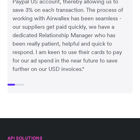
Paypal US account, thereby allowing us to
save 3% on each transaction. The process of
working with Airwallex has been seamless -
our suppliers get paid quickly, we have a
dedicated Relationship Manager who has
been really patient, helpful and quick to
respond. I am keen to use their cards to pay
for our ad spend in the near future to save
further on our USD invoices."
API SOLUTIONS