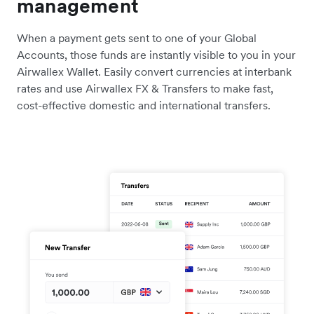
management
When a payment gets sent to one of your Global
Accounts, those funds are instantly visible to you in your
Airwallex Wallet. Easily convert currencies at interbank
rates and use Airwallex FX & Transfers to make fast,
cost-effective domestic and international transfers.