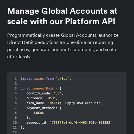
Manage Global Accounts at
scale with our Platform API
Programmatically create Global Accounts, authorize
Direct Debit deductions for one-time or recurring
purchases, generate account statements, and scale
effortlessly.