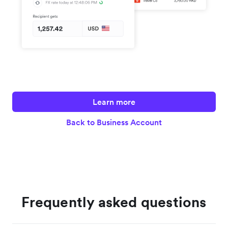
Learn more
Back to Business Account
Frequently asked questions