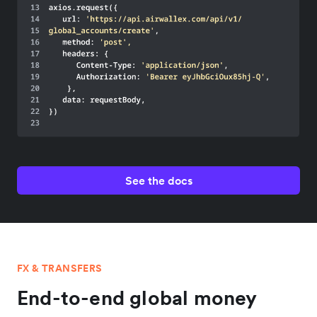
See the docs
FX & TRANSFERS
End-to-end global money