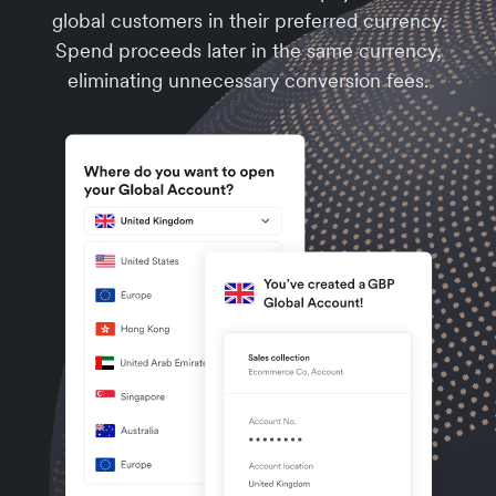
global customers in their preferred currency.
Spend proceeds later in the same currency,
eliminating unnecessary conversion fees.