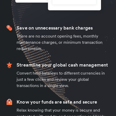
Save on unnecessary bank charges
There are no account opening fees, monthly
maintenance charges, or minimum transaction
requirements.
Streamline your global cash management
Convert held balances to different currencies in
just a few clicks and review your global
transactions in a single view.
Know your funds are safe and secure
Relax knowing that your money is secure and