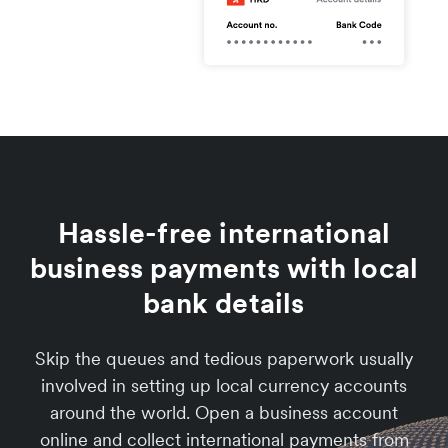
Hassle-free international
business payments with local
bank details
Skip the queues and tedious paperwork usually
involved in setting up local currency accounts
around the world. Open a business account
online and collect international payments from