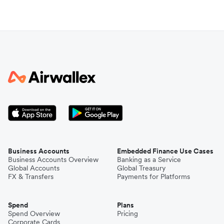
Business Accounts
Embedded Finance Use Cases
Business Accounts Overview
Banking as a Service
Global Accounts
Global Treasury
FX & Transfers
Payments for Platforms
Spend
Plans
Spend Overview
Pricing
Corporate Cards