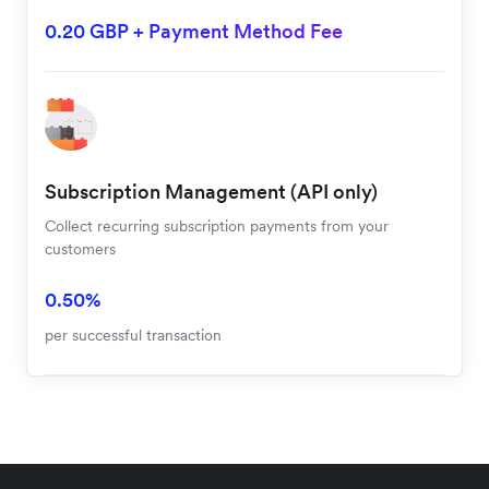
0.20 GBP + Payment Method Fee
Subscription Management (API only)
Collect recurring subscription payments from your
customers
0.50%
per successful transaction