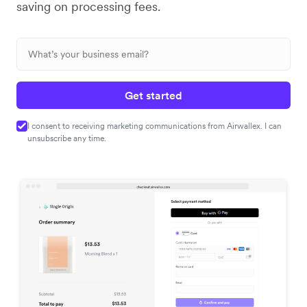
saving on processing fees.
Get started
I consent to receiving marketing communications from Airwallex. I can
unsubscribe any time.