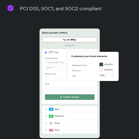
PCI DSS, SOC1, and SOC2 compliant