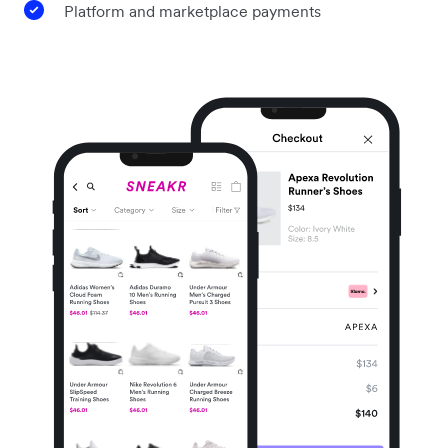
Platform and marketplace payments