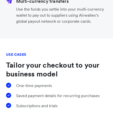
Multi-currency transfers
Use the funds you settle into your multi-currency
wallet to pay out to suppliers using Airwallex’s
global payout network or corporate cards.
USE CASES
Tailor your checkout to your
business model
One-time payments
Saved payment details for recurring purchases
Subscriptions and trials