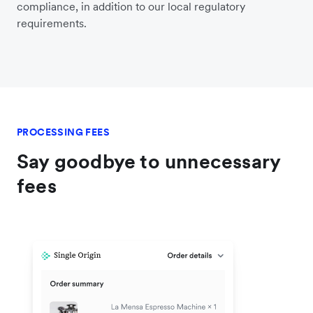
compliance, in addition to our local regulatory
requirements.
PROCESSING FEES
Say goodbye to unnecessary
fees