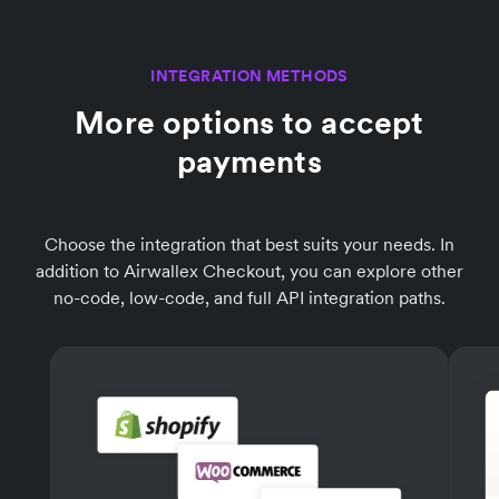
INTEGRATION METHODS
More options to accept
payments
Choose the integration that best suits your needs. In
addition to Airwallex Checkout, you can explore other
no-code, low-code, and full API integration paths.