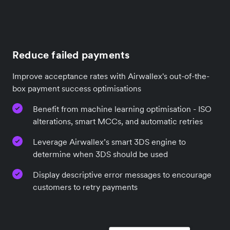
Reduce failed payments
Improve acceptance rates with Airwallex's out-of-the-
box payment success optimisations
Benefit from machine learning optimisation - ISO
alterations, smart MCCs, and automatic retries
Leverage Airwallex’s smart 3DS engine to
determine when 3DS should be used
Display descriptive error messages to encourage
customers to retry payments