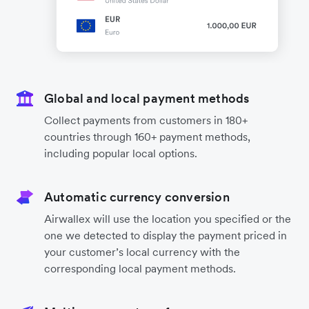
Global and local payment methods
Collect payments from customers in 180+
countries through 160+ payment methods,
including popular local options.
Automatic currency conversion
Airwallex will use the location you specified or the
one we detected to display the payment priced in
your customer’s local currency with the
corresponding local payment methods.