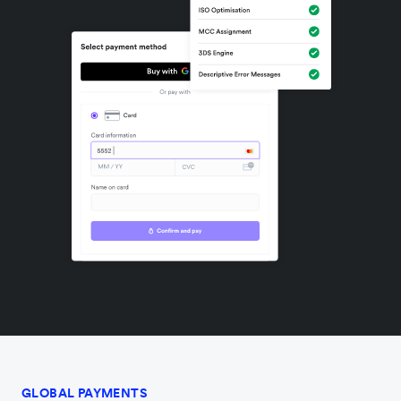
GLOBAL PAYMENTS