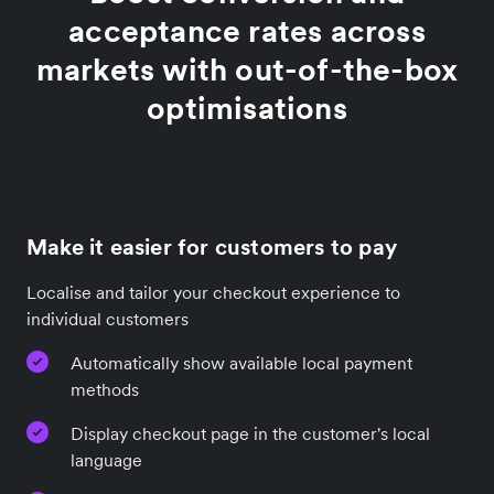
acceptance rates across
markets with out-of-the-box
optimisations
Make it easier for customers to pay
Localise and tailor your checkout experience to
individual customers
Automatically show available local payment
methods
Display checkout page in the customer's local
language