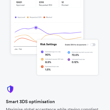
Smart 3DS optimisation
Maximise global acceptance while staying compliant