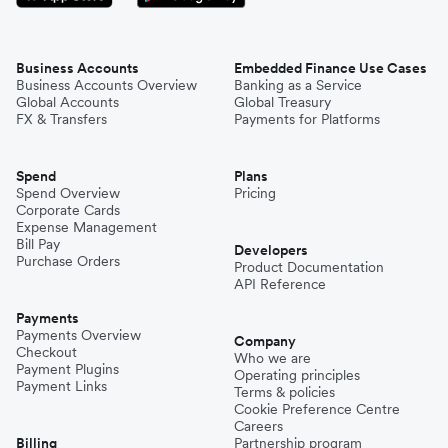
Business Accounts
Embedded Finance Use Cases
Business Accounts Overview
Banking as a Service
Global Accounts
Global Treasury
FX & Transfers
Payments for Platforms
Spend
Plans
Spend Overview
Pricing
Corporate Cards
Expense Management
Bill Pay
Developers
Purchase Orders
Product Documentation
API Reference
Payments
Payments Overview
Company
Checkout
Who we are
Payment Plugins
Operating principles
Payment Links
Terms & policies
Cookie Preference Centre
Careers
Billing
Partnership program