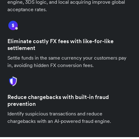
engine, 3DS logic, and local acquiring improve global
acceptance rates.
Eliminate costly FX fees with like-for-like
settlement
Settle funds in the same currency your customers pay
in, avoiding hidden FX conversion fees.
Reduce chargebacks with built-in fraud
prevention
Identify suspicious transactions and reduce
chargebacks with an AI-powered fraud engine.