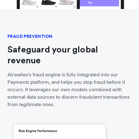
FRAUD PREVENTION
Safeguard your global
revenue
Airwallex's fraud engine is fully integrated into our
Payments platform, and helps you stop fraud before it
occurs. It leverages our own models combined with
external data sources to discern fraudulent transactions
from legitimate ones.