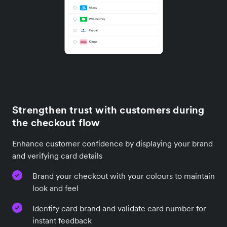
Strengthen trust with customers during
the checkout flow
Enhance customer confidence by displaying your brand
and verifying card details
Brand your checkout with your colours to maintain
look and feel
Identify card brand and validate card number for
instant feedback