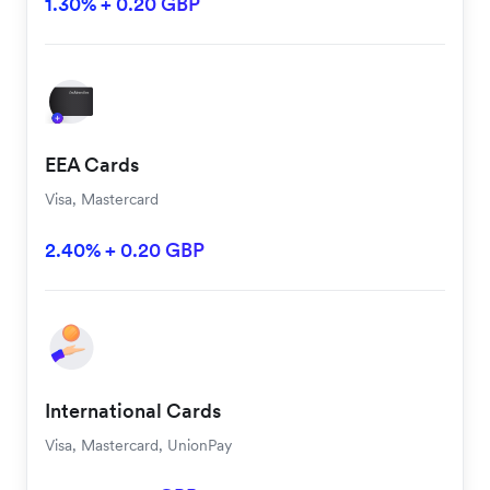
1.30% + 0.20 GBP
EEA Cards
Visa, Mastercard
2.40% + 0.20 GBP
International Cards
Visa, Mastercard, UnionPay