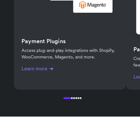
Payment Plugins
Pa
Access plug-and-play integrations with Shopify,
WooCommerce, Magento, and more.
Cre
few
Learn more
Le