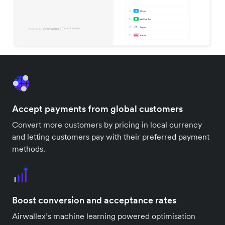
Accept payments from global customers
Convert more customers by pricing in local currency
and letting customers pay with their preferred payment
methods.
Boost conversion and acceptance rates
Airwallex’s machine learning powered optimisation