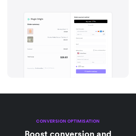
CONVERSION OPTIMISATION
Boost conversion and