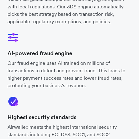
with local regulations. Our 3DS engine automatically
picks the best strategy based on transaction risk,
applicable regulatory exemptions, and policies.
AI-powered fraud engine
Our fraud engine uses AI trained on millions of
transactions to detect and prevent fraud. This leads to
higher payment success rates and lower fraud rates,
protecting your business’s revenue.
Highest security standards
Airwallex meets the highest international security
standards including PCI DSS, SOC1, and SOC2