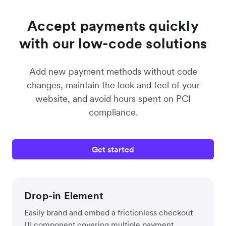
Accept payments quickly
with our low-code solutions
Add new payment methods without code
changes, maintain the look and feel of your
website, and avoid hours spent on PCI
compliance.
Get started
Drop-in Element
Easily brand and embed a frictionless checkout
UI component covering multiple payment