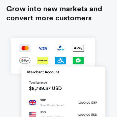
Grow into new markets and
convert more customers