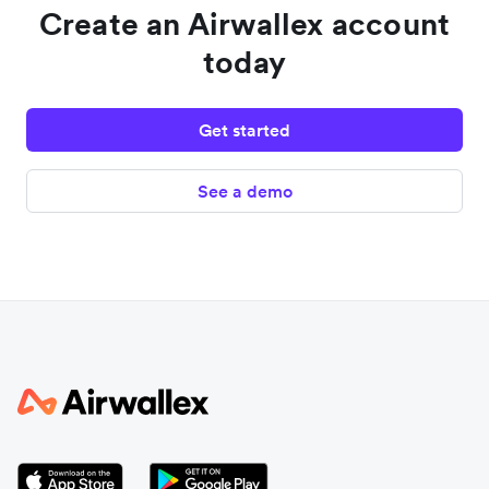
Create an Airwallex account
today
Get started
See a demo