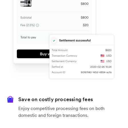
Save on costly processing fees
Enjoy competitive processing fees on both
domestic and foreign transactions.