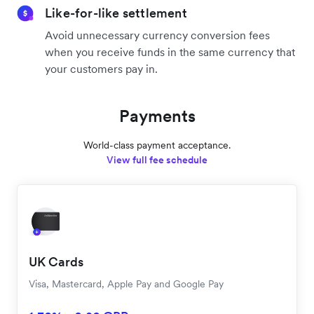
Like-for-like settlement
Avoid unnecessary currency conversion fees
when you receive funds in the same currency that
your customers pay in.
Payments
World-class payment acceptance.
View full fee schedule
UK Cards
Visa, Mastercard, Apple Pay and Google Pay