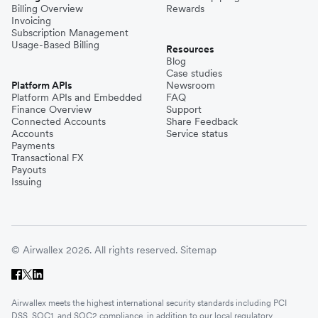
Billing Overview
Rewards
Invoicing
Subscription Management
Usage-Based Billing
Resources
Blog
Case studies
Platform APIs
Newsroom
Platform APIs and Embedded
FAQ
Finance Overview
Support
Connected Accounts
Share Feedback
Accounts
Service status
Payments
Transactional FX
Payouts
Issuing
© Airwallex 2026. All rights reserved.
Sitemap
Airwallex meets the highest international security standards including PCI
DSS, SOC1, and SOC2 compliance, in addition to our local regulatory