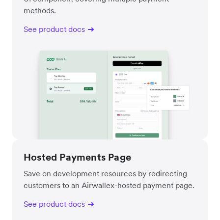
methods.
See product docs
Hosted Payments Page
Save on development resources by redirecting
customers to an Airwallex-hosted payment page.
See product docs