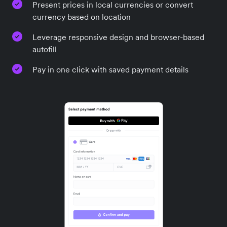
Present prices in local currencies or convert
currency based on location
Leverage responsive design and browser-based
autofill
Pay in one click with saved payment details