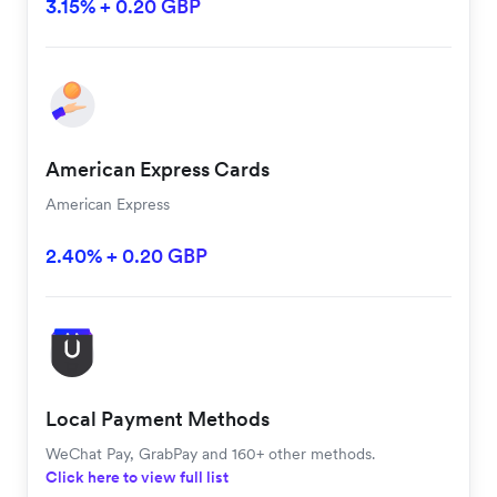
3.15% + 0.20 GBP
American Express Cards
American Express
2.40% + 0.20 GBP
Local Payment Methods
WeChat Pay, GrabPay and 160+ other methods.
Click here to view full list