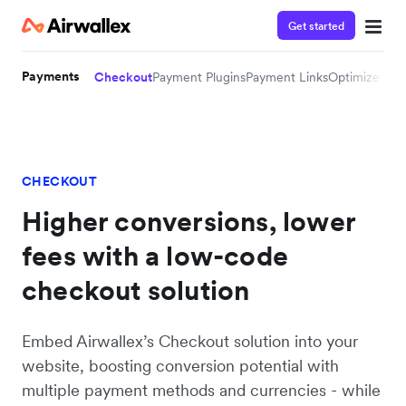
Get started
Payments
Checkout
Payment Plugins
Payment Links
Optimize 36
CHECKOUT
Higher conversions, lower
fees with a low-code
checkout solution
Embed Airwallex’s Checkout solution into your
website, boosting conversion potential with
multiple payment methods and currencies - while