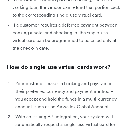
walking tour, the vendor can refund that portion back
to the corresponding single-use virtual card.
If a customer requires a deferred payment between
booking a hotel and checking in, the single-use
virtual card can be programmed to be billed only at
the check-in date.
How do single-use virtual cards work?
Your customer makes a booking and pays you in
their preferred currency and payment method –
you accept and hold the funds in a multi-currency
account, such as an Airwallex Global Account.
With an issuing API integration, your system will
automatically request a single-use virtual card for