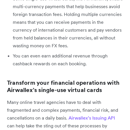
multi-currency payments that help businesses avoid
foreign transaction fees. Holding multiple currencies
means that you can receive payments in the
currency of international customers and pay vendors
from held balances in their currencies, all without
wasting money on FX fees.
You can even earn additional revenue through
cashback rewards on each booking.
Transform your financial operations with
Airwallex’s single-use virtual cards
Many online travel agencies have to deal with
fragmented and complex payments, financial risk, and
cancellations on a daily basis.
Airwallex’s Issuing API
can help take the sting out of these processes by