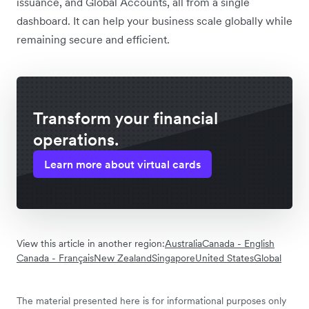
issuance, and Global Accounts, all from a single
dashboard. It can help your business scale globally while
remaining secure and efficient.
Transform your financial
operations.
Learn more about virtual cards
View this article in another region:
Australia
Canada - English
Canada - Français
New Zealand
Singapore
United States
Global
The material presented here is for informational purposes only