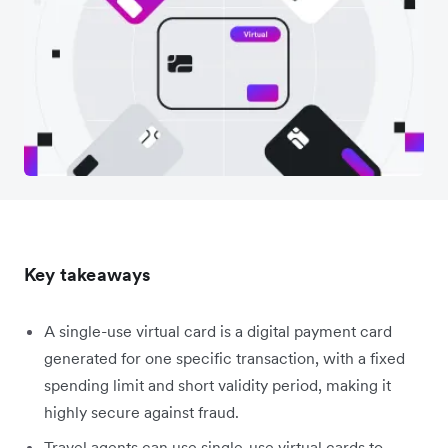
Key takeaways
A single-use virtual card is a digital payment card
generated for one specific transaction, with a fixed
spending limit and short validity period, making it
highly secure against fraud.
Travel agents can use single-use virtual cards to