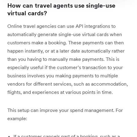
How can travel agents use single-use
virtual cards?
Online travel agencies can use API integrations to
automatically generate single-use virtual cards when
customers make a booking. These payments can then
happen instantly, or at a later date automatically rather
than you having to manually make payments. This is
especially useful if the customer’s transaction to your
business involves you making payments to multiple
vendors for different services, such as accommodation,
flights, and experiences at various points in time.
This setup can improve your spend management. For
example:
If a customer cancels part of a booking, such as a