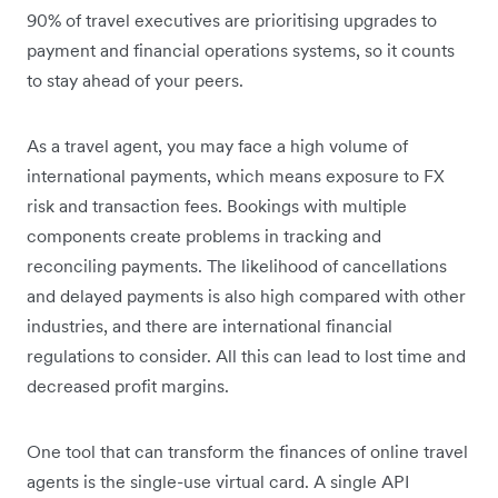
90% of travel executives are prioritising upgrades to
payment and financial operations systems, so it counts
to stay ahead of your peers.
As a travel agent, you may face a high volume of
international payments, which means exposure to FX
risk and transaction fees. Bookings with multiple
components create problems in tracking and
reconciling payments. The likelihood of cancellations
and delayed payments is also high compared with other
industries, and there are international financial
regulations to consider. All this can lead to lost time and
decreased profit margins.
One tool that can transform the finances of online travel
agents is the single-use virtual card. A single API