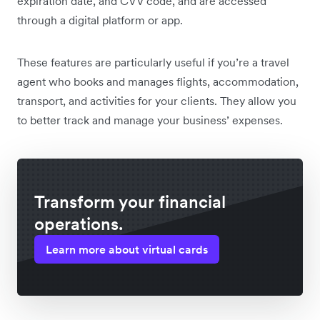
expiration date, and CVV code, and are accessed
through a digital platform or app.
These features are particularly useful if you’re a travel
agent who books and manages flights, accommodation,
transport, and activities for your clients. They allow you
to better track and manage your business’ expenses.
Transform your financial
operations.
Learn more about virtual cards