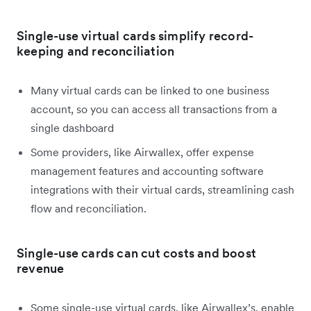
Single-use virtual cards simplify record-
keeping and reconciliation
Many virtual cards can be linked to one business
account, so you can access all transactions from a
single dashboard
Some providers, like Airwallex, offer expense
management features and accounting software
integrations with their virtual cards, streamlining cash
flow and reconciliation.
Single-use cards can cut costs and boost
revenue
Some single-use virtual cards, like Airwallex’s, enable