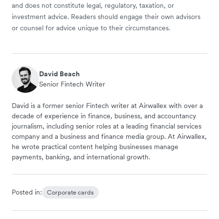
and does not constitute legal, regulatory, taxation, or
investment advice. Readers should engage their own advisors
or counsel for advice unique to their circumstances.
David Beach
Senior Fintech Writer
David is a former senior Fintech writer at Airwallex with over a
decade of experience in finance, business, and accountancy
journalism, including senior roles at a leading financial services
company and a business and finance media group. At Airwallex,
he wrote practical content helping businesses manage
payments, banking, and international growth.
Posted in:
Corporate cards