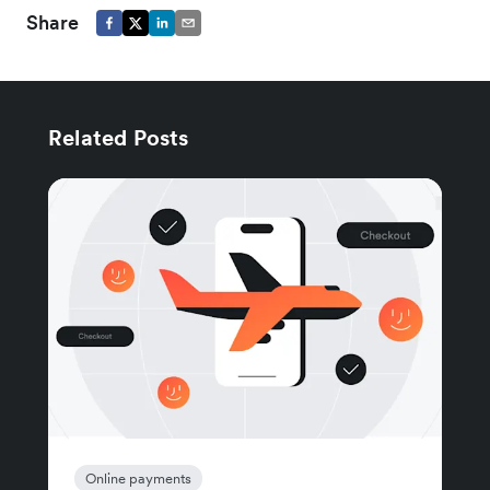
Share
Related Posts
Online payments