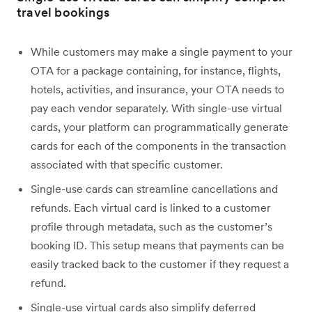
travel bookings
While customers may make a single payment to your
OTA for a package containing, for instance, flights,
hotels, activities, and insurance, your OTA needs to
pay each vendor separately. With single-use virtual
cards, your platform can programmatically generate
cards for each of the components in the transaction
associated with that specific customer.
Single-use cards can streamline cancellations and
refunds. Each virtual card is linked to a customer
profile through metadata, such as the customer’s
booking ID. This setup means that payments can be
easily tracked back to the customer if they request a
refund.
Single-use virtual cards also simplify deferred