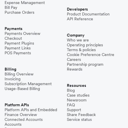
Expense Management
Bill Pay
Developers
Purchase Orders
Product Documentation
API Reference
Payments
Payments Overview
Company
Checkout
Who we are
Payment Plugins
Operating principles
Payment Links
Terms & policies
POS Payments
Cookie Preference Centre
Careers
Partnership program
Billing
Rewards
Billing Overview
Invoicing
Subscription Management
Resources
Usage-Based Billing
Blog
Case studies
Newsroom
Platform APIs
FAQ
Platform APIs and Embedded
Support
Finance Overview
Share Feedback
Connected Accounts
Service status
Accounts