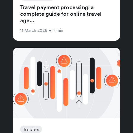
Travel payment processing: a
complete guide for online travel
age...
11 March 2026
•
7 min
Transfers