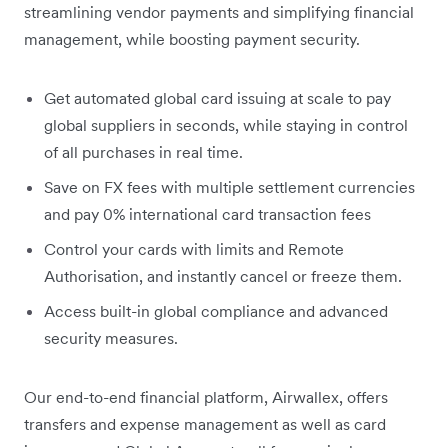
streamlining vendor payments and simplifying financial
management, while boosting payment security.
Get automated global card issuing at scale to pay
global suppliers in seconds, while staying in control
of all purchases in real time.
Save on FX fees with multiple settlement currencies
and pay 0% international card transaction fees
Control your cards with limits and Remote
Authorisation, and instantly cancel or freeze them.
Access built-in global compliance and advanced
security measures.
Our end-to-end financial platform, Airwallex, offers
transfers and expense management as well as card