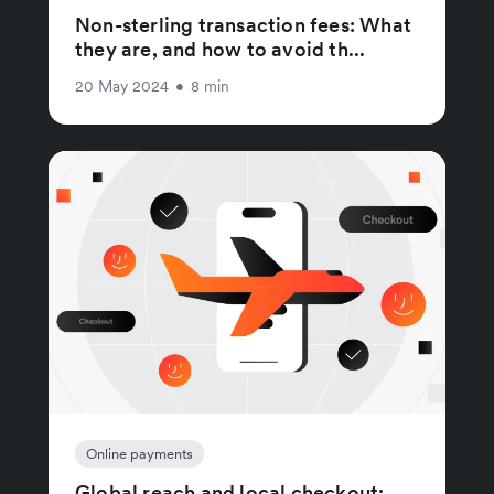
Non-sterling transaction fees: What
they are, and how to avoid th...
20 May 2024
•
8 min
Online payments
Global reach and local checkout: