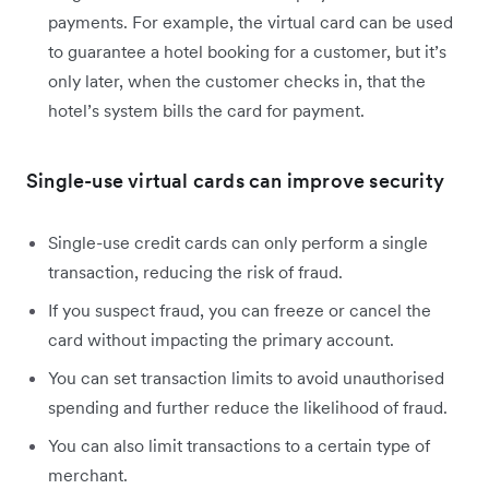
payments. For example, the virtual card can be used
to guarantee a hotel booking for a customer, but it’s
only later, when the customer checks in, that the
hotel’s system bills the card for payment.
Single-use virtual cards can improve security
Single-use credit cards can only perform a single
transaction, reducing the risk of fraud.
If you suspect fraud, you can freeze or cancel the
card without impacting the primary account.
You can set transaction limits to avoid unauthorised
spending and further reduce the likelihood of fraud.
You can also limit transactions to a certain type of
merchant.