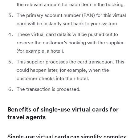
the relevant amount for each item in the booking.
The primary account number (PAN) for this virtual
card will be instantly sent back to your system.
These virtual card details will be pushed out to
reserve the customer’s booking with the supplier
(for example, a hotel).
This supplier processes the card transaction. This
could happen later, for example, when the
customer checks into their hotel.
The transaction is processed.
Benefits of single-use virtual cards for
travel agents
Single-use virtual cards can simplify complex