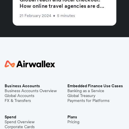
How online travel agencies are d...
21 February 2024
•
5 minutes
Business Accounts
Embedded Finance Use Cases
Business Accounts Overview
Banking as a Service
Global Accounts
Global Treasury
FX & Transfers
Payments for Platforms
Spend
Plans
Spend Overview
Pricing
Corporate Cards