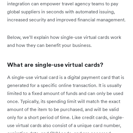
integration can empower travel agency teams to pay
global suppliers in seconds with automated issuing,
increased security and improved financial management.
Below, we’ll explain how single-use virtual cards work
and how they can benefit your business.
What are single-use virtual cards?
A single-use virtual card is a digital payment card that is
generated for a specific online transaction. It is usually
limited to a fixed amount of funds and can only be used
once. Typically, its spending limit will match the exact
amount of the item to be purchased, and will be valid
only for a short period of time. Like credit cards, single-
use virtual cards also consist of a unique card number,