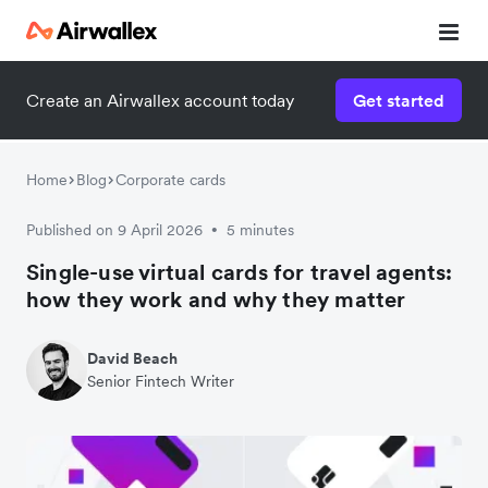
Create an Airwallex account today
Get started
Home
Blog
Corporate cards
Published on 9 April 2026
5 minutes
•
Single-use virtual cards for travel agents:
how they work and why they matter
David Beach
Senior Fintech Writer