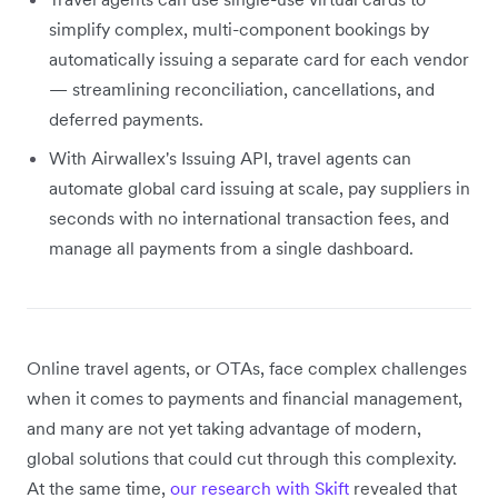
simplify complex, multi-component bookings by
automatically issuing a separate card for each vendor
— streamlining reconciliation, cancellations, and
deferred payments.
With Airwallex's Issuing API, travel agents can
automate global card issuing at scale, pay suppliers in
seconds with no international transaction fees, and
manage all payments from a single dashboard.
Online travel agents, or OTAs, face complex challenges
when it comes to payments and financial management,
and many are not yet taking advantage of modern,
global solutions that could cut through this complexity.
At the same time,
our research with Skift
revealed that