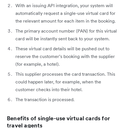
With an issuing API integration, your system will
automatically request a single-use virtual card for
the relevant amount for each item in the booking.
The primary account number (PAN) for this virtual
card will be instantly sent back to your system.
These virtual card details will be pushed out to
reserve the customer’s booking with the supplier
(for example, a hotel).
This supplier processes the card transaction. This
could happen later, for example, when the
customer checks into their hotel.
The transaction is processed.
Benefits of single-use virtual cards for
travel agents