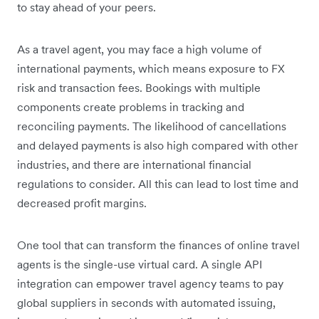
to stay ahead of your peers.
As a travel agent, you may face a high volume of
international payments, which means exposure to FX
risk and transaction fees. Bookings with multiple
components create problems in tracking and
reconciling payments. The likelihood of cancellations
and delayed payments is also high compared with other
industries, and there are international financial
regulations to consider. All this can lead to lost time and
decreased profit margins.
One tool that can transform the finances of online travel
agents is the single-use virtual card. A single API
integration can empower travel agency teams to pay
global suppliers in seconds with automated issuing,