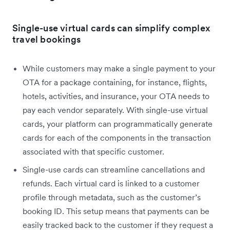
Single-use virtual cards can simplify complex
travel bookings
While customers may make a single payment to your
OTA for a package containing, for instance, flights,
hotels, activities, and insurance, your OTA needs to
pay each vendor separately. With single-use virtual
cards, your platform can programmatically generate
cards for each of the components in the transaction
associated with that specific customer.
Single-use cards can streamline cancellations and
refunds. Each virtual card is linked to a customer
profile through metadata, such as the customer’s
booking ID. This setup means that payments can be
easily tracked back to the customer if they request a