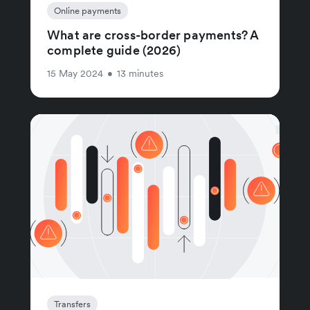
Online payments
What are cross-border payments? A
complete guide (2026)
15 May 2024
•
13 minutes
Transfers