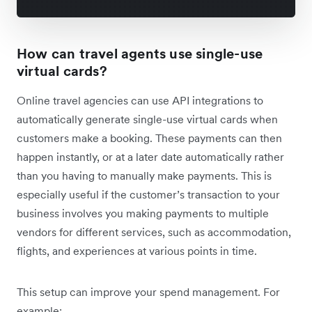
How can travel agents use single-use
virtual cards?
Online travel agencies can use API integrations to
automatically generate single-use virtual cards when
customers make a booking. These payments can then
happen instantly, or at a later date automatically rather
than you having to manually make payments. This is
especially useful if the customer’s transaction to your
business involves you making payments to multiple
vendors for different services, such as accommodation,
flights, and experiences at various points in time.
This setup can improve your spend management. For
example: