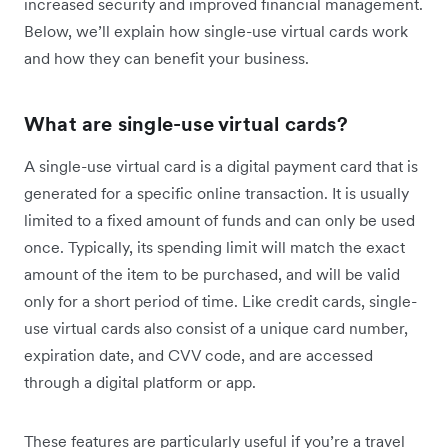
increased security and improved financial management.
Below, we’ll explain how single-use virtual cards work
and how they can benefit your business.
What are single-use virtual cards?
A single-use virtual card is a digital payment card that is
generated for a specific online transaction. It is usually
limited to a fixed amount of funds and can only be used
once. Typically, its spending limit will match the exact
amount of the item to be purchased, and will be valid
only for a short period of time. Like credit cards, single-
use virtual cards also consist of a unique card number,
expiration date, and CVV code, and are accessed
through a digital platform or app.
These features are particularly useful if you’re a travel