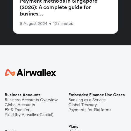
Payment methods in Singapore
(2026): A complete guide for
busines...
8 August 2024
•
12 minutes
Business Accounts
Embedded Finance Use Cases
Business Accounts Overview
Banking as a Service
Global Accounts
Global Treasury
FX & Transfers
Payments for Platforms
Yield (by Airwallex Capital)
Plans