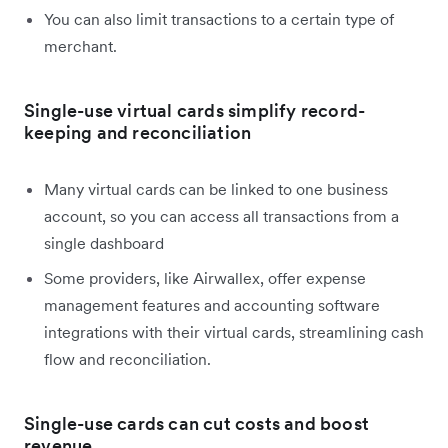
You can also limit transactions to a certain type of
merchant.
Single-use virtual cards simplify record-
keeping and reconciliation
Many virtual cards can be linked to one business
account, so you can access all transactions from a
single dashboard
Some providers, like Airwallex, offer expense
management features and accounting software
integrations with their virtual cards, streamlining cash
flow and reconciliation.
Single-use cards can cut costs and boost
revenue