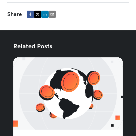
Share
Related Posts