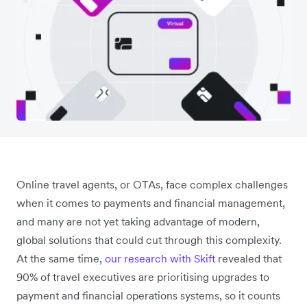
Online travel agents, or OTAs, face complex challenges
when it comes to payments and financial management,
and many are not yet taking advantage of modern,
global solutions that could cut through this complexity.
At the same time,
our research with Skift
revealed that
90% of travel executives are prioritising upgrades to
payment and financial operations systems, so it counts