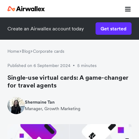
Create an Airwallex account today
Get started
Home
Blog
Corporate cards
Published on 6 September 2024
5 minutes
•
Single-use virtual cards: A game-changer
for travel agents
Shermaine Tan
Manager, Growth Marketing