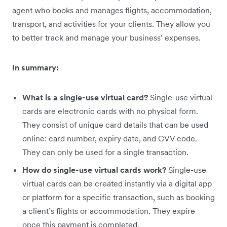
agent who books and manages flights, accommodation,
transport, and activities for your clients. They allow you
to better track and manage your business’ expenses.
In summary:
What is a single-use virtual card?
Single-use virtual
cards are electronic cards with no physical form.
They consist of unique card details that can be used
online: card number, expiry date, and CVV code.
They can only be used for a single transaction.
How do single-use virtual cards work?
Single-use
virtual cards can be created instantly via a digital app
or platform for a specific transaction, such as booking
a client’s flights or accommodation. They expire
once this payment is completed.