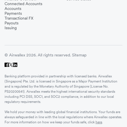
Connected Accounts
Accounts
Payments
Transactional FX
Payouts
Issuing
© Airwallex 2026. All rights reserved.
Sitemap
Banking platform provided in partnership with licensed banks. Airwallex
(Singapore) Pte. Ltd. is licensed in Singapore as a Major Payment Institution
and is regulated by the Monetary Authority of Singapore (License No.
PS20200541). Airwallex meets the highest international security standards
including PCI DSS, SOC1, and SOC2 compliance, in addition to our local
regulatory requirements.
We hold your money with leading global financial institutions. Your funds are
always safeguarded in line with the local regulations where Airwallex operates.
For more information on how we keep your funds safe, click
here
.