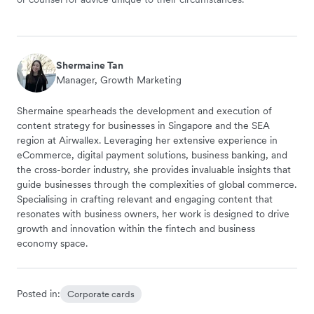
Shermaine Tan
Manager, Growth Marketing
Shermaine spearheads the development and execution of
content strategy for businesses in Singapore and the SEA
region at Airwallex. Leveraging her extensive experience in
eCommerce, digital payment solutions, business banking, and
the cross-border industry, she provides invaluable insights that
guide businesses through the complexities of global commerce.
Specialising in crafting relevant and engaging content that
resonates with business owners, her work is designed to drive
growth and innovation within the fintech and business
economy space.
Posted in:
Corporate cards