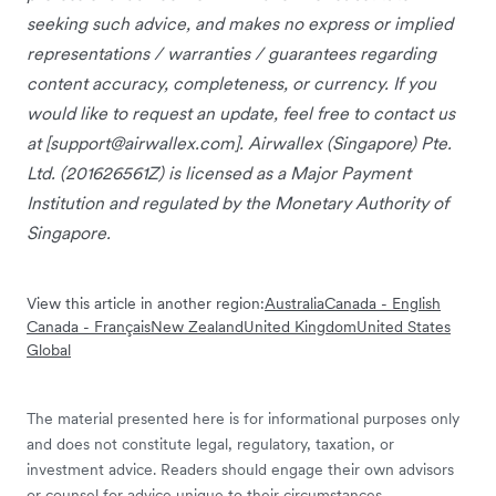
seeking such advice, and makes no express or implied
representations / warranties / guarantees regarding
content accuracy, completeness, or currency. If you
would like to request an update, feel free to contact us
at [
support@airwallex.com
]. Airwallex (Singapore) Pte.
Ltd. (201626561Z) is licensed as a Major Payment
Institution and regulated by the Monetary Authority of
Singapore.
View this article in another region:
Australia
Canada - English
Canada - Français
New Zealand
United Kingdom
United States
Global
The material presented here is for informational purposes only
and does not constitute legal, regulatory, taxation, or
investment advice. Readers should engage their own advisors
or counsel for advice unique to their circumstances.