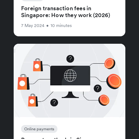
Foreign transaction fees in
Singapore: How they work (2026)
7 May 2024
•
10 minutes
Online payments