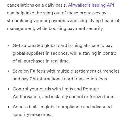
cancellations on a daily basis.
Airwallex’s Issuing API
can help take the sting out of these processes by
streamlining vendor payments and simplifying financial
management, while boosting payment security.
Get automated global card issuing at scale to pay
global suppliers in seconds, while staying in control
of all purchases in real time.
Save on FX fees with multiple settlement currencies
and pay 0% international card transaction fees
Control your cards with limits and Remote
Authorisation, and instantly cancel or freeze them.
Access built-in global compliance and advanced
security measures.