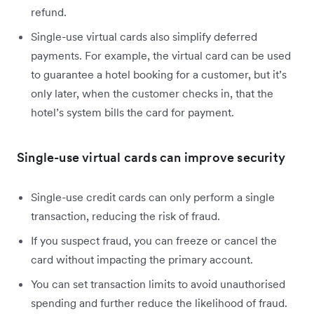
refund.
Single-use virtual cards also simplify deferred
payments. For example, the virtual card can be used
to guarantee a hotel booking for a customer, but it’s
only later, when the customer checks in, that the
hotel’s system bills the card for payment.
Single-use virtual cards can improve security
Single-use credit cards can only perform a single
transaction, reducing the risk of fraud.
If you suspect fraud, you can freeze or cancel the
card without impacting the primary account.
You can set transaction limits to avoid unauthorised
spending and further reduce the likelihood of fraud.