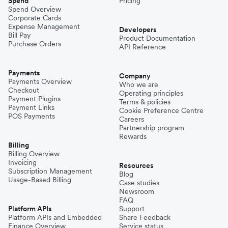
Spend
Pricing
Spend Overview
Corporate Cards
Expense Management
Developers
Bill Pay
Product Documentation
Purchase Orders
API Reference
Payments
Company
Payments Overview
Who we are
Checkout
Operating principles
Payment Plugins
Terms & policies
Payment Links
Cookie Preference Centre
POS Payments
Careers
Partnership program
Rewards
Billing
Billing Overview
Invoicing
Resources
Subscription Management
Blog
Usage-Based Billing
Case studies
Newsroom
FAQ
Platform APIs
Support
Platform APIs and Embedded
Share Feedback
Finance Overview
Service status