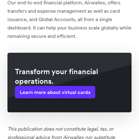
Our end-to-end financial platform, Airwallex, offers
transfers and expense management as well as card
issuance, and Global Accounts, all from a single
dashboard. It can help your business scale globally while
remaining secure and efficient.
Transform your financial
operations.
Learn more about virtual cards
This publication does not constitute legal, tax, or
professional advice from Airwallex nor substitute