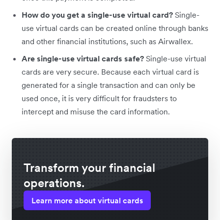
How do you get a single-use virtual card?
Single-
use virtual cards can be created online through banks
and other financial institutions, such as Airwallex.
Are single-use virtual cards safe?
Single-use virtual
cards are very secure. Because each virtual card is
generated for a single transaction and can only be
used once, it is very difficult for fraudsters to
intercept and misuse the card information.
Transform your financial
operations.
Learn more about virtual cards