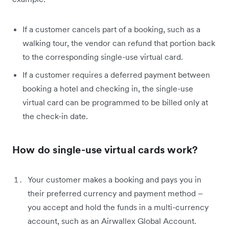
If a customer cancels part of a booking, such as a
walking tour, the vendor can refund that portion back
to the corresponding single-use virtual card.
If a customer requires a deferred payment between
booking a hotel and checking in, the single-use
virtual card can be programmed to be billed only at
the check-in date.
How do single-use virtual cards work?
Your customer makes a booking and pays you in
their preferred currency and payment method –
you accept and hold the funds in a multi-currency
account, such as an Airwallex Global Account.