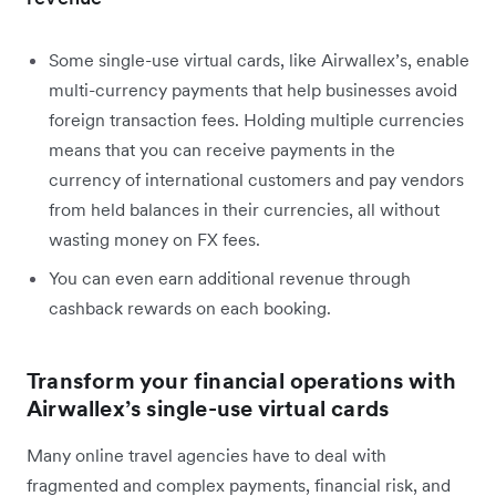
Some single-use virtual cards, like Airwallex’s, enable
multi-currency payments that help businesses avoid
foreign transaction fees. Holding multiple currencies
means that you can receive payments in the
currency of international customers and pay vendors
from held balances in their currencies, all without
wasting money on FX fees.
You can even earn additional revenue through
cashback rewards on each booking.
Transform your financial operations with
Airwallex’s single-use virtual cards
Many online travel agencies have to deal with
fragmented and complex payments, financial risk, and