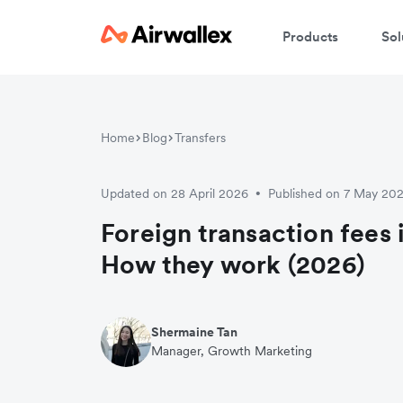
Products
Sol
W
Home
Blog
Transfers
En
Updated on 28 April 2026
Published on 7 May 20
•
Foreign transaction fees 
How they work (2026)
Shermaine Tan
Manager, Growth Marketing