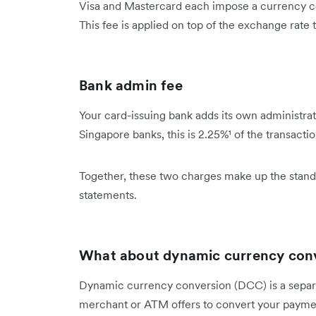
Visa and Mastercard each impose a currency co
This fee is applied on top of the exchange rate
Bank admin fee
Your card-issuing bank adds its own administrat
Singapore banks, this is 2.25%¹ of the transacti
Together, these two charges make up the stand
statements.
What about dynamic currency con
Dynamic currency conversion (DCC) is a separa
merchant or ATM offers to convert your payment