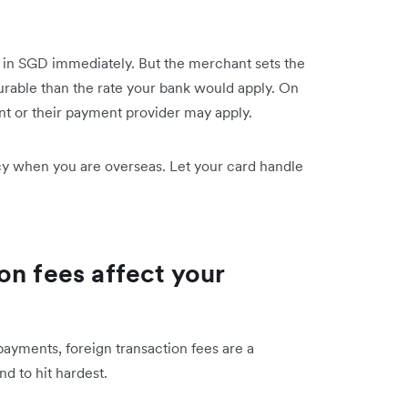
n SGD immediately. But the merchant sets the
ourable than the rate your bank would apply. On
nt or their payment provider may apply.
ncy when you are overseas. Let your card handle
on fees affect your
payments, foreign transaction fees are a
d to hit hardest.