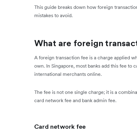
This guide breaks down how foreign transaction
mistakes to avoid.
What are foreign transac
A foreign transaction fee is a charge applied 
own. In Singapore, most banks add this fee to
international merchants online.
The fee is not one single charge; it is a combina
card network fee and bank admin fee.
Card network fee