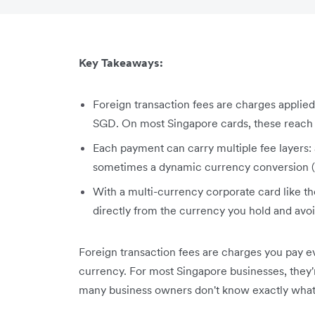
Key Takeaways:
Foreign transaction fees are charges applied
SGD. On most Singapore cards, these reach u
Each payment can carry multiple fee layers:
sometimes a dynamic currency conversion 
With a multi-currency corporate card like t
directly from the currency you hold and avoi
Foreign transaction fees are charges you pay e
currency. For most Singapore businesses, they're
many business owners don't know exactly what 