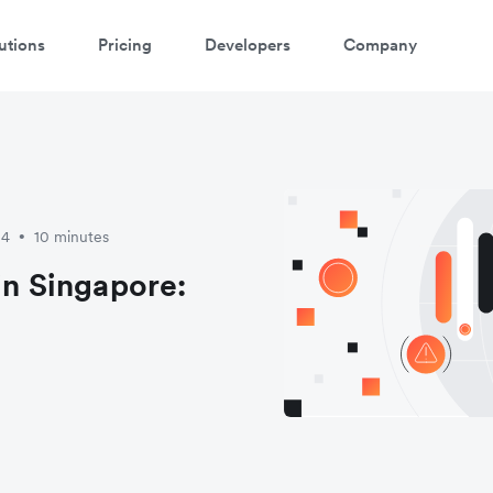
utions
Pricing
Developers
Company
atch a 3-minute demo
ter your details below to watch the demo:
24
10 minutes
•
in Singapore: