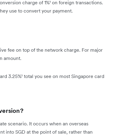
nversion charge of 1%¹ on foreign transactions.
 they use to convert your payment.
ive fee on top of the network charge. For major
on amount.
ard 3.25%¹ total you see on most Singapore card
version?
te scenario. It occurs when an overseas
 into SGD at the point of sale, rather than