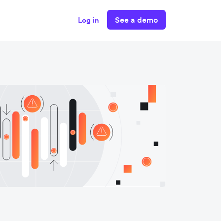
See a demo
Log in