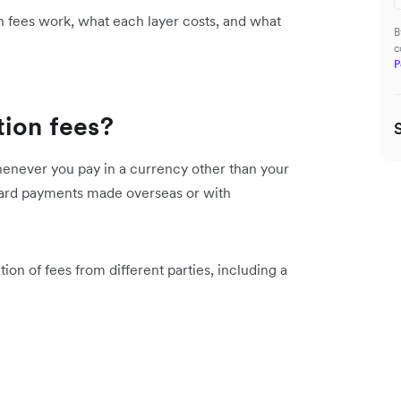
 fees work, what each layer costs, and what
B
c
P
tion fees?
whenever you pay in a currency other than your
 card payments made overseas or with
tion of fees from different parties, including a