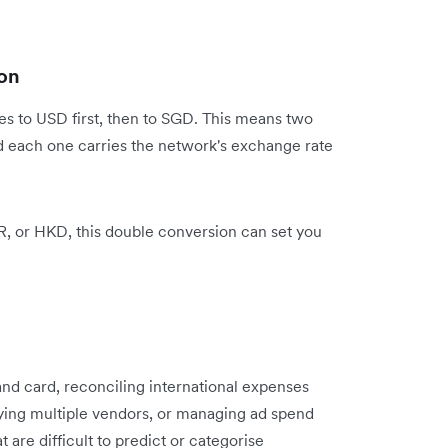
on
s to USD first, then to SGD. This means two
d each one carries the network's exchange rate
UR, or HKD, this double conversion can set you
and card, reconciling international expenses
ying multiple vendors, or managing ad spend
 are difficult to predict or categorise