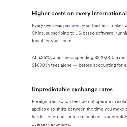
Higher costs on every internationa
Every overseas
payment
your business makes ca
China, subscribing to US-based software, runni
travel for your team.
At 3.25%¹, a business spending S$20,000 a mont
S$600 in fees alone — before accounting for 
Unpredictable exchange rates
Foreign transaction fees do not operate in isol
applies also shifts between the time you make a
harder to forecast international costs accuratel
overseas expenses.