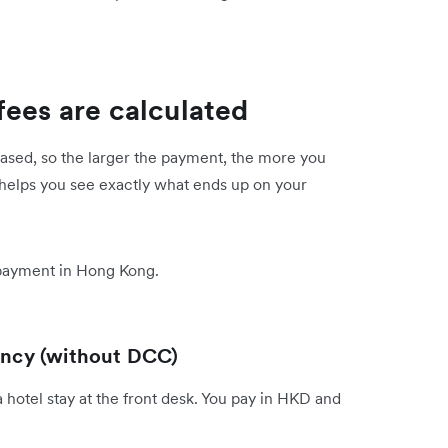
fees are calculated
ased, so the larger the payment, the more you
 helps you see exactly what ends up on your
 payment in Hong Kong.
rency (without DCC)
hotel stay at the front desk. You pay in HKD and