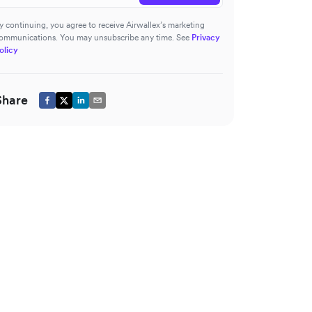
y continuing, you agree to receive Airwallex’s marketing
ommunications. You may unsubscribe any time. See
Privacy
olicy
Share