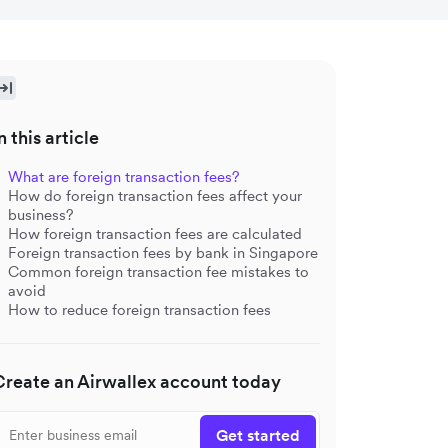
n this article
What are foreign transaction fees?
How do foreign transaction fees affect your
business?
How foreign transaction fees are calculated
Foreign transaction fees by bank in Singapore
Common foreign transaction fee mistakes to
avoid
How to reduce foreign transaction fees
Create an Airwallex account today
Get started