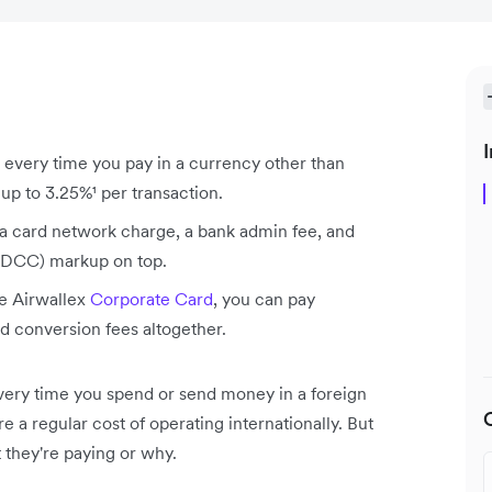
I
 every time you pay in a currency other than
p to 3.25%¹ per transaction.
 a card network charge, a bank admin fee, and
(DCC) markup on top.
he Airwallex
Corporate Card
, you can pay
d conversion fees altogether.
very time you spend or send money in a foreign
 a regular cost of operating internationally. But
they're paying or why.