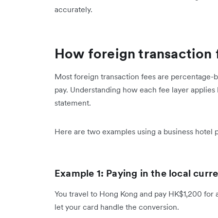
accurately.
How foreign transaction 
Most foreign transaction fees are percentage-b
pay. Understanding how each fee layer applies
statement.
Here are two examples using a business hotel
Example 1: Paying in the local cur
You travel to Hong Kong and pay HK$1,200 for a 
let your card handle the conversion.