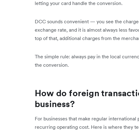
letting your card handle the conversion.
DCC sounds convenient — you see the charge i
exchange rate, and it is almost always less fav
top of that, additional charges from the mercha
The simple rule: always pay in the local curre
the conversion.
How do foreign transacti
business?
For businesses that make regular international 
recurring operating cost. Here is where they ten