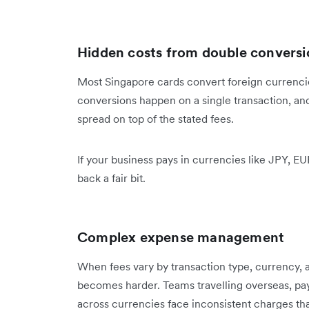
Hidden costs from double conversi
Most Singapore cards convert foreign currencie
conversions happen on a single transaction, an
spread on top of the stated fees.
If your business pays in currencies like JPY, E
back a fair bit.
Complex expense management
When fees vary by transaction type, currency, 
becomes harder. Teams travelling overseas, pa
across currencies face inconsistent charges that