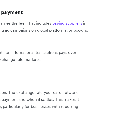
l payment
rries the fee. That includes
paying suppliers
in
ng ad campaigns on global platforms, or booking
h on international transactions pays over
exchange rate markups.
ation. The exchange rate your card network
 payment and when it settles. This makes it
y, particularly for businesses with recurring