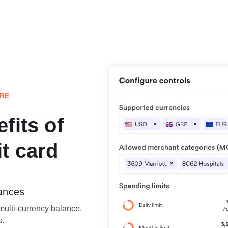
ORE
fits of
t card
lances
multi-currency balance,
s.