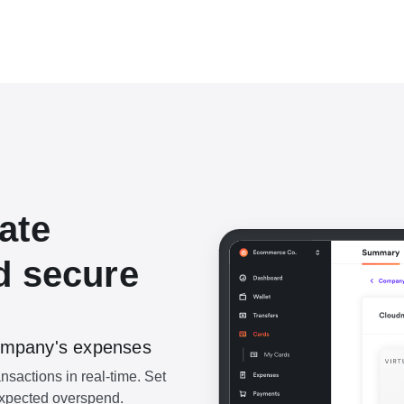
ate
d secure
 company's expenses
ansactions in real-time. Set
nexpected overspend.