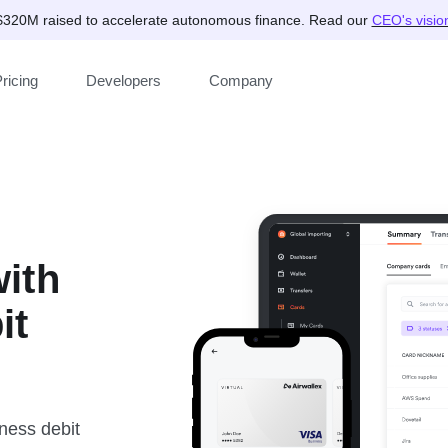
$320M raised to accelerate autonomous finance. Read our
CEO's visio
ricing
Developers
Company
ith
it
ness ‌debit