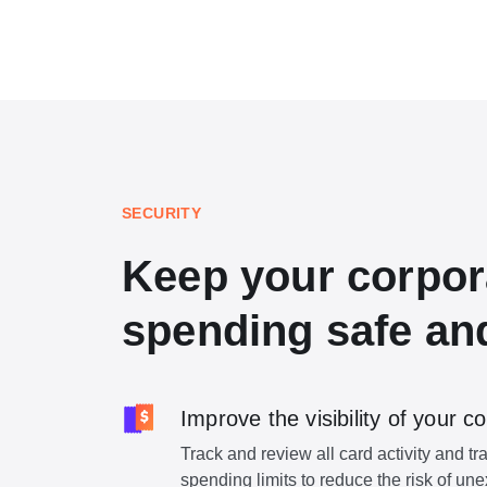
SECURITY
Keep your corpor
spending safe an
Improve the visibility of your
Track and review all card activity and tr
spending limits to reduce the risk of u