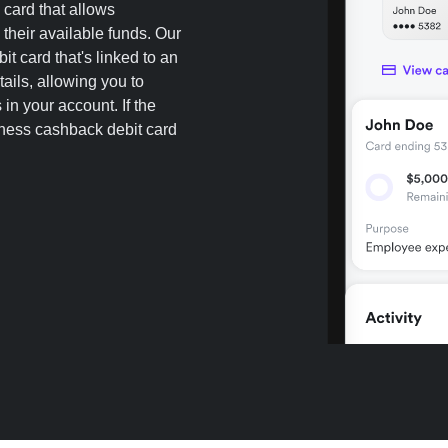
 card that allows
heir available funds. Our
t card that's linked to an
ails, allowing you to
in your account. If the
iness cashback debit card