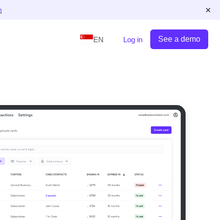
×
n
See a demo
EN
Log in