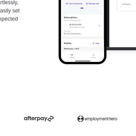
rtlessly,
asily set
expected