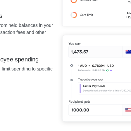
s
from held balances in your
saction fees and other
loyee spending
 limit spending to specific