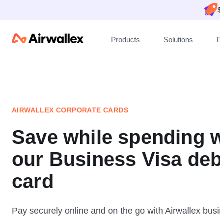
Products
Solutions
P
AIRWALLEX CORPORATE CARDS
Save while spending w
our Business Visa deb
card
Pay securely online and on the go with Airwallex busi