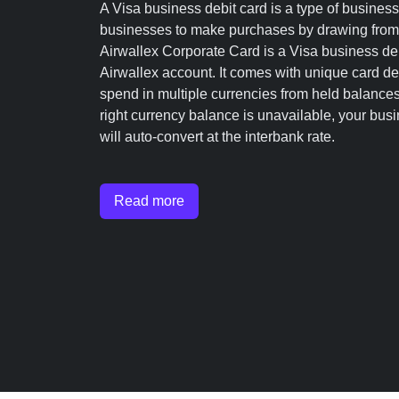
A Visa business debit card is a type of business
businesses to make purchases by drawing from t
Airwallex Corporate Card is a Visa business debi
Airwallex account. It comes with unique card det
spend in multiple currencies from held balances 
right currency balance is unavailable, your bus
will auto-convert at the interbank rate.
Read more