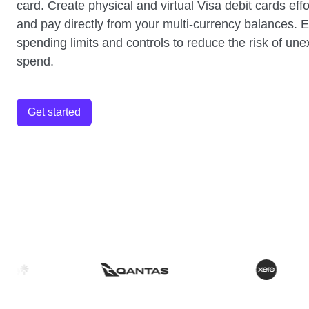
card. Create physical and virtual Visa debit cards effo
and pay directly from your multi-currency balances. E
spending limits and controls to reduce the risk of un
spend.
Get started