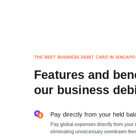
THE BEST BUSINESS DEBIT CARD IN SINGAP
Features and bene
our business debi
Pay directly from your held ba
Pay global expenses directly from your 
eliminating unnecessary overdrawn fee