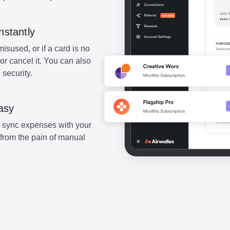
nstantly
misused, or if a card is no
or cancel it. You can also
 security.
asy
sync expenses with your
from the pain of manual