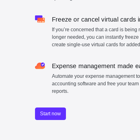
Freeze or cancel virtual cards i
If you’re concerned that a card is being 
longer needed, you can instantly freeze 
create single-use virtual cards for added
Expense management made e
Automate your expense management to 
accounting software and free your team 
reports.
Start now