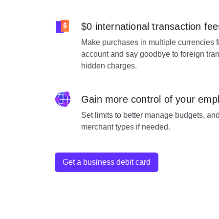
$0 international transaction fee
Make purchases in multiple currencies 
account and say goodbye to foreign tran
hidden charges.
Gain more control of your emp
Set limits to better manage budgets, and
merchant types if needed.
Get a business debit card