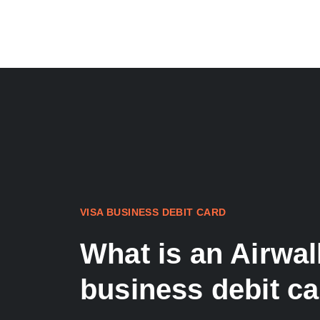
VISA BUSINESS DEBIT CARD
What is an Airwal
business debit c