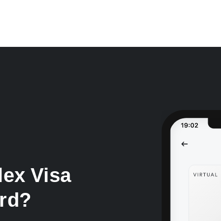
lex Visa
ard?