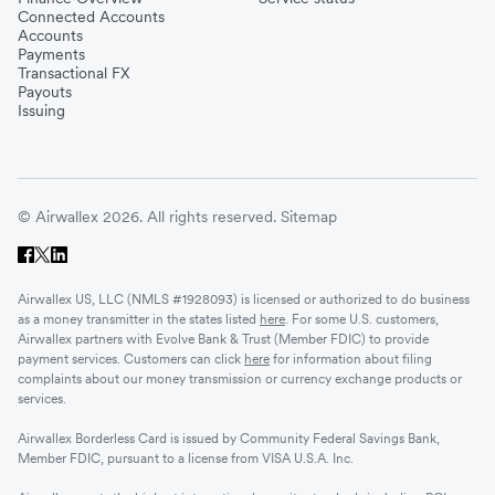
Connected Accounts
Accounts
Payments
Transactional FX
Payouts
Issuing
© Airwallex 2026. All rights reserved.
Sitemap
Airwallex US, LLC (NMLS #1928093) is licensed or authorized to do business
as a money transmitter in the states listed
here
. For some U.S. customers,
Airwallex partners with Evolve Bank & Trust (Member FDIC) to provide
payment services. Customers can click
here
for information about filing
complaints about our money transmission or currency exchange products or
services.
Airwallex Borderless Card is issued by Community Federal Savings Bank,
Member FDIC, pursuant to a license from VISA U.S.A. Inc.