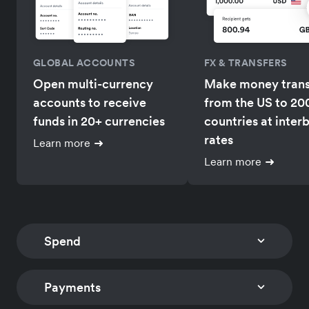
GLOBAL ACCOUNTS
FX & TRANSFERS
Open multi-currency
Make money trans
accounts to receive
from the US to 20
funds in 20+ currencies
countries at inter
rates
Learn more
Learn more
Spend
Payments
CORPORATE CARDS
EXPENSE MANAGEM