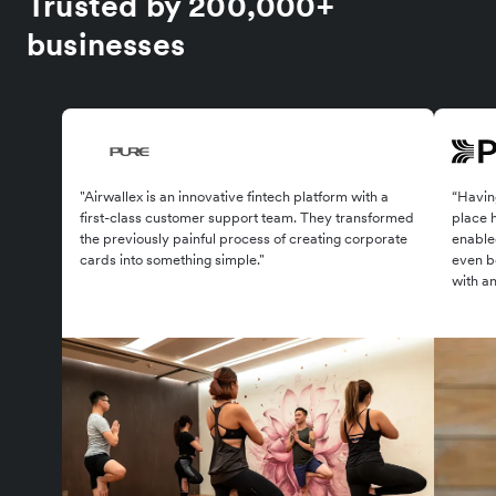
Trusted by 200,000+
businesses
"Airwallex is an innovative fintech platform with a
“Having
first-class customer support team. They transformed
place 
the previously painful process of creating corporate
enabled
cards into something simple."
even be
with an