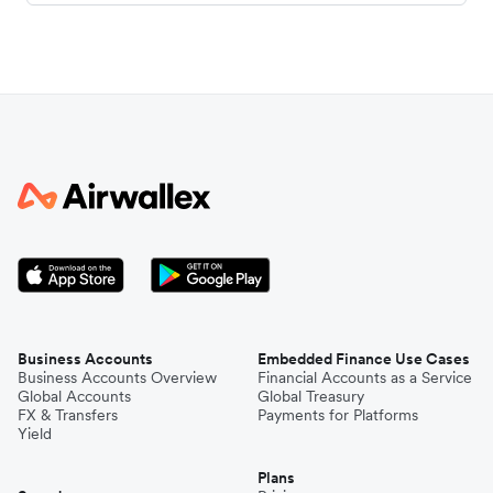
Business Accounts
Embedded Finance Use Cases
Business Accounts Overview
Financial Accounts as a Service
Global Accounts
Global Treasury
FX & Transfers
Payments for Platforms
Yield
Plans