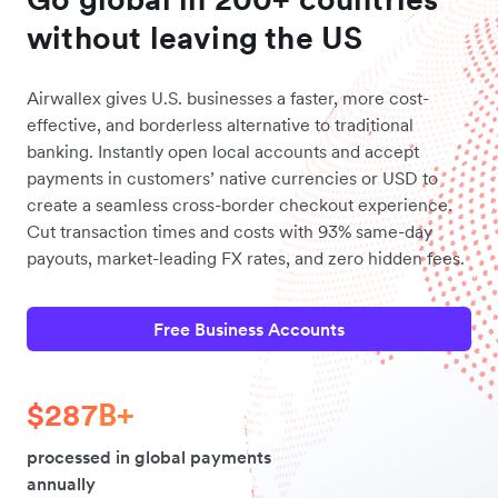
without leaving the US
Airwallex gives U.S. businesses a faster, more cost-
effective, and borderless alternative to traditional
banking. Instantly open local accounts and accept
payments in customers’ native currencies or USD to
create a seamless cross-border checkout experience.
Cut transaction times and costs with 93% same-day
payouts, market-leading FX rates, and zero hidden fees.
Free Business Accounts
$287B+
processed in global payments
annually