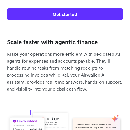
Get started
Scale faster with agentic finance
Make your operations more efficient with dedicated AI
agents for expenses and accounts payable. They’ll
handle routine tasks from matching receipts to
processing invoices while Kai, your Airwallex AI
assistant, provides real-time answers, hands-on support,
and visibility into your global cash flow.