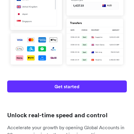
Get started
Unlock real-time speed and control
Accelerate your growth by opening Global Accounts in