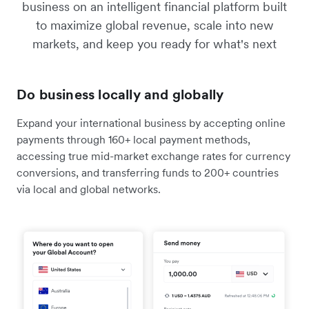
business on an intelligent financial platform built
to maximize global revenue, scale into new
markets, and keep you ready for what's next
Do business locally and globally
Expand your international business by accepting online
payments through 160+ local payment methods,
accessing true mid-market exchange rates for currency
conversions, and transferring funds to 200+ countries
via local and global networks.