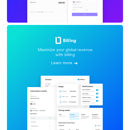
Billing
Maximize your global revenue
with billing
Learn more