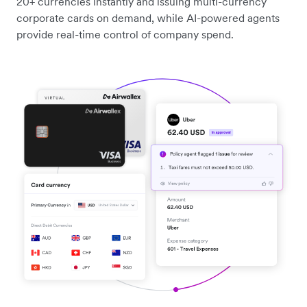
20+ currencies instantly and issuing multi-currency
corporate cards on demand, while AI-powered agents
provide real-time control of company spend.