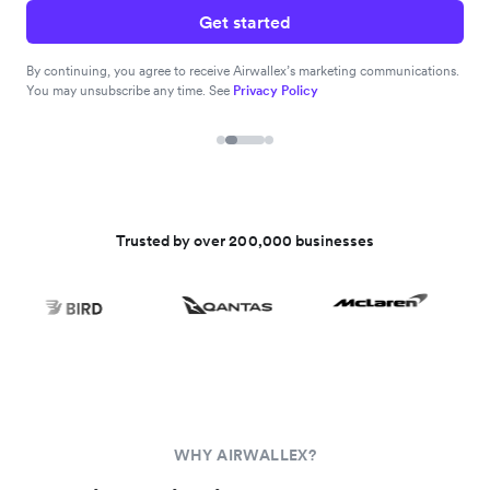
Get started
By continuing, you agree to receive Airwallex’s marketing communications.
You may unsubscribe any time. See
Privacy Policy
Trusted by over 200,000 businesses
WHY AIRWALLEX?