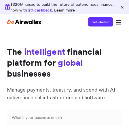
Earn 2% cashback
$320M raised to build the future of autonomous finance,
×
now with
2% cashback
.
Learn more
Consolidate your finance operations on
Airwallex and earn 2% cashback on card spend
Get started
The
intelligent
financial
platform for
global
businesses
Manage payments, treasury, and spend with AI-
native financial infrastructure and software.