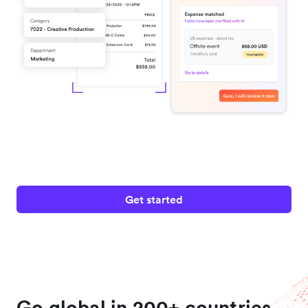
Get started
Go global in 200+ countries