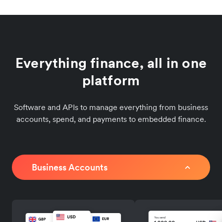
Everything finance, all in one
platform
Software and APIs to manage everything from business
accounts, spend, and payments to embedded finance.
Business Accounts