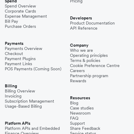
Spend
Pricing
Spend Overview
Corporate Cards
Expense Management
Developers
Bill Pay
Product Documentation
Purchase Orders
API Reference
Payments
Company
Payments Overview
Who we are
Checkout
Operating principles
Payment Plugins
Terms & policies
Payment Links
Cookie Preference Centre
POS Payments (Coming Soon)
Careers
Partnership program
Rewards
Billing
Billing Overview
Invoicing
Resources
Subscription Management
Blog
Usage-Based Billing
Case studies
Newsroom
FAQ
Platform APIs
Support
Platform APIs and Embedded
Share Feedback
Finance Overview
Service status