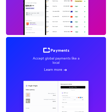
Payments
Accept global payments like a
local
Learn more