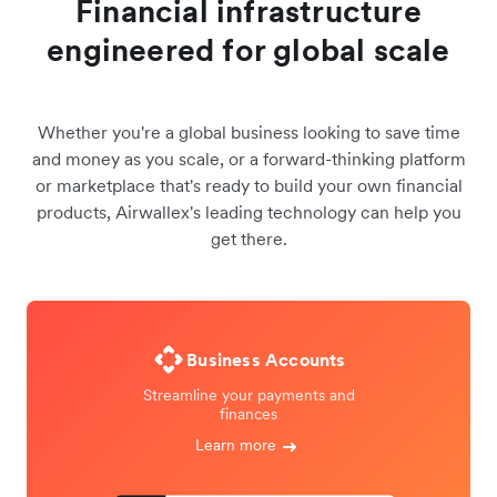
Financial infrastructure
engineered for global scale
Whether you're a global business looking to save time
and money as you scale, or a forward-thinking platform
or marketplace that's ready to build your own financial
products, Airwallex's leading technology can help you
get there.
Business Accounts
Streamline your payments and
finances
Learn more