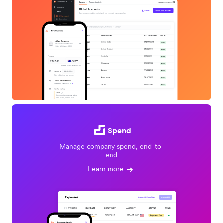
Spend
Manage company spend, end-to-
end
Learn more