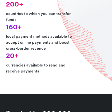
200+
countries to which you can transfer
funds
160+
local payment methods available to
accept online payments and boost
cross-border revenue
20+
currencies available to send and
receive payments