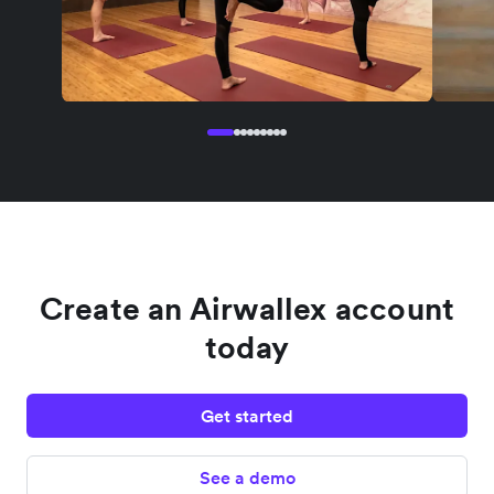
Create an Airwallex account
today
Get started
See a demo