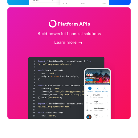
Platform APIs
Build powerful financial solutions
Learn more