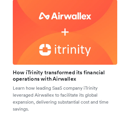
How iTrinity transformed its financial
operations with Airwallex
Learn how leading SaaS company iTrinity
leveraged Airwallex to facilitate its global
expansion, delivering substantial cost and time
savings.