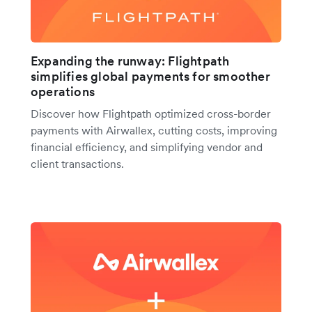
Expanding the runway: Flightpath
simplifies global payments for smoother
operations
Discover how Flightpath optimized cross-border
payments with Airwallex, cutting costs, improving
financial efficiency, and simplifying vendor and
client transactions.