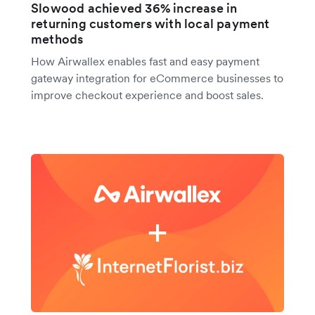
Slowood achieved 36% increase in
returning customers with local payment
methods
How Airwallex enables fast and easy payment
gateway integration for eCommerce businesses to
improve checkout experience and boost sales.