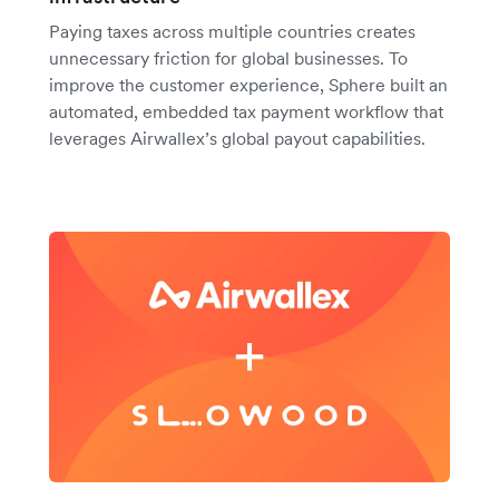
Paying taxes across multiple countries creates
unnecessary friction for global businesses. To
improve the customer experience, Sphere built an
automated, embedded tax payment workflow that
leverages Airwallex’s global payout capabilities.