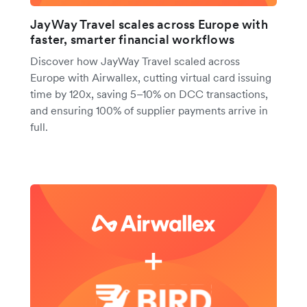
JayWay Travel scales across Europe with
faster, smarter financial workflows
Discover how JayWay Travel scaled across
Europe with Airwallex, cutting virtual card issuing
time by 120x, saving 5–10% on DCC transactions,
and ensuring 100% of supplier payments arrive in
full.