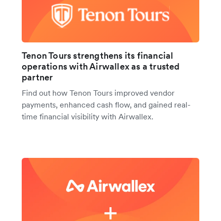
Tenon Tours strengthens its financial
operations with Airwallex as a trusted
partner
Find out how Tenon Tours improved vendor
payments, enhanced cash flow, and gained real-
time financial visibility with Airwallex.