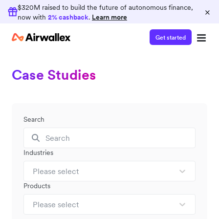
$320M raised to build the future of autonomous finance,
×
now with
2% cashback
.
Learn more
Get started
Case Studies
Search
Industries
Please select
Products
Please select