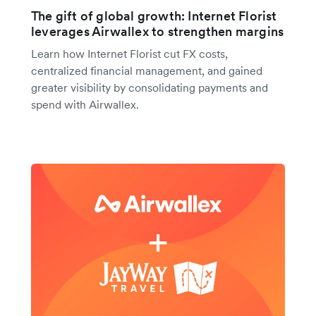
The gift of global growth: Internet Florist
leverages Airwallex to strengthen margins
Learn how Internet Florist cut FX costs,
centralized financial management, and gained
greater visibility by consolidating payments and
spend with Airwallex.