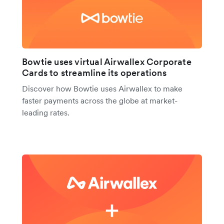
Bowtie uses virtual Airwallex Corporate
Cards to streamline its operations
Discover how Bowtie uses Airwallex to make
faster payments across the globe at market-
leading rates.