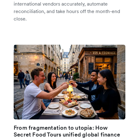
international vendors accurately, automate
reconciliation, and take hours off the month-end
close.
From fragmentation to utopia: How
Secret Food Tours unified global finance