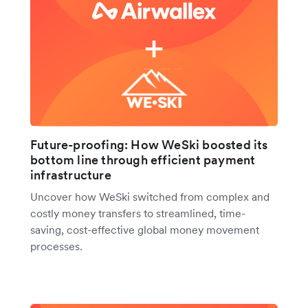
Future-proofing: How WeSki boosted its
bottom line through efficient payment
infrastructure
Uncover how WeSki switched from complex and
costly money transfers to streamlined, time-
saving, cost-effective global money movement
processes.