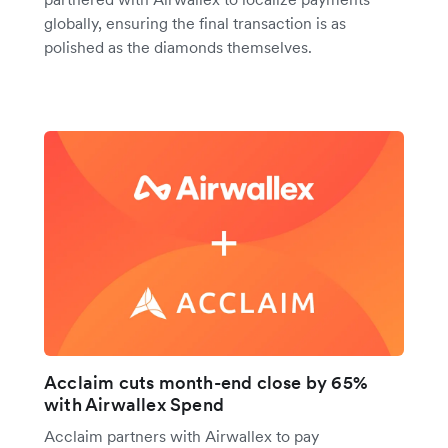
globally, ensuring the final transaction is as
polished as the diamonds themselves.
Acclaim cuts month-end close by 65%
with Airwallex Spend
Acclaim partners with Airwallex to pay