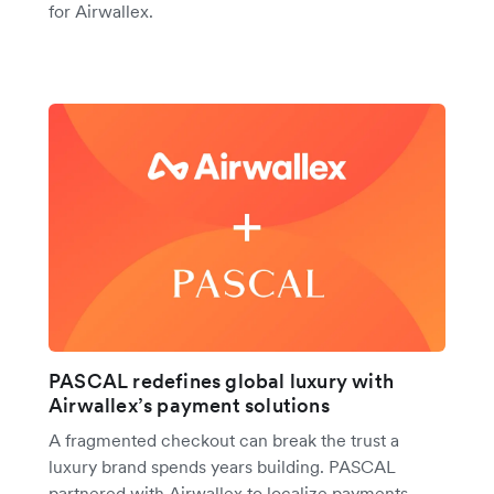
for Airwallex.
PASCAL redefines global luxury with
Airwallex’s payment solutions
A fragmented checkout can break the trust a
luxury brand spends years building. PASCAL
partnered with Airwallex to localize payments