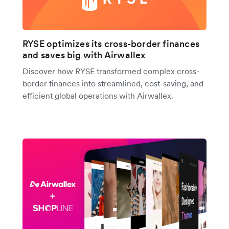
RYSE optimizes its cross-border finances
and saves big with Airwallex
Discover how RYSE transformed complex cross-
border finances into streamlined, cost-saving, and
efficient global operations with Airwallex.