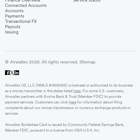
Connected Accounts
Accounts
Payments
Transactional FX
Payouts
Issuing
© Airwallex 2026. All rights reserved.
Sitemap
Airwallex US, LLC (NMLS #1928093) is licensed or authorized to do business
as a money transmitter in the states listed
here
. For some U.S. customers,
Airwallex partners with Evolve Bank & Trust (Member FDIC) to provide
payment services. Customers can click
here
for information about filing
complaints about our money transmission or currency exchange products or
services.
Airwallex Borderless Card is issued by Community Federal Savings Bank,
Member FDIC, pursuant to a license from VISA U.S.A. Inc.