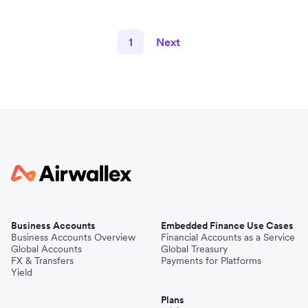
1
Next
Business Accounts
Embedded Finance Use Cases
Business Accounts Overview
Financial Accounts as a Service
Global Accounts
Global Treasury
FX & Transfers
Payments for Platforms
Yield
Plans