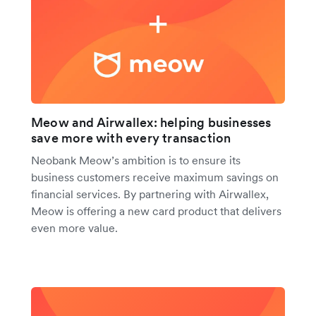
Meow and Airwallex: helping businesses
save more with every transaction
Neobank Meow’s ambition is to ensure its
business customers receive maximum savings on
financial services. By partnering with Airwallex,
Meow is offering a new card product that delivers
even more value.