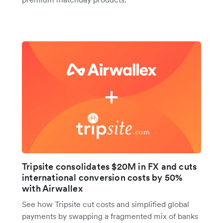
Tripsite consolidates $20M in FX and cuts
international conversion costs by 50%
with Airwallex
See how Tripsite cut costs and simplified global
payments by swapping a fragmented mix of banks