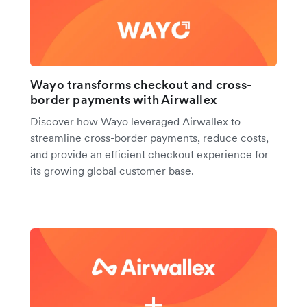
Wayo transforms checkout and cross-
border payments with Airwallex
Discover how Wayo leveraged Airwallex to
streamline cross-border payments, reduce costs,
and provide an efficient checkout experience for
its growing global customer base.