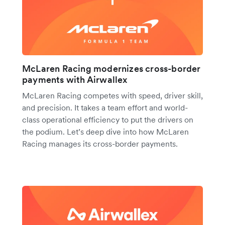
McLaren Racing modernizes cross-border
payments with Airwallex
McLaren Racing competes with speed, driver skill,
and precision. It takes a team effort and world-
class operational efficiency to put the drivers on
the podium. Let’s deep dive into how McLaren
Racing manages its cross-border payments.