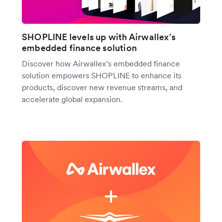
SHOPLINE levels up with Airwallex’s
embedded finance solution
Discover how Airwallex’s embedded finance
solution empowers SHOPLINE to enhance its
products, discover new revenue streams, and
accelerate global expansion.