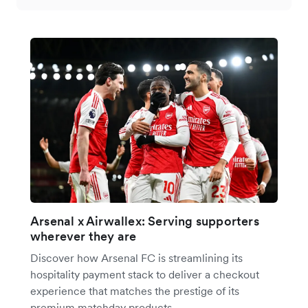
Arsenal x Airwallex: Serving supporters
wherever they are
Discover how Arsenal FC is streamlining its
hospitality payment stack to deliver a checkout
experience that matches the prestige of its
premium matchday products.