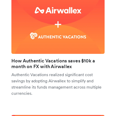
How Authentic Vacations saves $10k a
month on FX with Airwallex
Authentic Vacations realized significant cost
savings by adopting Airwallex to simplify and
streamline its funds management across multiple
currencies.