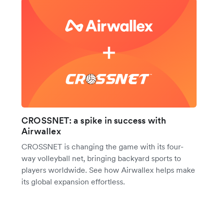
CROSSNET: a spike in success with
Airwallex
CROSSNET is changing the game with its four-
way volleyball net, bringing backyard sports to
players worldwide. See how Airwallex helps make
its global expansion effortless.