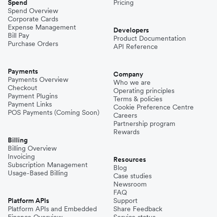
Spend
Pricing
Spend Overview
Corporate Cards
Expense Management
Developers
Bill Pay
Product Documentation
Purchase Orders
API Reference
Payments
Company
Payments Overview
Who we are
Checkout
Operating principles
Payment Plugins
Terms & policies
Payment Links
Cookie Preference Centre
POS Payments (Coming Soon)
Careers
Partnership program
Rewards
Billing
Billing Overview
Invoicing
Resources
Subscription Management
Blog
Usage-Based Billing
Case studies
Newsroom
FAQ
Platform APIs
Support
Platform APIs and Embedded
Share Feedback
Finance Overview
Service status