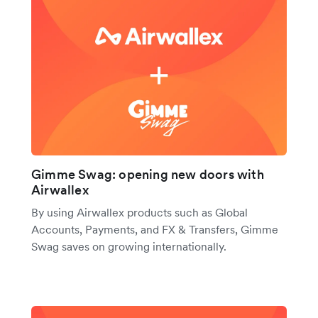
Gimme Swag: opening new doors with
Airwallex
By using Airwallex products such as Global
Accounts, Payments, and FX & Transfers, Gimme
Swag saves on growing internationally.