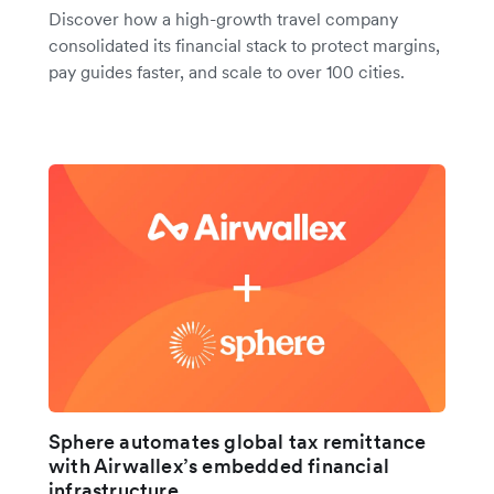
Discover how a high-growth travel company
consolidated its financial stack to protect margins,
pay guides faster, and scale to over 100 cities.
Sphere automates global tax remittance
with Airwallex’s embedded financial
infrastructure