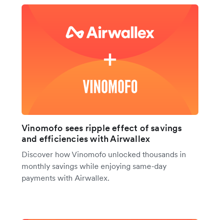
Vinomofo sees ripple effect of savings
and efficiencies with Airwallex
Discover how Vinomofo unlocked thousands in
monthly savings while enjoying same-day
payments with Airwallex.