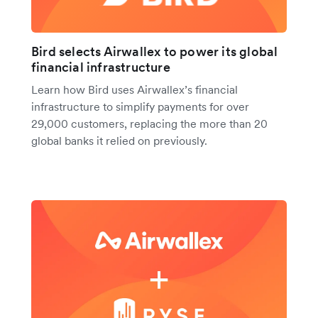
Bird selects Airwallex to power its global
financial infrastructure
Learn how Bird uses Airwallex’s financial
infrastructure to simplify payments for over
29,000 customers, replacing the more than 20
global banks it relied on previously.