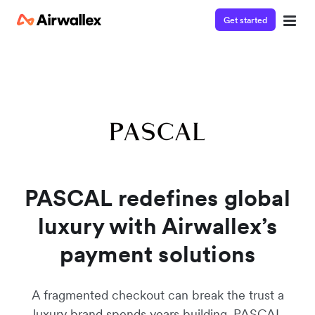
Get started
PASCAL redefines global
luxury with Airwallex’s
payment solutions
A fragmented checkout can break the trust a
luxury brand spends years building. PASCAL