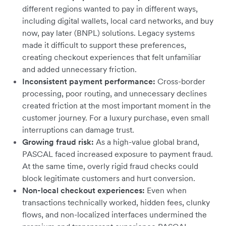
different regions wanted to pay in different ways,
including digital wallets, local card networks, and buy
now, pay later (BNPL) solutions. Legacy systems
made it difficult to support these preferences,
creating checkout experiences that felt unfamiliar
and added unnecessary friction.
Inconsistent payment performance:
Cross-border
processing, poor routing, and unnecessary declines
created friction at the most important moment in the
customer journey. For a luxury purchase, even small
interruptions can damage trust.
Growing fraud risk:
As a high-value global brand,
PASCAL faced increased exposure to payment fraud.
At the same time, overly rigid fraud checks could
block legitimate customers and hurt conversion.
Non-local checkout experiences:
Even when
transactions technically worked, hidden fees, clunky
flows, and non-localized interfaces undermined the