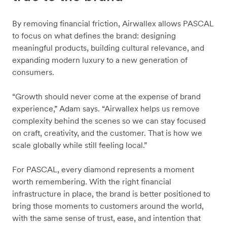
By removing financial friction, Airwallex allows PASCAL
to focus on what defines the brand: designing
meaningful products, building cultural relevance, and
expanding modern luxury to a new generation of
consumers.
“Growth should never come at the expense of brand
experience,” Adam says. “Airwallex helps us remove
complexity behind the scenes so we can stay focused
on craft, creativity, and the customer. That is how we
scale globally while still feeling local.”
For PASCAL, every diamond represents a moment
worth remembering. With the right financial
infrastructure in place, the brand is better positioned to
bring those moments to customers around the world,
with the same sense of trust, ease, and intention that