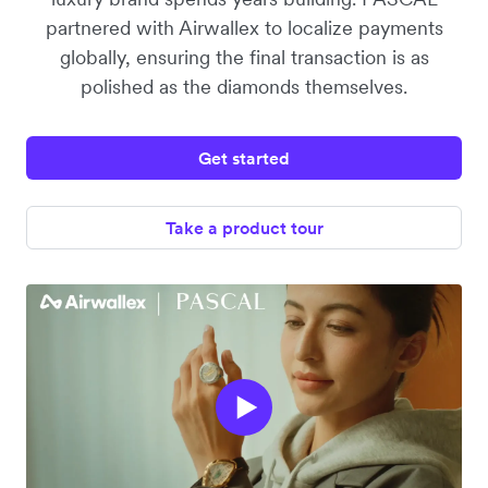
partnered with Airwallex to localize payments
globally, ensuring the final transaction is as
polished as the diamonds themselves.
Get started
Take a product tour