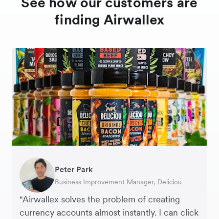
See how our customers are
finding Airwallex
Peter Park
Hai Trang
Hayley Worley
Business Improvement Manager, Deliciou
Virtual CFO, Orbitkey
Founder, The Sheet Society
"Airwallex solves the problem of creating
“Like many high growth businesses, you’re
currency accounts almost instantly. I can click
dealing with multiple currencies. Now, with