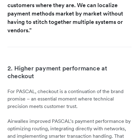
customers where they are. We can localize
payment methods market by market without
having to stitch together multiple systems or
vendors.”
2. Higher payment performance at
checkout
For PASCAL, checkout is a continuation of the brand
promise – an essential moment where technical
precision meets customer trust.
Airwallex improved PASCAL’s payment performance by
optimizing routing, integrating directly with networks,
and implementing smarter transaction handling. That