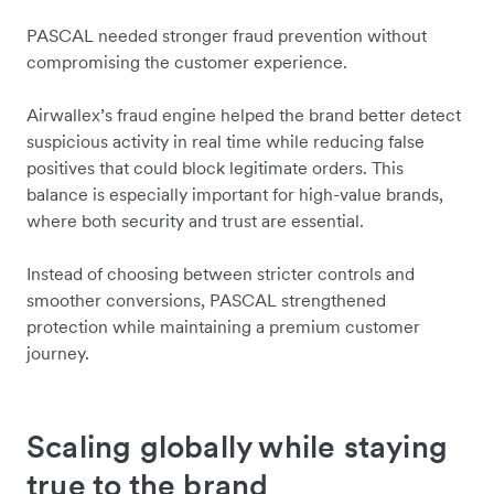
PASCAL needed stronger fraud prevention without
compromising the customer experience.
Airwallex’s fraud engine helped the brand better detect
suspicious activity in real time while reducing false
positives that could block legitimate orders. This
balance is especially important for high-value brands,
where both security and trust are essential.
Instead of choosing between stricter controls and
smoother conversions, PASCAL strengthened
protection while maintaining a premium customer
journey.
Scaling globally while staying
true to the brand