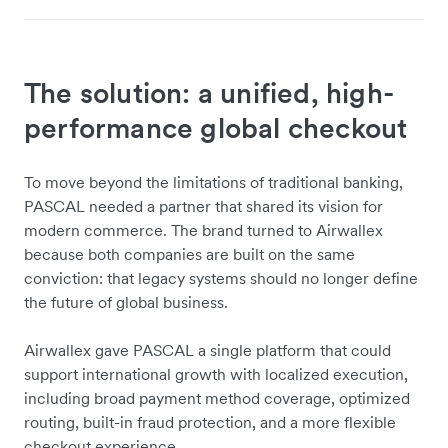
The solution: a unified, high-
performance global checkout
To move beyond the limitations of traditional banking,
PASCAL needed a partner that shared its vision for
modern commerce. The brand turned to Airwallex
because both companies are built on the same
conviction: that legacy systems should no longer define
the future of global business.
Airwallex gave PASCAL a single platform that could
support international growth with localized execution,
including broad payment method coverage, optimized
routing, built-in fraud protection, and a more flexible
checkout experience.