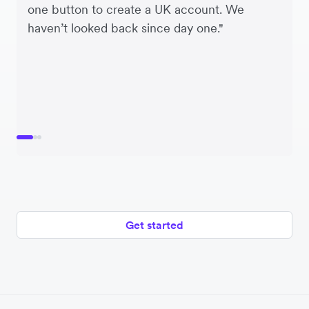
one button to create a UK account. We
Airwallex we’re using the one platform to
haven’t looked back since day one."
make multiple currency payments.”
Get started