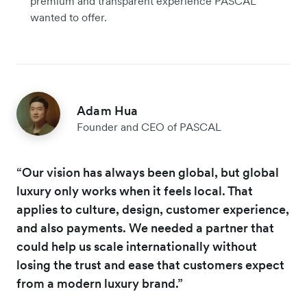
premium and transparent experience PASCAL
wanted to offer.
Adam Hua
Founder and CEO of PASCAL
“Our vision has always been global, but global
luxury only works when it feels local. That
applies to culture, design, customer experience,
and also payments. We needed a partner that
could help us scale internationally without
losing the trust and ease that customers expect
from a modern luxury brand.”