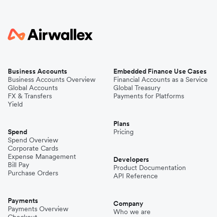
Business Accounts
Embedded Finance Use Cases
Business Accounts Overview
Financial Accounts as a Service
Global Accounts
Global Treasury
FX & Transfers
Payments for Platforms
Yield
Plans
Spend
Pricing
Spend Overview
Corporate Cards
Expense Management
Developers
Bill Pay
Product Documentation
Purchase Orders
API Reference
Payments
Company
Payments Overview
Who we are