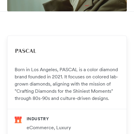
Born in Los Angeles, PASCAL is a color diamond
brand founded in 2021. It focuses on colored lab-
grown diamonds, aligning with the mission of
"Crafting Diamonds for the Shiniest Moments"
through 80s-90s and culture-driven designs.
INDUSTRY
eCommerce, Luxury