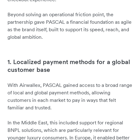
Beyond solving an operational friction point, the
partnership gave PASCAL a financial foundation as agile
as the brand itself, built to support its speed, reach, and
global ambition.
1. Localized payment methods for a global
customer base
With Airwallex, PASCAL gained access to a broad range
of local and global payment methods, allowing
customers in each market to pay in ways that felt
familiar and trusted.
In the Middle East, this included support for regional
BNPL solutions, which are particularly relevant for
younger luxury consumers. In Europe, it enabled better