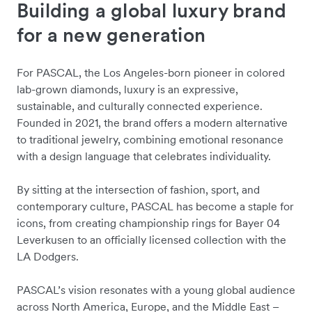
Building a global luxury brand
for a new generation
For PASCAL, the Los Angeles-born pioneer in colored
lab-grown diamonds, luxury is an expressive,
sustainable, and culturally connected experience.
Founded in 2021, the brand offers a modern alternative
to traditional jewelry, combining emotional resonance
with a design language that celebrates individuality.
By sitting at the intersection of fashion, sport, and
contemporary culture, PASCAL has become a staple for
icons, from creating championship rings for Bayer 04
Leverkusen to an officially licensed collection with the
LA Dodgers.
PASCAL’s vision resonates with a young global audience
across North America, Europe, and the Middle East –