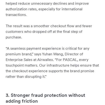
helped reduce unnecessary declines and improve
authorization rates, especially for international
transactions.
The result was a smoother checkout flow and fewer
customers who dropped off at the final step of
purchase.
“A seamless payment experience is critical for any
premium brand,” says Yuhan Wang, Director of
Enterprise Sales at Airwallex. “For PASCAL, every
touchpoint matters. Our infrastructure helps ensure that
the checkout experience supports the brand promise
rather than disrupting it.”
3. Stronger fraud protection without
adding friction