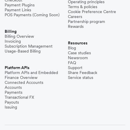
Checkout
Operating principles
Payment Plugins
Terms & policies
Payment Links
Cookie Preference Centre
POS Payments (Coming Soon)
Careers
Partnership program
Rewards
Billing
Billing Overview
Invoicing
Resources
Subscription Management
Blog
Usage-Based Billing
Case studies
Newsroom
FAQ
Platform APIs
Support
Platform APIs and Embedded
Share Feedback
Finance Overview
Service status
Connected Accounts
Accounts
Payments
Transactional FX
Payouts
Issuing