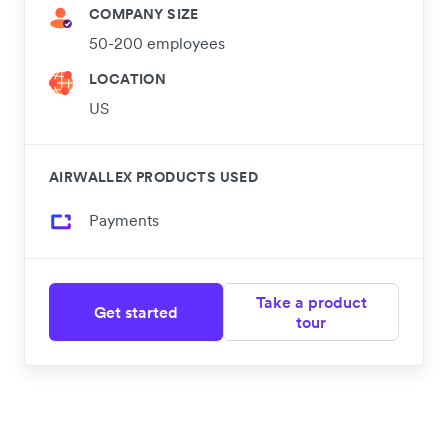
COMPANY SIZE
50-200 employees
LOCATION
US
AIRWALLEX PRODUCTS USED
Payments
Take a product
Get started
tour