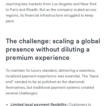
reaching key markets from Los Angeles and New York
to Paris and Riyadh. But as the company scaled across
regions, its financial infrastructure struggled to keep
pace.
The challenge: scaling a global
presence without diluting a
premium experience
To maintain its luxury standard, delivering a seamless,
localized payment experience was essential. The "back
end" needed to be as polished as the diamonds
themselves, but traditional payment systems created
several challenges:
Limited local payment flexibility:
Customers in