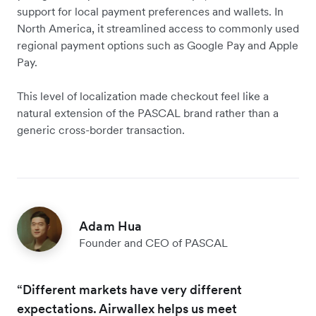
support for local payment preferences and wallets. In
North America, it streamlined access to commonly used
regional payment options such as Google Pay and Apple
Pay.
This level of localization made checkout feel like a
natural extension of the PASCAL brand rather than a
generic cross-border transaction.
Adam Hua
Founder and CEO of PASCAL
“Different markets have very different
expectations. Airwallex helps us meet