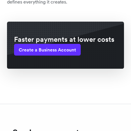
defines everything it creates.
Faster payments at lower costs
Create a Business Account