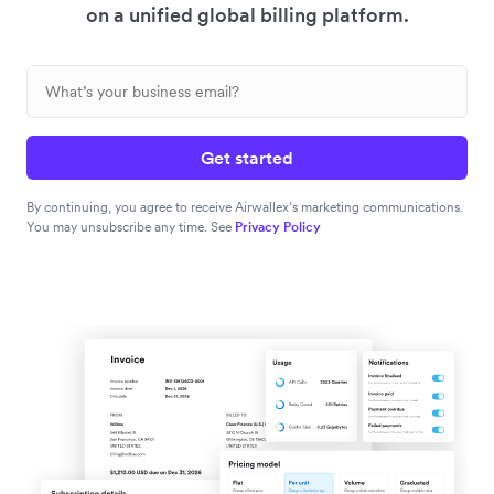
on a unified global billing platform.
Get started
By continuing, you agree to receive Airwallex’s marketing communications.
You may unsubscribe any time. See
Privacy Policy