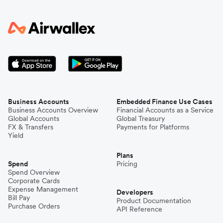
Business Accounts
Embedded Finance Use Cases
Business Accounts Overview
Financial Accounts as a Service
Global Accounts
Global Treasury
FX & Transfers
Payments for Platforms
Yield
Plans
Spend
Pricing
Spend Overview
Corporate Cards
Expense Management
Developers
Bill Pay
Product Documentation
Purchase Orders
API Reference