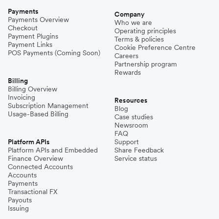
Payments
Company
Payments Overview
Who we are
Checkout
Operating principles
Payment Plugins
Terms & policies
Payment Links
Cookie Preference Centre
POS Payments (Coming Soon)
Careers
Partnership program
Rewards
Billing
Billing Overview
Invoicing
Resources
Subscription Management
Blog
Usage-Based Billing
Case studies
Newsroom
FAQ
Platform APIs
Support
Platform APIs and Embedded
Share Feedback
Finance Overview
Service status
Connected Accounts
Accounts
Payments
Transactional FX
Payouts
Issuing