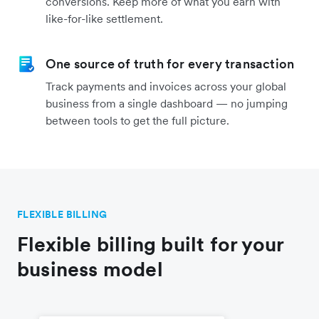
conversions. Keep more of what you earn with
like-for-like settlement.
One source of truth for every transaction
Track payments and invoices across your global
business from a single dashboard — no jumping
between tools to get the full picture.
FLEXIBLE BILLING
Flexible billing built for your
business model