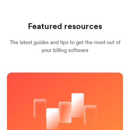
Featured resources
The latest guides and tips to get the most out of
your billing software