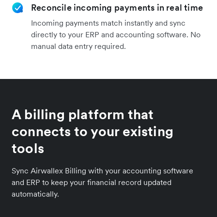
Reconcile incoming payments in real time
Incoming payments match instantly and sync
directly to your ERP and accounting software. No
manual data entry required.
A billing platform that
connects to your existing
tools
Sync Airwallex Billing with your accounting software
and ERP to keep your financial record updated
automatically.