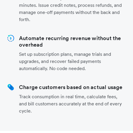
minutes. Issue credit notes, process refunds, and
manage one-off payments without the back and
forth.
Automate recurring revenue without the
overhead
Set up subscription plans, manage trials and
upgrades, and recover failed payments
automatically. No code needed.
Charge customers based on actual usage
Track consumption in real time, calculate fees,
and bill customers accurately at the end of every
cycle.