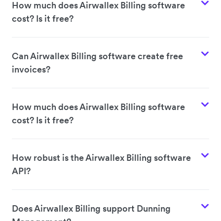
How much does Airwallex Billing software
cost? Is it free?
Can Airwallex Billing software create free
invoices?
How much does Airwallex Billing software
cost? Is it free?
How robust is the Airwallex Billing software
API?
Does Airwallex Billing support Dunning