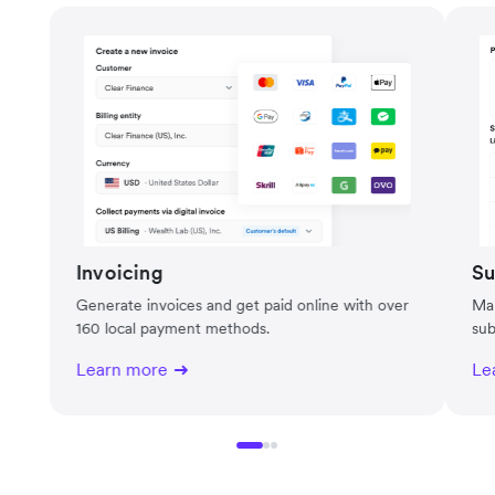
Invoicing
Su
Generate invoices and get paid online with over
Man
160 local payment methods.
sub
Learn more
Le