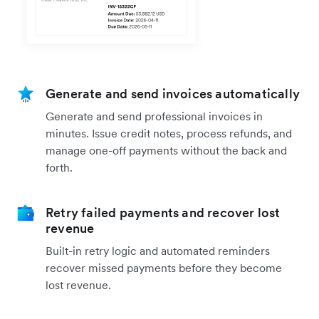
Generate and send invoices automatically
Generate and send professional invoices in
minutes. Issue credit notes, process refunds, and
manage one-off payments without the back and
forth.
Retry failed payments and recover lost
revenue
Built-in retry logic and automated reminders
recover missed payments before they become
lost revenue.