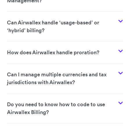
Management?
Can Airwallex handle ‘usage-based’ or
‘hybrid’ billing?
How does Airwallex handle proration?
Can I manage multiple currencies and tax
jurisdictions with Airwallex?
Do you need to know how to code to use
Airwallex Billing?