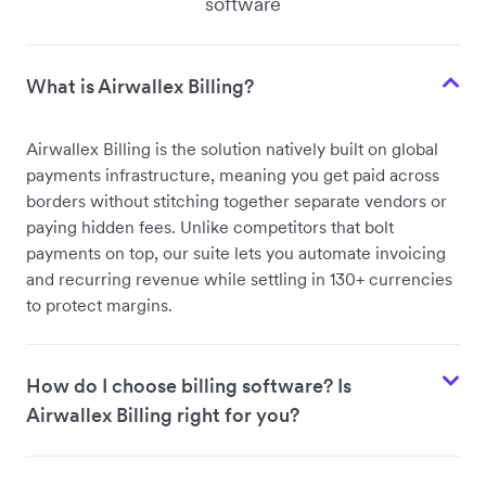
software
What is Airwallex Billing?
Airwallex Billing is the solution natively built on global
payments infrastructure, meaning you get paid across
borders without stitching together separate vendors or
paying hidden fees. Unlike competitors that bolt
payments on top, our suite lets you automate invoicing
and recurring revenue while settling in 130+ currencies
to protect margins.
How do I choose billing software? Is
Airwallex Billing right for you?