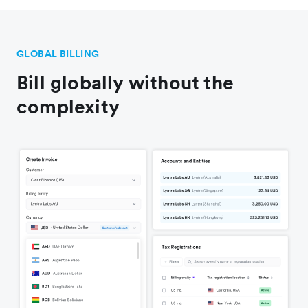
GLOBAL BILLING
Bill globally without the
complexity