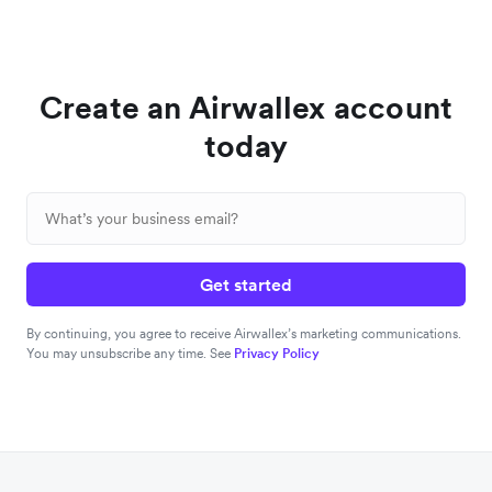
Create an Airwallex account
today
Get started
By continuing, you agree to receive Airwallex’s marketing communications.
You may unsubscribe any time. See
Privacy Policy