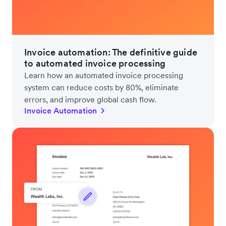
Invoice automation: The definitive guide
to automated invoice processing
Learn how an automated invoice processing
system can reduce costs by 80%, eliminate
errors, and improve global cash flow.
Invoice Automation