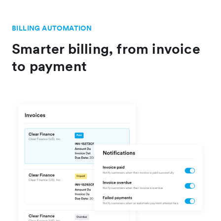
BILLING AUTOMATION
Smarter billing, from invoice
to payment