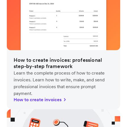
How to create invoices: professional
step-by-step framework
Learn the complete process of how to create
invoices. Learn how to write, make, and send
professional invoices that ensure prompt
payment.
How to create invoices