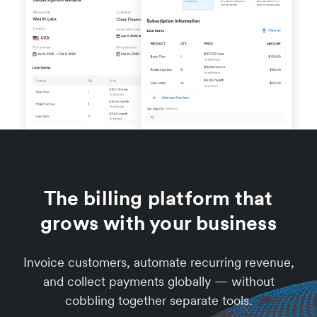
The billing platform that
grows with your business
Invoice customers, automate recurring revenue,
and collect payments globally — without
cobbling together separate tools.