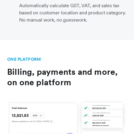
Automatically calculate GST, VAT, and sales tax
based on customer location and product category.
No manual work, no guesswork.
ONE PLATFORM
Billing, payments and more,
on one platform