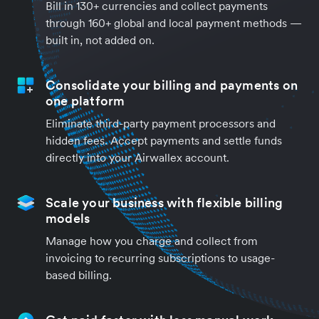
Bill in 130+ currencies and collect payments
through 160+ global and local payment methods —
built in, not added on.
Consolidate your billing and payments on
one platform
Eliminate third-party payment processors and
hidden fees. Accept payments and settle funds
directly into your Airwallex account.
Scale your business with flexible billing
models
Manage how you charge and collect from
invoicing to recurring subscriptions to usage-
based billing.