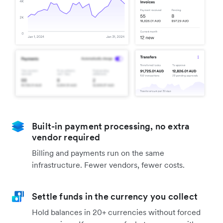
Built-in payment processing, no extra
vendor required
Billing and payments run on the same
infrastructure. Fewer vendors, fewer costs.
Settle funds in the currency you collect
Hold balances in 20+ currencies without forced