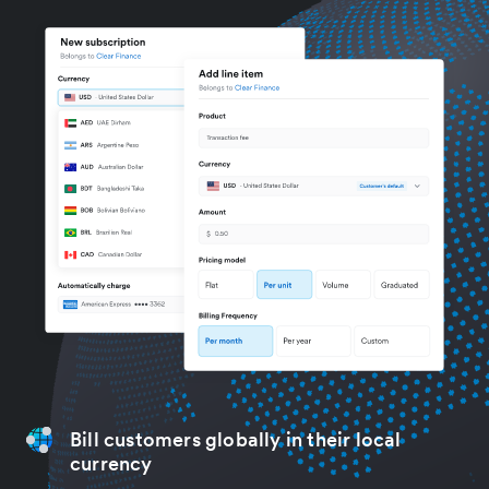
Bill customers globally in their local
currency