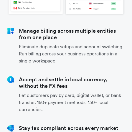
Manage billing across multiple entities
from one place
Eliminate duplicate setups and account switching.
Run billing across your business operations in a
single workspace.
Accept and settle in local currency,
without the FX fees
Let customers pay by card, digital wallet, or bank
transfer. 160+ payment methods, 130+ local
currencies.
Stay tax compliant across every market