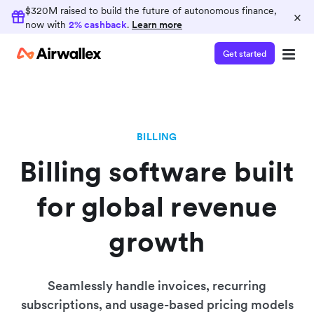
$320M raised to build the future of autonomous finance,
×
now with
2% cashback
.
Learn more
Get started
BILLING
Billing software built
for global revenue
growth
Seamlessly handle invoices, recurring
subscriptions, and usage-based pricing models