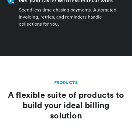
Get paid faster with less manual work
Spend less time chasing payments. Automated
invoicing, retries, and reminders handle
collections for you.
PRODUCTS
A flexible suite of products to
build your ideal billing
solution