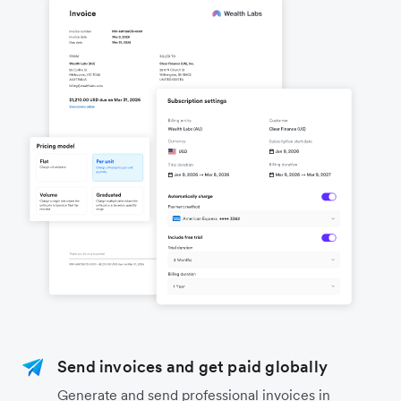
Send invoices and get paid globally
Generate and send professional invoices in