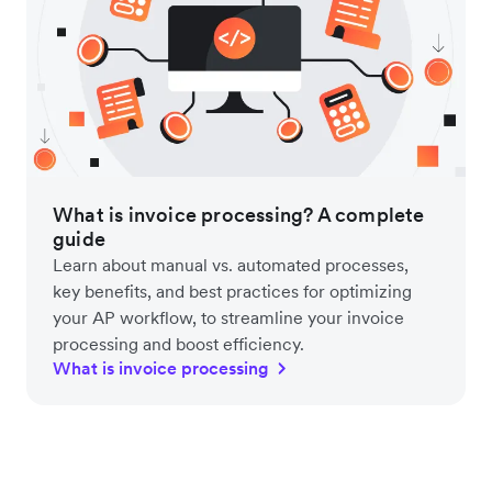
What is invoice processing? A complete
guide
Learn about manual vs. automated processes,
key benefits, and best practices for optimizing
your AP workflow, to streamline your invoice
processing and boost efficiency.
What is invoice processing