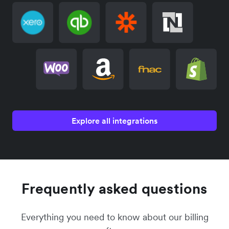
Explore all integrations
Frequently asked questions
Everything you need to know about our billing