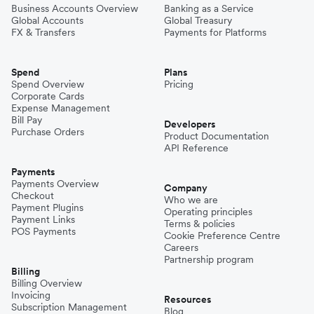
Business Accounts Overview
Banking as a Service
Global Accounts
Global Treasury
FX & Transfers
Payments for Platforms
Spend
Plans
Spend Overview
Pricing
Corporate Cards
Expense Management
Bill Pay
Developers
Purchase Orders
Product Documentation
API Reference
Payments
Payments Overview
Company
Checkout
Who we are
Payment Plugins
Operating principles
Payment Links
Terms & policies
POS Payments
Cookie Preference Centre
Careers
Partnership program
Billing
Billing Overview
Invoicing
Resources
Subscription Management
Blog