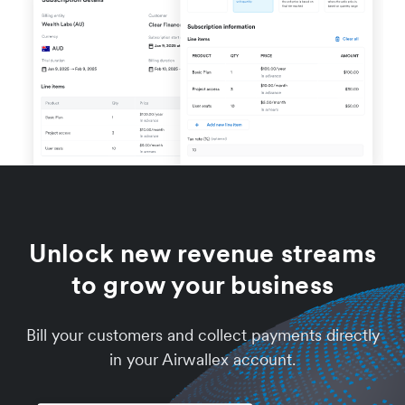
Unlock new revenue streams
to grow your business
Bill your customers and collect payments directly
in your Airwallex account.