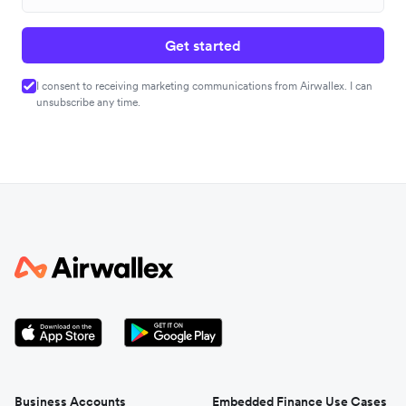
Get started
I consent to receiving marketing communications from Airwallex. I can
unsubscribe any time.
Business Accounts
Embedded Finance Use Cases