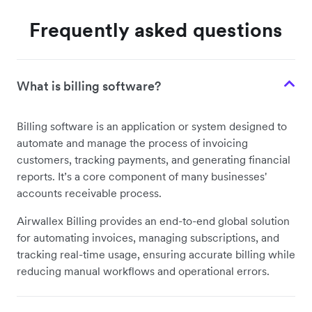
Frequently asked questions
What is billing software?
Billing software is an application or system designed to
automate and manage the process of invoicing
customers, tracking payments, and generating financial
reports. It’s a core component of many businesses'
accounts receivable process.
Airwallex Billing provides an end-to-end global solution
for automating invoices, managing subscriptions, and
tracking real-time usage, ensuring accurate billing while
reducing manual workflows and operational errors.