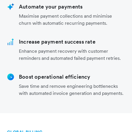
Automate your payments
Maximise payment collections and minimise
churn with automatic recurring payments.
Increase payment success rate
Enhance payment recovery with customer
reminders and automated failed payment retries.
Boost operational efficiency
Save time and remove engineering bottlenecks
with automated invoice generation and payments.