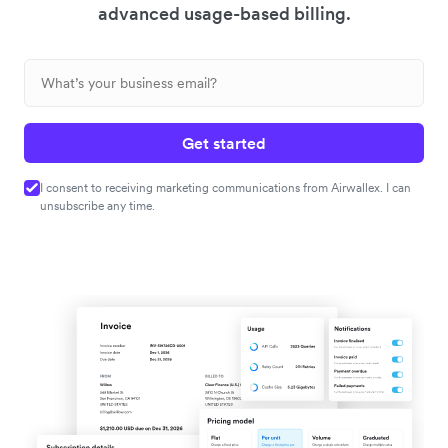
advanced usage-based billing.
Get started
I consent to receiving marketing communications from Airwallex. I can
unsubscribe any time.