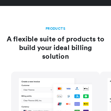
PRODUCTS
A flexible suite of products to
build your ideal billing
solution