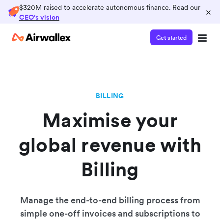
$320M raised to accelerate autonomous finance. Read our
×
CEO's vision
Get started
BILLING
Maximise your
global revenue with
Billing
Manage the end-to-end billing process from
simple one-off invoices and subscriptions to