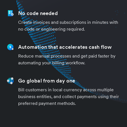
No code needed
Create invoices and subscriptions in minutes with
no code or engineering required.
Automation that accelerates cash flow
Reduce manual processes and get paid faster by
automating your billing workflow.
Go global from day one
Bill customers in local currency across multiple
business entities, and collect payments using their
preferred payment methods.