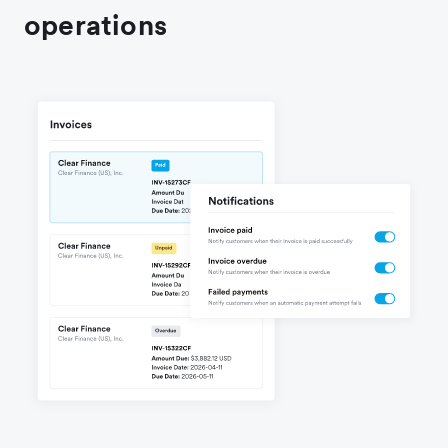
operations