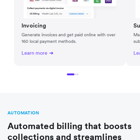
Invoicing
Su
Generate invoices and get paid online with over
Man
160 local payment methods.
sub
Learn more
Le
AUTOMATION
Automated billing that boosts
collections and streamlines