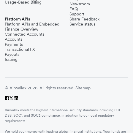
Usage-Based Billing
Newsroom
FAQ
Support
Platform APIs
Share Feedback
Platform APIs and Embedded
Service status
Finance Overview
Connected Accounts
Accounts
Payments
Transactional FX
Payouts
Issuing
© Airwallex 2026. All rights reserved.
Sitemap
Airwallex meets the highest international security standards including PCI
DSS, SOC1, and SOC2 compliance, in addition to our local regulatory
requirements.
We hold your money with leading global financial institutions. Your funds are