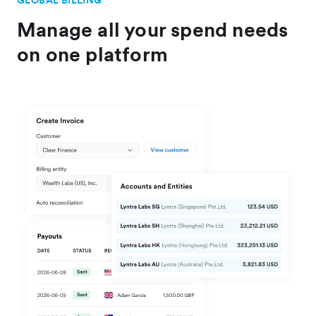
GLOBAL BILLING
Manage all your spend needs
on one platform