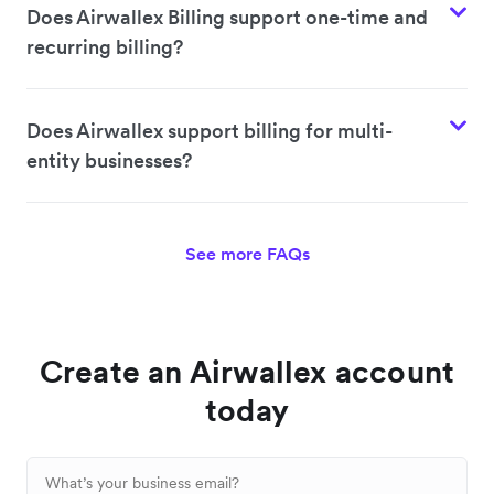
Does Airwallex Billing support one-time and
recurring billing?
Does Airwallex support billing for multi-
entity businesses?
See more FAQs
Create an Airwallex account
today