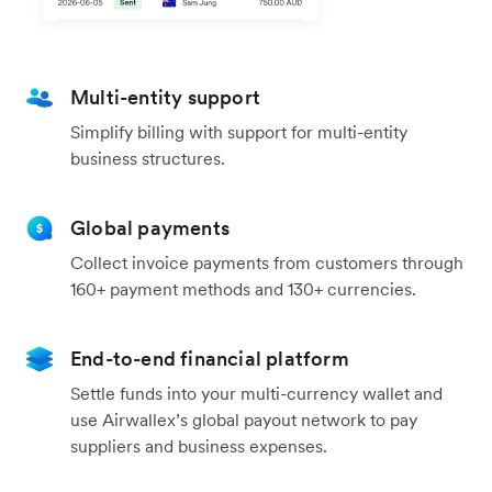
Multi-entity support
Simplify billing with support for multi-entity
business structures.
Global payments
Collect invoice payments from customers through
160+ payment methods and 130+ currencies.
End-to-end financial platform
Settle funds into your multi-currency wallet and
use Airwallex’s global payout network to pay
suppliers and business expenses.