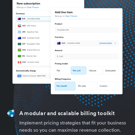
A modular and scalable billing toolkit
Implement pricing strategies that fit your business
needs so you can maximise revenue collection.