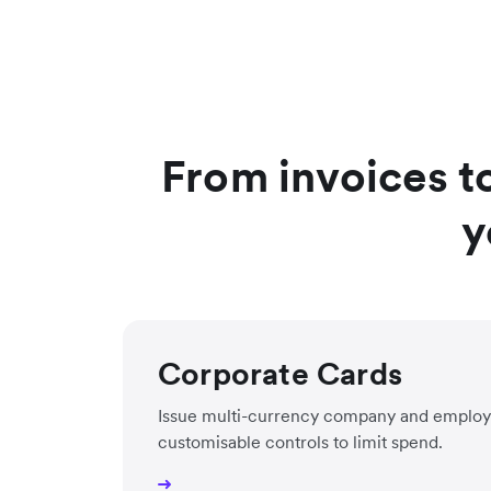
From invoices t
y
Corporate Cards
Issue multi-currency company and employ
customisable controls to limit spend.