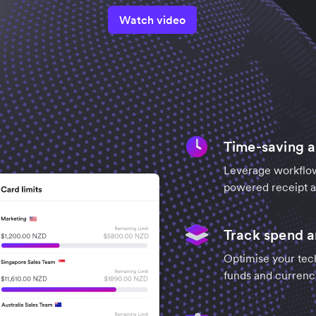
Watch video
Time-saving 
Leverage workflow
powered receipt an
Track spend 
Optimise your tec
funds and currenc