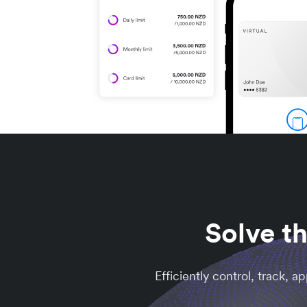
Solve t
Efficiently control, track, 