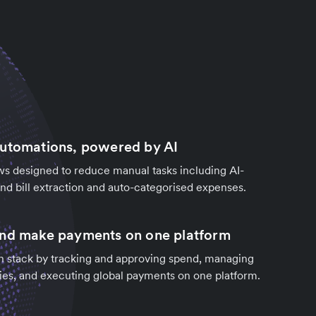
automations, powered by AI
s designed to reduce manual tasks including AI-
d bill extraction and auto-categorised expenses.
and make payments on one platform
h stack by tracking and approving spend, managing
ies, and executing global payments on one platform.