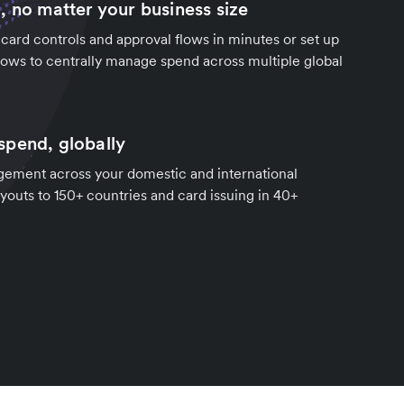
, no matter your business size
ard controls and approval flows in minutes or set up
ows to centrally manage spend across multiple global
pend, globally
ement across your domestic and international
youts to 150+ countries and card issuing in 40+