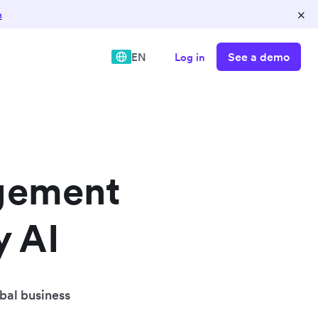
×
n
See a demo
EN
Log in
gement
y AI
obal business