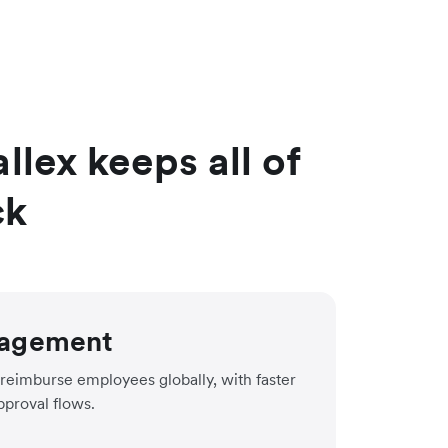
lex keeps all of
ck
agement
reimburse employees globally, with faster
pproval flows.