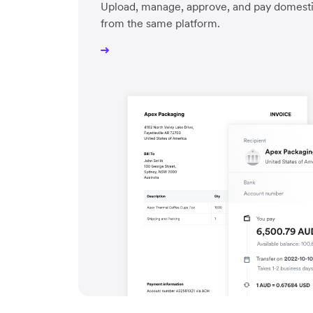
Upload, manage, approve, and pay domestic 
from the same platform.