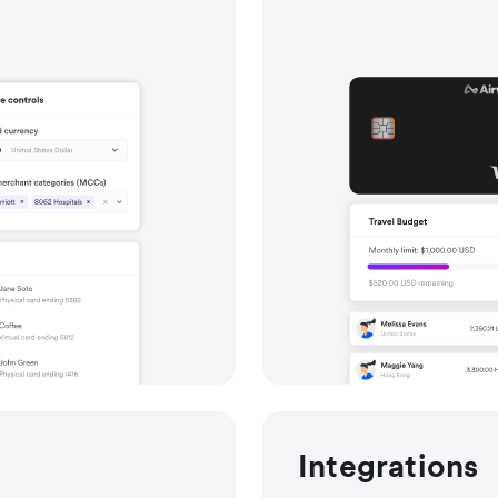
Integrations