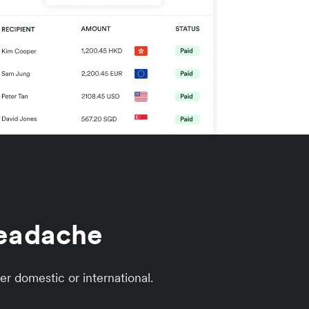
headache
er domestic or international.