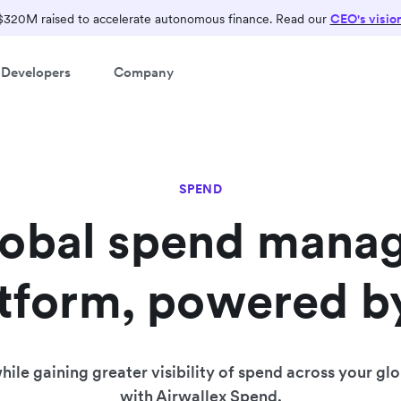
Run your finances on one
$320M raised to accelerate autonomous finance. Read our
CEO's visio
intelligent platform.
Developers
Company
Manage global payments, treasury and spend.
SPEND
lobal spend mana
tform, powered b
ile gaining greater visibility of spend across your gl
with Airwallex Spend.