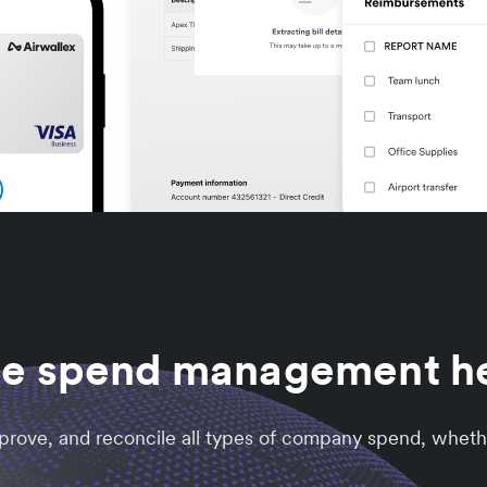
he spend management 
approve, and reconcile all types of company spend, wheth