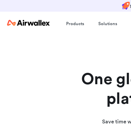
Products
Solutions
One g
pla
Save time wh