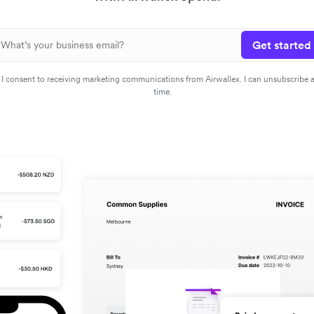
Get started
I consent to receiving marketing communications from Airwallex. I can unsubscribe 
time.