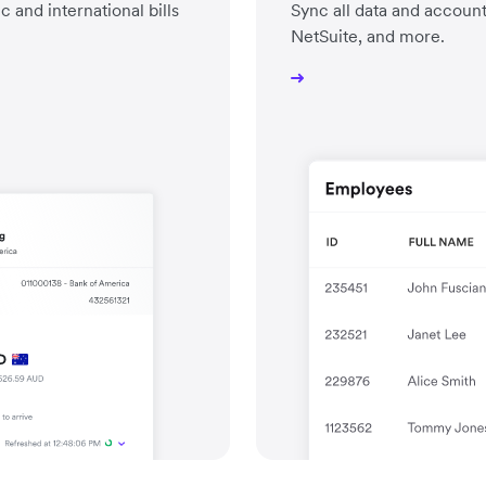
and international bills
Sync all data and accoun
NetSuite, and more.