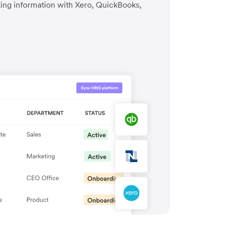
ting information with Xero, QuickBooks,