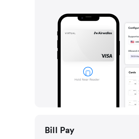
Bill Pay