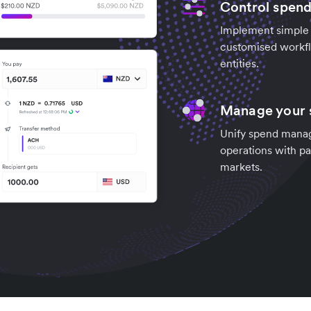
Control spend
Implement simple c
customised workfl
entities.
Manage your s
Unify spend manag
operations with pa
markets.