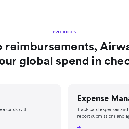
PRODUCTS
o reimbursements, Airwal
our global spend in che
Expense Man
ee cards with
Track card expenses and 
report submissions and a