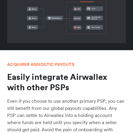
ACQUIRER AGNOSTIC PAYOUTS
Easily integrate Airwallex
with other PSPs
Even if you choose to use another primary PSP, you can
still benefit from our global payouts capabilities. Any
PSP can settle to Airwallex into a holding account
where funds are held until you specify when a seller
should get paid. Avoid the pain of onboarding with