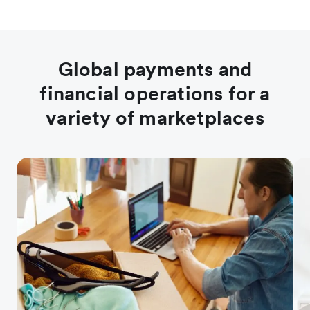
Global payments and
financial operations for a
variety of marketplaces