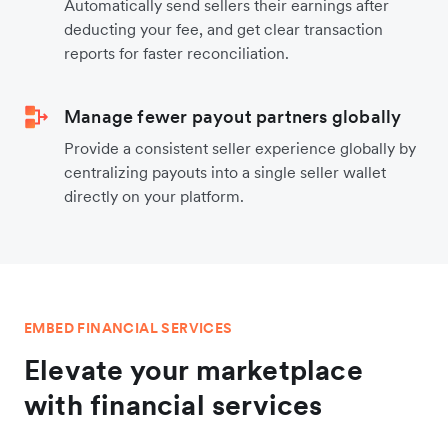
Automatically send sellers their earnings after
deducting your fee, and get clear transaction
reports for faster reconciliation.
Manage fewer payout partners globally
Provide a consistent seller experience globally by
centralizing payouts into a single seller wallet
directly on your platform.
EMBED FINANCIAL SERVICES
Elevate your marketplace
with financial services