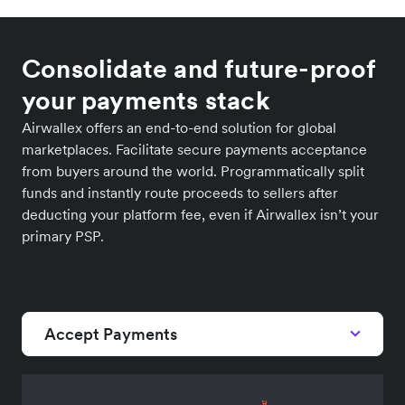
Consolidate and future-proof
your payments stack
Airwallex offers an end-to-end solution for global
marketplaces. Facilitate secure payments acceptance
from buyers around the world. Programmatically split
funds and instantly route proceeds to sellers after
deducting your platform fee, even if Airwallex isn’t your
primary PSP.
Accept Payments