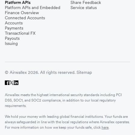
Platform APIs
Share Feedback
Platform APIs and Embedded
Service status
Finance Overview
Connected Accounts
Accounts
Payments
Transactional FX
Payouts
Issuing
© Airwallex 2026. All rights reserved.
Sitemap
Airwallex meets the highest international security standards including PCI
DSS, SOC1, and SOC2 compliance, in addition to our local regulatory
requirements.
We hold your money with leading global financial institutions. Your funds are
always safeguarded in line with the local regulations where Airwallex operates.
For more information on how we keep your funds safe, click
here
.