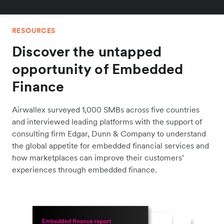
RESOURCES
Discover the untapped
opportunity of Embedded
Finance
Airwallex surveyed 1,000 SMBs across five countries
and interviewed leading platforms with the support of
consulting firm Edgar, Dunn & Company to understand
the global appetite for embedded financial services and
how marketplaces can improve their customers’
experiences through embedded finance.