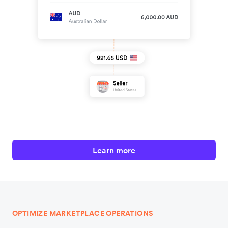
Learn more
OPTIMIZE MARKETPLACE OPERATIONS