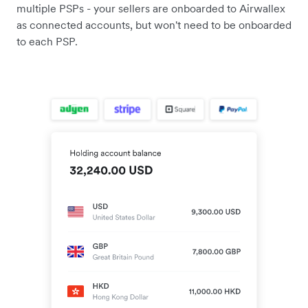
multiple PSPs - your sellers are onboarded to Airwallex
as connected accounts, but won't need to be onboarded
to each PSP.