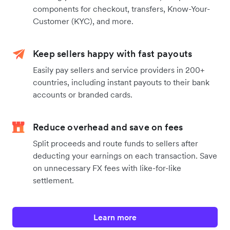
components for checkout, transfers, Know-Your-
Customer (KYC), and more.
Keep sellers happy with fast payouts
Easily pay sellers and service providers in 200+
countries, including instant payouts to their bank
accounts or branded cards.
Reduce overhead and save on fees
Split proceeds and route funds to sellers after
deducting your earnings on each transaction. Save
on unnecessary FX fees with like-for-like
settlement.
Learn more