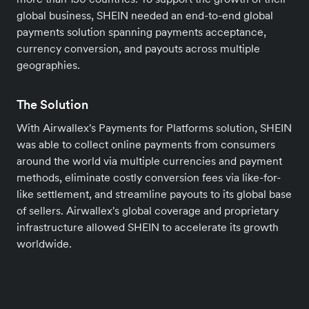
global business, SHEIN needed an end-to-end global
payments solution spanning payments acceptance,
currency conversion, and payouts across multiple
geographies.
The Solution
With Airwallex's Payments for Platforms solution, SHEIN
was able to collect online payments from consumers
around the world via multiple currencies and payment
methods, eliminate costly conversion fees via like-for-
like settlement, and streamline payouts to its global base
of sellers. Airwallex's global coverage and proprietary
infrastructure allowed SHEIN to accelerate its growth
worldwide.