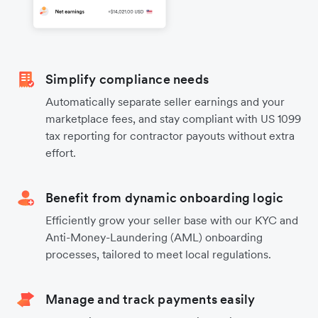
Simplify compliance needs
Automatically separate seller earnings and your
marketplace fees, and stay compliant with US 1099
tax reporting for contractor payouts without extra
effort.
Benefit from dynamic onboarding logic
Efficiently grow your seller base with our KYC and
Anti-Money-Laundering (AML) onboarding
processes, tailored to meet local regulations.
Manage and track payments easily