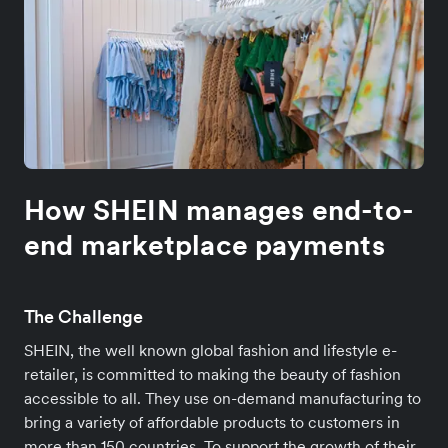
How SHEIN manages end-to-
end marketplace payments
The Challenge
SHEIN, the well known global fashion and lifestyle e-
retailer, is committed to making the beauty of fashion
accessible to all. They use on-demand manufacturing to
bring a variety of affordable products to customers in
more than 150 countries. To support the growth of their