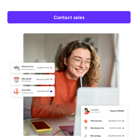
Contact sales