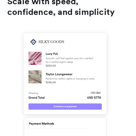
Scale with speed,
confidence, and simplicity