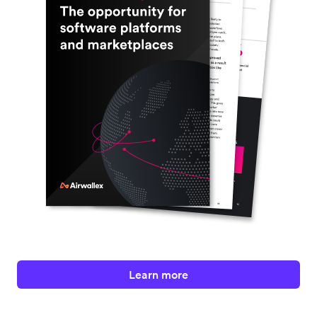
Learn more