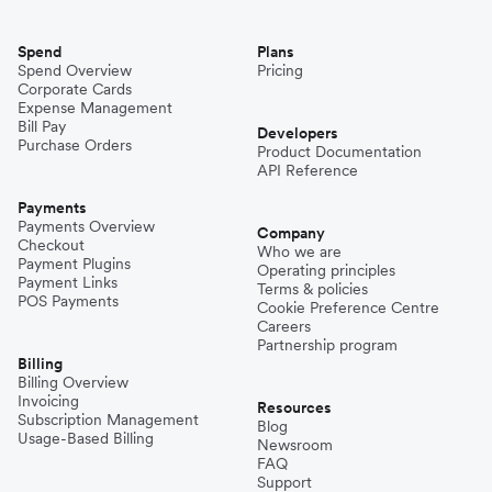
Spend
Plans
Spend Overview
Pricing
Corporate Cards
Expense Management
Bill Pay
Developers
Purchase Orders
Product Documentation
API Reference
Payments
Payments Overview
Company
Checkout
Who we are
Payment Plugins
Operating principles
Payment Links
Terms & policies
POS Payments
Cookie Preference Centre
Careers
Partnership program
Billing
Billing Overview
Invoicing
Resources
Subscription Management
Blog
Usage-Based Billing
Newsroom
FAQ
Support