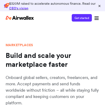
$320M raised to accelerate autonomous finance. Read our
×
CEO's vision
Get started
MARKETPLACES
Build and scale your
marketplace faster
Onboard global sellers, creators, freelancers, and
more. Accept payments and send funds
worldwide without friction – all while staying fully
compliant and keeping customers on your
platform.