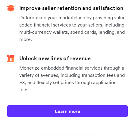
Improve seller retention and satisfaction
Differentiate your marketplace by providing value-
added financial services to your sellers, including
multi-currency wallets, spend cards, lending, and
more.
Unlock new lines of revenue
Monetize embedded financial services through a
variety of avenues, including transaction fees and
FX, and flexibly set prices through application
fees.
Learn more