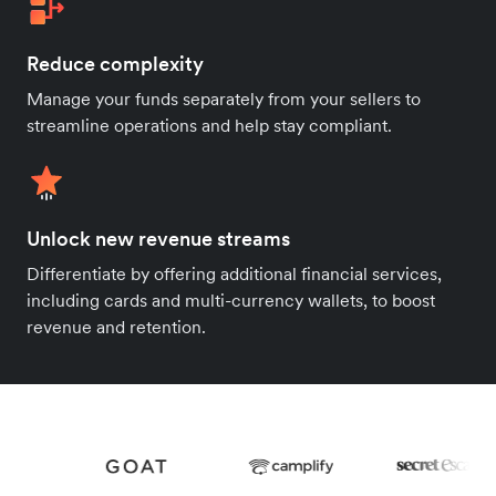
Reduce complexity
Manage your funds separately from your sellers to
streamline operations and help stay compliant.
Unlock new revenue streams
Differentiate by offering additional financial services,
including cards and multi-currency wallets, to boost
revenue and retention.