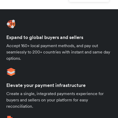
Expand to global buyers and sellers
Accept 160+ local payment methods, and pay out
seamlessly to 200+ countries with instant and same day
options.
Elevate your payment infrastructure
Create a single, integrated payments experience for
buyers and sellers on your platform for easy
reconciliation.