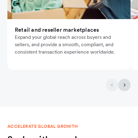
Retail and reseller marketplaces
Expand your global reach across buyers and
sellers, and provide a smooth, compliant, and
consistent transaction experience worldwide.
ACCELERATE GLOBAL GROWTH