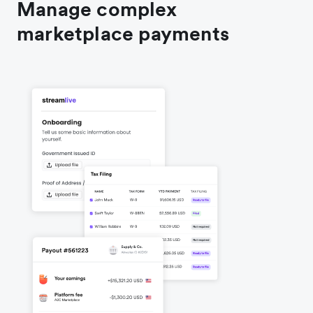
Manage complex
marketplace payments