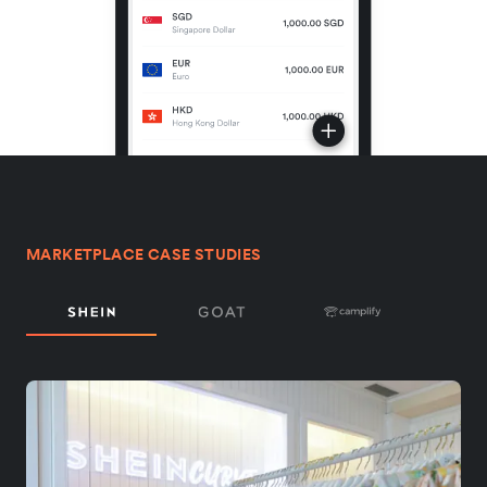
MARKETPLACE CASE STUDIES