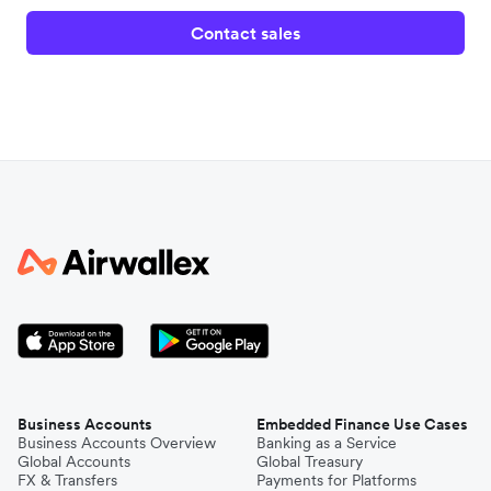
Contact sales
Business Accounts
Embedded Finance Use Cases
Business Accounts Overview
Banking as a Service
Global Accounts
Global Treasury
FX & Transfers
Payments for Platforms