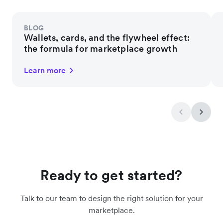
BLOG
Wallets, cards, and the flywheel effect:
the formula for marketplace growth
Learn more
Ready to get started?
Talk to our team to design the right solution for your
marketplace.