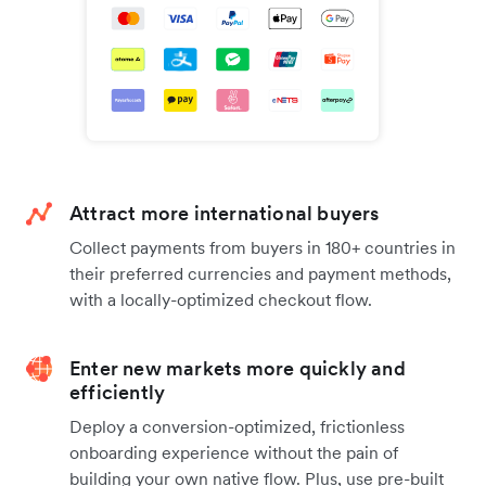
Attract more international buyers
Collect payments from buyers in 180+ countries in
their preferred currencies and payment methods,
with a locally-optimized checkout flow.
Enter new markets more quickly and
efficiently
Deploy a conversion-optimized, frictionless
onboarding experience without the pain of
building your own native flow. Plus, use pre-built