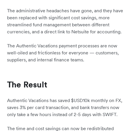
The administrative headaches have gone, and they have
been replaced with significant cost savings, more
streamlined fund management between different
currencies, and a direct link to Netsuite for accounting.
The Authentic Vacations payment processes are now
well-oiled and frictionless for everyone — customers,
suppliers, and internal finance teams.
The Result
Authentic Vacations has saved $USD10k monthly on FX,
saves 3% per card transaction, and bank transfers now
only take a few hours instead of 2-5 days with SWIFT.
The time and cost savings can now be redistributed