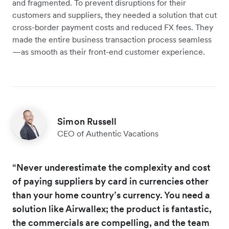
and fragmented. To prevent disruptions for their
customers and suppliers, they needed a solution that cut
cross-border payment costs and reduced FX fees. They
made the entire business transaction process seamless
—as smooth as their front-end customer experience.
Simon Russell
CEO of Authentic Vacations
“Never underestimate the complexity and cost
of paying suppliers by card in currencies other
than your home country’s currency. You need a
solution like Airwallex; the product is fantastic,
the commercials are compelling, and the team