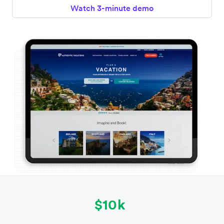
Watch 3-minute demo
$10k