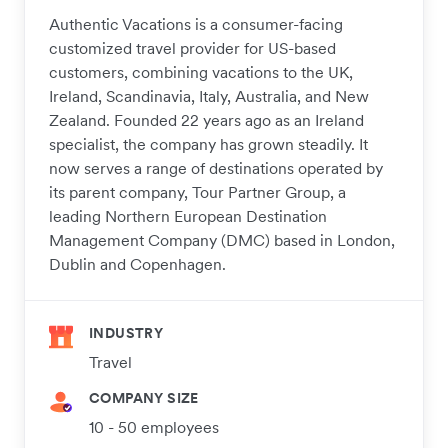
Authentic Vacations is a consumer-facing
customized travel provider for US-based
customers, combining vacations to the UK,
Ireland, Scandinavia, Italy, Australia, and New
Zealand. Founded 22 years ago as an Ireland
specialist, the company has grown steadily. It
now serves a range of destinations operated by
its parent company, Tour Partner Group, a
leading Northern European Destination
Management Company (DMC) based in London,
Dublin and Copenhagen.
INDUSTRY
Travel
COMPANY SIZE
10 - 50 employees