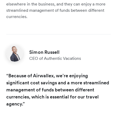
elsewhere in the business, and they can enjoy a more
streamlined management of funds between different
currencies.
Simon Russell
CEO of Authentic Vacations
“Because of Airwallex, we’re enjoying
significant cost savings and a more streamlined
management of funds between different
currencies, which is essential for our travel
agency.”