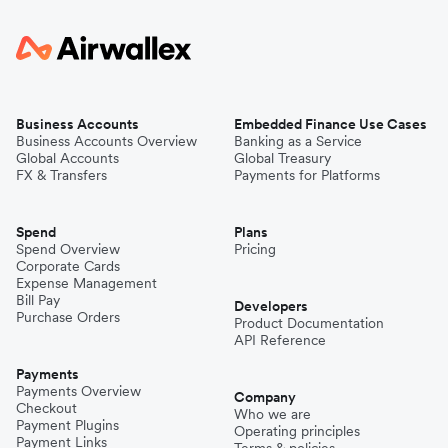
Business Accounts
Embedded Finance Use Cases
Business Accounts Overview
Banking as a Service
Global Accounts
Global Treasury
FX & Transfers
Payments for Platforms
Spend
Plans
Spend Overview
Pricing
Corporate Cards
Expense Management
Bill Pay
Developers
Purchase Orders
Product Documentation
API Reference
Payments
Payments Overview
Company
Checkout
Who we are
Payment Plugins
Operating principles
Payment Links
Terms & policies