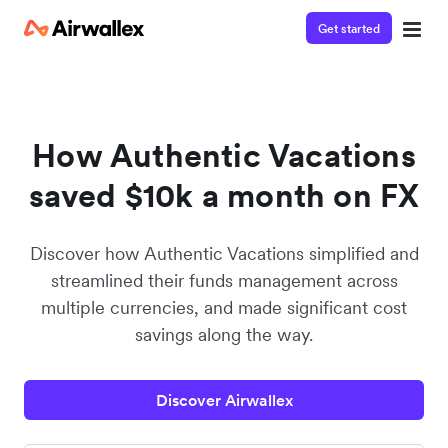
Get started
Watch a 3-minute Payment Links demo
Enter your details below to watch the demo:
How Authentic Vacations
saved $10k a month on FX
Discover how Authentic Vacations simplified and
streamlined their funds management across
multiple currencies, and made significant cost
savings along the way.
Discover Airwallex