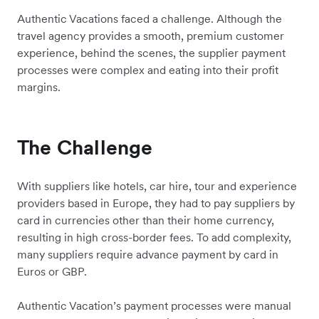
Authentic Vacations faced a challenge. Although the
travel agency provides a smooth, premium customer
experience, behind the scenes, the supplier payment
processes were complex and eating into their profit
margins.
The Challenge
With suppliers like hotels, car hire, tour and experience
providers based in Europe, they had to pay suppliers by
card in currencies other than their home currency,
resulting in high cross-border fees. To add complexity,
many suppliers require advance payment by card in
Euros or GBP.
Authentic Vacation’s payment processes were manual