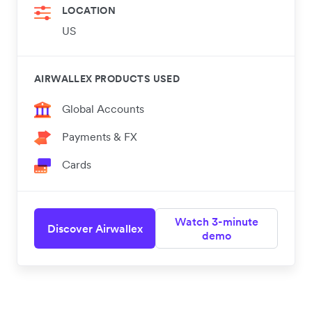
LOCATION
US
AIRWALLEX PRODUCTS USED
Global Accounts
Payments & FX
Cards
Watch 3-minute
Discover Airwallex
demo