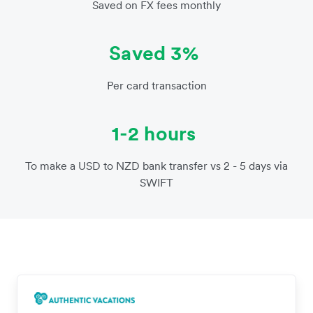
Saved on FX fees monthly
Saved 3%
Per card transaction
1-2 hours
To make a USD to NZD bank transfer vs 2 - 5 days via
SWIFT