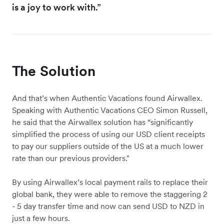
is a joy to work with.”
The Solution
And that’s when Authentic Vacations found Airwallex.
Speaking with Authentic Vacations CEO Simon Russell,
he said that the Airwallex solution has “significantly
simplified the process of using our USD client receipts
to pay our suppliers outside of the US at a much lower
rate than our previous providers."
By using Airwallex’s local payment rails to replace their
global bank, they were able to remove the staggering 2
- 5 day transfer time and now can send USD to NZD in
just a few hours.