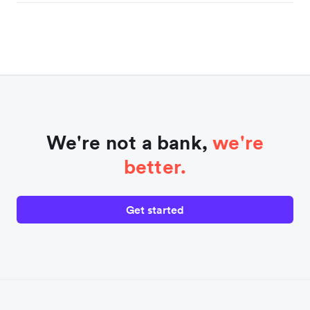
We're not a bank,
we're
better.
Get started