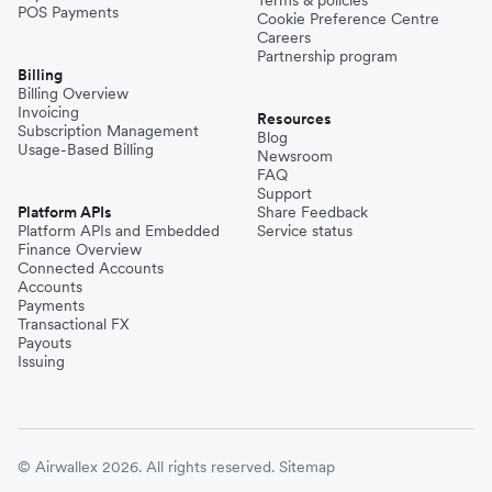
POS Payments
Cookie Preference Centre
Careers
Partnership program
Billing
Billing Overview
Invoicing
Resources
Subscription Management
Blog
Usage-Based Billing
Newsroom
FAQ
Support
Platform APIs
Share Feedback
Platform APIs and Embedded
Service status
Finance Overview
Connected Accounts
Accounts
Payments
Transactional FX
Payouts
Issuing
© Airwallex 2026. All rights reserved.
Sitemap