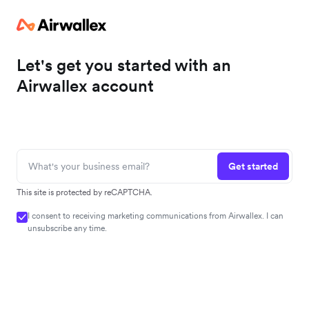
Let's get you started with an
Airwallex account
Get started
This site is protected by reCAPTCHA.
I consent to receiving marketing communications from Airwallex. I can
unsubscribe any time.