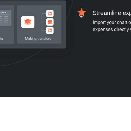
Streamline e
Import your chart 
expenses directly 