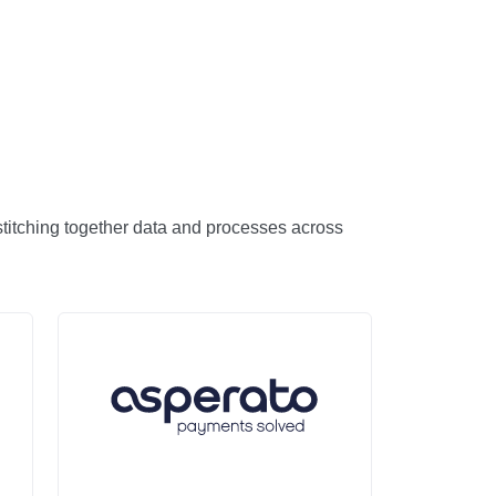
 stitching together data and processes across