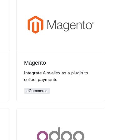
Magento
Integrate Airwallex as a plugin to
collect payments
eCommerce