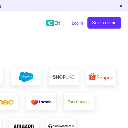
×
n
See a demo
EN
Log in