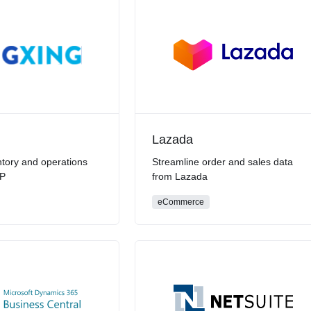
Lazada
tory and operations
Streamline order and sales data
RP
from Lazada
eCommerce