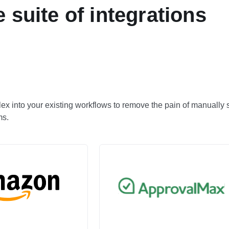
 suite of integrations
llex into your existing workflows to remove the pain of manually
ms.