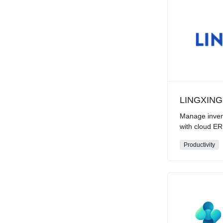
LINGXING
Manage inven
with cloud E
Productivity