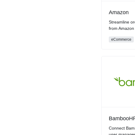
Amazon
Streamline or
from Amazon
eCommerce
BambooH
Connect Bamb
user manage