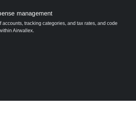
xpense management
of accounts, tracking categories, and tax rates, and code
within Airwallex.