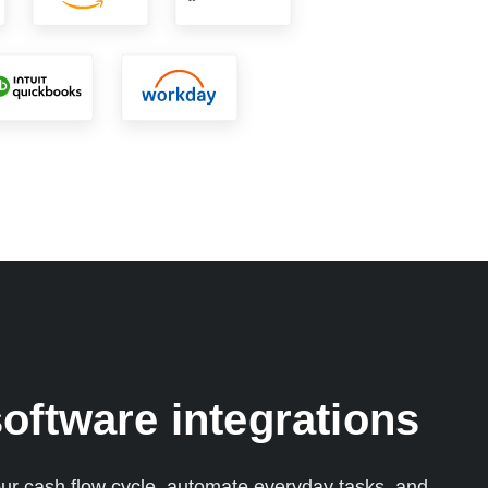
oftware integrations
ur cash flow cycle, automate everyday tasks, and