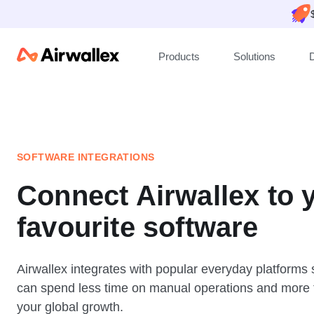
Products
Solutions
SOFTWARE INTEGRATIONS
Connect Airwallex to 
favourite software
Airwallex integrates with popular everyday platforms
can spend less time on manual operations and more 
your global growth.