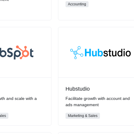
Accounting
Hubstudio
wth and scale with a
Facilitate growth with account and
m
ads management
ales
Marketing & Sales