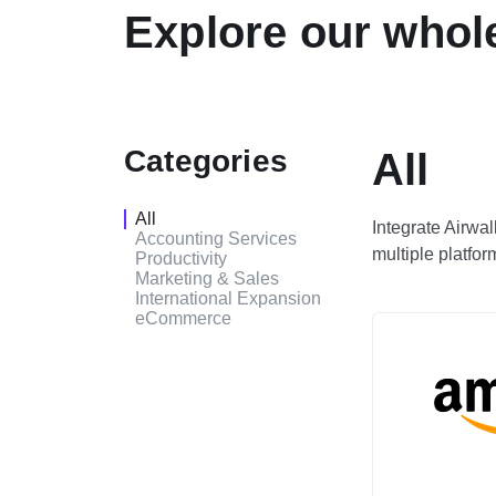
Explore our whole
Categories
All
All
Integrate Airwa
Accounting Services
multiple platfor
Productivity
Marketing & Sales
International Expansion
eCommerce