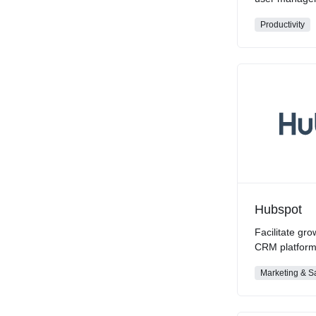
Productivity
Hubspot
Facilitate gro
CRM platfor
Marketing & S