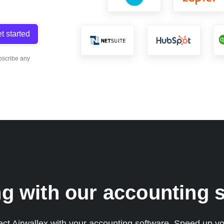
t started
bscribe any
g with our accounting s
 Airwallex with your accounting software. Speed up yo