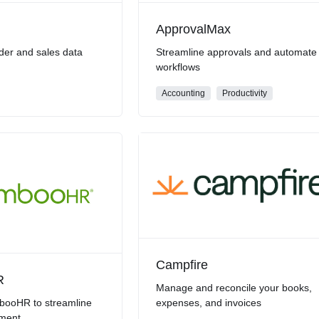
ApprovalMax
der and sales data
Streamline approvals and automate
workflows
Accounting
Productivity
Campfire
R
Manage and reconcile your books,
ooHR to streamline
expenses, and invoices
ment