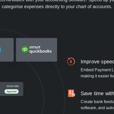
categorise expenses directly to your chart of accounts.
Improve speed 
Embed Payment Lin
making it easier f
Save time with
Create bank feeds 
software, and auto