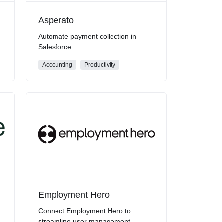
Asperato
Automate payment collection in
Salesforce
Accounting
Productivity
Employment Hero
Connect Employment Hero to
streamline user management