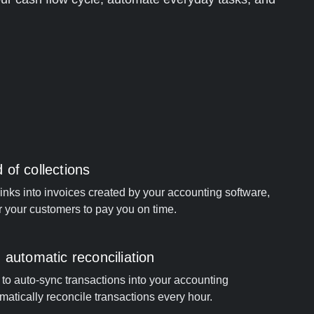
of collections
ks into invoices created by your accounting software,
or your customers to pay you on time.
 automatic reconciliation
to auto-sync transactions into your accounting
matically reconcile transactions every hour.