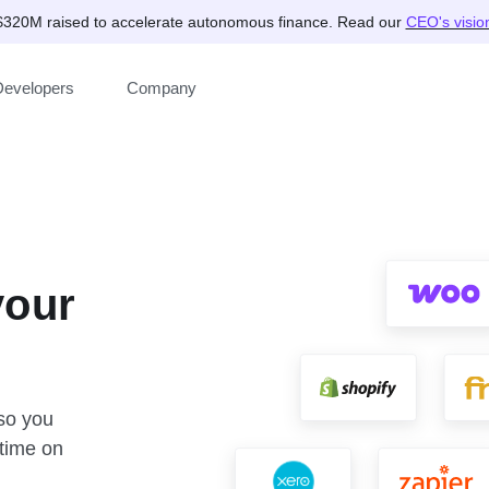
$320M raised to accelerate autonomous finance. Read our
CEO's visio
Developers
Company
your
 so you
time on