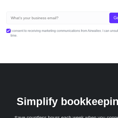
Ge
I consent to receiving marketing communications from Airwallex. I can unsu
time.
Simplify bookkeepin
Save countless hours each week when you connect