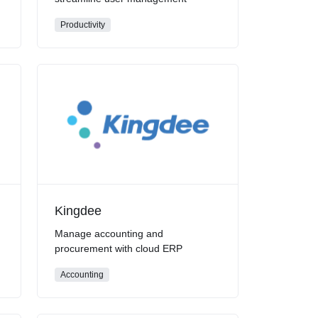
Productivity
Kingdee
Manage accounting and
procurement with cloud ERP
Accounting