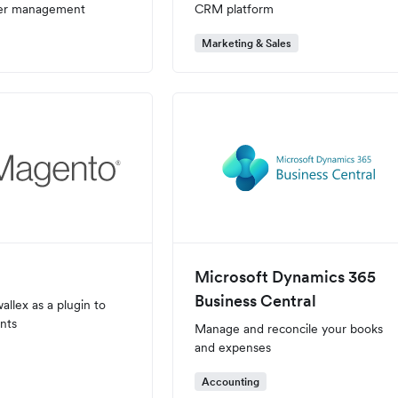
ser management
CRM platform
Marketing & Sales
Microsoft Dynamics 365
Business Central
allex as a plugin to
nts
Manage and reconcile your books
and expenses
Accounting