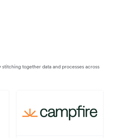
y stitching together data and processes across