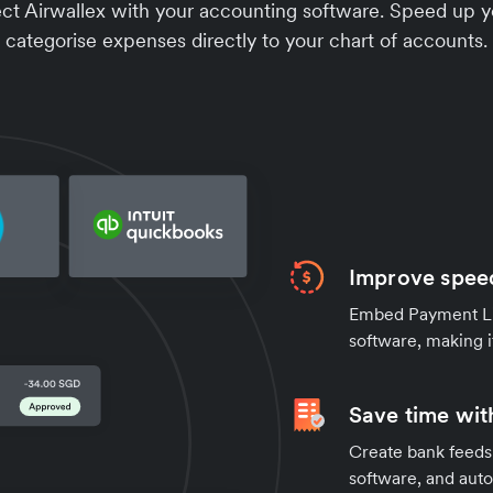
 Airwallex with your accounting software. Speed up yo
categorise expenses directly to your chart of accounts.
Improve speed
Embed Payment Lin
software, making i
Save time wit
Create bank feeds 
software, and auto