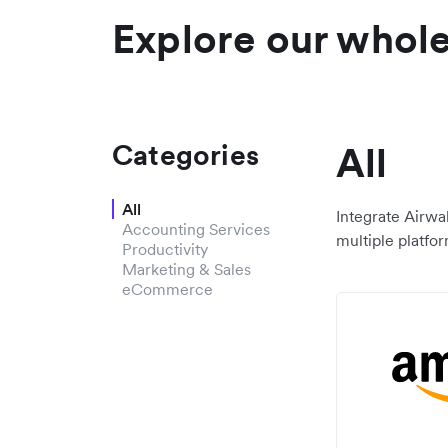
Explore our whole 
Categories
All
All
Integrate Airwa
Accounting Services
multiple platfor
Productivity
Marketing & Sales
eCommerce