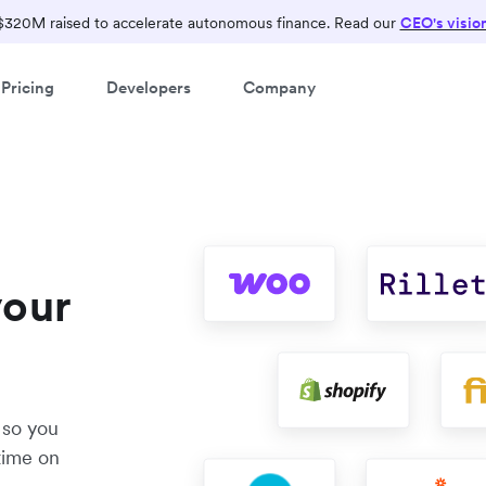
$320M raised to accelerate autonomous finance. Read our
CEO's visio
Pricing
Developers
Company
your
 so you
time on