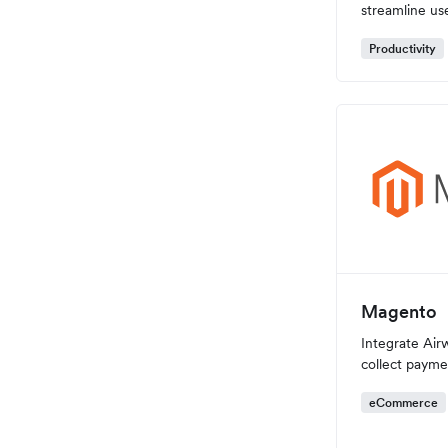
streamline u
Productivity
Magento
Integrate Airw
collect payme
eCommerce