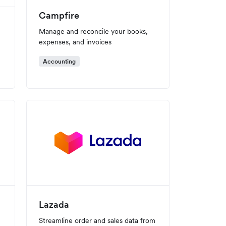
Campfire
Manage and reconcile your books,
expenses, and invoices
Accounting
Lazada
Streamline order and sales data from