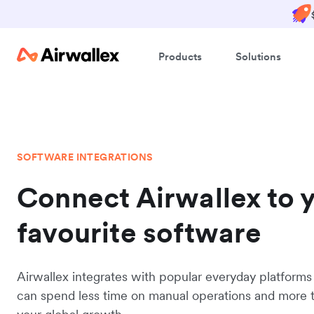
Products
Solutions
SOFTWARE INTEGRATIONS
Connect Airwallex to 
favourite software
Airwallex integrates with popular everyday platforms
can spend less time on manual operations and more 