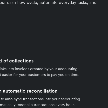
ur cash flow cycle, automate everyday tasks, and
 of collections
ks into invoices created by your accounting
t easier for your customers to pay you on time.
h automatic reconciliation
to auto-sync transactions into your accounting
matically reconcile transactions every hour.