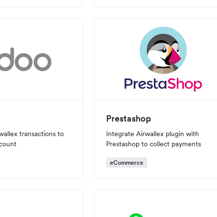
Prestashop
wallex transactions to
Integrate Airwallex plugin with
count
Prestashop to collect payments
eCommerce