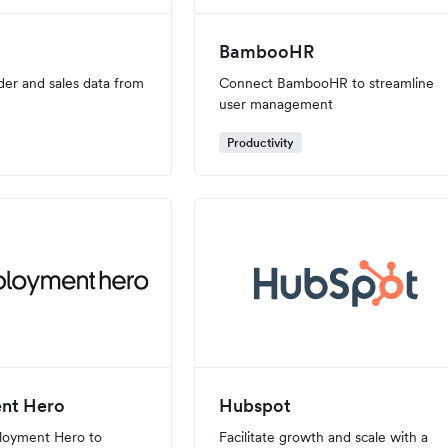
BambooHR
der and sales data from
Connect BambooHR to streamline
user management
Productivity
nt Hero
Hubspot
loyment Hero to
Facilitate growth and scale with a