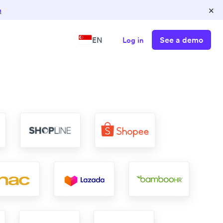
×
n
See a demo
EN
Log in