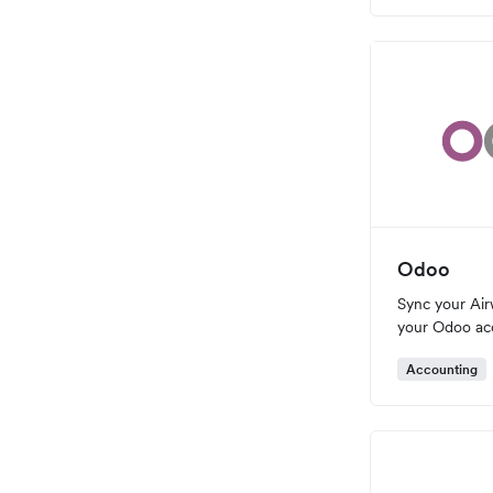
Odoo
Sync your Air
your Odoo ac
Accounting