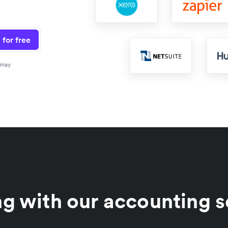
 for free
 may
g with our accounting s