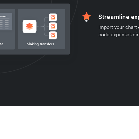
Streamline e
Import your chart 
code expenses dire