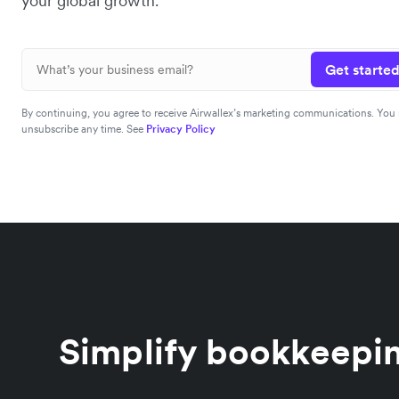
your global growth.
Get started
By continuing, you agree to receive Airwallex’s marketing communications. You
unsubscribe any time. See
Privacy Policy
Simplify bookkeepin