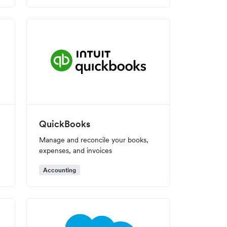
QuickBooks
Manage and reconcile your books,
expenses, and invoices
Accounting