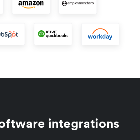
oftware integrations