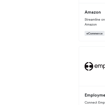
Amazon
Streamline or
Amazon
eCommerce
Employme
Connect Emp