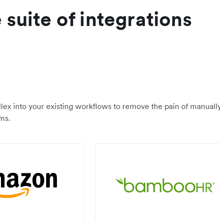
suite of integrations
llex into your existing workflows to remove the pain of manuall
ms.