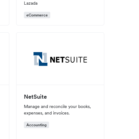
Lazada
eCommerce
NetSuite
Manage and reconcile your books,
expenses, and invoices.
Accounting