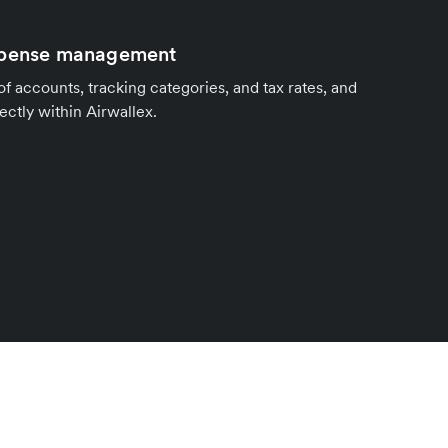
xpense management
of accounts, tracking categories, and tax rates, and
ctly within Airwallex.