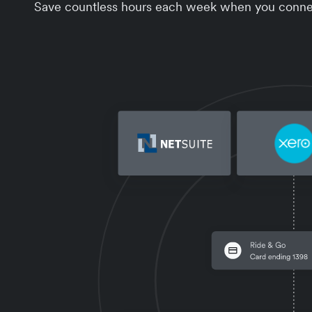
Save countless hours each week when you connect