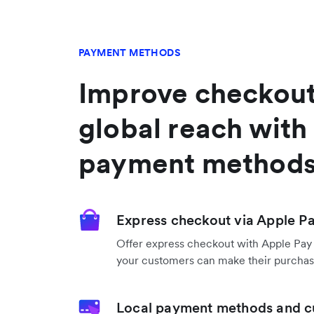
PAYMENT METHODS
Improve checkout
global reach with 
payment method
Express checkout via Apple P
Offer express checkout with Apple Pay
your customers can make their purchase
Local payment methods and c