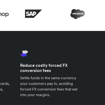
Reduce costly forced FX
conversion fees
Settle funds in the same currency
cards,
your customers pay in, avoiding
a,
forced FX conversion fees that eat
into your margins.