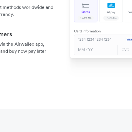
nt methods worldwide and
rrency.
omers
a the Airwallex app,
, and buy now pay later