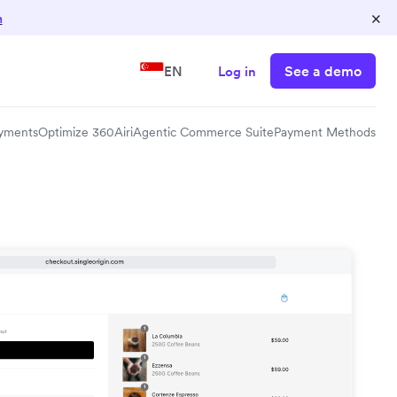
×
n
See a demo
EN
Log in
yments
Optimize 360
Airi
Agentic Commerce Suite
Payment Methods