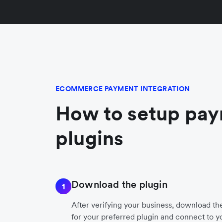
ECOMMERCE PAYMENT INTEGRATION
How to setup pa
plugins
Download the plugin
1
After verifying your business, download t
for your preferred plugin and connect to y