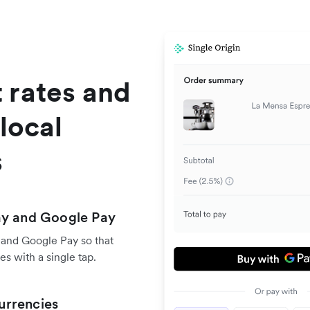
 rates and
local
s
ay and Google Pay
 and Google Pay so that
s with a single tap.
urrencies