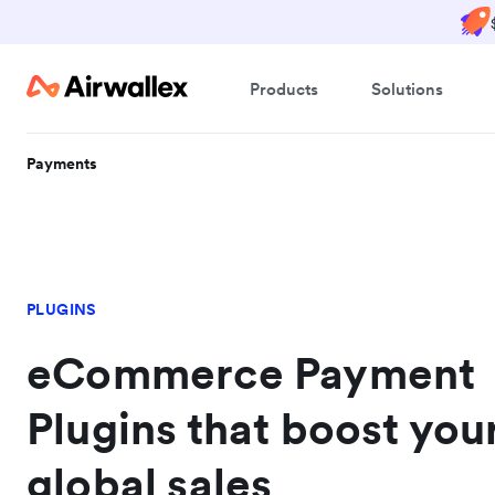
Products
Solutions
Payments
PLUGINS
eCommerce Payment
Plugins that boost you
global sales