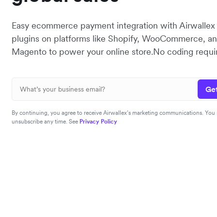
Easy ecommerce payment integration with Airwalle
plugins on platforms like Shopify, WooCommerce, a
Magento to power your online store.No coding requi
Get
By continuing, you agree to receive Airwallex’s marketing communications. You
unsubscribe any time. See
Privacy Policy