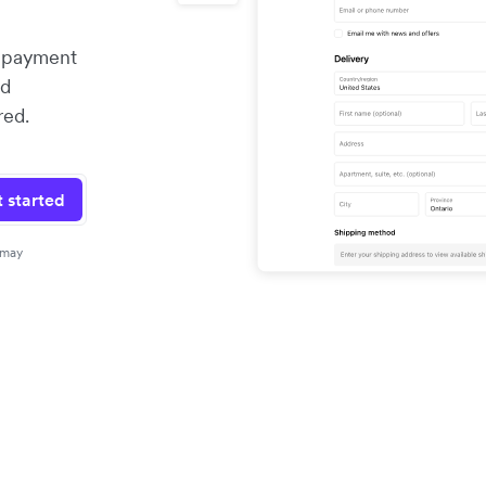
x payment
nd
red.
 started
 may