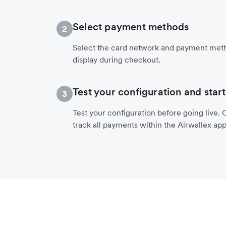
Select payment methods
2
Select the card network and payment meth
display during checkout.
Test your configuration and start
3
Test your configuration before going live. O
track all payments within the Airwallex app