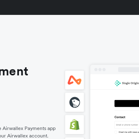
yment
he Airwallex Payments app
our Airwallex account.