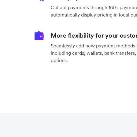
Collect payments through 160+ payme
automatically display pricing in local cu
More flexibility for your cust
Seamlessly add new payment methods vi
including cards, wallets, bank transfers
options.