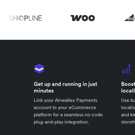
Get up and running in just
Boost
minutes
local
Link your Airwallex Payments
Use bu
account to your eCommerce
locali
platform for a seamless no-code
and k
plug-and-play integration.
storef