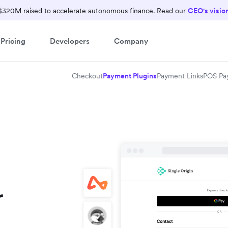
$320M raised to accelerate autonomous finance. Read our
CEO's visio
Pricing
Developers
Company
Checkout
Payment Plugins
Payment Links
POS Pa
r