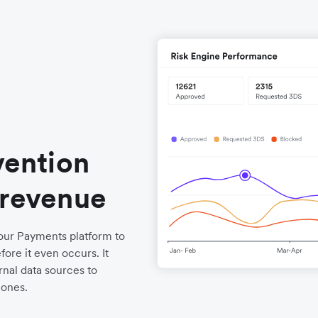
vention
 revenue
o our Payments platform to
ore it even occurs. It
nal data sources to
 ones.