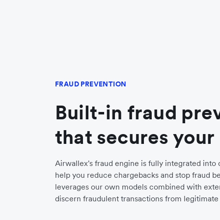
FRAUD PREVENTION
Built-in fraud pre
that secures your
Airwallex's fraud engine is fully integrated int
help you reduce chargebacks and stop fraud bef
leverages our own models combined with exter
discern fraudulent transactions from legitimate