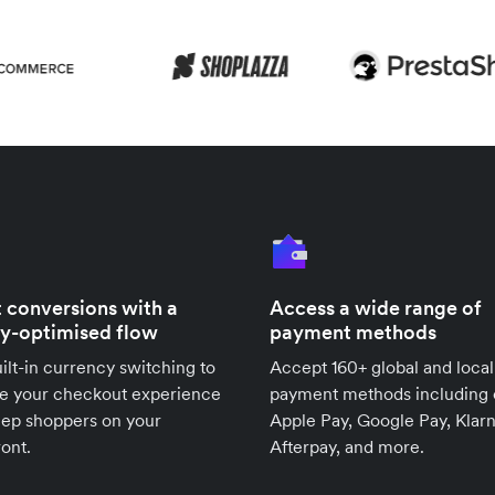
 conversions with a
Access a wide range of
ly-optimised flow
payment methods
ilt-in currency switching to
Accept 160+ global and local
se your checkout experience
payment methods including 
eep shoppers on your
Apple Pay, Google Pay, Klarn
ront.
Afterpay, and more.