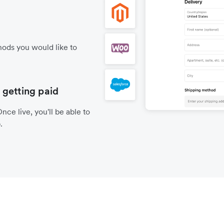
ods you would like to
 getting paid
nce live, you'll be able to
.