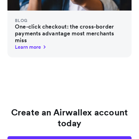
BLOG
One-click checkout: the cross-border
payments advantage most merchants
miss
Learn more
Create an Airwallex account
today