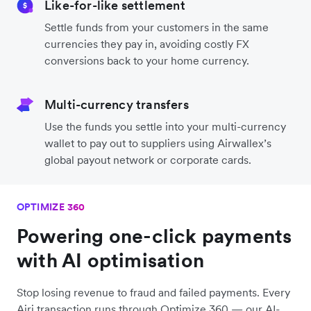
Like-for-like settlement
Settle funds from your customers in the same
currencies they pay in, avoiding costly FX
conversions back to your home currency.
Multi-currency transfers
Use the funds you settle into your multi-currency
wallet to pay out to suppliers using Airwallex’s
global payout network or corporate cards.
OPTIMIZE 360
Powering one-click payments
with AI optimisation
Stop losing revenue to fraud and failed payments. Every
Airi transaction runs through Optimize 360 — our AI-