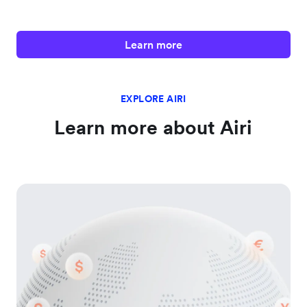
Learn more
EXPLORE AIRI
Learn more about Airi