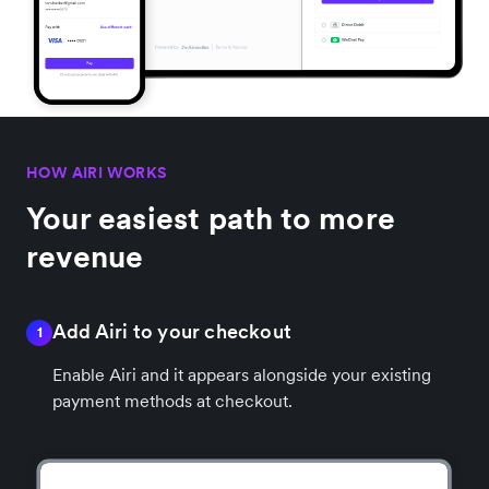
HOW AIRI WORKS
Your easiest path to more
revenue
Add Airi to your checkout
1
Enable Airi and it appears alongside your existing
payment methods at checkout.