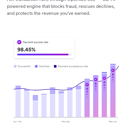
powered engine that blocks fraud, rescues declines,
and protects the revenue you've earned.