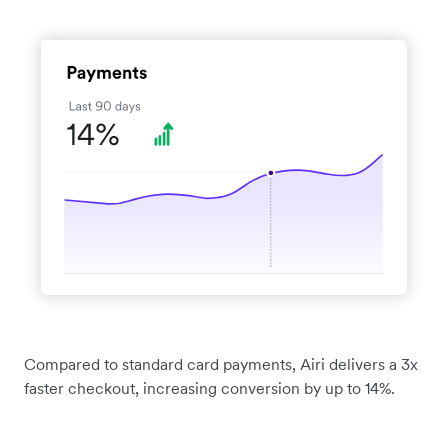
Compared to standard card payments, Airi delivers a 3x
faster checkout, increasing conversion by up to 14%.