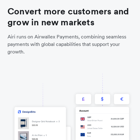
Convert more customers and
grow in new markets
Airi runs on Airwallex Payments, combining seamless
payments with global capabilities that support your
growth.