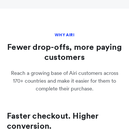
WHY AIRI
Fewer drop-offs, more paying
customers
Reach a growing base of Airi customers across
170+ countries and make it easier for them to
complete their purchase.
Faster checkout. Higher
conversion.