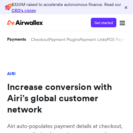
$320M raised to accelerate autonomous finance. Read our
×
CEO's vision
Get started
Payments
Checkout
Payment Plugins
Payment Links
POS Payment
AIRI
Increase conversion with
Airi’s global customer
network
Airi auto-populates payment details at checkout,