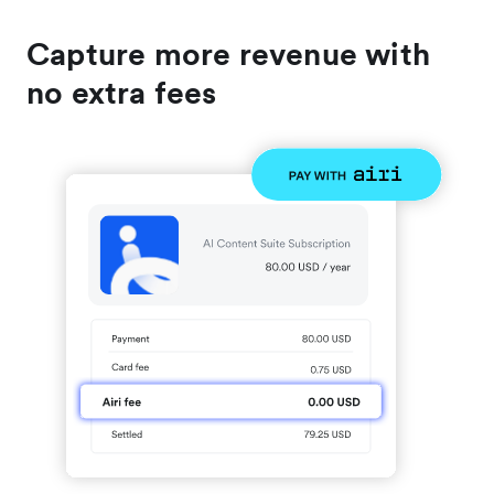
Capture more revenue with
no extra fees