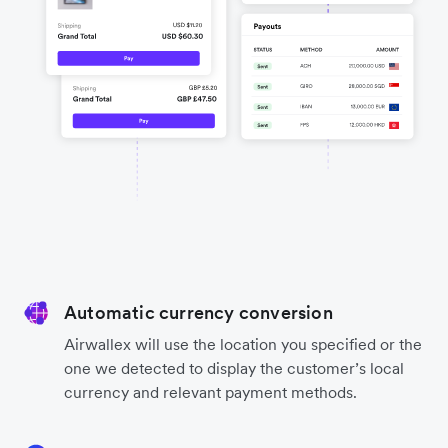
Automatic currency conversion
Airwallex will use the location you specified or the
one we detected to display the customer’s local
currency and relevant payment methods.