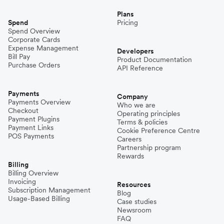
Plans
Spend
Pricing
Spend Overview
Corporate Cards
Expense Management
Developers
Bill Pay
Product Documentation
Purchase Orders
API Reference
Payments
Company
Payments Overview
Who we are
Checkout
Operating principles
Payment Plugins
Terms & policies
Payment Links
Cookie Preference Centre
POS Payments
Careers
Partnership program
Rewards
Billing
Billing Overview
Invoicing
Resources
Subscription Management
Blog
Usage-Based Billing
Case studies
Newsroom
FAQ