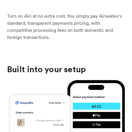
Turn on Airi at no extra cost. You simply pay Airwallex’s
standard, transparent payments pricing, with
competitive processing fees on both domestic and
foreign transactions.
Built into your setup