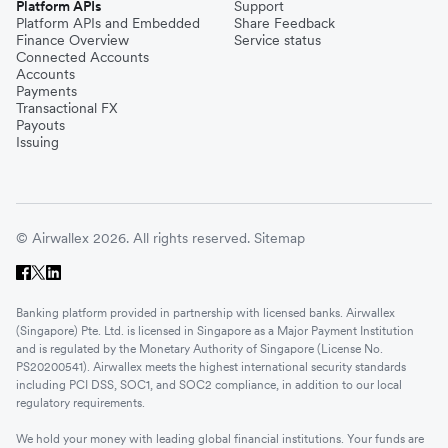
Platform APIs
Support
Platform APIs and Embedded
Share Feedback
Finance Overview
Service status
Connected Accounts
Accounts
Payments
Transactional FX
Payouts
Issuing
© Airwallex 2026. All rights reserved.
Sitemap
Banking platform provided in partnership with licensed banks. Airwallex
(Singapore) Pte. Ltd. is licensed in Singapore as a Major Payment Institution
and is regulated by the Monetary Authority of Singapore (License No.
PS20200541). Airwallex meets the highest international security standards
including PCI DSS, SOC1, and SOC2 compliance, in addition to our local
regulatory requirements.
We hold your money with leading global financial institutions. Your funds are