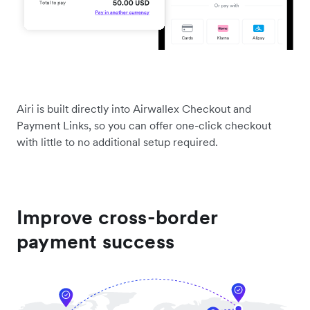
Airi is built directly into Airwallex Checkout and
Payment Links, so you can offer one-click checkout
with little to no additional setup required.
Improve cross-border
payment success