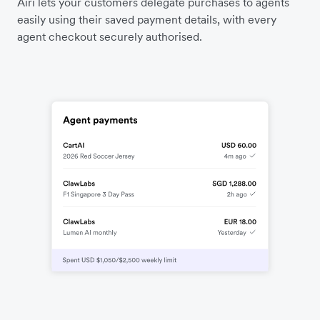
Airi lets your customers delegate purchases to agents
easily using their saved payment details, with every
agent checkout securely authorised.