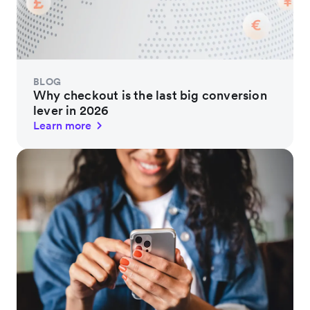
BLOG
Why checkout is the last big conversion
lever in 2026
Learn more