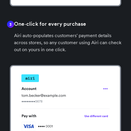
One‑click for every purchase
3
Airi auto-populates customers' payment details
across stores, so any customer using Airi can check
out on yours in one click.