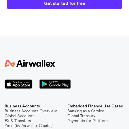
Get started for free
Business Accounts
Embedded Finance Use Cases
Business Accounts Overview
Banking as a Service
Global Accounts
Global Treasury
FX & Transfers
Payments for Platforms
Yield (by Airwallex Capital)