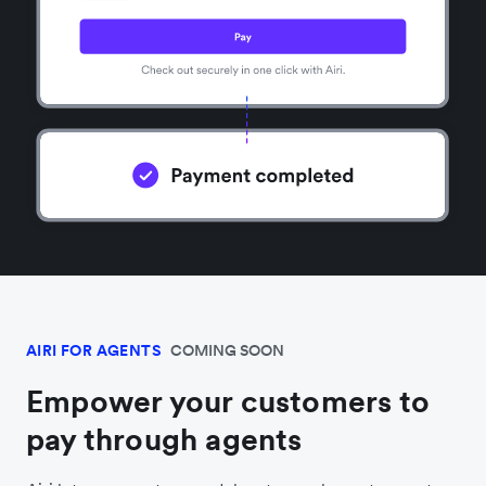
AIRI FOR AGENTS
COMING SOON
Empower your customers to
pay through agents