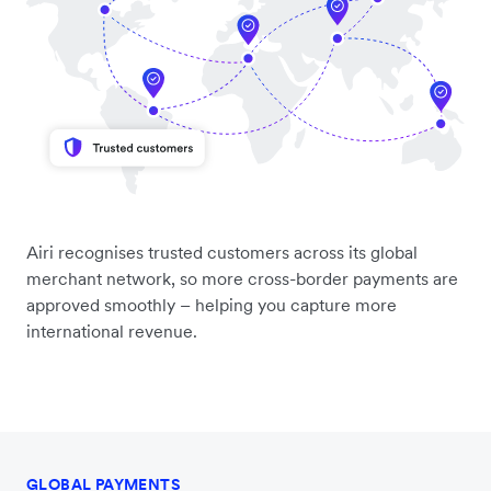
Airi recognises trusted customers across its global
merchant network, so more cross-border payments are
approved smoothly – helping you capture more
international revenue.
GLOBAL PAYMENTS