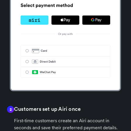
Customers set up Airi once
2
First‑time customers create an Airi account in
seconds and save their preferred payment details.