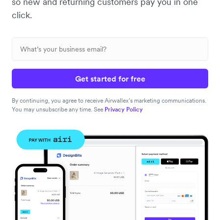
so new and returning customers pay you in one
click.
Get started for free
By continuing, you agree to receive Airwallex’s marketing communications.
You may unsubscribe any time. See
Privacy Policy