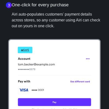
One‑click for every purchase
3
Airi auto-populates customers' payment details
across stores, so any customer using Airi can check
out on yours in one click.