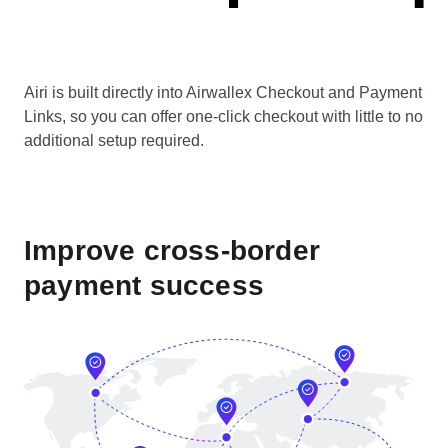
Airi is built directly into Airwallex Checkout and Payment
Links, so you can offer one-click checkout with little to no
additional setup required.
Improve cross-border
payment success