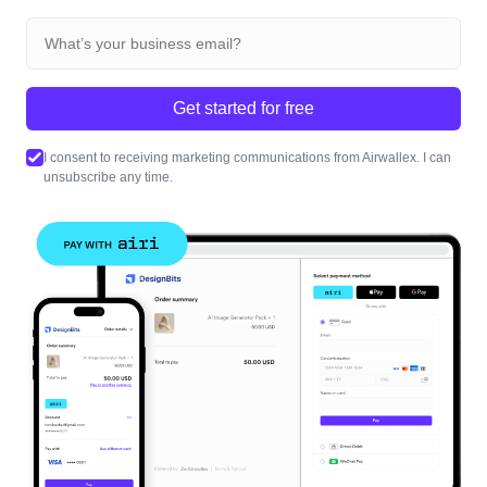
Get started for free
I consent to receiving marketing communications from Airwallex. I can
unsubscribe any time.