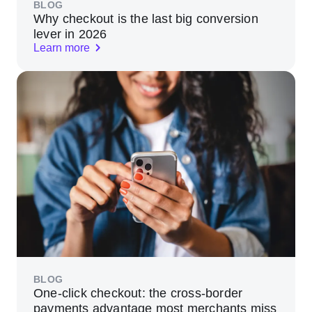
BLOG
Why checkout is the last big conversion
lever in 2026
Learn more
BLOG
One-click checkout: the cross-border
payments advantage most merchants miss