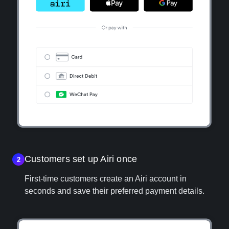
Customers set up Airi once
2
First‑time customers create an Airi account in
seconds and save their preferred payment details.