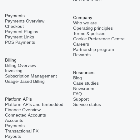
Payments
Company
Payments Overview
Who we are
Checkout
Operating principles
Payment Plugins
Terms & policies
Payment Links
Cookie Preference Centre
POS Payments
Careers
Partnership program
Rewards
Billing
Billing Overview
Invoicing
Resources
Subscription Management
Blog
Usage-Based Billing
Case studies
Newsroom
FAQ
Platform APIs
Support
Platform APIs and Embedded
Service status
Finance Overview
Connected Accounts
Accounts
Payments
Transactional FX
Payouts