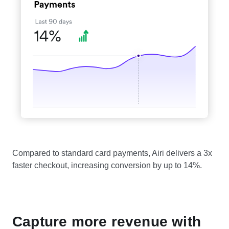
Compared to standard card payments, Airi delivers a 3x
faster checkout, increasing conversion by up to 14%.
Capture more revenue with