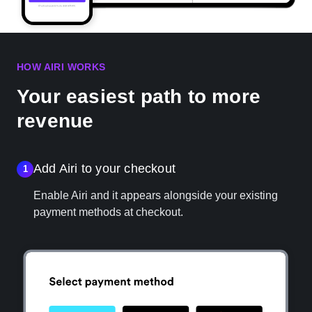
HOW AIRI WORKS
Your easiest path to more
revenue
Add Airi to your checkout
1
Enable Airi and it appears alongside your existing
payment methods at checkout.