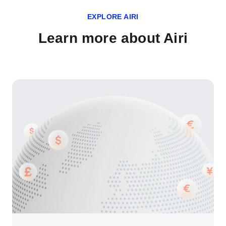
EXPLORE AIRI
Learn more about Airi