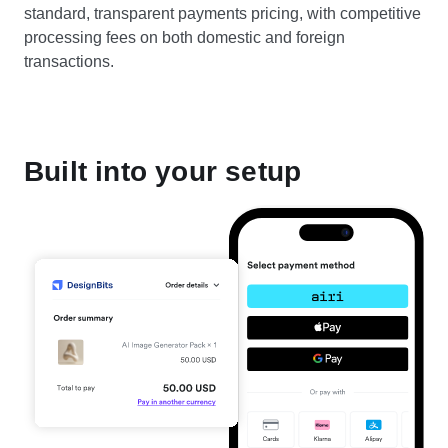
standard, transparent payments pricing, with competitive
processing fees on both domestic and foreign
transactions.
Built into your setup