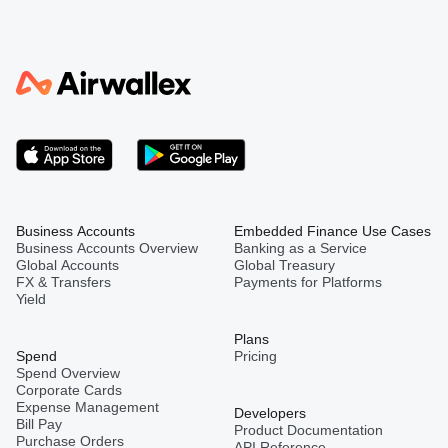
Business Accounts
Embedded Finance Use Cases
Business Accounts Overview
Banking as a Service
Global Accounts
Global Treasury
FX & Transfers
Payments for Platforms
Yield
Plans
Spend
Pricing
Spend Overview
Corporate Cards
Expense Management
Developers
Bill Pay
Product Documentation
Purchase Orders
API Reference