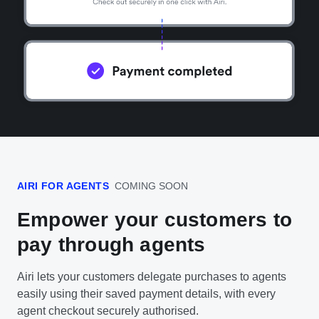
AIRI FOR AGENTS
COMING SOON
Empower your customers to
pay through agents
Airi lets your customers delegate purchases to agents
easily using their saved payment details, with every
agent checkout securely authorised.