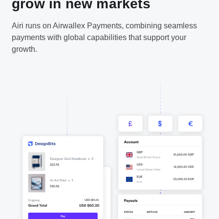
grow in new markets
Airi runs on Airwallex Payments, combining seamless
payments with global capabilities that support your
growth.