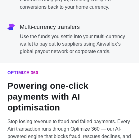
conversions back to your home currency.
Multi-currency transfers
Use the funds you settle into your multi-currency
wallet to pay out to suppliers using Airwallex’s
global payout network or corporate cards.
OPTIMIZE 360
Powering one-click
payments with AI
optimisation
Stop losing revenue to fraud and failed payments. Every
Airi transaction runs through Optimize 360 — our AI-
powered engine that blocks fraud, rescues declines, and