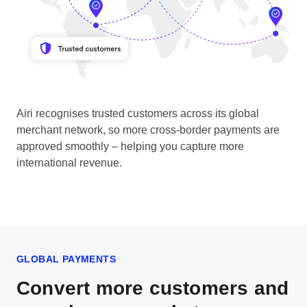
Airi recognises trusted customers across its global
merchant network, so more cross-border payments are
approved smoothly – helping you capture more
international revenue.
GLOBAL PAYMENTS
Convert more customers and