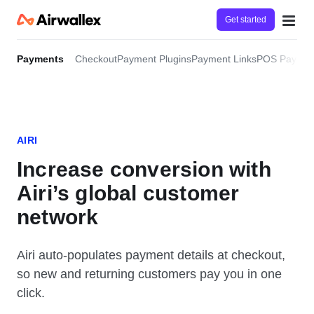
Get started
Payments
Checkout
Payment Plugins
Payment Links
POS Paymen
AIRI
Increase conversion with
Airi’s global customer
network
Airi auto-populates payment details at checkout,
so new and returning customers pay you in one
click.