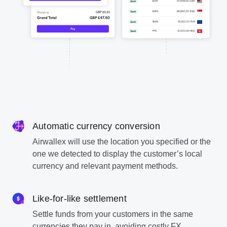
Automatic currency conversion
Airwallex will use the location you specified or the
one we detected to display the customer’s local
currency and relevant payment methods.
Like-for-like settlement
Settle funds from your customers in the same
currencies they pay in, avoiding costly FX