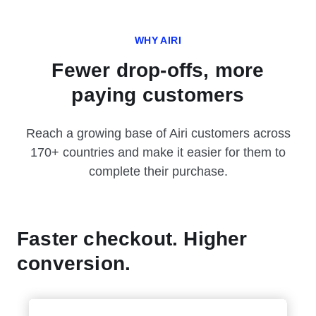
WHY AIRI
Fewer drop-offs, more
paying customers
Reach a growing base of Airi customers across
170+ countries and make it easier for them to
complete their purchase.
Faster checkout. Higher
conversion.