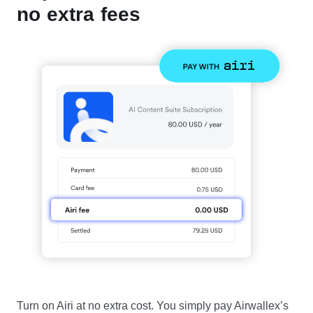
no extra fees
Turn on Airi at no extra cost. You simply pay Airwallex’s