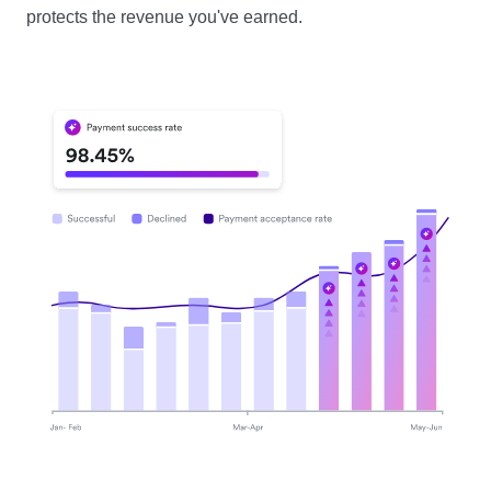
protects the revenue you've earned.