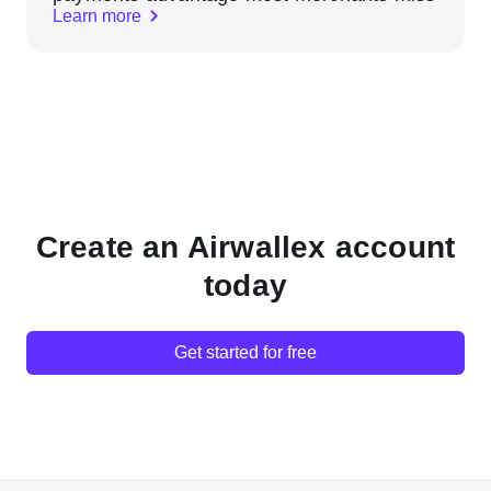
Learn more
Create an Airwallex account
today
Get started for free