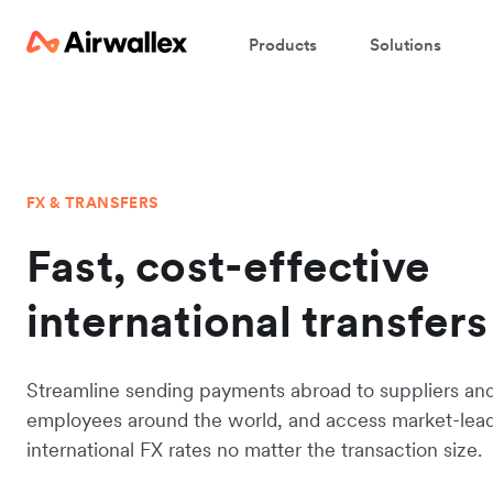
Products
Solutions
FX & TRANSFERS
Fast, cost-effective
international transfers
Streamline sending payments abroad to suppliers an
employees around the world, and access market-lea
international FX rates no matter the transaction size.