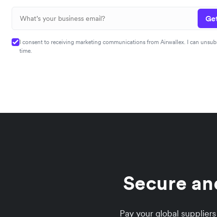
Get
I consent to receiving marketing communications from Airwallex. I can unsub
time.
Secure an
Pay your global supplier