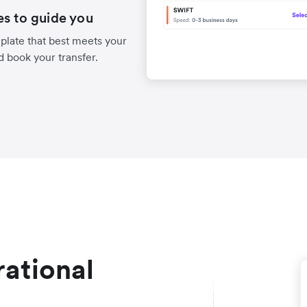
es to guide you
late that best meets your
d book your transfer.
ational