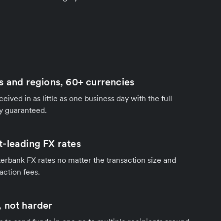
s and regions, 60+ currencies
ived in as little as one business day with the full
y guaranteed.
-leading FX rates
terbank FX rates no matter the transaction size and
action fees.
 not harder