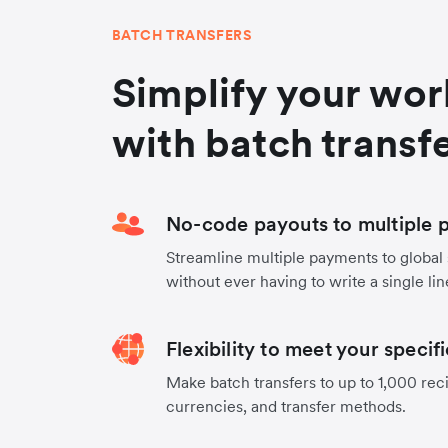
BATCH TRANSFERS
Simplify your wo
with batch transf
No-code payouts to multiple p
Streamline multiple payments to global
without ever having to write a single lin
Flexibility to meet your specif
Make batch transfers to up to 1,000 reci
currencies, and transfer methods.