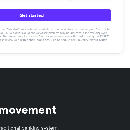
Get started
g Airwallex’s local network to eliminate transaction fees and deliver your funds faster.
book a FX conversion on the Airwallex platform may be different to the rate displayed
the conversion plus transfer fees, for example to cover the cost of using the SWIFT
ease review our
Terms and Conditions
,
Fee Schedule
and
Country Payout Guide
.
y movement
aditional banking system.