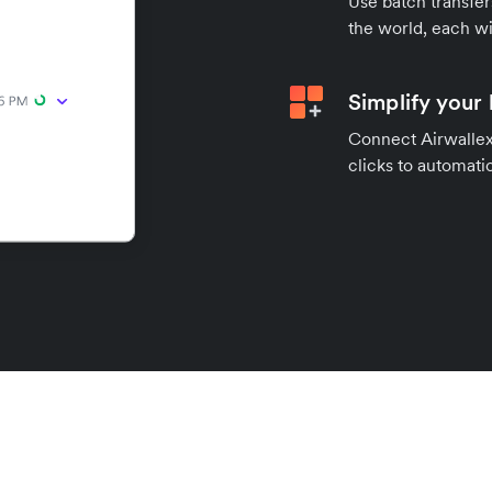
Use batch transfer
the world, each wi
Simplify your
Connect Airwallex 
clicks to automatic