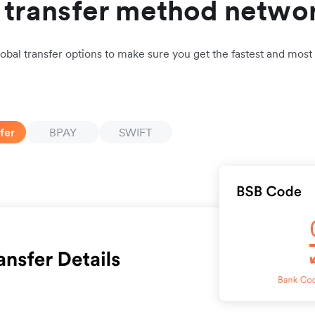
l transfer method netwo
lobal transfer options to make sure you get the fastest and most 
fer
BPAY
SWIFT