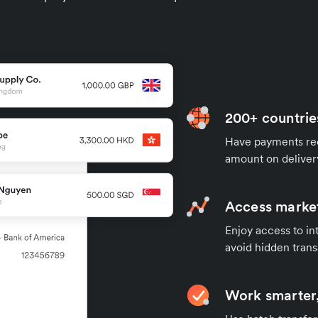
200+ countrie
Have payments rece
amount on deliver
Access market
Enjoy access to in
avoid hidden trans
Work smarter,