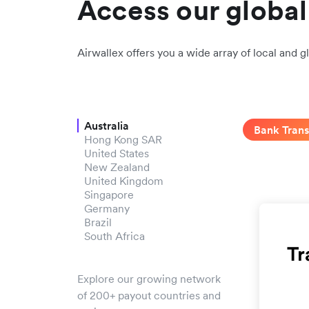
Access our globa
Airwallex offers you a wide array of local and g
Australia
Bank Trans
Hong Kong SAR
United States
New Zealand
United Kingdom
Singapore
Germany
Brazil
South Africa
Explore our growing network
of 200+ payout countries and