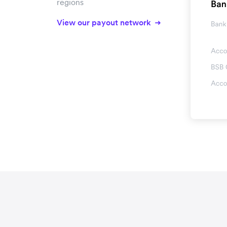
regions
View our payout network