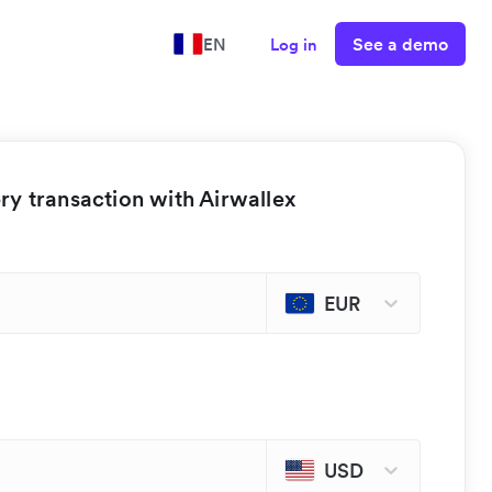
See a demo
EN
Log in
y transaction with Airwallex
EUR
USD