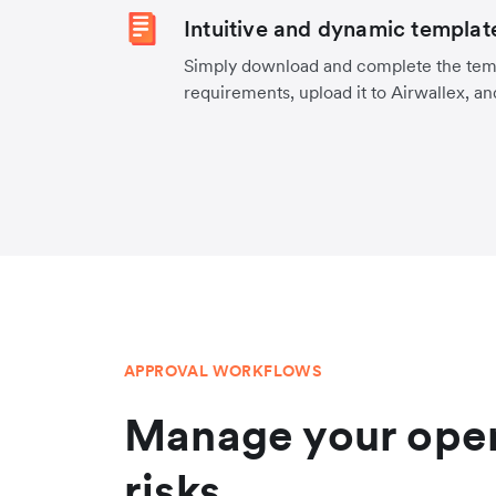
Intuitive and dynamic templat
Simply download and complete the temp
requirements, upload it to Airwallex, an
APPROVAL WORKFLOWS
Manage your oper
risks