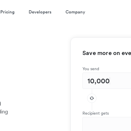
Pricing
Developers
Company
Save more on ever
You send
d
ding
Recipient gets