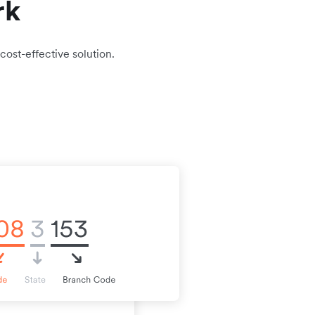
rk
cost-effective solution.