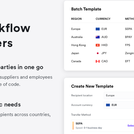
rkflow
ers
arties in one go
 suppliers and employees
e of code.
ic needs
pients across countries,