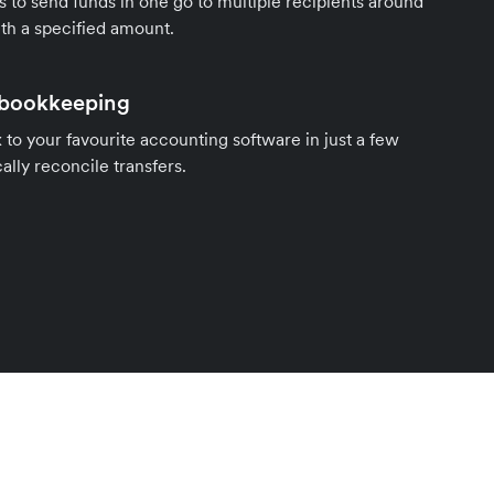
s to send funds in one go to multiple recipients around
th a specified amount.
 bookkeeping
to your favourite accounting software in just a few
ally reconcile transfers.