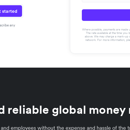
 started
scribe any
Where possible, payments are made usin
The rate available at the time you 
above. We may charge a mark-up on 
network. For more information, pl
d reliable global mone
s and employees without the expense and hassle of the tr