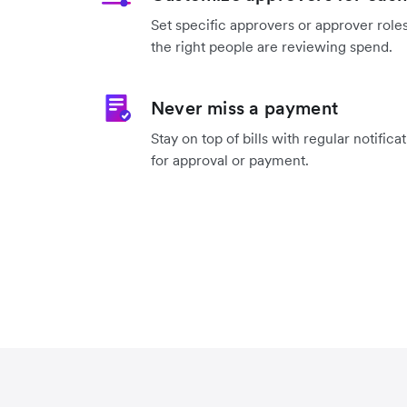
Set specific approvers or approver roles
the right people are reviewing spend.
Never miss a payment
Stay on top of bills with regular notifica
for approval or payment.