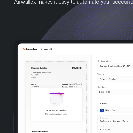
Airwallex makes it easy to automate your account