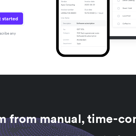
 started
scribe any
am from manual, time-co