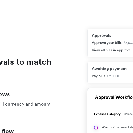
vals to match
lows
bill currency and amount
 flow