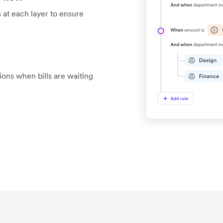
 at each layer to ensure
tions when bills are waiting