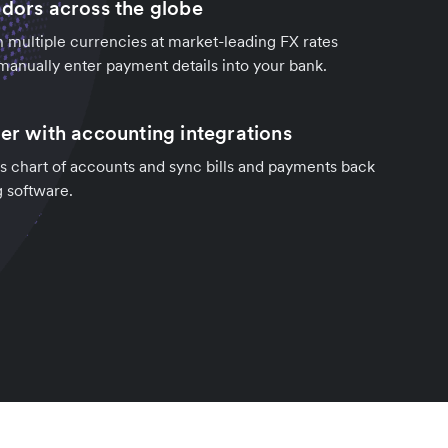
ndors across the globe
in multiple currencies at market-leading FX rates
manually enter payment details into your bank.
ter with accounting integrations
s chart of accounts and sync bills and payments back
g software.