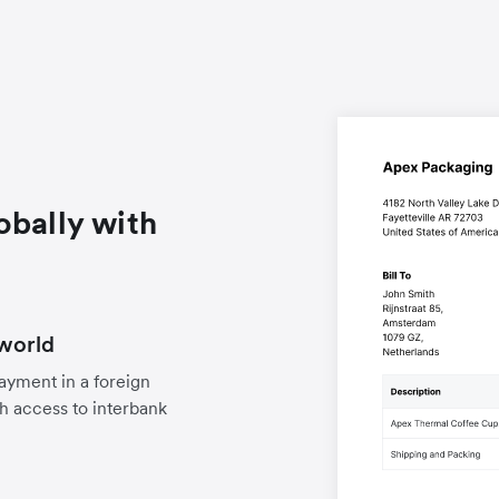
obally with
world
payment in a foreign
h access to interbank