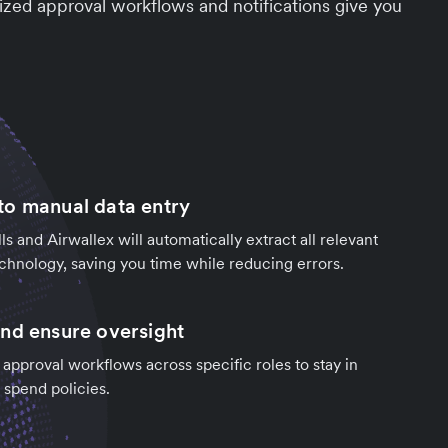
zed approval workflows and notifications give you
o manual data entry
ls and Airwallex will automatically extract all relevant
chnology, saving you time while reducing errors.
nd ensure oversight
 approval workflows across specific roles to stay in
 spend policies.