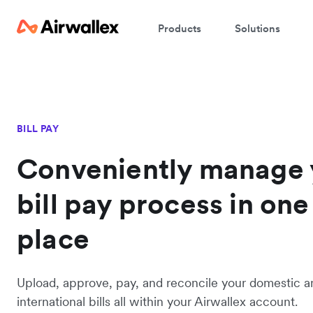
Products
Solutions
BILL PAY
Conveniently manage 
bill pay process in one
place
Upload, approve, pay, and reconcile your domestic a
international bills all within your Airwallex account.