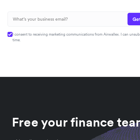
Get
I consent to receiving marketing communications from Airwallex. I can unsub
time.
Free your finance te