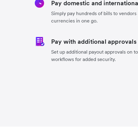
Pay domestic and international 
Simply pay hundreds of bills to vendors
currencies in one go.
Pay with additional approvals
Set up additional payout approvals on to
workflows for added security.