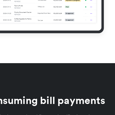
nsuming bill payments