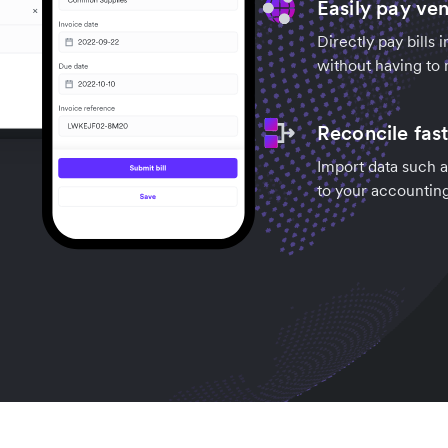
Easily pay ve
Directly pay bills 
without having to 
Reconcile fas
Import data such a
to your accountin