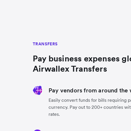
TRANSFERS
Pay business expenses gl
Airwallex Transfers
Pay vendors from around the 
Easily convert funds for bills requiring 
currency. Pay out to 200+ countries wit
rates.