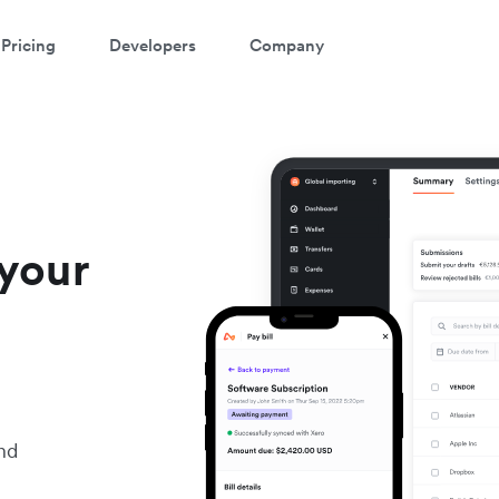
Pricing
Developers
Company
your
nd