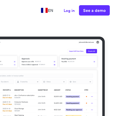
See a demo
EN
Log in