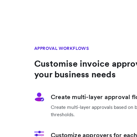
APPROVAL WORKFLOWS
Customise invoice appro
your business needs
Create multi-layer approval f
Create multi-layer approvals based on 
thresholds.
Customize approvers for each