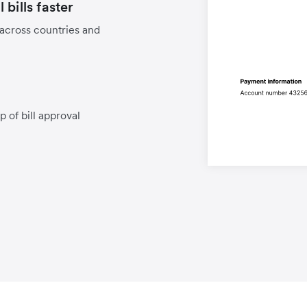
bills faster
 across countries and
p of bill approval