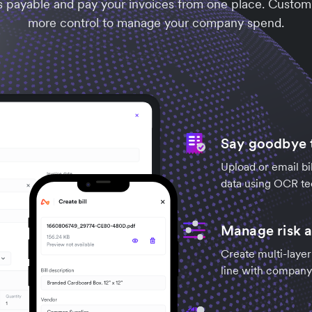
s payable and pay your invoices from one place. Customi
more control to manage your company spend.
Say goodbye t
Upload or email bil
data using OCR te
Manage risk a
Create multi-layer
line with company