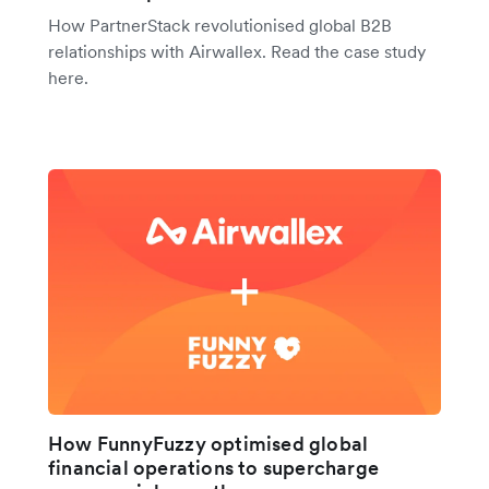
How PartnerStack revolutionised global B2B
relationships with Airwallex. Read the case study
here.
How FunnyFuzzy optimised global
financial operations to supercharge