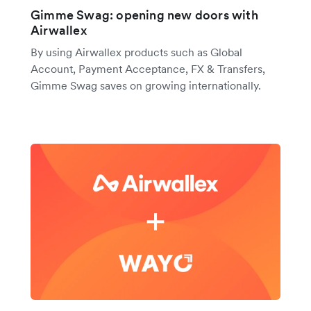
Gimme Swag: opening new doors with
Airwallex
By using Airwallex products such as Global
Account, Payment Acceptance, FX & Transfers,
Gimme Swag saves on growing internationally.