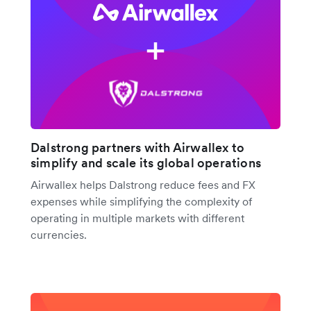
Dalstrong partners with Airwallex to
simplify and scale its global operations
Airwallex helps Dalstrong reduce fees and FX
expenses while simplifying the complexity of
operating in multiple markets with different
currencies.