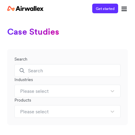
Get started
Case Studies
Search
Industries
Please select
Products
Please select