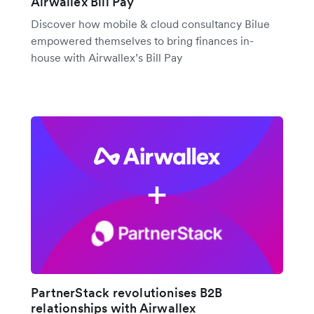
Airwallex Bill Pay
Discover how mobile & cloud consultancy Bilue
empowered themselves to bring finances in-
house with Airwallex’s Bill Pay
PartnerStack revolutionises B2B
relationships with Airwallex