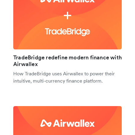
TradeBridge redefine modern finance with
Airwallex
How TradeBridge uses Airwallex to power their
intuitive, multi-currency finance platform.