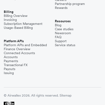
Partnership program
Rewards
Billing
Billing Overview
Invoicing
Resources
Subscription Management
Blog
Usage-Based Billing
Case studies
Newsroom
FAQ
Platform APIs
Support
Platform APIs and Embedded
Service status
Finance Overview
Connected Accounts
Accounts
Payments
Transactional FX
Payouts
Issuing
© Airwallex 2026. All rights reserved.
Sitemap