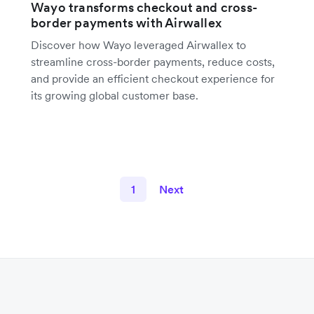
Wayo transforms checkout and cross-
border payments with Airwallex
Discover how Wayo leveraged Airwallex to
streamline cross-border payments, reduce costs,
and provide an efficient checkout experience for
its growing global customer base.
1
Next