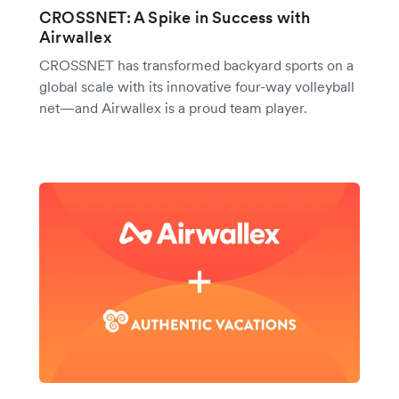
CROSSNET: A Spike in Success with
Airwallex
CROSSNET has transformed backyard sports on a
global scale with its innovative four-way volleyball
net—and Airwallex is a proud team player.