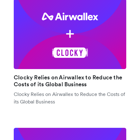
Clocky Relies on Airwallex to Reduce the
Costs of its Global Business
Clocky Relies on Airwallex to Reduce the Costs of
its Global Business