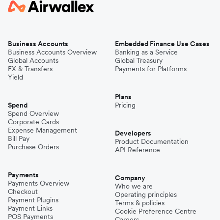
Business Accounts
Embedded Finance Use Cases
Business Accounts Overview
Banking as a Service
Global Accounts
Global Treasury
FX & Transfers
Payments for Platforms
Yield
Plans
Spend
Pricing
Spend Overview
Corporate Cards
Expense Management
Developers
Bill Pay
Product Documentation
Purchase Orders
API Reference
Payments
Company
Payments Overview
Who we are
Checkout
Operating principles
Payment Plugins
Terms & policies
Payment Links
Cookie Preference Centre
POS Payments
Careers