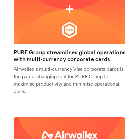
PURE Group streamlines global operations
with multi-currency corporate cards
Airwallex’s multi-currency Visa corporate cards is
the game-changing tool for PURE Group to
maximise productivity and minimise operational
costs.