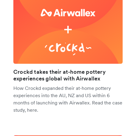
Crockd takes their at-home pottery
experiences global with Airwallex
How Crockd expanded their at-home pottery
experiences into the AU, NZ and US within 6
months of launching with Airwallex. Read the case
study, here.