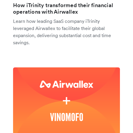
How iTrinity transformed their financial
operations with Airwallex
Learn how leading SaaS company iTrinity
leveraged Airwallex to facilitate their global
expansion, delivering substantial cost and time
savings.