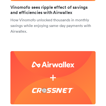
Vinomofo sees ripple effect of savings
and efficiencies with Airwallex
How Vinomofo unlocked thousands in monthly
savings while enjoying same-day payments with
Airwallex.