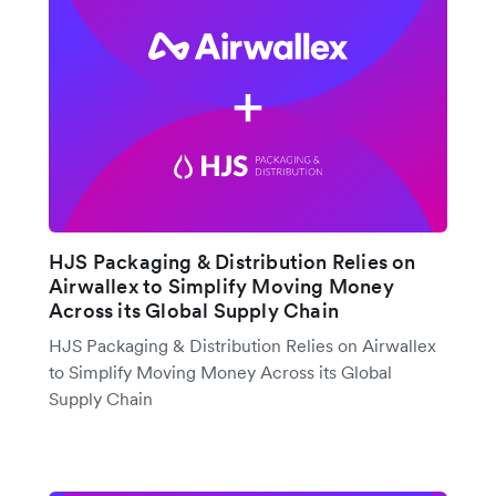
HJS Packaging & Distribution Relies on
Airwallex to Simplify Moving Money
Across its Global Supply Chain
HJS Packaging & Distribution Relies on Airwallex
to Simplify Moving Money Across its Global
Supply Chain