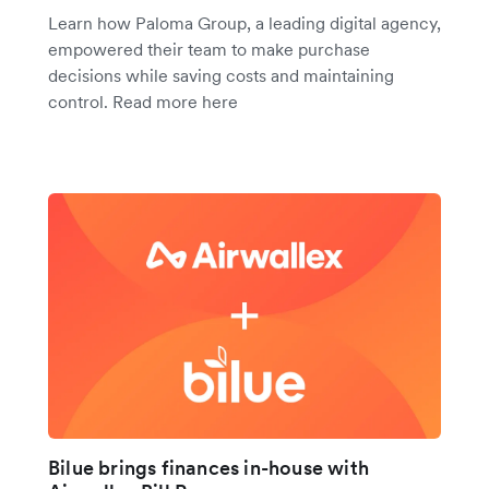
Learn how Paloma Group, a leading digital agency,
empowered their team to make purchase
decisions while saving costs and maintaining
control. Read more here
Bilue brings finances in-house with