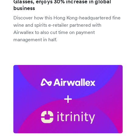
Glasses, enjoys 30% increase in global
business
Discover how this Hong Kong-headquartered fine
wine and spirits e-retailer partnered with
Airwallex to also cut time on payment
management in half.