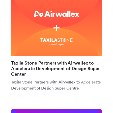
Taxila Stone Partners with Airwallex to
Accelerate Development of Design Super
Center
Taxila Stone Partners with Airwallex to Accelerate
Development of Design Super Centre