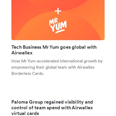
Tech Business Mr Yum goes global with
Airwallex
How Mr Yum accelerated international growth by
empowering their global team with Airwallex
Borderless Cards.
Paloma Group regained visibility and
control of team spend with Airwallex
virtual cards