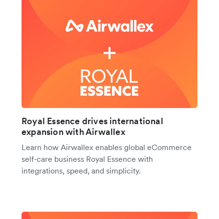
Royal Essence drives international
expansion with Airwallex
Learn how Airwallex enables global eCommerce
self-care business Royal Essence with
integrations, speed, and simplicity.