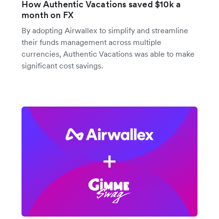
How Authentic Vacations saved $10k a
month on FX
By adopting Airwallex to simplify and streamline
their funds management across multiple
currencies, Authentic Vacations was able to make
significant cost savings.