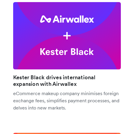
Kester Black drives international
expansion with Airwallex
eCommerce makeup company minimises foreign
exchange fees, simplifies payment processes, and
delves into new markets.