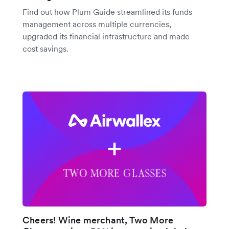
Find out how Plum Guide streamlined its funds
management across multiple currencies,
upgraded its financial infrastructure and made
cost savings.
Cheers! Wine merchant, Two More