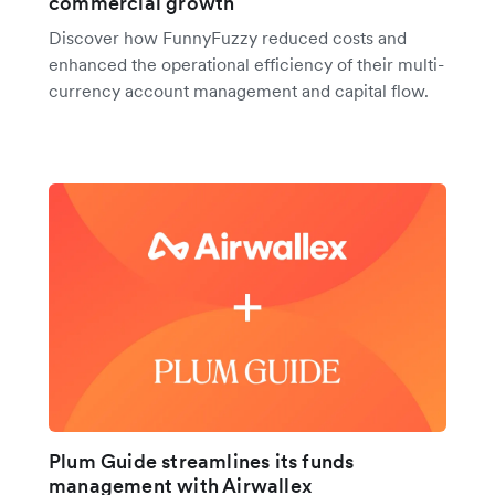
commercial growth
Discover how FunnyFuzzy reduced costs and
enhanced the operational efficiency of their multi-
currency account management and capital flow.
Plum Guide streamlines its funds
management with Airwallex