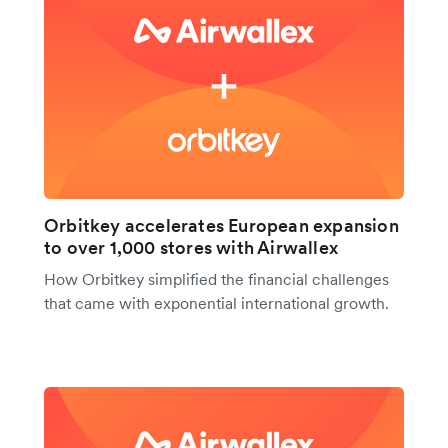
Orbitkey accelerates European expansion
to over 1,000 stores with Airwallex
How Orbitkey simplified the financial challenges
that came with exponential international growth.