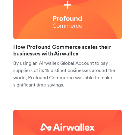
How Profound Commerce scales their
businesses with Airwallex
By using an Airwallex Global Account to pay
suppliers of its 15 distinct businesses around the
world, Profound Commerce was able to make
significant time savings.