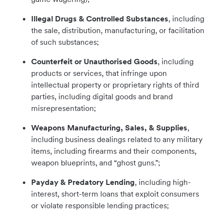
Illegal Drugs & Controlled Substances
, including
the sale, distribution, manufacturing, or facilitation
of such substances;
Counterfeit or Unauthorised Goods
,
including
products or services, that infringe upon
intellectual property or proprietary rights of third
parties, including digital goods and brand
misrepresentation;
Weapons Manufacturing, Sales, & Supplies
,
including business dealings related to any military
items, including firearms and their components,
weapon blueprints, and “ghost guns.”;
Payday & Predatory Lending
, including high-
interest, short-term loans that exploit consumers
or violate responsible lending practices;