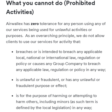
What you cannot do (Prohibited
Activities)
Airwallex has
zero
tolerance for any person using any of
our services being used for unlawful activities or
purposes. As an overarching principle, we do not allow
clients to use our services for activity that:
breaches or is intended to breach any applicable
local, national or international law, regulation or
policy or causes any Group Company to breach
any applicable law, regulation or policy in any way;
is unlawful or fraudulent, or has any unlawful or
fraudulent purpose or effect;
is for the purpose of harming or attempting to
harm others, including minors (as such term is
defined by the local legislation) in any way;