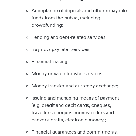
Acceptance of deposits and other repayable
funds from the public, including
crowdfunding;
Lending and debt-related services;
Buy now pay later services;
Financial leasing;
Money or value transfer services;
Money transfer and currency exchange;
Issuing and managing means of payment
(e.g. credit and debit cards, cheques,
traveller's cheques, money orders and
bankers' drafts, electronic money);
Financial guarantees and commitments;