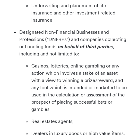
Underwriting and placement of life
insurance and other investment related
insurance.
Designated Non-Financial Businesses and
Professions (“DNFBPs”) and companies collecting
or handling funds
on behalf of third parties
,
including and not limited to:-
Casinos, lotteries, online gambling or any
action which involves a stake of an asset
with a view to winning a prize/reward, and
any tool which is intended or marketed to be
used in the calculation or assessment of the
prospect of placing successful bets or
gambles;
Real estates agents;
Dealers in luxury goods or high value items,