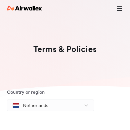
Terms & Policies
Country or region
Netherlands