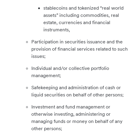
stablecoins and tokenized “real world
assets” including commodities, real
estate, currencies and financial
instruments,
Participation in securities issuance and the
provision of financial services related to such
issues;
Individual and/or collective portfolio
management;
Safekeeping and administration of cash or
liquid securities on behalf of other persons;
Investment and fund management or
otherwise investing, administering or
managing funds or money on behalf of any
other persons;