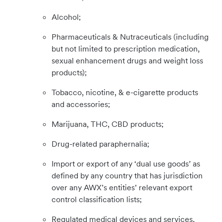
Alcohol;
Pharmaceuticals & Nutraceuticals (including
but not limited to prescription medication,
sexual enhancement drugs and weight loss
products);
Tobacco, nicotine, & e-cigarette products
and accessories;
Marijuana, THC, CBD products;
Drug-related paraphernalia;
Import or export of any ‘dual use goods’ as
defined by any country that has jurisdiction
over any AWX’s entities’ relevant export
control classification lists;
Regulated medical devices and services,