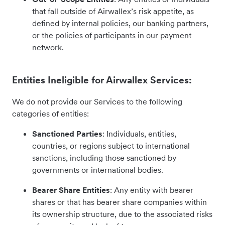
that fall outside of Airwallex’s risk appetite, as
defined by internal policies, our banking partners,
or the policies of participants in our payment
network.
Entities Ineligible for Airwallex Services:
We do not provide our Services to the following
categories of entities:
Sanctioned Parties
: Individuals, entities,
countries, or regions subject to international
sanctions, including those sanctioned by
governments or international bodies.
Bearer Share Entities
: Any entity with bearer
shares or that has bearer share companies within
its ownership structure, due to the associated risks