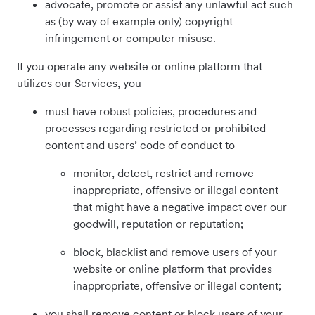
advocate, promote or assist any unlawful act such
as (by way of example only) copyright
infringement or computer misuse.
If you operate any website or online platform that
utilizes our Services, you
must have robust policies, procedures and
processes regarding restricted or prohibited
content and users’ code of conduct to
monitor, detect, restrict and remove
inappropriate, offensive or illegal content
that might have a negative impact over our
goodwill, reputation or reputation;
block, blacklist and remove users of your
website or online platform that provides
inappropriate, offensive or illegal content;
you shall remove content or block users of your