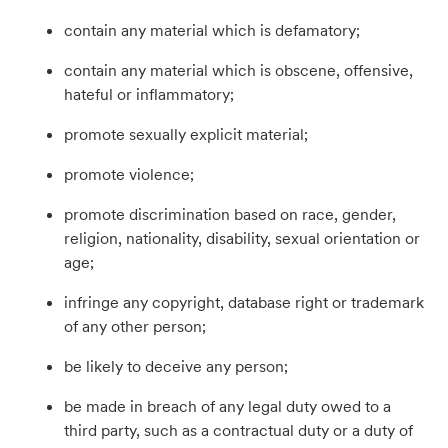
contain any material which is defamatory;
contain any material which is obscene, offensive,
hateful or inflammatory;
promote sexually explicit material;
promote violence;
promote discrimination based on race, gender,
religion, nationality, disability, sexual orientation or
age;
infringe any copyright, database right or trademark
of any other person;
be likely to deceive any person;
be made in breach of any legal duty owed to a
third party, such as a contractual duty or a duty of