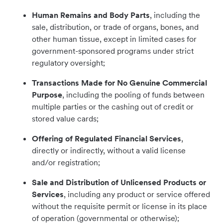
Human Remains and Body Parts
, including the
sale, distribution, or trade of organs, bones, and
other human tissue, except in limited cases for
government-sponsored programs under strict
regulatory oversight;
Transactions Made for No Genuine Commercial
Purpose
, including the pooling of funds between
multiple parties or the cashing out of credit or
stored value cards;
Offering of Regulated Financial Services
,
directly or indirectly, without a valid license
and/or registration;
Sale and Distribution of Unlicensed Products or
Services
, including any product or service offered
without the requisite permit or license in its place
of operation (governmental or otherwise);