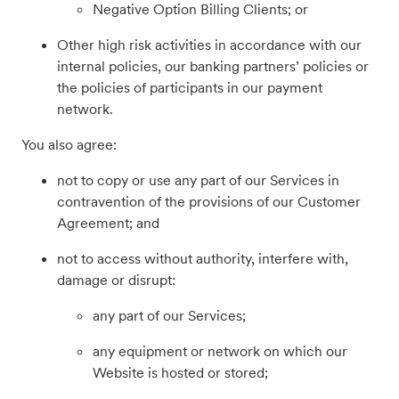
Negative Option Billing Clients; or
Other high risk activities in accordance with our
internal policies, our banking partners’ policies or
the policies of participants in our payment
network.
You also agree:
not to copy or use any part of our Services in
contravention of the provisions of our Customer
Agreement; and
not to access without authority, interfere with,
damage or disrupt:
any part of our Services;
any equipment or network on which our
Website is hosted or stored;