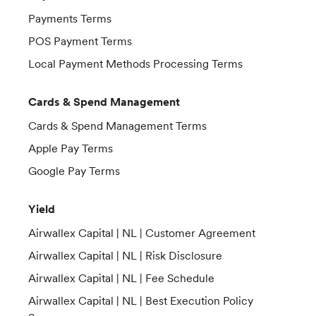
Payments Terms
POS Payment Terms
Local Payment Methods Processing Terms
Cards & Spend Management
Cards & Spend Management Terms
Apple Pay Terms
Google Pay Terms
Yield
Airwallex Capital | NL | Customer Agreement
Airwallex Capital | NL | Risk Disclosure
Airwallex Capital | NL | Fee Schedule
Airwallex Capital | NL | Best Execution Policy