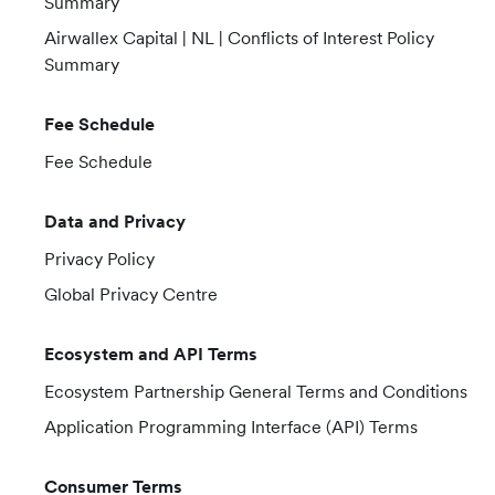
Summary
Airwallex Capital | NL | Conflicts of Interest Policy
Summary
Fee Schedule
Fee Schedule
Data and Privacy
Privacy Policy
Global Privacy Centre
Ecosystem and API Terms
Ecosystem Partnership General Terms and Conditions
Application Programming Interface (API) Terms
Consumer Terms