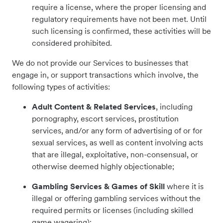
require a license, where the proper licensing and
regulatory requirements have not been met. Until
such licensing is confirmed, these activities will be
considered prohibited.
We do not provide our Services to businesses that
engage in, or support transactions which involve, the
following types of activities:
Adult Content
& Related Services
, including
pornography, escort services, prostitution
services, and/or any form of advertising of or for
sexual services, as well as content involving acts
that are illegal, exploitative, non-consensual, or
otherwise deemed highly objectionable;
Gambling Services & Games of Skill
where it is
illegal or offering gambling services without the
required permits or licenses (including skilled
game wagering);