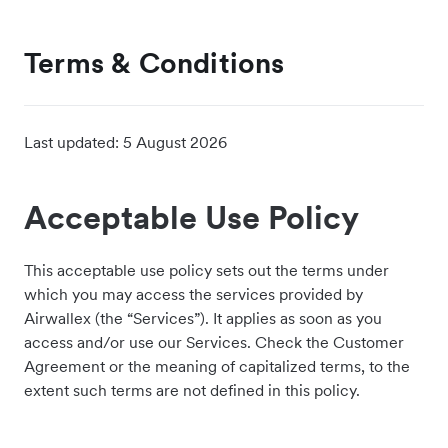
Terms & Conditions
Last updated:
5 August 2026
Acceptable Use Policy
This acceptable use policy sets out the terms under
which you may access the services provided by
Airwallex (the “Services”). It applies as soon as you
access and/or use our Services. Check the Customer
Agreement or the meaning of capitalized terms, to the
extent such terms are not defined in this policy.