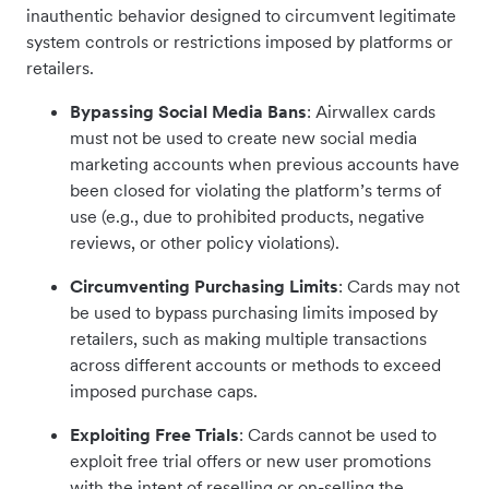
inauthentic behavior designed to circumvent legitimate
system controls or restrictions imposed by platforms or
retailers.
Bypassing Social Media Bans
: Airwallex cards
must not be used to create new social media
marketing accounts when previous accounts have
been closed for violating the platform’s terms of
use (e.g., due to prohibited products, negative
reviews, or other policy violations).
Circumventing Purchasing Limits
: Cards may not
be used to bypass purchasing limits imposed by
retailers, such as making multiple transactions
across different accounts or methods to exceed
imposed purchase caps.
Exploiting Free Trials
: Cards cannot be used to
exploit free trial offers or new user promotions
with the intent of reselling or on-selling the