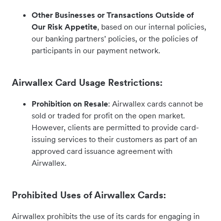
Other Businesses or Transactions Outside of
Our Risk Appetite
, based on our internal policies,
our banking partners’ policies, or the policies of
participants in our payment network.
Airwallex Card Usage Restrictions:
Prohibition on Resale
: Airwallex cards cannot be
sold or traded for profit on the open market.
However, clients are permitted to provide card-
issuing services to their customers as part of an
approved card issuance agreement with
Airwallex.
Prohibited Uses of Airwallex Cards:
Airwallex prohibits the use of its cards for engaging in