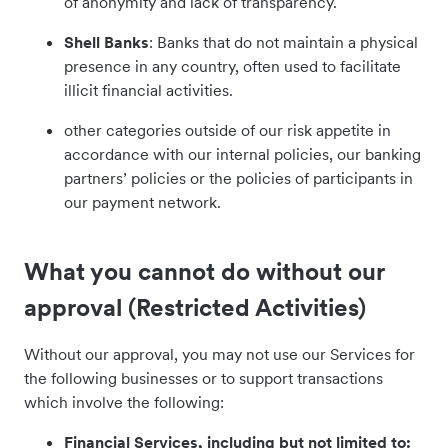
of anonymity and lack of transparency.
Shell Banks
: Banks that do not maintain a physical
presence in any country, often used to facilitate
illicit financial activities.
other categories outside of our risk appetite in
accordance with our internal policies, our banking
partners’ policies or the policies of participants in
our payment network.
What you cannot do without our
approval (Restricted Activities)
Without our approval, you may not use our Services for
the following businesses or to support transactions
which involve the following:
Financial Services, including but not limited to: