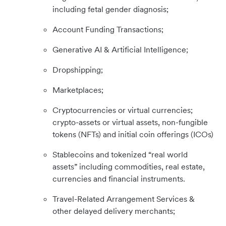
including fetal gender diagnosis;
Account Funding Transactions;
Generative AI & Artificial Intelligence;
Dropshipping;
Marketplaces;
Cryptocurrencies or virtual currencies;
crypto-assets or virtual assets, non-fungible
tokens (NFTs) and initial coin offerings (ICOs)
Stablecoins and tokenized “real world
assets” including commodities, real estate,
currencies and financial instruments.
Travel-Related Arrangement Services &
other delayed delivery merchants;