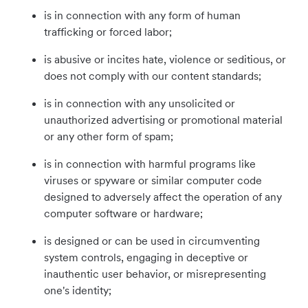
is in connection with any form of human
trafficking or forced labor;
is abusive or incites hate, violence or seditious, or
does not comply with our content standards;
is in connection with any unsolicited or
unauthorized advertising or promotional material
or any other form of spam;
is in connection with harmful programs like
viruses or spyware or similar computer code
designed to adversely affect the operation of any
computer software or hardware;
is designed or can be used in circumventing
system controls, engaging in deceptive or
inauthentic user behavior, or misrepresenting
one's identity;