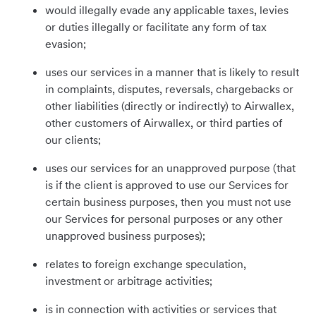
would illegally evade any applicable taxes, levies
or duties illegally or facilitate any form of tax
evasion;
uses our services in a manner that is likely to result
in complaints, disputes, reversals, chargebacks or
other liabilities (directly or indirectly) to Airwallex,
other customers of Airwallex, or third parties of
our clients;
uses our services for an unapproved purpose (that
is if the client is approved to use our Services for
certain business purposes, then you must not use
our Services for personal purposes or any other
unapproved business purposes);
relates to foreign exchange speculation,
investment or arbitrage activities;
is in connection with activities or services that