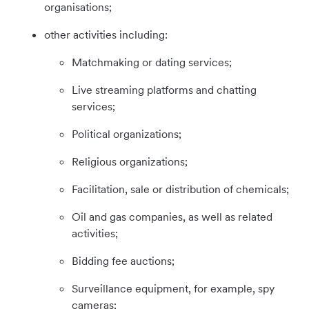
organisations;
other activities including:
Matchmaking or dating services;
Live streaming platforms and chatting
services;
Political organizations;
Religious organizations;
Facilitation, sale or distribution of chemicals;
Oil and gas companies, as well as related
activities;
Bidding fee auctions;
Surveillance equipment, for example, spy
cameras;