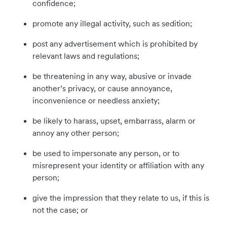
confidence;
promote any illegal activity, such as sedition;
post any advertisement which is prohibited by
relevant laws and regulations;
be threatening in any way, abusive or invade
another’s privacy, or cause annoyance,
inconvenience or needless anxiety;
be likely to harass, upset, embarrass, alarm or
annoy any other person;
be used to impersonate any person, or to
misrepresent your identity or affiliation with any
person;
give the impression that they relate to us, if this is
not the case; or