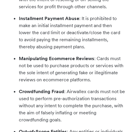
services for profit through other channels.
Installment Payment Abuse
: It is prohibited to
make an initial installment payment and then
lower the card limit or deactivate/close the card
to avoid paying the remaining installments,
thereby abusing payment plans.
Manipulating Ecommerce Reviews
: Cards must
not be used to purchase products or services with
the sole intent of generating fake or illegitimate
reviews on ecommerce platforms.
Crowdfunding Fraud
: Airwallex cards must not be
used to perform pre-authorization transactions
without any intent to complete the purchase, with
the aim of falsely inflating or meeting
crowdfunding goals.
Out-of-Scope Entities
: Any entities or individuals