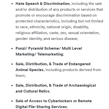
Hate Speech & Discrimination
, including the sale
and/or distribution of any products or services that
promote or encourage discrimination based on
protected characteristics, including but not limited
to race, ethnicity, national origin, disability,
religious affiliation, caste, sex, sexual orientation,
gender identity, and serious disease;
Ponzi/ Pyramid Scheme/ Multi Level
Marketing/ Telemarketing
;
Sale, Distribution, & Trade of Endangered
Animal Species
, including products derived from
them;
Sale, Distribution, & Trade of Archaeological
and Cultural Relics
;
Sale of Access to Cyberlockers or Remote
Digital File-Sharing Services
;