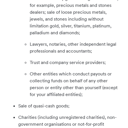
for example, precious metals and stones
dealers; sale of loose precious metals,
jewels, and stones including without
limitation gold, silver, titanium, platinum,
palladium and diamonds;
Lawyers, notaries, other independent legal
professionals and accountants;
Trust and company service providers;
Other entities which conduct payouts or
collecting funds on behalf of any other
person or entity other than yourself (except
for your affiliated entities);
Sale of quasi-cash goods;
Charities (including unregistered charities), non-
government organisations or not-for-profit