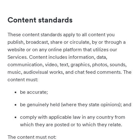
Content standards
These content standards apply to all content you
publish, broadcast, share or circulate, by or through a
website or on any online platform that utilizes our
Services. Content includes information, data,
communication, video, text, graphics, photos, sounds,
music, audiovisual works, and chat feed comments. The
content must:
be accurate;
be genuinely held (where they state opinions); and
comply with applicable law in any country from
which they are posted or to which they relate.
The content must not: