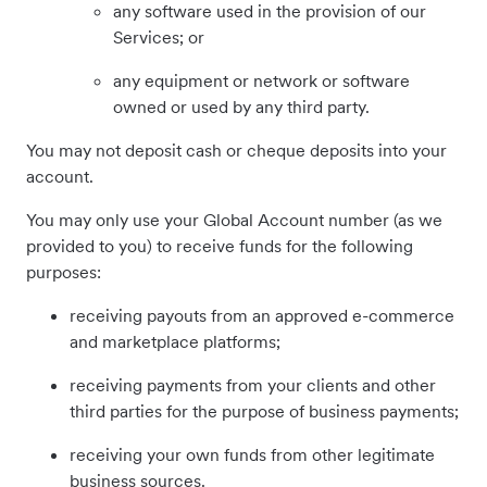
any software used in the provision of our
Services; or
any equipment or network or software
owned or used by any third party.
You may not deposit cash or cheque deposits into your
account.
You may only use your Global Account number (as we
provided to you) to receive funds for the following
purposes:
receiving payouts from an approved e-commerce
and marketplace platforms;
receiving payments from your clients and other
third parties for the purpose of business payments;
receiving your own funds from other legitimate
business sources.