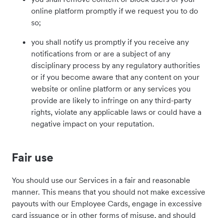
online platform promptly if we request you to do
so;
you shall notify us promptly if you receive any
notifications from or are a subject of any
disciplinary process by any regulatory authorities
or if you become aware that any content on your
website or online platform or any services you
provide are likely to infringe on any third-party
rights, violate any applicable laws or could have a
negative impact on your reputation.
Fair use
You should use our Services in a fair and reasonable
manner. This means that you should not make excessive
payouts with our Employee Cards
, engage in excessive
card issuance or in other forms of misuse,
and should