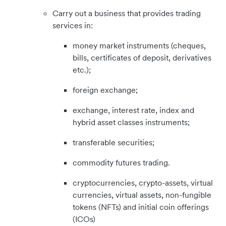
Carry out a business that provides trading
services in:
money market instruments (cheques,
bills, certificates of deposit, derivatives
etc.);
foreign exchange;
exchange, interest rate, index and
hybrid asset classes instruments;
transferable securities;
commodity futures trading.
cryptocurrencies, crypto-assets, virtual
currencies, virtual assets, non-fungible
tokens (NFTs) and initial coin offerings
(ICOs)