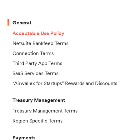
General
Acceptable Use Policy
Netsuite Bankfeed Terms
Connection Terms
Third Party App Terms
SaaS Services Terms
“Airwallex for Startups” Rewards and Discounts
Treasury Management
Treasury Management Terms
Region Specific Terms
Payments