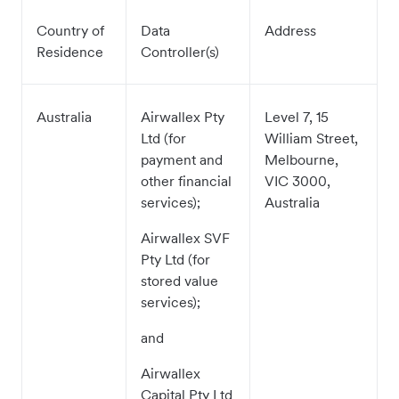
Country of
Data
Address
Residence
Controller(s)
Australia
Airwallex Pty
Level 7, 15
Ltd (for
William Street,
payment and
Melbourne,
other financial
VIC 3000,
services);
Australia
Airwallex SVF
Pty Ltd (for
stored value
services);
and
Airwallex
Capital Pty Ltd