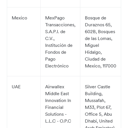
Mexico
MexPago
Bosque de
Transacciones,
Duraznos 65,
S.A.P.I. de
602B, Bosques
C.V.,
de las Lomas,
Institución de
Miguel
Fondos de
Hidalgo,
Pago
Ciudad de
Electrónico
Mexico, 117000
UAE
Airwallex
Silver Castle
Middle East
Building,
Innovation In
Mussafah,
Financial
M33, Plot 67,
Solutions -
Office 5, Abu
L.L.C - O.P.C
Dhabi, United
Arab Emirates)