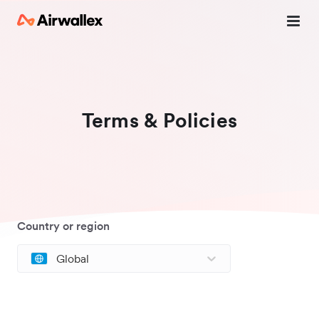
Terms & Policies
Country or region
Global