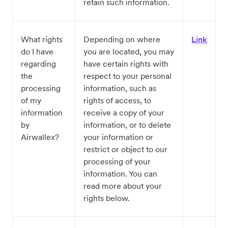
retain such information.
What rights
Depending on where
Link
do I have
you are located, you may
regarding
have certain rights with
the
respect to your personal
processing
information, such as
of my
rights of access, to
information
receive a copy of your
by
information, or to delete
Airwallex?
your information or
restrict or object to our
processing of your
information. You can
read more about your
rights below.