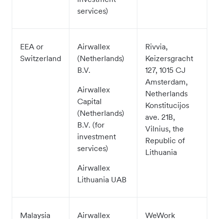
services)
EEA or
Airwallex
Rivvia,
Switzerland
(Netherlands)
Keizersgracht
B.V.
127, 1015 CJ
Amsterdam,
Airwallex
Netherlands
Capital
Konstitucijos
(Netherlands)
ave. 21B,
B.V. (for
Vilnius, the
investment
Republic of
services)
Lithuania
Airwallex
Lithuania UAB
Malaysia
Airwallex
WeWork