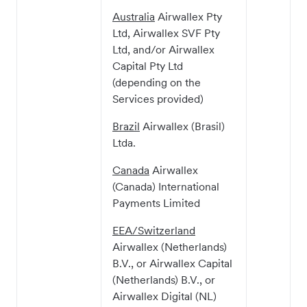
Australia
Airwallex Pty
Ltd, Airwallex SVF Pty
Ltd, and/or Airwallex
Capital Pty Ltd
(depending on the
Services provided)
Brazil
Airwallex (Brasil)
Ltda.
Canada
Airwallex
(Canada) International
Payments Limited
EEA/Switzerland
Airwallex (Netherlands)
B.V., or Airwallex Capital
(Netherlands) B.V., or
Airwallex Digital (NL)