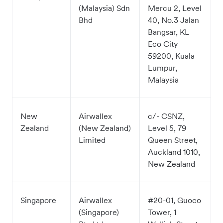
(Malaysia) Sdn
Mercu 2, Level
Bhd
40, No.3 Jalan
Bangsar, KL
Eco City
59200, Kuala
Lumpur,
Malaysia
New
Airwallex
c/- CSNZ,
Zealand
(New Zealand)
Level 5, 79
Limited
Queen Street,
Auckland 1010,
New Zealand
Singapore
Airwallex
#20-01, Guoco
(Singapore)
Tower, 1