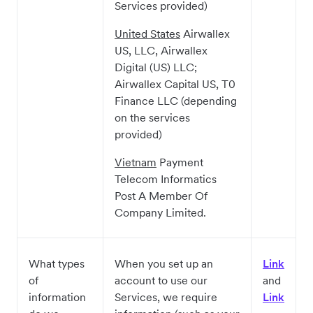
Services provided)
United States
Airwallex
US, LLC, Airwallex
Digital (US) LLC;
Airwallex Capital US, T0
Finance LLC (depending
on the services
provided)
Vietnam
Payment
Telecom Informatics
Post A Member Of
Company Limited.
What types
When you set up an
Link
of
account to use our
and
information
Services, we require
Link