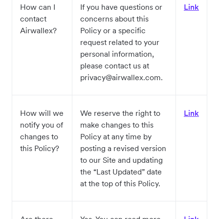
How can I
If you have questions or
Link
contact
concerns about this
Airwallex?
Policy or a specific
request related to your
personal information,
please contact us at
privacy@airwallex.com.
How will we
We reserve the right to
Link
notify you of
make changes to this
changes to
Policy at any time by
this Policy?
posting a revised version
to our Site and updating
the “Last Updated” date
at the top of this Policy.