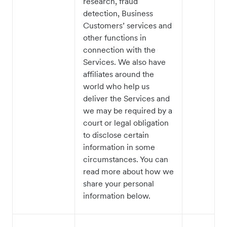
research, fraud
detection, Business
Customers’ services and
other functions in
connection with the
Services. We also have
affiliates around the
world who help us
deliver the Services and
we may be required by a
court or legal obligation
to disclose certain
information in some
circumstances. You can
read more about how we
share your personal
information below.