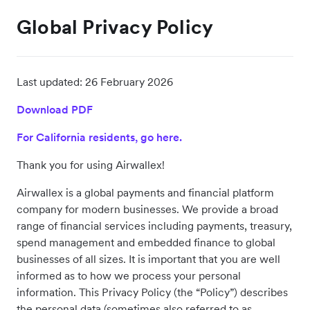
Global Privacy Policy
Last updated:
26 February 2026
Download PDF
For California residents, go here.
Thank you for using Airwallex!
Airwallex is a global payments and financial platform
company for modern businesses. We provide a broad
range of financial services including payments, treasury,
spend management and embedded finance to global
businesses of all sizes. It is important that you are well
informed as to how we process your personal
information. This Privacy Policy (the “Policy”) describes
the personal data (sometimes also referred to as