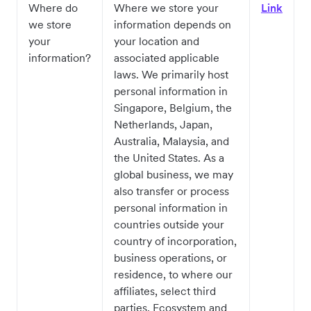
Where do
Where we store your
Link
we store
information depends on
your
your location and
information?
associated applicable
laws. We primarily host
personal information in
Singapore, Belgium, the
Netherlands, Japan,
Australia, Malaysia, and
the United States. As a
global business, we may
also transfer or process
personal information in
countries outside your
country of incorporation,
business operations, or
residence, to where our
affiliates, select third
parties, Ecosystem and