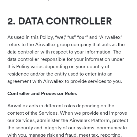
2. DATA CONTROLLER
As used in this Policy, “we,” “us” “our” and “Airwallex”
refers to the Airwallex group company that acts as the
data controller with respect to your information. The
data controller responsible for your information under
this Policy varies depending on your country of
residence and/or the entity used to enter into an
agreement with Airwallex to provide services to you.
Controller and Processor Roles
Airwallex acts in different roles depending on the
context of the Services. When we provide and improve
our Services, administer the Airwallex Platform, protect
the security and integrity of our systems, communicate
with you, manage risk and fraud, meet tax, reporting,