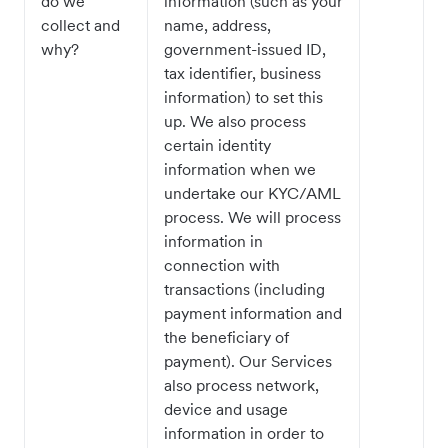
do we
information (such as your
collect and
name, address,
why?
government-issued ID,
tax identifier, business
information) to set this
up. We also process
certain identity
information when we
undertake our KYC/AML
process. We will process
information in
connection with
transactions (including
payment information and
the beneficiary of
payment). Our Services
also process network,
device and usage
information in order to