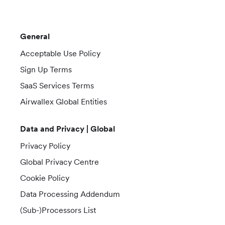
General
Acceptable Use Policy
Sign Up Terms
SaaS Services Terms
Airwallex Global Entities
Data and Privacy | Global
Privacy Policy
Global Privacy Centre
Cookie Policy
Data Processing Addendum
(Sub-)Processors List