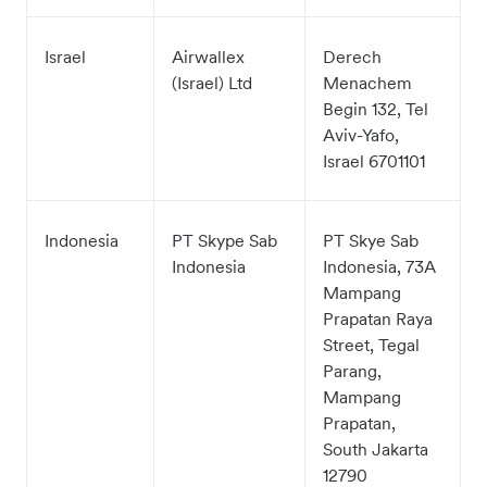
Israel
Airwallex
Derech
(Israel) Ltd
Menachem
Begin 132, Tel
Aviv-Yafo,
Israel 6701101
Indonesia
PT Skype Sab
PT Skye Sab
Indonesia
Indonesia, 73A
Mampang
Prapatan Raya
Street, Tegal
Parang,
Mampang
Prapatan,
South Jakarta
12790