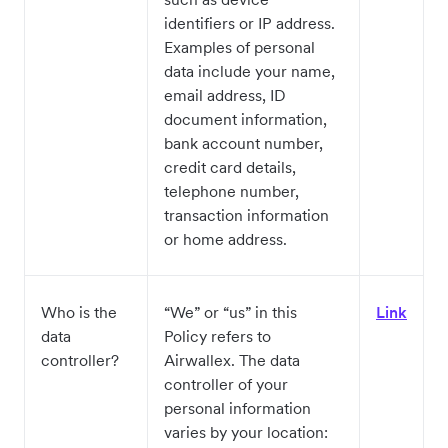
identifiers or IP address.
Examples of personal
data include your name,
email address, ID
document information,
bank account number,
credit card details,
telephone number,
transaction information
or home address.
Who is the
“We” or “us” in this
Link
data
Policy refers to
controller?
Airwallex. The data
controller of your
personal information
varies by your location: