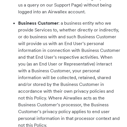
us a query on our Support Page) without being
logged into an Airwallex account.
Business Customer
: a business entity who we
provide Services to, whether directly or indirectly,
or do business with and such Business Customer
will provide us with an End User’s personal
information in connection with Business Customer
and that End User’s respective activities. When
you (as an End User or Representative) interact
with a Business Customer, your personal
information will be collected, retained, shared
and/or stored by the Business Customer in
accordance with their own privacy policies and
not this Policy. Where Airwallex acts as the
Business Customer’s processor, the Business
Customer’s privacy policy applies to end user
personal information in that processor context and
not this Policy.