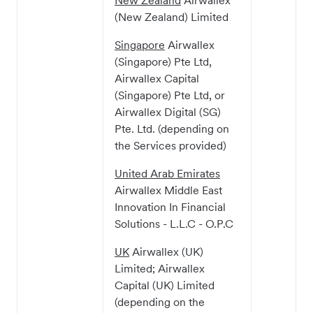
New Zealand
Airwallex
(New Zealand) Limited
Singapore
Airwallex
(Singapore) Pte Ltd,
Airwallex Capital
(Singapore) Pte Ltd, or
Airwallex Digital (SG)
Pte. Ltd. (depending on
the Services provided)
United Arab Emirates
Airwallex Middle East
Innovation In Financial
Solutions - L.L.C - O.P.C
UK
Airwallex (UK)
Limited; Airwallex
Capital (UK) Limited
(depending on the