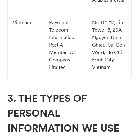
Vietnam
Payment
No. 04-117, Lim
Telecom
Tower 3, 29A
Informatics
Nguyen Dinh
Post A
Chieu, Sai Gon
Member Of
Ward, Ho Chi
Company
Minh City,
Limited
Vietnam
3.
THE TYPES OF
PERSONAL
INFORMATION WE USE