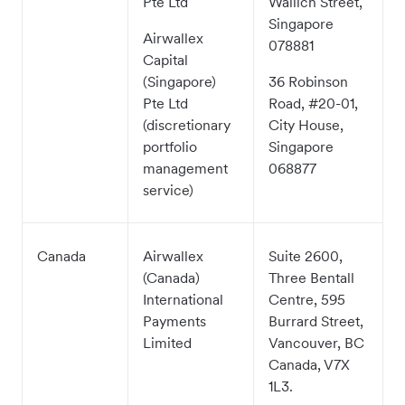
Pte Ltd
Wallich Street,
Singapore
Airwallex
078881
Capital
(Singapore)
36 Robinson
Pte Ltd
Road, #20-01,
(discretionary
City House,
portfolio
Singapore
management
068877
service)
Canada
Airwallex
Suite 2600,
(Canada)
Three Bentall
International
Centre, 595
Payments
Burrard Street,
Limited
Vancouver, BC
Canada, V7X
1L3.