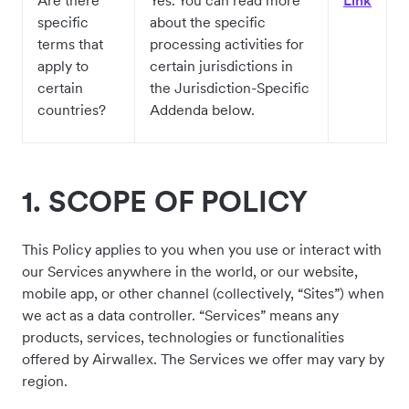
Are there
Yes. You can read more
Link
specific
about the specific
terms that
processing activities for
apply to
certain jurisdictions in
certain
the Jurisdiction-Specific
countries?
Addenda below.
1.
SCOPE OF POLICY
This Policy applies to you when you use or interact with
our Services anywhere in the world, or our website,
mobile app, or other channel (collectively, “Sites”) when
we act as a data controller. “Services” means any
products, services, technologies or functionalities
offered by Airwallex. The Services we offer may vary by
region.