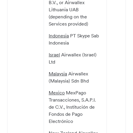
B.V., or Airwallex
Lithuania UAB
(depending on the
Services provided)
Indonesia
PT Skype Sab
Indonesia
Israel
Airwallex (Israel)
Ltd
Malaysia
Airwallex
(Malaysia) Sdn Bhd
Mexico
MexPago
Transacciones, S.A.P.I.
de C.V., Institución de
Fondos de Pago
Electrónico