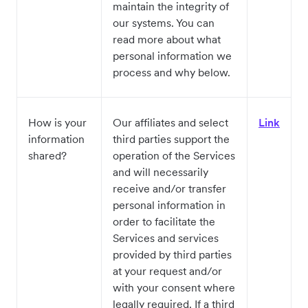
maintain the integrity of
our systems. You can
read more about what
personal information we
process and why below.
How is your
Our affiliates and select
Link
information
third parties support the
shared?
operation of the Services
and will necessarily
receive and/or transfer
personal information in
order to facilitate the
Services and services
provided by third parties
at your request and/or
with your consent where
legally required. If a third