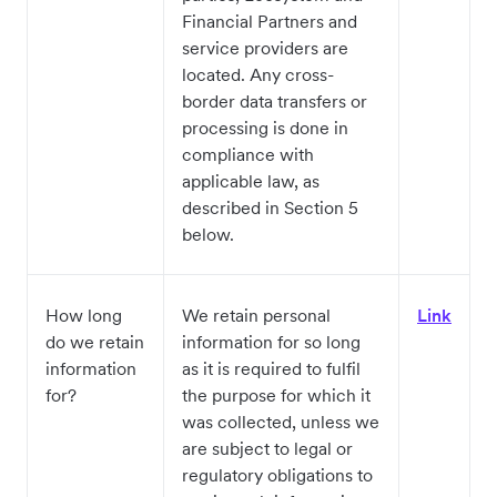
Financial Partners and
service providers are
located. Any cross-
border data transfers or
processing is done in
compliance with
applicable law, as
described in Section 5
below.
How long
We retain personal
Link
do we retain
information for so long
information
as it is required to fulfil
for?
the purpose for which it
was collected, unless we
are subject to legal or
regulatory obligations to