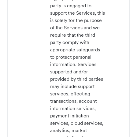
party is engaged to
support the Services, this
is solely for the purpose
of the Services and we
require that the third
party comply with
appropriate safeguards
to protect personal
information. Services
supported and/or
provided by third parties
may include support
services, effecting
transactions, account
information services,
payment initiation
services, cloud services,
analytics, market