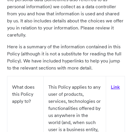
personal information) we collect as a data controller
from you and how that information is used and shared
by us. It also includes details about the choices we offer
you in relation to your information. Please review it
carefully.
Here is a summary of the information contained in this
Policy (although it is not a substitute for reading the full
Policy). We have included hyperlinks to help you jump
to the relevant sections with more detail.
What does
This Policy applies to any
Link
this Policy
user of products,
apply to?
services, technologies or
functionalities offered by
us anywhere in the
world (and, when such
user is a business entity,