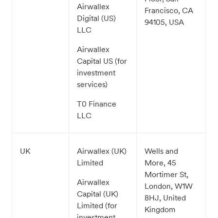
Airwallex
Francisco, CA
Digital (US)
94105, USA
LLC
Airwallex
Capital US (for
investment
services)
T0 Finance
LLC
UK
Airwallex (UK)
Wells and
Limited
More, 45
Mortimer St,
Airwallex
London, W1W
Capital (UK)
8HJ, United
Limited (for
Kingdom
investment