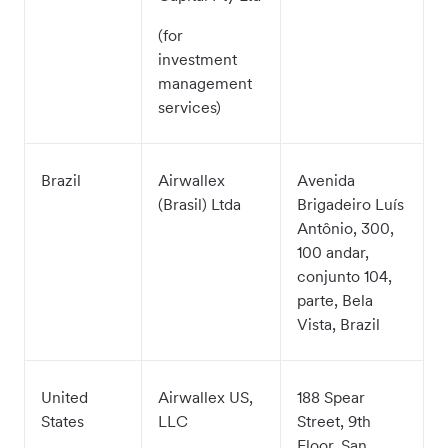
(for
investment
management
services)
Brazil
Airwallex
Avenida
(Brasil) Ltda
Brigadeiro Luís
Antônio, 300,
100 andar,
conjunto 104,
parte, Bela
Vista, Brazil
United
Airwallex US,
188 Spear
States
LLC
Street, 9th
Floor, San