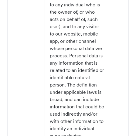
to any individual who is
the owner of, or who
acts on behalf of, such
user), and to any visitor
to our website, mobile
app, or other channel
whose personal data we
process. Personal data is
any information that is
related to an identified or
identifiable natural
person. The definition
under applicable laws is
broad, and can include
information that could be
used indirectly and/or
with other information to
identify an individual –
such as device