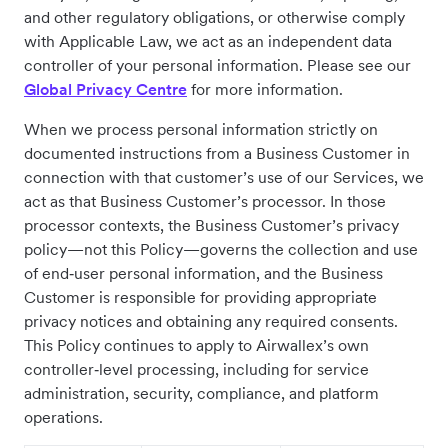
and other regulatory obligations, or otherwise comply
with Applicable Law, we act as an independent data
controller of your personal information. Please see our
Global Privacy Centre
for more information.
When we process personal information strictly on
documented instructions from a Business Customer in
connection with that customer’s use of our Services, we
act as that Business Customer’s processor. In those
processor contexts, the Business Customer’s privacy
policy—not this Policy—governs the collection and use
of end‑user personal information, and the Business
Customer is responsible for providing appropriate
privacy notices and obtaining any required consents.
This Policy continues to apply to Airwallex’s own
controller‑level processing, including for service
administration, security, compliance, and platform
operations.