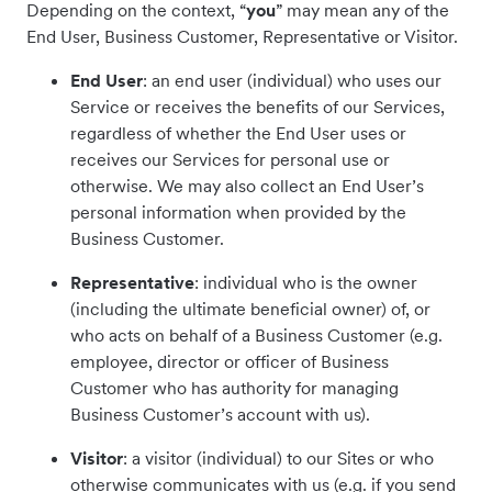
Depending on the context, “
you
” may mean any of the
End User, Business Customer, Representative or Visitor.
End User
: an end user (individual) who uses our
Service or receives the benefits of our Services,
regardless of whether the End User uses or
receives our Services for personal use or
otherwise. We may also collect an End User’s
personal information when provided by the
Business Customer.
Representative
: individual who is the owner
(including the ultimate beneficial owner) of, or
who acts on behalf of a Business Customer (e.g.
employee, director or officer of Business
Customer who has authority for managing
Business Customer’s account with us).
Visitor
: a visitor (individual) to our Sites or who
otherwise communicates with us (e.g. if you send