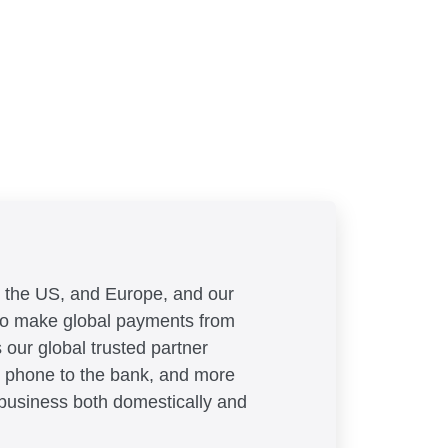
, the US, and Europe, and our
 to make global payments from
 our global trusted partner
 phone to the bank, and more
llis
 business both domestically and
ions, ApprovalMax