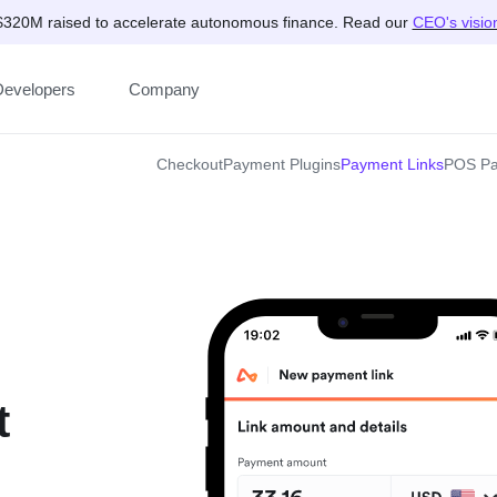
$320M raised to accelerate autonomous finance. Read our
CEO's visio
Developers
Company
Checkout
Payment Plugins
Payment Links
POS Pa
t