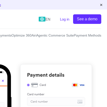
×
n
See a demo
EN
Log in
yments
Optimize 360
Airi
Agentic Commerce Suite
Payment Methods