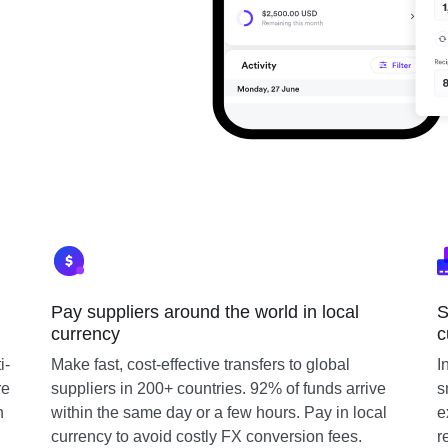
Pay suppliers around the world in local
S
currency
c
i-
Make fast, cost-effective transfers to global
I
re
suppliers in 200+ countries. 92% of funds arrive
s
n
within the same day or a few hours. Pay in local
e
currency to avoid costly FX conversion fees.
r