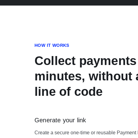
HOW IT WORKS
Collect payments
minutes, without 
line of code
Generate your link
Create a secure one-time or reusable Payment Li