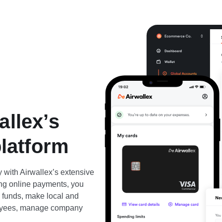
allex’s
platform
 with Airwallex’s extensive
ting online payments, you
d funds, make local and
ployees, manage company