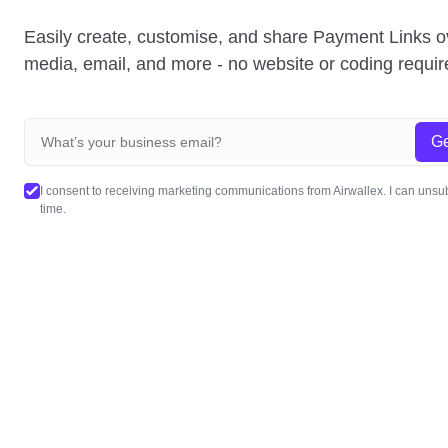
Easily create, customise, and share Payment Links o
media, email, and more - no website or coding requir
Ge
I consent to receiving marketing communications from Airwallex. I can unsu
time.