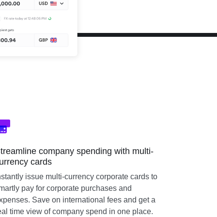
treamline company spending with multi-
urrency cards
nstantly issue multi-currency corporate cards to
martly pay for corporate purchases and
xpenses. Save on international fees and get a
eal time view of company spend in one place.