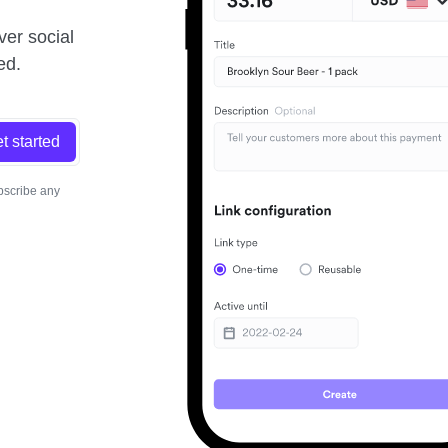
ver social
ed.
t started
bscribe any