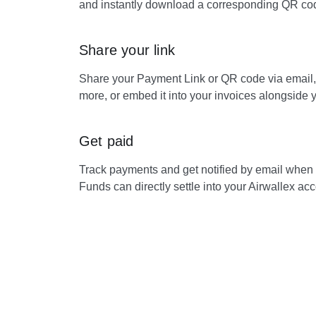
and instantly download a corresponding QR cod
Share your link
Share your Payment Link or QR code via email
more, or embed it into your invoices alongside 
Get paid
Track payments and get notified by email when
Funds can directly settle into your Airwallex acc