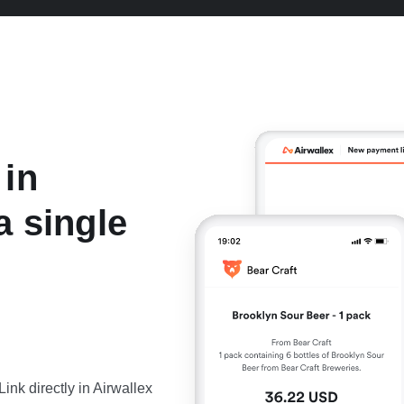
 in
a single
nk directly in Airwallex