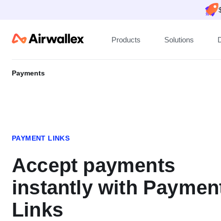
Products
Solutions
Payments
PAYMENT LINKS
Accept payments
instantly with Paymen
Links