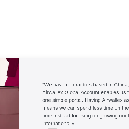
“We have contractors based in China
Airwallex Global Account enables us
one simple portal. Having Airwallex as
means we can spend less time on the
Andrew Ford and Rosa-Clare Wi
Jack Grace
time instead focusing on growing our
Helmut Heptner
Co-founders, Crockd – eCommerce
Founder, Lux Skin
Jon Tse
internationally.”
Co-Founder and Director of Operat
Nigel Poole
Co-Founder, Karst
Dale Beaumont
Rex Kuo