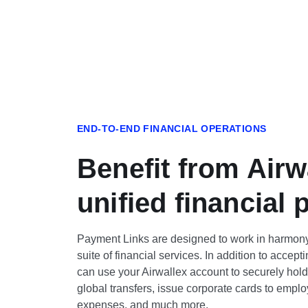
END-TO-END FINANCIAL OPERATIONS
Benefit from Airw
unified financial 
Payment Links are designed to work in harmony
suite of financial services. In addition to accep
can use your Airwallex account to securely hol
global transfers, issue corporate cards to em
expenses, and much more.