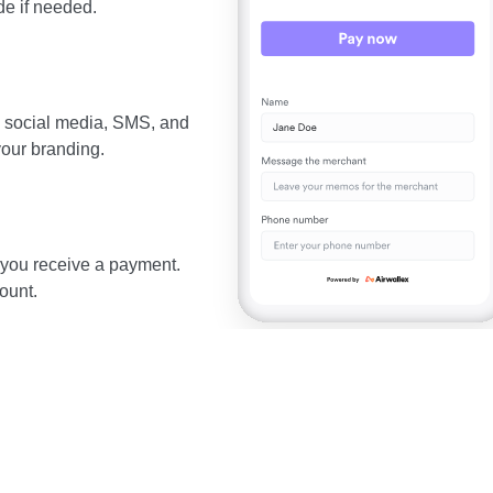
e if needed.
, social media, SMS, and
your branding.
 you receive a payment.
ount.