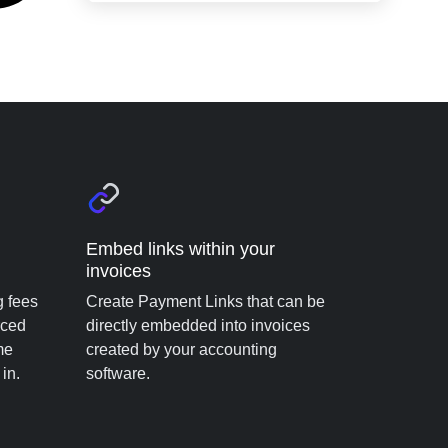
Embed links within your
invoices
g fees
Create Payment Links that can be
rced
directly embedded into invoices
me
created by your accounting
in.
software.