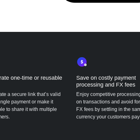
ate one-time or reusable
Save on costly payment
processing and FX fees
te a secure link that’s valid
Enjoy competitive processin
single payment or make it
on transactions and avoid fo
le to share it with multiple
FX fees by settling in the sa
mers.
currency your customers pay 