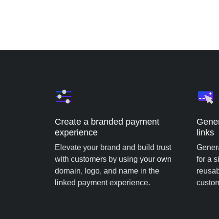
Create a branded payment
Gener
experience
links
Elevate your brand and build trust
Genera
with customers by using your own
for a 
domain, logo, and name in the
reusab
linked payment experience.
custo