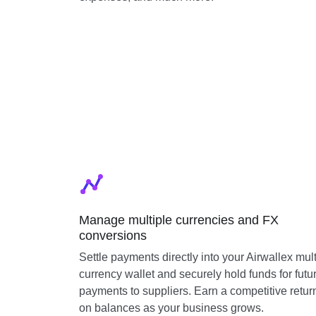
Manage multiple currencies and FX
conversions
Settle payments directly into your Airwallex mult
currency wallet and securely hold funds for futu
payments to suppliers. Earn a competitive retur
on balances as your business grows.