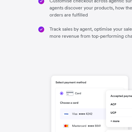
Customise checkout across agentic sur
agents discover your products, how the
orders are fulfilled
Track sales by agent, optimise your sal
more revenue from top-performing ch