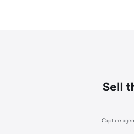
Sell 
Capture agent