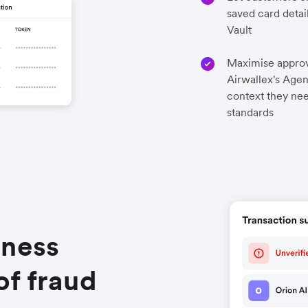
saved card detai
Vault
Maximise approv
Airwallex's Agen
context they nee
standards
iness
of fraud