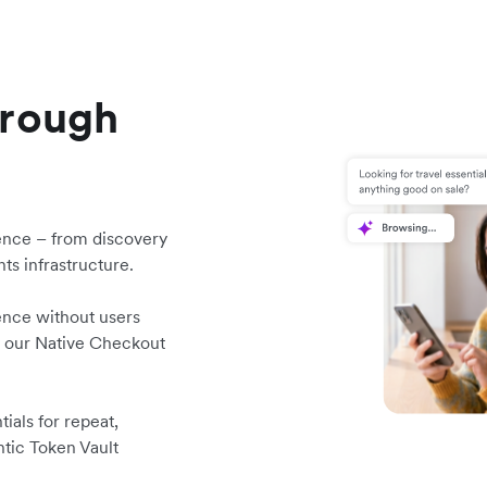
hrough
ence – from discovery
ts infrastructure.
ence without users
y our Native Checkout
ials for repeat,
ntic Token Vault