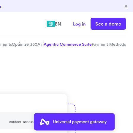
×
n
See a demo
EN
Log in
yments
Optimize 360
Airi
Agentic Commerce Suite
Payment Methods