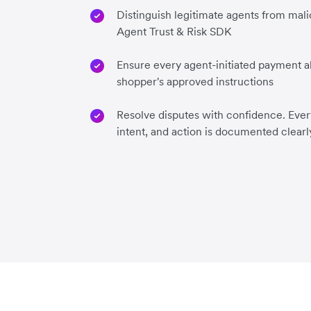
Distinguish legitimate agents from mali
Agent Trust & Risk SDK
Ensure every agent-initiated payment al
shopper's approved instructions
Resolve disputes with confidence. Every
intent, and action is documented clearl