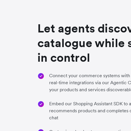
Let agents disco
catalogue while 
in control
Connect your commerce systems with 
real-time integrations via our Agenti
your products and services discoverabl
Embed our Shopping Assistant SDK to ad
recommends products and completes c
chat