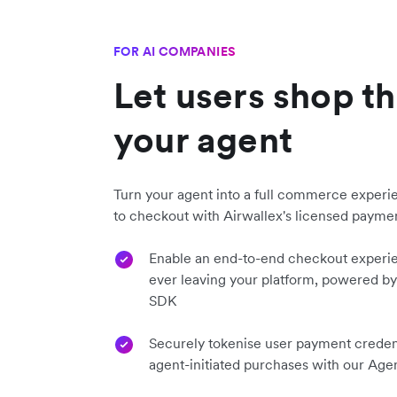
FOR AI COMPANIES
Let users shop t
your agent
Turn your agent into a full commerce experi
to checkout with Airwallex's licensed paymen
Enable an end-to-end checkout experi
ever leaving your platform, powered b
SDK
Securely tokenise user payment credent
agent-initiated purchases with our Age