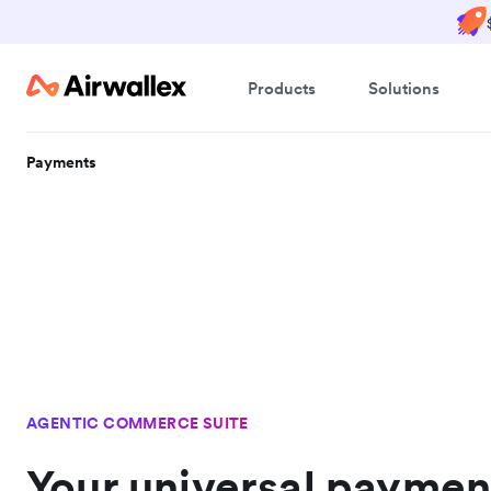
Products
Solutions
Payments
AGENTIC COMMERCE SUITE
Your universal paymen