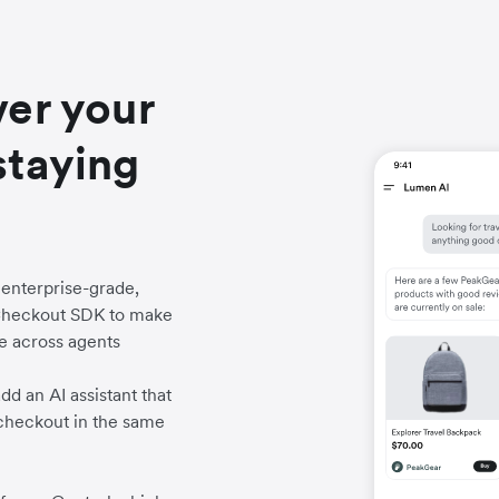
ver your
staying
enterprise-grade,
c Checkout SDK to make
e across agents
d an AI assistant that
heckout in the same