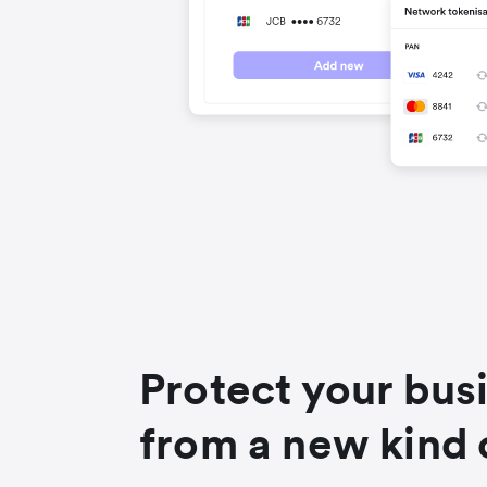
Protect your bus
from a new kind 