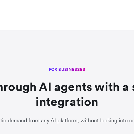
FOR BUSINESSES
through AI agents with a 
integration
ic demand from any AI platform, without locking into 