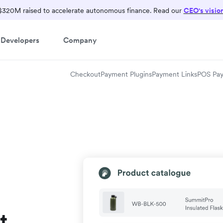
$320M raised to accelerate autonomous finance. Read our
CEO's visio
Developers
Company
Checkout
Payment Plugins
Payment Links
POS Pa
t