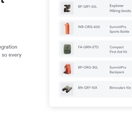
egration
 so every