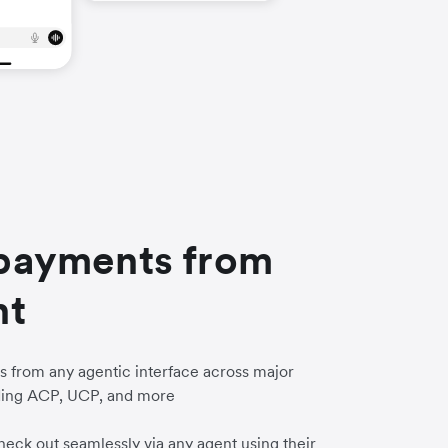
payments from
nt
 from any agentic interface across major
uding ACP, UCP, and more
eck out seamlessly via any agent using their