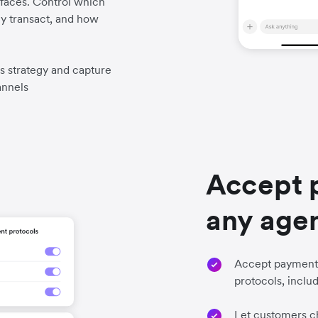
faces. Control which
y transact, and how
es strategy and capture
annels
Accept 
any age
Accept payments
protocols, incl
Let customers ch