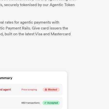
ls, securely tokenised by our Agentic Token
al rates for agentic payments with
tic Payment Rails. Give card issuers the
d, built on the latest Visa and Mastercard