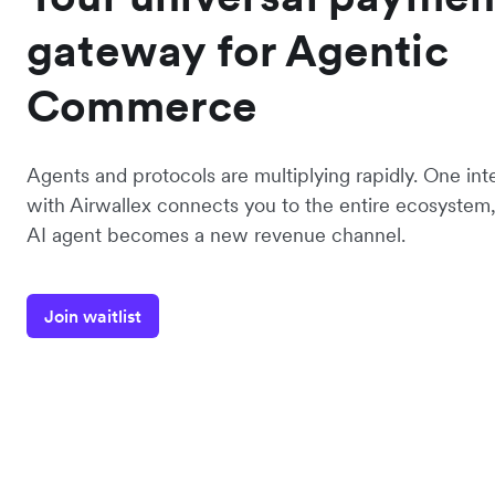
gateway for Agentic
Commerce
Agents and protocols are multiplying rapidly. One int
with Airwallex connects you to the entire ecosystem,
AI agent becomes a new revenue channel.
Join waitlist