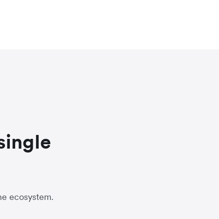
single
one ecosystem.