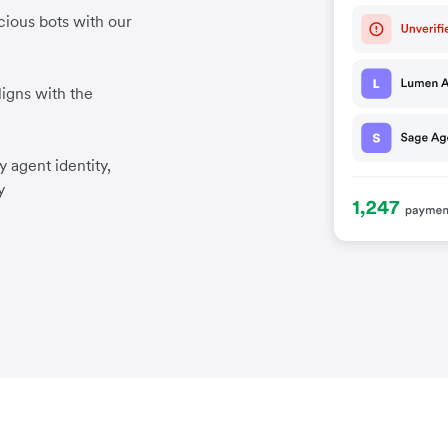
cious bots with our
igns with the
 agent identity,
y