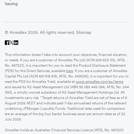
Issuing
© Airwallex 2026. All rights reserved.
Sitemap
This information doesn’t take into account your objectives, financial situation,
or needs. If you are a customer of Airwallex Pty Ltd (ACN 609 653 312, AFSL
No. 487221), it is important for you to read the Product Disclosure Statement
(PDS) for the Direct Services, available
here
. If you are a customer of Airwallex
Capital Pty Ltd (ACN 661 618 819, AFSL No. 549026), it is important for you to
read the PDS for Airwallex Yield, available at
www.airwallex.com/au/terms
and issued by K2 Asset Management Ltd (ABN 95 085 445 094, AFSL No. 244
393), a wholly-owned subsidiary of K2 Asset Management Holdings Ltd. All
investments carry risk. *Target returns of Airwallex Yield are net of fees as of 6
August 2026 AEDT and indicate past 7-day annualised returns of the relevant
underlying JPMorgan Liquidity Funds. Traditional rates used for comparison
are an average of the big four banks' business saver per annum rates as of 22
July 2026.
Airwallex holds an Australian Financial Services Licence (AFSL No. 487221)