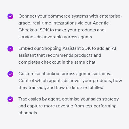
Connect your commerce systems with enterprise-
grade, real-time integrations via our Agentic
Checkout SDK to make your products and
services discoverable across agents
Embed our Shopping Assistant SDK to add an AI
assistant that recommends products and
completes checkout in the same chat
Customise checkout across agentic surfaces.
Control which agents discover your products, how
they transact, and how orders are fulfilled
Track sales by agent, optimise your sales strategy
and capture more revenue from top-performing
channels