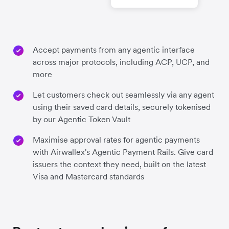
Accept payments from any agentic interface
across major protocols, including ACP, UCP, and
more
Let customers check out seamlessly via any agent
using their saved card details, securely tokenised
by our Agentic Token Vault
Maximise approval rates for agentic payments
with Airwallex's Agentic Payment Rails. Give card
issuers the context they need, built on the latest
Visa and Mastercard standards