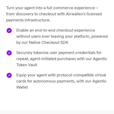
Turn your agent into a full commerce experience –
from discovery to checkout with Airwallex's licensed
payments infrastructure.
Enable an end-to-end checkout experience
without users ever leaving your platform, powered
by our Native Checkout SDK
Securely tokenise user payment credentials for
repeat, agent-initiated purchases with our Agentic
Token Vault
Equip your agent with protocol-compatible virtual
cards for autonomous payments, with our Agentic
Wallet