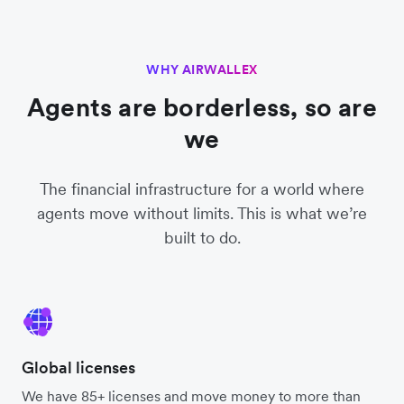
WHY AIRWALLEX
Agents are borderless, so are
we
The financial infrastructure for a world where
agents move without limits. This is what we’re
built to do.
Global licenses
We have 85+ licenses and move money to more than