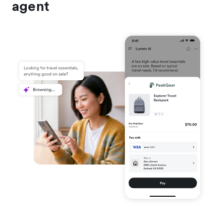
agent