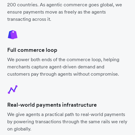
200 countries. As agentic commerce goes global, we
ensure payments move as freely as the agents
transacting across it.
Full commerce loop
We power both ends of the commerce loop, helping
merchants capture agent-driven demand and
customers pay through agents without compromise.
Real-world payments infrastructure
We give agents a practical path to real-world payments
by powering transactions through the same rails we rely
on globally.