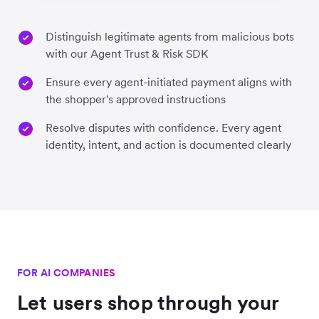
Distinguish legitimate agents from malicious bots
with our Agent Trust & Risk SDK
Ensure every agent-initiated payment aligns with
the shopper's approved instructions
Resolve disputes with confidence. Every agent
identity, intent, and action is documented clearly
FOR AI COMPANIES
Let users shop through your