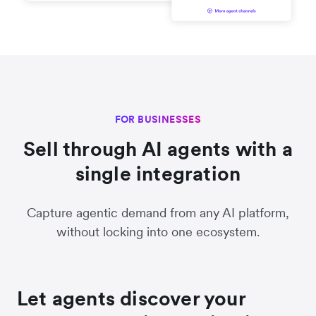
FOR BUSINESSES
Sell through AI agents with a
single integration
Capture agentic demand from any AI platform,
without locking into one ecosystem.
Let agents discover your