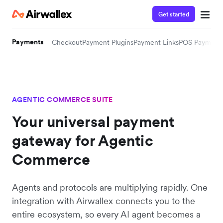
Get started
Payments
Checkout
Payment Plugins
Payment Links
POS Payment
AGENTIC COMMERCE SUITE
Your universal payment
gateway for Agentic
Commerce
Agents and protocols are multiplying rapidly. One
integration with Airwallex connects you to the
entire ecosystem, so every AI agent becomes a