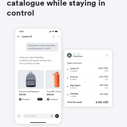
catalogue while staying in
control