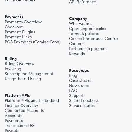
Purchase Orders
API Reference
Payments
Company
Payments Overview
Who we are
Checkout
Operating principles
Payment Plugins
Terms & policies
Payment Links
Cookie Preference Centre
POS Payments (Coming Soon)
Careers
Partnership program
Rewards
Billing
Billing Overview
Invoicing
Resources
Subscription Management
Blog
Usage-based Billing
Case studies
Newsroom
FAQ
Platform APIs
Support
Platform APIs and Embedded
Share Feedback
Finance Overview
Service status
Connected Accounts
Accounts
Payments
Transactional FX
Payouts