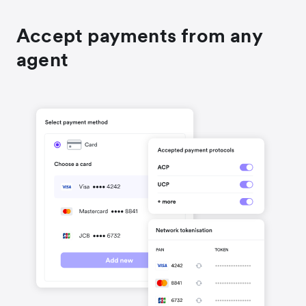
Accept payments from any
agent