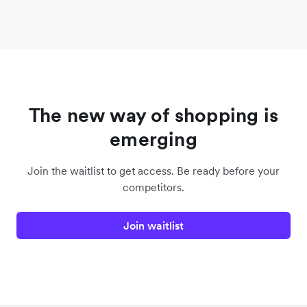
The new way of shopping is
emerging
Join the waitlist to get access. Be ready before your
competitors.
Join waitlist