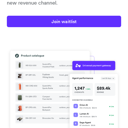
new revenue channel.
Join waitlist