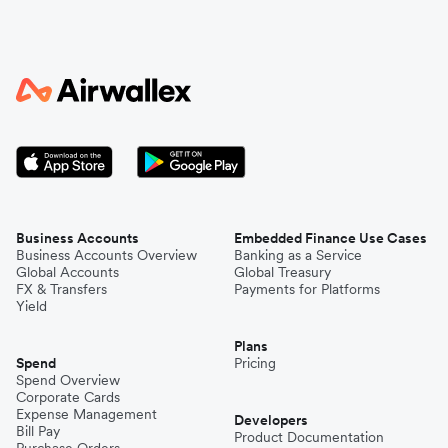
Business Accounts
Embedded Finance Use Cases
Business Accounts Overview
Banking as a Service
Global Accounts
Global Treasury
FX & Transfers
Payments for Platforms
Yield
Plans
Spend
Pricing
Spend Overview
Corporate Cards
Expense Management
Developers
Bill Pay
Product Documentation