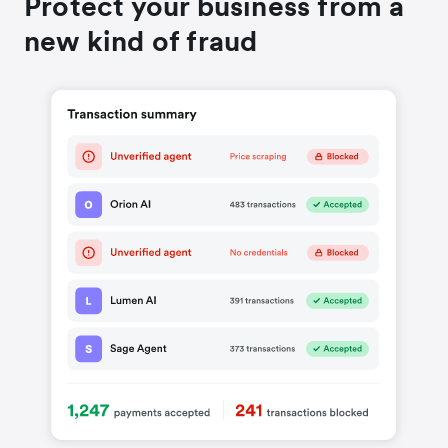
Protect your business from a
new kind of fraud