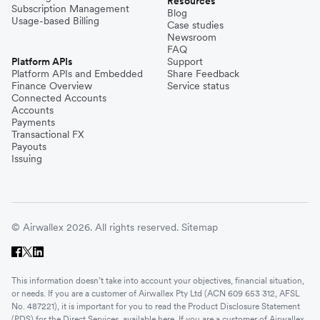
Resources
Subscription Management
Blog
Usage-based Billing
Case studies
Newsroom
FAQ
Platform APIs
Support
Platform APIs and Embedded
Share Feedback
Finance Overview
Service status
Connected Accounts
Accounts
Payments
Transactional FX
Payouts
Issuing
© Airwallex 2026. All rights reserved.
Sitemap
This information doesn’t take into account your objectives, financial situation,
or needs. If you are a customer of Airwallex Pty Ltd (ACN 609 653 312, AFSL
No. 487221), it is important for you to read the Product Disclosure Statement
(PDS) for the Direct Services, available
here
. If you are a customer of Airwallex