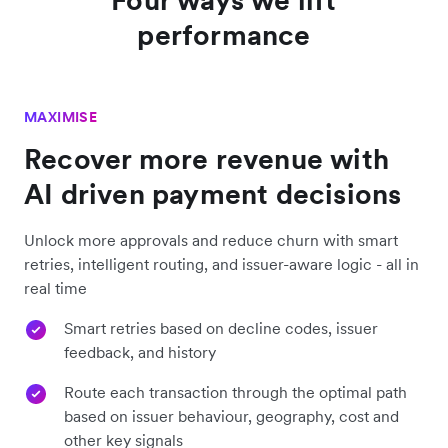
performance
MAXIMISE
Recover more revenue with
AI driven payment decisions
Unlock more approvals and reduce churn with smart
retries, intelligent routing, and issuer-aware logic - all in
real time
Smart retries based on decline codes, issuer
feedback, and history
Route each transaction through the optimal path
based on issuer behaviour, geography, cost and
other key signals