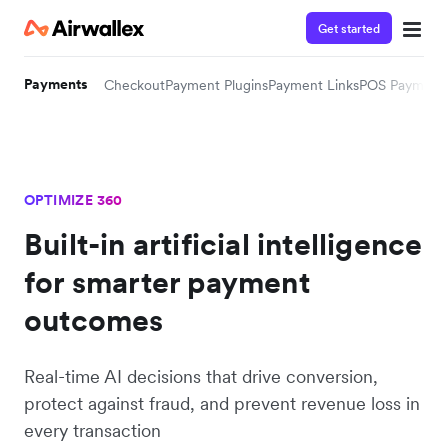
Get started
Payments
Checkout
Payment Plugins
Payment Links
POS Payment
OPTIMIZE 360
Built-in artificial intelligence
for smarter payment
outcomes
Real-time AI decisions that drive conversion,
protect against fraud, and prevent revenue loss in
every transaction