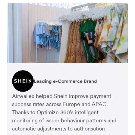
Leading e-Commerce Brand
Global Fashion Retailer
Airwallex helped Shein improve payment
success rates across Europe and APAC.
Thanks to Optimize 360’s intelligent
monitoring of issuer behaviour patterns and
automatic adjustments to authorisation