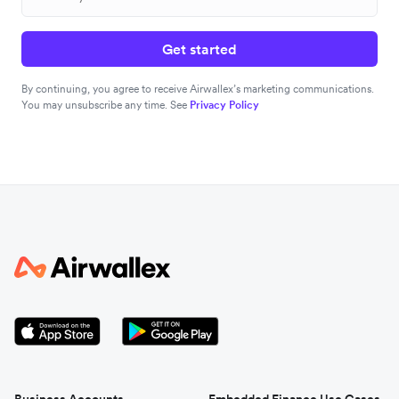
Get started
By continuing, you agree to receive Airwallex’s marketing communications.
You may unsubscribe any time. See
Privacy Policy