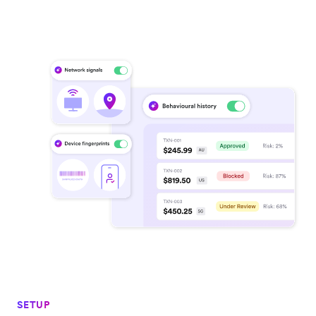
SETUP