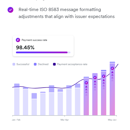
Real-time ISO 8583 message formatting
adjustments that align with issuer expectations