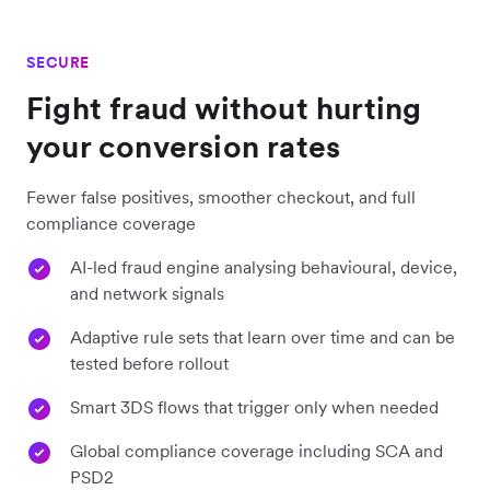
SECURE
Fight fraud without hurting
your conversion rates
Fewer false positives, smoother checkout, and full
compliance coverage
AI-led fraud engine analysing behavioural, device,
and network signals
Adaptive rule sets that learn over time and can be
tested before rollout
Smart 3DS flows that trigger only when needed
Global compliance coverage including SCA and
PSD2