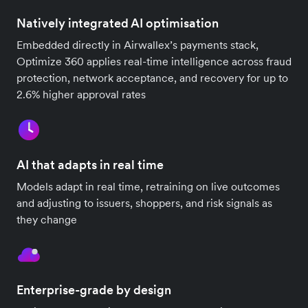
Natively integrated AI optimisation
Embedded directly in Airwallex’s payments stack,
Optimize 360 applies real-time intelligence across fraud
protection, network acceptance, and recovery for up to
2.6% higher approval rates
AI that adapts in real time
Models adapt in real time, retraining on live outcomes
and adjusting to issuers, shoppers, and risk signals as
they change
Enterprise-grade by design