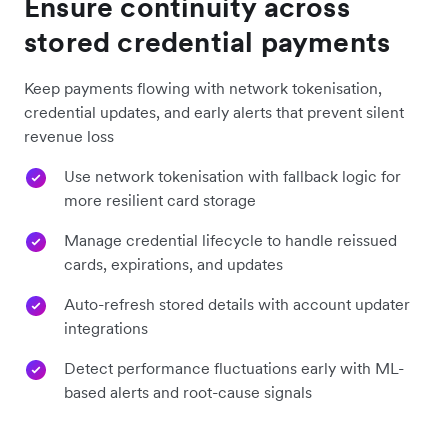
Ensure continuity across
stored credential payments
Keep payments flowing with network tokenisation,
credential updates, and early alerts that prevent silent
revenue loss
Use network tokenisation with fallback logic for
more resilient card storage
Manage credential lifecycle to handle reissued
cards, expirations, and updates
Auto-refresh stored details with account updater
integrations
Detect performance fluctuations early with ML-
based alerts and root-cause signals