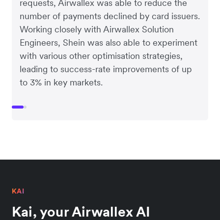
requests, Airwallex was able to reduce the
number of payments declined by card issuers.
Working closely with Airwallex Solution
Engineers, Shein was also able to experiment
with various other optimisation strategies,
leading to success-rate improvements of up
to 3% in key markets.
KAI
Kai, your Airwallex AI