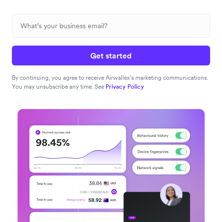
Get started
By continuing, you agree to receive Airwallex’s marketing communications.
You may unsubscribe any time. See
Privacy Policy