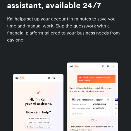
assistant, available 24/7
Kai helps set up your account in minutes to save you
time and manual work. Skip the guesswork with a
financial platform tailored to your business needs from
day one.