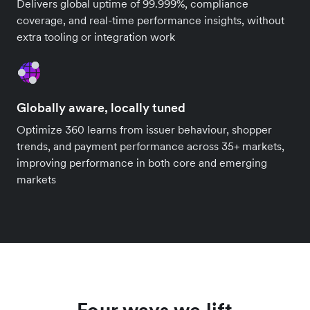
Delivers global uptime of 99.999%, compliance
coverage, and real-time performance insights, without
extra tooling or integration work
Globally aware, locally tuned
Optimize 360 learns from issuer behaviour, shopper
trends, and payment performance across 35+ markets,
improving performance in both core and emerging
markets
Four ways we lift