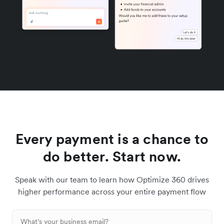
Every payment is a chance to
do better. Start now.
Speak with our team to learn how Optimize 360 drives
higher performance across your entire payment flow