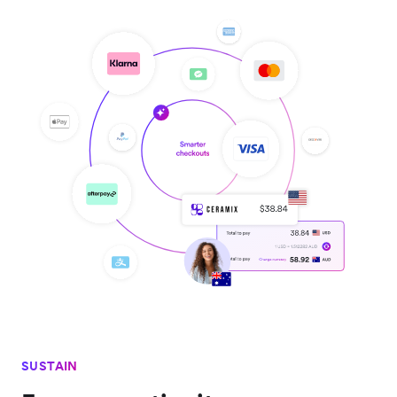
SUSTAIN