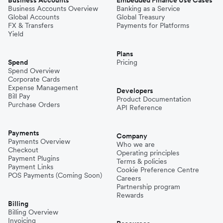
Business Accounts
Embedded Finance Use Cases
Business Accounts Overview
Banking as a Service
Global Accounts
Global Treasury
FX & Transfers
Payments for Platforms
Yield
Plans
Spend
Pricing
Spend Overview
Corporate Cards
Expense Management
Developers
Bill Pay
Product Documentation
Purchase Orders
API Reference
Payments
Company
Payments Overview
Who we are
Checkout
Operating principles
Payment Plugins
Terms & policies
Payment Links
Cookie Preference Centre
POS Payments (Coming Soon)
Careers
Partnership program
Rewards
Billing
Billing Overview
Invoicing