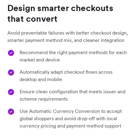
Design smarter checkouts
that convert
Avoid preventable failures with better checkout design,
smarter payment method mix, and cleaner integration
Recommend the right payment methods for each
market and device
Automatically adapt checkout flows across
desktop and mobile
Ensure clean configuration that meets issuer and
scheme requirements
Use Automatic Currency Conversion to accept
global shoppers and avoid drop-off with local
currency pricing and payment method support