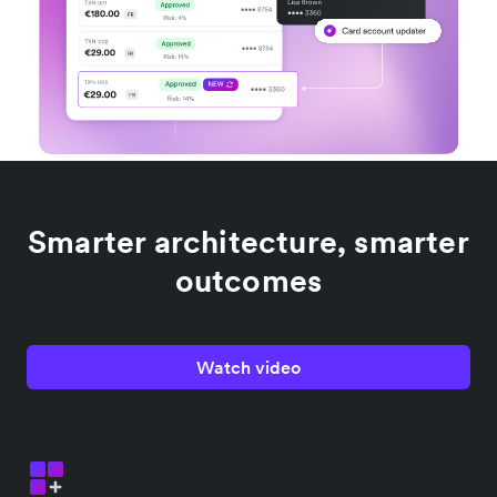
Smarter architecture, smarter
outcomes
Watch video