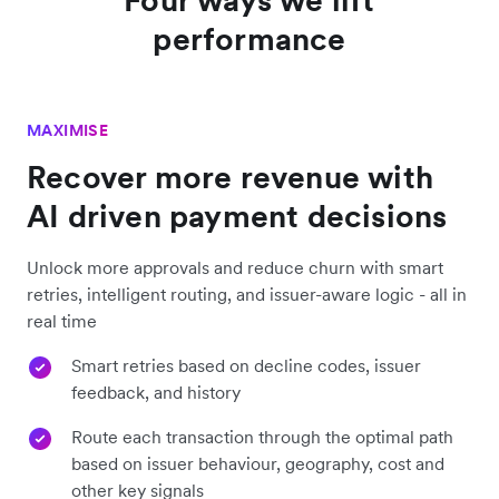
performance
MAXIMISE
Recover more revenue with
AI driven payment decisions
Unlock more approvals and reduce churn with smart
retries, intelligent routing, and issuer-aware logic - all in
real time
Smart retries based on decline codes, issuer
feedback, and history
Route each transaction through the optimal path
based on issuer behaviour, geography, cost and
other key signals