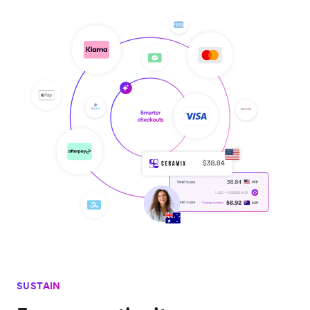
SUSTAIN