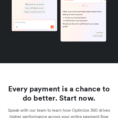
Every payment is a chance to
do better. Start now.
Speak with our team to learn how Optimize 360 drives
higher performance across your entire payment flow