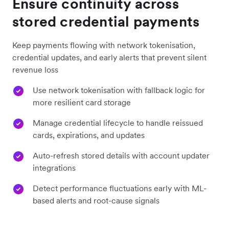
Ensure continuity across
stored credential payments
Keep payments flowing with network tokenisation,
credential updates, and early alerts that prevent silent
revenue loss
Use network tokenisation with fallback logic for
more resilient card storage
Manage credential lifecycle to handle reissued
cards, expirations, and updates
Auto-refresh stored details with account updater
integrations
Detect performance fluctuations early with ML-
based alerts and root-cause signals