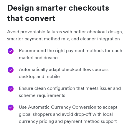
Design smarter checkouts
that convert
Avoid preventable failures with better checkout design,
smarter payment method mix, and cleaner integration
Recommend the right payment methods for each
market and device
Automatically adapt checkout flows across
desktop and mobile
Ensure clean configuration that meets issuer and
scheme requirements
Use Automatic Currency Conversion to accept
global shoppers and avoid drop-off with local
currency pricing and payment method support