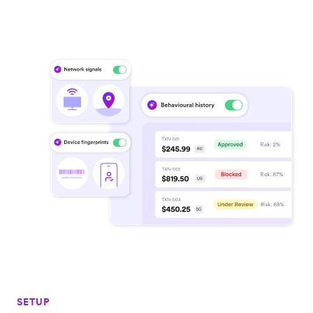
SETUP