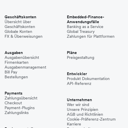
Geschäftskonten
Embedded-Finance-
Übersicht über
Anwendungsfälle
Geschäftskonten
Banking as a Service
Globale Konten
Global Treasury
FX & Überweisungen
Zahlungen für Plattformen
Ausgaben
Pläne
Ausgabenübersicht
Preisgestaltung
Firmenkarten
Ausgabenmanagement
Bill Pay
Entwickler
Bestellungen
Produkt Dokumentation
API-Referenz
Payments
Zahlungsübersicht
Unternehmen
Checkout
Wer wir sind
Payment-Plugins
Unsere Prinzipien
Zahlungslinks
AGB und Richtlinien
Cookie-Präferenz-Zentrum
Karriere