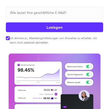
Loslegen
Ich stimme zu, Marketingmitteilungen von Airwallex zu erhalten. Ich
kann mich jederzeit abmelden.