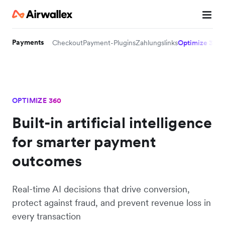
Payments
Checkout
Payment-Plugins
Zahlungslinks
Optimize 360
OPTIMIZE 360
Built-in artificial intelligence
for smarter payment
outcomes
Real-time AI decisions that drive conversion,
protect against fraud, and prevent revenue loss in
every transaction