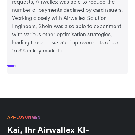
requests, Airwallex was able to reduce the
number of payments declined by card issuers.
Working closely with Airwallex Solution
Engineers, Shein was also able to experiment
with various other optimisation strategies,
leading to success-rate improvements of up
to 3% in key markets.
API-LÖSUNGEN
Kai, Ihr Airwallex KI-