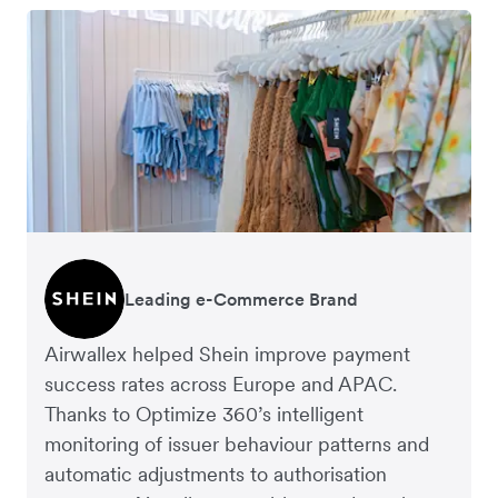
Leading e-Commerce Brand
Global Fashion Retailer
Airwallex helped Shein improve payment
success rates across Europe and APAC.
Thanks to Optimize 360’s intelligent
monitoring of issuer behaviour patterns and
automatic adjustments to authorisation