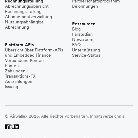
Rechnungsstellung
Partnerschaftsprogramm
Abrechnungsübersicht
Belohnungen
Rechnungsstellung
Abonnementverwaltung
Nutzungsabhängige
Ressourcen
Abrechnung
Blog
Fallstudien
Newsroom
Plattform-APIs
FAQ
Übersicht über Plattform-APIs
Unterstützung
und Embedded Finance
Service-Status
Verbundene Konten
Konten
Zahlungen
Transaktions-FX
Auszahlungen
Issuing
© Airwallex 2026. Alle Rechte vorbehalten.
Inhaltsverzeichnis