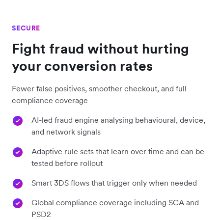
SECURE
Fight fraud without hurting
your conversion rates
Fewer false positives, smoother checkout, and full
compliance coverage
AI-led fraud engine analysing behavioural, device,
and network signals
Adaptive rule sets that learn over time and can be
tested before rollout
Smart 3DS flows that trigger only when needed
Global compliance coverage including SCA and
PSD2