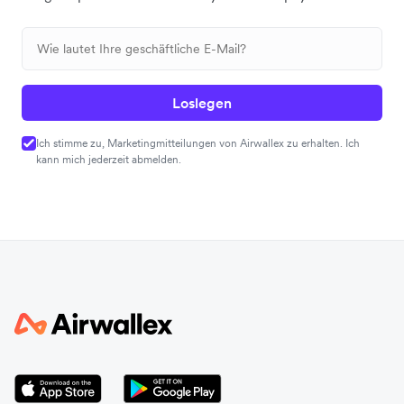
Loslegen
Ich stimme zu, Marketingmitteilungen von Airwallex zu erhalten. Ich
kann mich jederzeit abmelden.