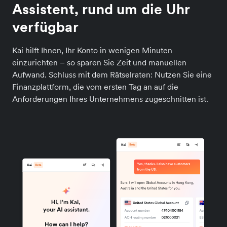
Assistent, rund um die Uhr
verfügbar
Kai hilft Ihnen, Ihr Konto in wenigen Minuten
einzurichten – so sparen Sie Zeit und manuellen
Aufwand. Schluss mit dem Rätselraten: Nutzen Sie eine
Finanzplattform, die vom ersten Tag an auf die
Anforderungen Ihres Unternehmens zugeschnitten ist.