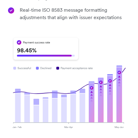
Real-time ISO 8583 message formatting
adjustments that align with issuer expectations