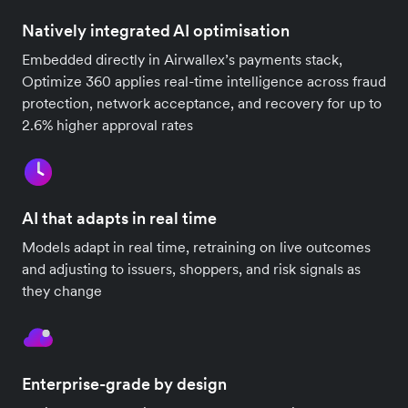
Natively integrated AI optimisation
Embedded directly in Airwallex’s payments stack,
Optimize 360 applies real-time intelligence across fraud
protection, network acceptance, and recovery for up to
2.6% higher approval rates
AI that adapts in real time
Models adapt in real time, retraining on live outcomes
and adjusting to issuers, shoppers, and risk signals as
they change
Enterprise-grade by design