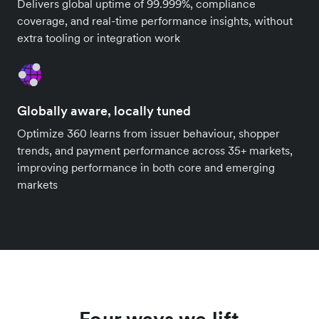
Delivers global uptime of 99.999%, compliance
coverage, and real-time performance insights, without
extra tooling or integration work
Globally aware, locally tuned
Optimize 360 learns from issuer behaviour, shopper
trends, and payment performance across 35+ markets,
improving performance in both core and emerging
markets
Four ways we lift