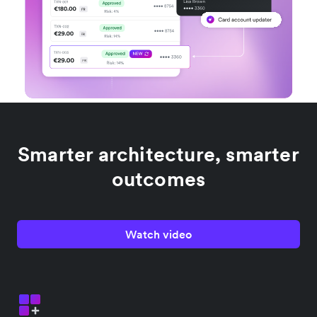
Smarter architecture, smarter
outcomes
Watch video