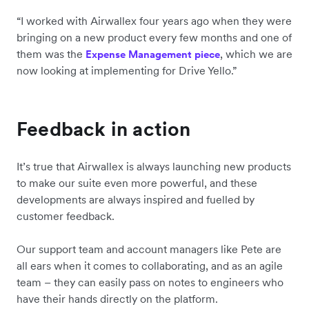
“I worked with Airwallex four years ago when they were
bringing on a new product every few months and one of
them was the
, which we are
Expense Management piece
now looking at implementing for Drive Yello.”
Feedback in action
It’s true that Airwallex is always launching new products
to make our suite even more powerful, and these
developments are always inspired and fuelled by
customer feedback.
Our support team and account managers like Pete are
all ears when it comes to collaborating, and as an agile
team – they can easily pass on notes to engineers who
have their hands directly on the platform.