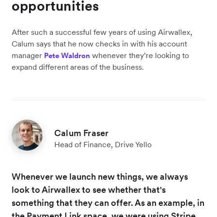
opportunities
After such a successful few years of using Airwallex,
Calum says that he now checks in with his account
manager
whenever they’re looking to
Pete Waldron
expand different areas of the business.
Calum Fraser
Head of Finance, Drive Yello
Whenever we launch new things, we always
look to Airwallex to see whether that's
something that they can offer. As an example, in
the Payment Link space, we were using Stripe