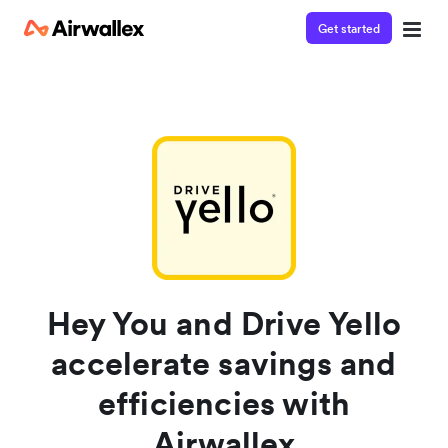
Get started
Contact our specialist team
Watch a 3-minute demo
We're happy to answer questions and get you acquainted
Enter your details below to watch the demo:
with Airwallex.
Hey You and Drive Yello
accelerate savings and
efficiencies with
Airwallex