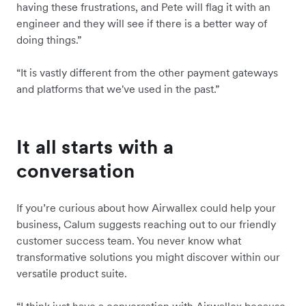
having these frustrations, and Pete will flag it with an
engineer and they will see if there is a better way of
doing things.”
“It is vastly different from the other payment gateways
and platforms that we've used in the past.”
It all starts with a
conversation
If you’re curious about how Airwallex could help your
business, Calum suggests reaching out to our friendly
customer success team. You never know what
transformative solutions you might discover within our
versatile product suite.
“I think just have a conversation with Airwallex because