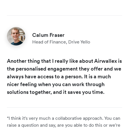
Calum Fraser
Head of Finance, Drive Yello
Another thing that I really like about Airwallex is
the personalised engagement they offer and we
always have access to a person. It is a much
nicer feeling when you can work through
solutions together, and it saves you time.
“I think it's very much a collaborative approach. You can
raise a question and say, are you able to do this or we're