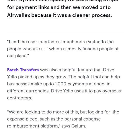
for payment links and then we moved onto
Airwallex because it was a cleaner process.
“I find the user interface is much more suited to the
people who use it – which is mostly finance people at
our place.”
was also a helpful feature that Drive
Batch Transfers
Yello picked up as they grew. The helpful tool can help
businesses make up to 1,000 payments at once, in
different currencies. Drive Yello uses it to pay overseas
contractors.
“We are looking to do more of this, but looking for the
expense piece, such as the personal expense
reimbursement platform,” says Calum.