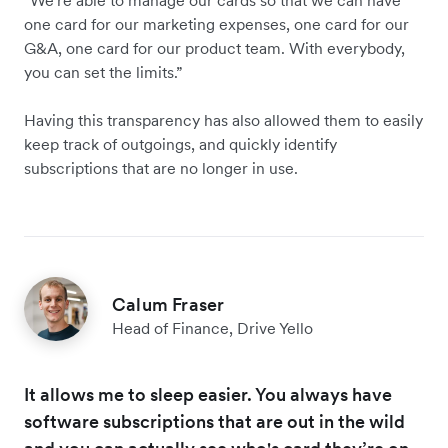
one card for our marketing expenses, one card for our
G&A, one card for our product team. With everybody,
you can set the limits.”
Having this transparency has also allowed them to easily
keep track of outgoings, and quickly identify
subscriptions that are no longer in use.
Calum Fraser
Head of Finance, Drive Yello
It allows me to sleep easier. You always have
software subscriptions that are out in the wild