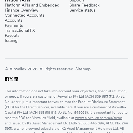
Platform APIs and Embedded
Share Feedback
Finance Overview
Service status
Connected Accounts
Accounts
Payments
Transactional FX
Payouts
Issuing
© Airwallex 2026. All rights reserved.
Sitemap
This information doesn’t take into account your objectives, financial situation,
or needs. If you are a customer of Airwallex Pty Ltd (ACN 609 653 312, AFSL
No. 487221), it is important for you to read the Product Disclosure Statement
(PDS) for the Direct Services, available
here
. If you are a customer of Airwallex
Capital Pty Ltd (ACN 661 618 819, AFSL No. 549026), it is important for you to
read the PDS for Airwallex Yield, available at
www.airwallex.com/au/terms
and issued by K2 Asset Management Ltd (ABN 95 085 445 094, AFSL No. 244
393), a wholly-owned subsidiary of K2 Asset Management Holdings Ltd. All