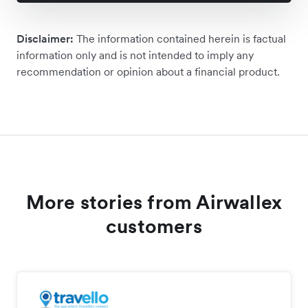
Disclaimer:
The information contained herein is factual
information only and is not intended to imply any
recommendation or opinion about a financial product.
More stories from Airwallex
customers