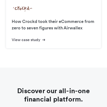
How Crockd took their eCommerce from
zero to seven figures with Airwallex
View case study
Discover our all-in-one
financial platform.