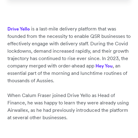
is a last-mile delivery platform that was
Drive Yello
founded from the necessity to enable QSR businesses to
effectively engage with delivery staff. During the Covid
lockdowns, demand increased rapidly, and their growth
trajectory has continued to rise ever since. In 2023, the
company merged with order-ahead app
, an
Hey You
essential part of the morning and lunchtime routines of
thousands of Aussies.
When Calum Fraser joined Drive Yello as Head of
Finance, he was happy to learn they were already using
Airwallex, as he had previously introduced the platform
at several other businesses.