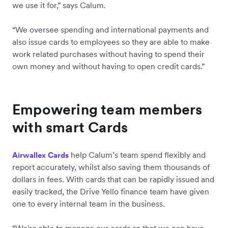
we use it for,” says Calum.
“We oversee spending and international payments and
also issue cards to employees so they are able to make
work related purchases without having to spend their
own money and without having to open credit cards.”
Empowering team members
with smart Cards
help Calum’s team spend flexibly and
Airwallex Cards
report accurately, whilst also saving them thousands of
dollars in fees. With cards that can be rapidly issued and
easily tracked, the Drive Yello finance team have given
one to every internal team in the business.
“We're able to manage our cards so that we can have