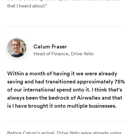
that I heard about.”
Calum Fraser
Head of Finance, Drive Yello
Within a month of having it we were already
saving and had transitioned approximately 75%
of our international spend onto it. I think that's
always been the bedrock of Airwallex and that
is I have brought it onto multiple businesses.
Before Calum’s arrival, Drive Yello were already using