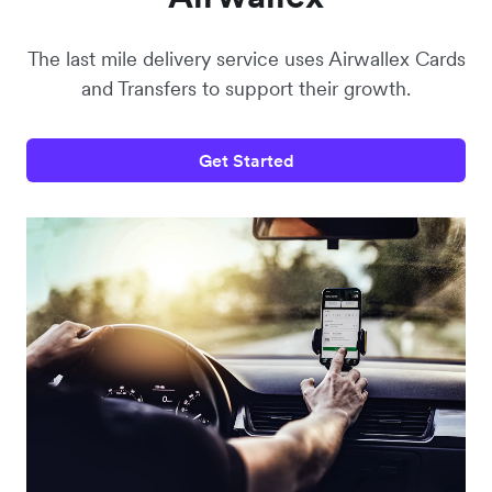
The last mile delivery service uses Airwallex Cards
and Transfers to support their growth.
Get Started