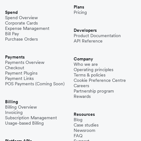
Plans
Spend
Pricing
Spend Overview
Corporate Cards
Expense Management
Developers
Bill Pay
Product Documentation
Purchase Orders
API Reference
Payments
Company
Payments Overview
Who we are
Checkout
Operating principles
Payment Plugins
Terms & policies
Payment Links
Cookie Preference Centre
POS Payments (Coming Soon)
Careers
Partnership program
Rewards
Billing
Billing Overview
Invoicing
Resources
Subscription Management
Blog
Usage-based Billing
Case studies
Newsroom
FAQ
Platform APIs
Support