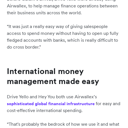
Airwallex, to help manage finance operations between
their business units across the world.
“It was just a really easy way of giving salespeople
access to spend money without having to open up fully
fledged accounts with banks, which is really difficult to
do cross border.”
International money
management made easy
Drive Yello and Hey You both use Airwallex’s
for easy and
sophisticated global financial infrastructure
cost-effective international spending.
“That's probably the bedrock of how we use it and what