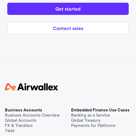
Get started
Contact sales
Business Accounts
Embedded Finance Use Cases
Business Accounts Overview
Banking as a Service
Global Accounts
Global Treasury
FX & Transfers
Payments for Platforms
Yield