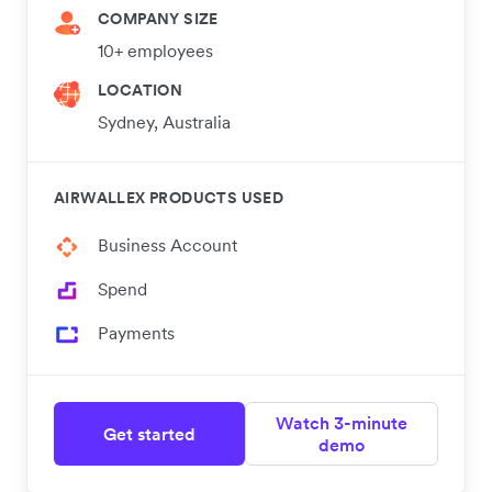
COMPANY SIZE
10+ employees
LOCATION
Sydney, Australia
AIRWALLEX PRODUCTS USED
Business Account
Spend
Payments
Watch 3-minute
Get started
demo