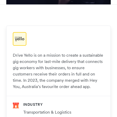
Drive Yello is on a mission to create a sustainable
gig economy for last-mile delivery that connects
gig workers with businesses, to ensure
customers receive their orders in full and on
time. In 2023, the company merged with Hey
You, Australia’s favourite order ahead app.
INDUSTRY
Transportation & Logistics