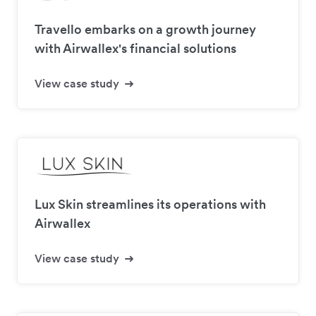
Travello embarks on a growth journey
with Airwallex's financial solutions
View case study
Lux Skin streamlines its operations with
Airwallex
View case study