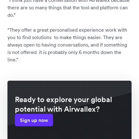
there are so many things that the tool and platform can
do.”
“They offer a great personalised experience work with
you to find solutions to make things easier. They are
always open to having conversations, and if something
is not offered it is probably only 6 months down the
line.”
Ready to explore your global
potential with Airwallex?
Sign up now