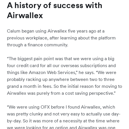
A history of success with
Airwallex
Calum began using Airwallex five years ago at a
previous workplace, after learning about the platform
through a finance community.
“The biggest pain point was that we were using a big
four credit card for all our overseas subscriptions and
things like Amazon Web Services,” he says. “We were
probably racking up anywhere between two to three
grand a month in fees. So the initial reason for moving to
Airwallex was purely from a cost saving perspective.”
“We were using OFX before I found Airwallex, which
was pretty clunky and not very easy to actually use day-
by-day. So it was more of a necessity at the time where
we were looking for an option and Airwallex was one