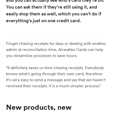
and you can actually see who's card they’re on.
You can ask them if they’re still using it, and
easily stop them as well, which you can't do if
everything's just on one credit card.
Forget chasing receipts for days or dealing with endless
admin at reconciliation time, Airwallex Cards can help
you streamline processes to save hours.
“It definitely saves us time chasing receipts. Everybody
knows what's going through their own card, therefore
it's very easy to send a message and say that we haven't
received their receipts. It is a much simpler process.”
New products, new