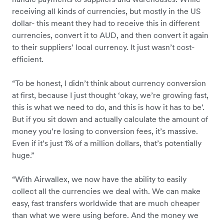
receiving all kinds of currencies, but mostly in the US
dollar- this meant they had to receive this in different
currencies, convert it to AUD, and then convert it again
to their suppliers’ local currency. It just wasn’t cost-
efficient.
“To be honest, I didn’t think about currency conversion
at first, because I just thought ‘okay, we’re growing fast,
this is what we need to do, and this is how it has to be’.
But if you sit down and actually calculate the amount of
money you’re losing to conversion fees, it’s massive.
Even if it’s just 1% of a million dollars, that’s potentially
huge.”
“With Airwallex, we now have the ability to easily
collect all the currencies we deal with. We can make
easy, fast transfers worldwide that are much cheaper
than what we were using before. And the money we