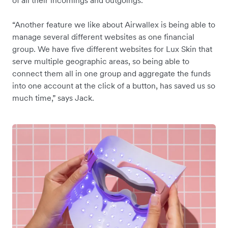
of all their incomings and outgoings.
“Another feature we like about Airwallex is being able to
manage several different websites as one financial
group. We have five different websites for Lux Skin that
serve multiple geographic areas, so being able to
connect them all in one group and aggregate the funds
into one account at the click of a button, has saved us so
much time,” says Jack.