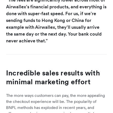
Airwallex’s financial products, and everything is
done with super-fast speed. For us, if we’re
sending funds to Hong Kong or China for
example with Airwallex, they’ll usually arrive
the same day or the next day. Your bank could
never achieve that.”
Incredible sales results with
minimal marketing effort
The more ways customers can pay, the more appealing
the checkout experience will be. The popularity of
BNPL methods has exploded in recent years, and