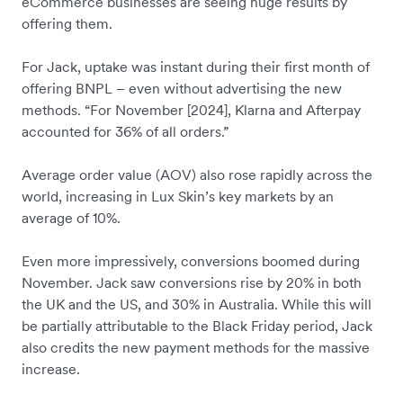
eCommerce businesses are seeing huge results by
offering them.
For Jack, uptake was instant during their first month of
offering BNPL – even without advertising the new
methods. “For November [2024], Klarna and Afterpay
accounted for 36% of all orders.”
Average order value (AOV) also rose rapidly across the
world, increasing in Lux Skin’s key markets by an
average of 10%.
Even more impressively, conversions boomed during
November. Jack saw conversions rise by 20% in both
the UK and the US, and 30% in Australia. While this will
be partially attributable to the Black Friday period, Jack
also credits the new payment methods for the massive
increase.