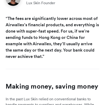
Lux Skin Founder
“The fees are significantly lower across most of
Airwallex’s financial products, and everything is
done with super-fast speed. For us, if we’re
sending funds to Hong Kong or China for
example with Airwallex, they’ll usually arrive
the same day or the next day. Your bank could
never achieve that.”
Making money, saving money
In the past Lux Skin relied on conventional banks to
handle payments to suppliers and warehouses. While