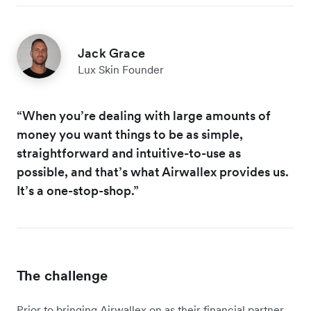
Jack Grace
Lux Skin Founder
“When you’re dealing with large amounts of
money you want things to be as simple,
straightforward and intuitive-to-use as
possible, and that’s what Airwallex provides us.
It’s a one-stop-shop.”
The challenge
Prior to bringing Airwallex on as their financial partner,