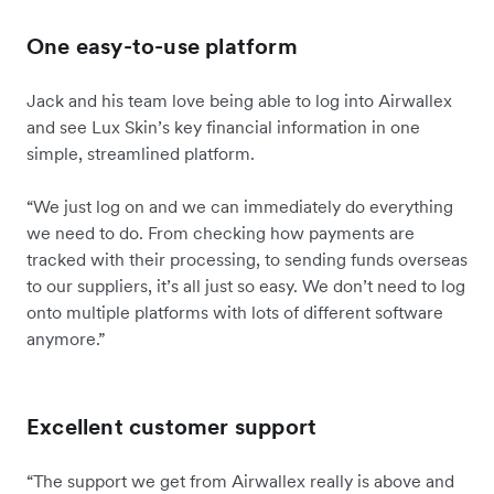
One easy-to-use platform
Jack and his team love being able to log into Airwallex
and see Lux Skin’s key financial information in one
simple, streamlined platform.
“We just log on and we can immediately do everything
we need to do. From checking how payments are
tracked with their processing, to sending funds overseas
to our suppliers, it’s all just so easy. We don’t need to log
onto multiple platforms with lots of different software
anymore.”
Excellent customer support
“The support we get from Airwallex really is above and