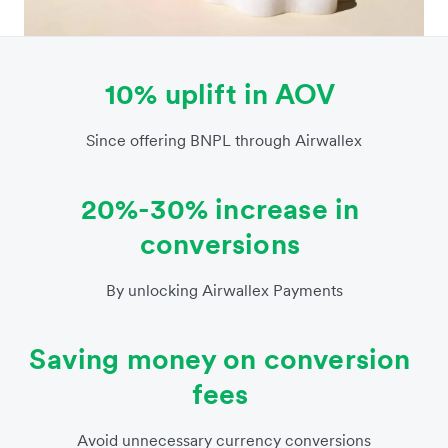
10% uplift in AOV
Since offering BNPL through Airwallex
20%-30% increase in
conversions
By unlocking Airwallex Payments
Saving money on conversion
fees
Avoid unnecessary currency conversions