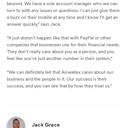
beyond. We have a sole account manager who we can
turn to with any issues or questions. I can just give them
a buzz on their mobile at any time and I know I’ll get an
answer quickly,” says Jack.
“It just doesn’t happen like that with PayPal or other
companies that businesses use for their financial needs.
They don’t really care about you as a person, and you
feel like you’re just another number in their system.”
“We can definitely tell that Airwallex cares about our
business and the people in it. Our success is their
success, and you can see that by how they treat us.”
Jack Grace