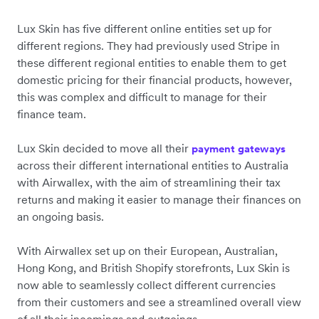
Lux Skin has five different online entities set up for
different regions. They had previously used Stripe in
these different regional entities to enable them to get
domestic pricing for their financial products, however,
this was complex and difficult to manage for their
finance team.
Lux Skin decided to move all their
payment gateways
across their different international entities to Australia
with Airwallex, with the aim of streamlining their tax
returns and making it easier to manage their finances on
an ongoing basis.
With Airwallex set up on their European, Australian,
Hong Kong, and British Shopify storefronts, Lux Skin is
now able to seamlessly collect different currencies
from their customers and see a streamlined overall view