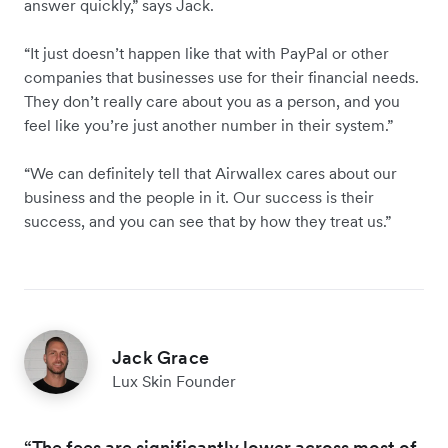
answer quickly,” says Jack.
“It just doesn’t happen like that with PayPal or other
companies that businesses use for their financial needs.
They don’t really care about you as a person, and you
feel like you’re just another number in their system.”
“We can definitely tell that Airwallex cares about our
business and the people in it. Our success is their
success, and you can see that by how they treat us.”
Jack Grace
Lux Skin Founder
“The fees are significantly lower across most of