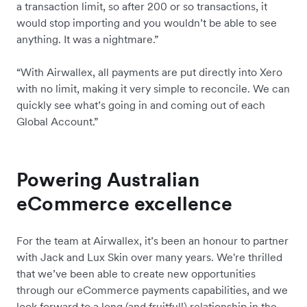
a transaction limit, so after 200 or so transactions, it
would stop importing and you wouldn’t be able to see
anything. It was a nightmare.”
“With Airwallex, all payments are put directly into Xero
with no limit, making it very simple to reconcile. We can
quickly see what’s going in and coming out of each
Global Account.”
Powering Australian
eCommerce excellence
For the team at Airwallex, it’s been an honour to partner
with Jack and Lux Skin over many years. We're thrilled
that we’ve been able to create new opportunities
through our eCommerce payments capabilities, and we
look forward to a long (and fruitful!) relationship in the