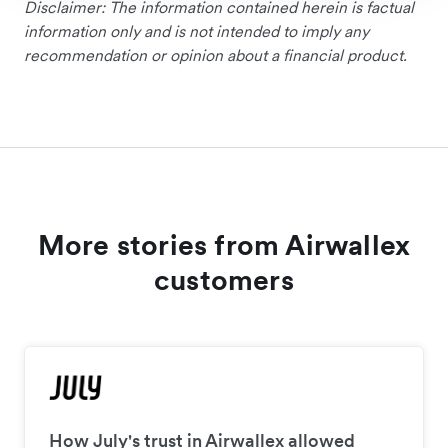
Disclaimer: The information contained herein is factual
information only and is not intended to imply any
recommendation or opinion about a financial product.
More stories from Airwallex
customers
How July's trust in Airwallex allowed