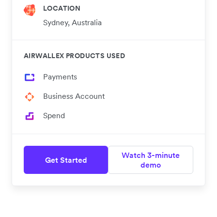
LOCATION
Sydney, Australia
AIRWALLEX PRODUCTS USED
Payments
Business Account
Spend
Watch 3-minute
Get Started
demo