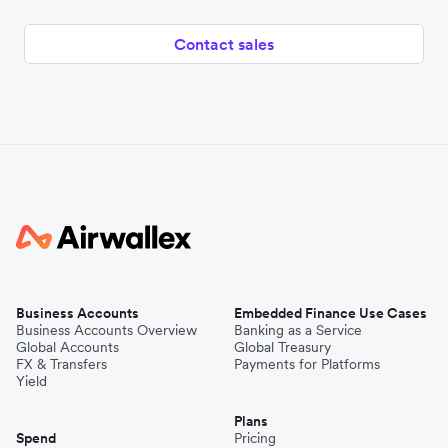
Contact sales
Business Accounts
Embedded Finance Use Cases
Business Accounts Overview
Banking as a Service
Global Accounts
Global Treasury
FX & Transfers
Payments for Platforms
Yield
Plans
Spend
Pricing