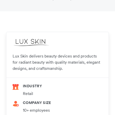
Lux Skin delivers beauty devices and products
for radiant beauty with quality materials, elegant
designs, and craftsmanship.
INDUSTRY
Retail
COMPANY SIZE
10+ employees