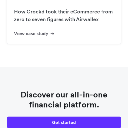
How Crockd took their eCommerce from
zero to seven figures with Airwallex
View case study
Discover our all-in-one
financial platform.
Get started