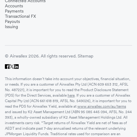
Connected Accounts
Accounts
Payments
Transactional FX
Payouts
Issuing
© Airwallex 2026. All rights reserved.
Sitemap
This information doesn’t take into account your objectives, financial situation,
or needs. If you are a customer of Airwallex Pty Ltd (ACN 609 653 312, AFSL
No. 487221), it is important for you to read the Product Disclosure Statement
(PDS) for the Direct Services, available
here
. If you are a customer of Airwallex
Capital Pty Ltd (ACN 661 618 819, AFSL No. 549026), it is important for you to
read the PDS for Airwallex Yield, available at
www.airwallex.com/au/terms
and issued by K2 Asset Management Ltd (ABN 95 085 445 094, AFSL No. 244
393), a wholly-owned subsidiary of K2 Asset Management Holdings Ltd. All
investments carry risk. *Target returns of Airwallex Yield are net of fees as of
AEDT and indicate past 7-day annualised returns of the relevant underlying
JPMorgan Liquidity Funds. Traditional rates used for comparison are an