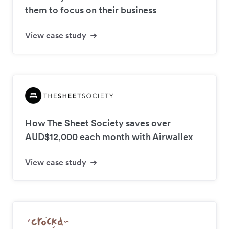
them to focus on their business
View case study
How The Sheet Society saves over
AUD$12,000 each month with Airwallex
View case study