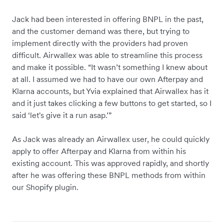
Jack had been interested in offering BNPL in the past,
and the customer demand was there, but trying to
implement directly with the providers had proven
difficult. Airwallex was able to streamline this process
and make it possible. “It wasn’t something I knew about
at all. I assumed we had to have our own Afterpay and
Klarna accounts, but Yvia explained that Airwallex has it
and it just takes clicking a few buttons to get started, so I
said ‘let's give it a run asap.’”
As Jack was already an Airwallex user, he could quickly
apply to offer Afterpay and Klarna from within his
existing account. This was approved rapidly, and shortly
after he was offering these BNPL methods from within
our Shopify plugin.