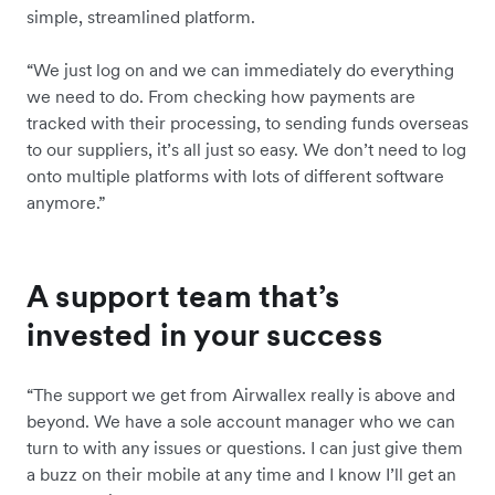
simple, streamlined platform.
“We just log on and we can immediately do everything
we need to do. From checking how payments are
tracked with their processing, to sending funds overseas
to our suppliers, it’s all just so easy. We don’t need to log
onto multiple platforms with lots of different software
anymore.”
A support team that’s
invested in your success
“The support we get from Airwallex really is above and
beyond. We have a sole account manager who we can
turn to with any issues or questions. I can just give them
a buzz on their mobile at any time and I know I’ll get an