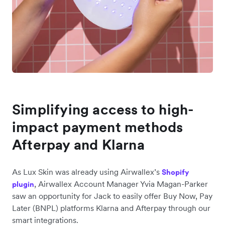
Simplifying access to high-
impact payment methods
Afterpay and Klarna
As Lux Skin was already using Airwallex’s
Shopify
, Airwallex Account Manager Yvia Magan-Parker
plugin
saw an opportunity for Jack to easily offer Buy Now, Pay
Later (BNPL) platforms Klarna and Afterpay through our
smart integrations.