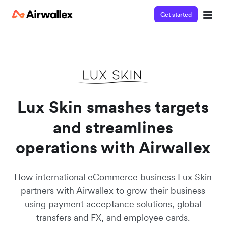
Get started
Watch a 3-minute demo
Enter your details below to watch the demo:
Lux Skin smashes targets
and streamlines
operations with Airwallex
How international eCommerce business Lux Skin
partners with Airwallex to grow their business
using payment acceptance solutions, global
transfers and FX, and employee cards.