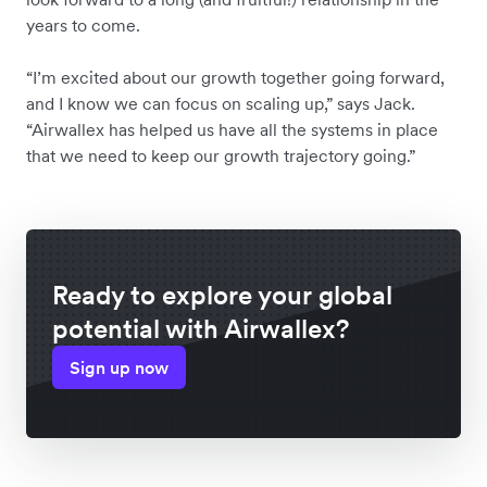
years to come.
“I’m excited about our growth together going forward,
and I know we can focus on scaling up,” says Jack.
“Airwallex has helped us have all the systems in place
that we need to keep our growth trajectory going.”
Ready to explore your global
potential with Airwallex?
Sign up now