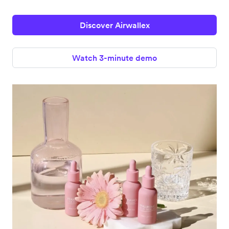
Discover Airwallex
Watch 3-minute demo