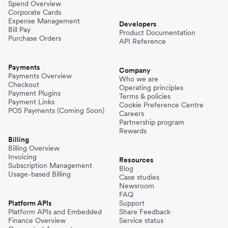
Spend Overview
Corporate Cards
Expense Management
Developers
Bill Pay
Product Documentation
Purchase Orders
API Reference
Payments
Company
Payments Overview
Who we are
Checkout
Operating principles
Payment Plugins
Terms & policies
Payment Links
Cookie Preference Centre
POS Payments (Coming Soon)
Careers
Partnership program
Rewards
Billing
Billing Overview
Invoicing
Resources
Subscription Management
Blog
Usage-based Billing
Case studies
Newsroom
FAQ
Platform APIs
Support
Platform APIs and Embedded
Share Feedback
Finance Overview
Service status