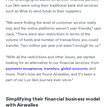
Lux Skin were using their traditional bank and services
such as Wise to send funds to their suppliers.
“We were finding the level of customer service really
low, and the online platforms weren’t user-friendly,” says
Jack. “There were also restrictions in terms of the
volume of funds and number of transactions you could
transfer. Two million per year just wasn’t enough for us.”
“With all the restrictions and other issues, we started
looking for an alternative to our financial services: from
,
,
, and
payments acceptance
transfers
global accounts
more. That’s how we found Airwallex, and it’s been a
part of our Lux Skin journey ever since.”
Simplifying their financial business model
with Airwallex