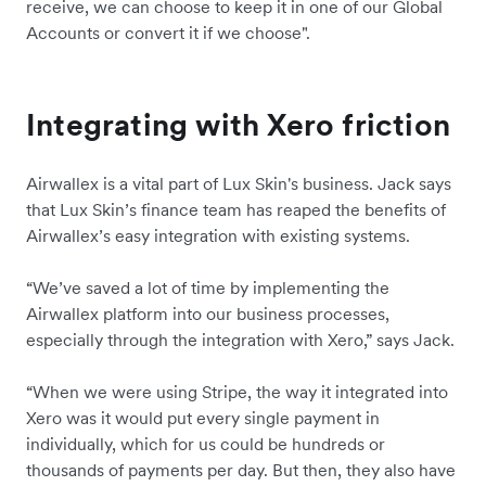
receive, we can choose to keep it in one of our Global
Accounts or convert it if we choose".
Integrating with Xero friction
Airwallex is a vital part of Lux Skin's business. Jack says
that Lux Skin’s finance team has reaped the benefits of
Airwallex’s easy integration with existing systems.
“We’ve saved a lot of time by implementing the
Airwallex platform into our business processes,
especially through the integration with Xero,” says Jack.
“When we were using Stripe, the way it integrated into
Xero was it would put every single payment in
individually, which for us could be hundreds or
thousands of payments per day. But then, they also have