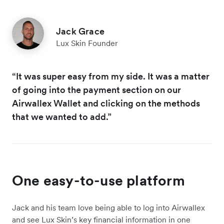
Jack Grace
Lux Skin Founder
“It was super easy from my side. It was a matter
of going into the payment section on our
Airwallex Wallet and clicking on the methods
that we wanted to add.”
One easy-to-use platform
Jack and his team love being able to log into Airwallex
and see Lux Skin’s key financial information in one