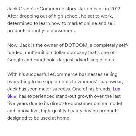
Jack Grace’s eCommerce story started back in 2012.
After dropping out of high school, he set to work,
determined to learn how to market online and sell
products directly to consumers.
Now, Jack is the owner of DOTCOM, a completely self-
funded, multi-million dollar company that’s one of
Google and Facebook’s largest advertising clients.
With his successful eCommerce businesses selling
everything from supplements to womens’ shapewear,
Jack has seen major success. One of his brands,
Lux
, has experienced stand-out growth over the last
Skin
five years due to its direct-to-consumer online model
and innovative, high-quality beauty device products
designed to be used at home.