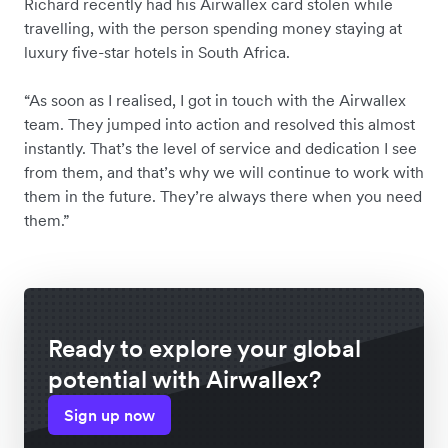
Richard recently had his Airwallex card stolen while
travelling, with the person spending money staying at
luxury five-star hotels in South Africa.
“As soon as I realised, I got in touch with the Airwallex
team. They jumped into action and resolved this almost
instantly. That’s the level of service and dedication I see
from them, and that’s why we will continue to work with
them in the future. They’re always there when you need
them.”
Ready to explore your global
potential with Airwallex?
Sign up now