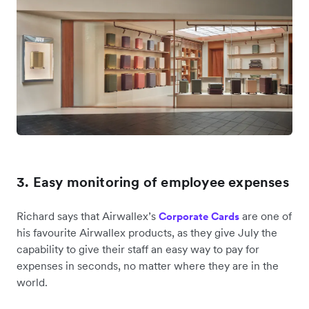
3. Easy monitoring of employee expenses
Richard says that Airwallex’s
are one of
Corporate Cards
his favourite Airwallex products, as they give July the
capability to give their staff an easy way to pay for
expenses in seconds, no matter where they are in the
world.