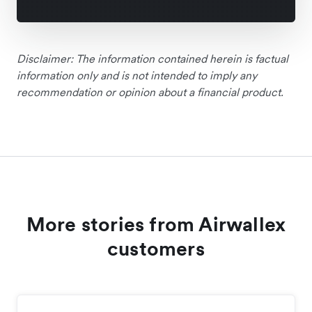
Disclaimer: The information contained herein is factual
information only and is not intended to imply any
recommendation or opinion about a financial product.
More stories from Airwallex
customers