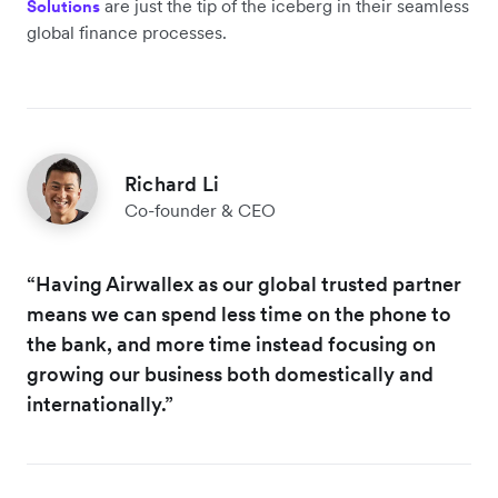
are just the tip of the iceberg in their seamless
Solutions
global finance processes.
Richard Li
Co-founder & CEO
“Having Airwallex as our global trusted partner
means we can spend less time on the phone to
the bank, and more time instead focusing on
growing our business both domestically and
internationally.”