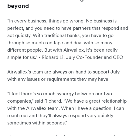
beyond
“In every business, things go wrong. No business is
perfect, and you need to have partners that respond and
act quickly. With traditional banks, you have to go
through so much red tape and deal with so many
different people. But with Airwallex, it’s been really
simple for us.” - Richard Li, July Co-Founder and CEO
Airwallex’s team are always on-hand to support July
with any issues or requirements they may have.
“I feel there’s so much synergy between our two
companies,” said Richard. “We have a great relationship
with the Airwallex team. When I have a question, I can
reach out and they’ll always respond very quickly -
sometimes within seconds.”