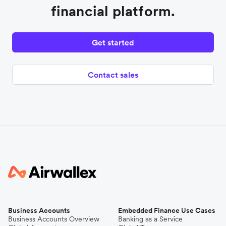
financial platform.
Get started
Contact sales
Business Accounts
Embedded Finance Use Cases
Business Accounts Overview
Banking as a Service