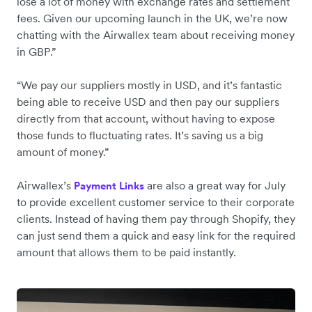
lose a lot of money with exchange rates and settlement
fees. Given our upcoming launch in the UK, we’re now
chatting with the Airwallex team about receiving money
in GBP.”
“We pay our suppliers mostly in USD, and it’s fantastic
being able to receive USD and then pay our suppliers
directly from that account, without having to expose
those funds to fluctuating rates. It’s saving us a big
amount of money.”
Airwallex’s
are also a great way for July
Payment Links
to provide excellent customer service to their corporate
clients. Instead of having them pay through Shopify, they
can just send them a quick and easy link for the required
amount that allows them to be paid instantly.