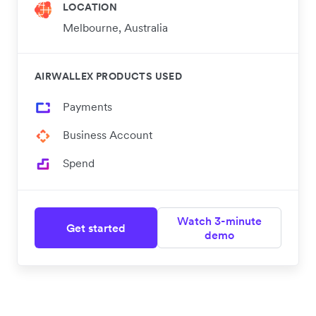
LOCATION
Melbourne, Australia
AIRWALLEX PRODUCTS USED
Payments
Business Account
Spend
Watch 3-minute
Get started
demo