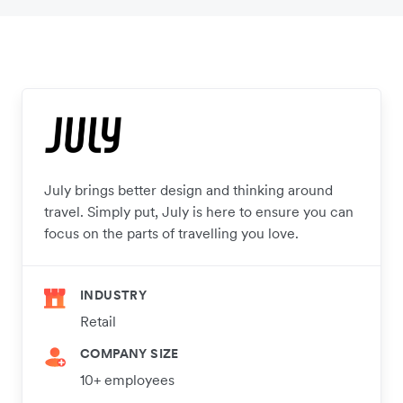
July brings better design and thinking around
travel. Simply put, July is here to ensure you can
focus on the parts of travelling you love.
INDUSTRY
Retail
COMPANY SIZE
10+ employees