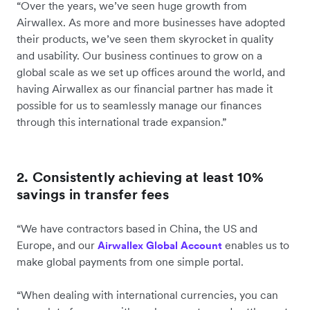
“Over the years, we’ve seen huge growth from
Airwallex. As more and more businesses have adopted
their products, we’ve seen them skyrocket in quality
and usability. Our business continues to grow on a
global scale as we set up offices around the world, and
having Airwallex as our financial partner has made it
possible for us to seamlessly manage our finances
through this international trade expansion.”
2. Consistently achieving at least 10%
savings in transfer fees
“We have contractors based in China, the US and
Europe, and our
enables us to
Airwallex Global Account
make global payments from one simple portal.
“When dealing with international currencies, you can