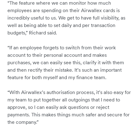
“The feature where we can monitor how much
employees are spending on their Airwallex cards is
incredibly useful to us. We get to have full visibility, as
well as being able to set daily and per transaction
budgets,” Richard said.
“If an employee forgets to switch from their work
account to their personal account and makes
purchases, we can easily see this, clarify it with them
and then rectify their mistake. It’s such an important
feature for both myself and my finance team.
“With Airwallex’s authorisation process, it’s also easy for
my team to put together all outgoings that I need to
approve, so I can easily ask questions or reject
payments. This makes things much safer and secure for
the company.”