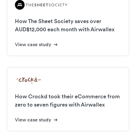
How The Sheet Society saves over
AUD$12,000 each month with Airwallex
View case study
How Crockd took their eCommerce from
zero to seven figures with Airwallex
View case study