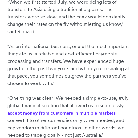
“When we first started July, we were doing lots of
transfers to Asia using a traditional big bank. The
transfers were so slow, and the bank would constantly
change their rates on the fly without letting us know,”
said Richard.
“As an international business, one of the most important
things to us is reliable and cost-efficient payments
processing and transfers. We have experienced huge
growth in the past two years and when you’re scaling at
that pace, you sometimes outgrow the partners you’ve
chosen to work with."
“One thing was clear: We needed a simple-to-use, truly
global financial solution that allowed us to seamlessly
accept money from customers in multiple markets
convert it to other currencies only when needed, and
pay vendors in different countries. In other words, we
needed to trade globally - not just Australia.”