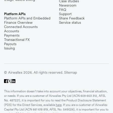
Case studies
Newsroom
FAQ
Platform APIs
Support
Platform APIs and Embedded
Share Feedback
Finance Overview
Service status
Connected Accounts
Accounts
Payments
Transactional FX
Payouts
Issuing
© Airwallex 2026. All rights reserved.
Sitemap
This information doesn’t take into account your objectives, financial situation,
or needs. If you are a customer of Airwallex Pty Ltd (ACN 609 653 312, AFSL
No. 487221), it is important for you to read the Product Disclosure Statement
(PDS) for the Direct Services, available
here
. If you are a customer of Airwallex
Capital Pty Ltd (ACN 661 618 819, AFSL No. 549026), it is important for you to