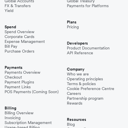
Global Accounts
Global Treasury
FX & Transfers
Payments for Platforms
Yield
Plans
Spend
Pricing
Spend Overview
Corporate Cards
Expense Management
Developers
Bill Pay
Product Documentation
Purchase Orders
API Reference
Payments
Company
Payments Overview
Who we are
Checkout
Operating principles
Payment Plugins
Terms & policies
Payment Links
Cookie Preference Centre
POS Payments (Coming Soon)
Careers
Partnership program
Rewards
Billing
Billing Overview
Invoicing
Resources
Subscription Management
Blog
Usage-based Billing