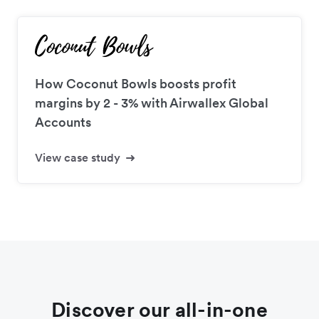
How Coconut Bowls boosts profit
margins by 2 - 3% with Airwallex Global
Accounts
View case study
Discover our all-in-one