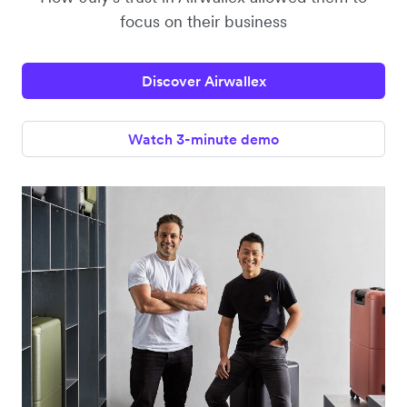
focus on their business
Discover Airwallex
Watch 3-minute demo