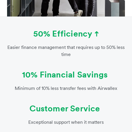
50% Efficiency
Easier finance management that requires up to 50% less
time
10% Financial Savings
Minimum of 10% less transfer fees with Airwallex
Customer Service
Exceptional support when it matters