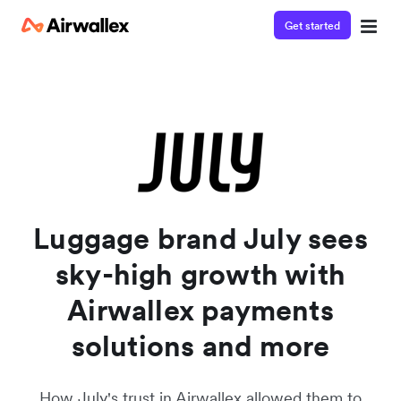
Get started
Contact our specialist team
Watch a 3-minute demo
We're happy to answer questions and get you acquainted
Enter your details below to watch the demo:
with Airwallex.
Luggage brand July sees
sky-high growth with
Airwallex payments
solutions and more
How July's trust in Airwallex allowed them to