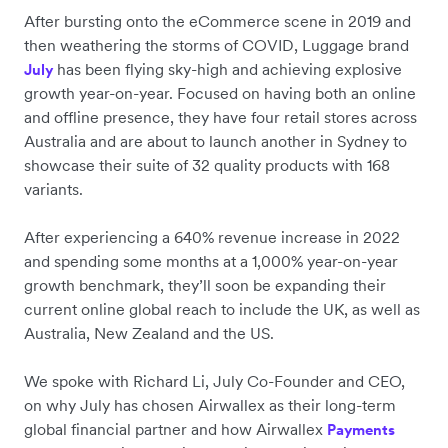
After bursting onto the eCommerce scene in 2019 and
then weathering the storms of COVID, Luggage brand
has been flying sky-high and achieving explosive
July
growth year-on-year. Focused on having both an online
and offline presence, they have four retail stores across
Australia and are about to launch another in Sydney to
showcase their suite of 32 quality products with 168
variants.
After experiencing a 640% revenue increase in 2022
and spending some months at a 1,000% year-on-year
growth benchmark, they’ll soon be expanding their
current online global reach to include the UK, as well as
Australia, New Zealand and the US.
We spoke with Richard Li, July Co-Founder and CEO,
on why July has chosen Airwallex as their long-term
global financial partner and how Airwallex
Payments