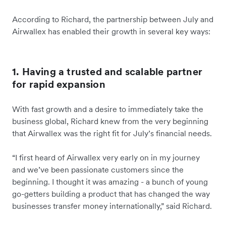
According to Richard, the partnership between July and
Airwallex has enabled their growth in several key ways:
1. Having a trusted and scalable partner
for rapid expansion
With fast growth and a desire to immediately take the
business global, Richard knew from the very beginning
that Airwallex was the right fit for July’s financial needs.
“I first heard of Airwallex very early on in my journey
and we’ve been passionate customers since the
beginning. I thought it was amazing - a bunch of young
go-getters building a product that has changed the way
businesses transfer money internationally,” said Richard.