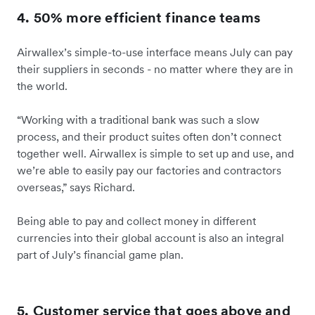
4. 50% more efficient finance teams
Airwallex’s simple-to-use interface means July can pay
their suppliers in seconds - no matter where they are in
the world.
“Working with a traditional bank was such a slow
process, and their product suites often don’t connect
together well. Airwallex is simple to set up and use, and
we’re able to easily pay our factories and contractors
overseas,” says Richard.
Being able to pay and collect money in different
currencies into their global account is also an integral
part of July’s financial game plan.
5. Customer service that goes above and